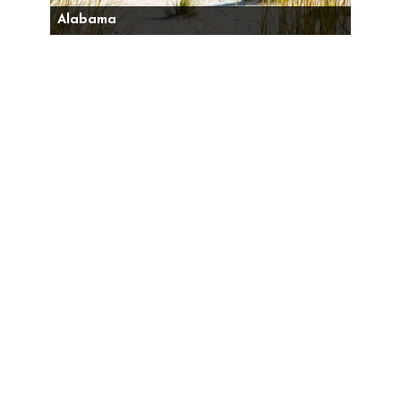
Alabama