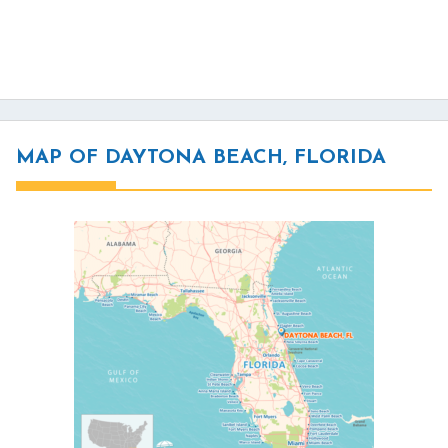
MAP OF DAYTONA BEACH, FLORIDA