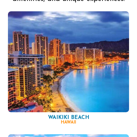
WAIKIKI BEACH
HAWAII