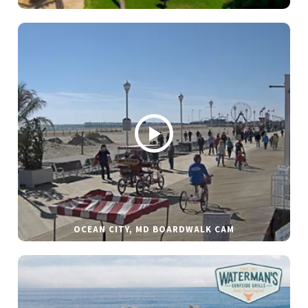
OCEAN CITY, MD BOARDWALK CAM