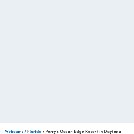
Webcams
/
Florida
/
Perry’s Ocean Edge Resort in Daytona