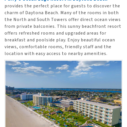
provides the perfect place for guests to discover the
charm of Daytona Beach. Many of the rooms in both
the North and South Towers offer direct ocean views
from private balconies. This sunny beachfront resort
offers refreshed rooms and upgraded areas for
breakfast and poolside play. Enjoy beautiful ocean
views, comfortable rooms, friendly staff and the
location with easy access to nearby amenities.