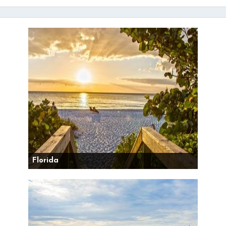
Florida