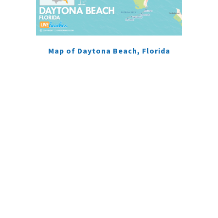
Map of Daytona Beach, Florida