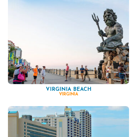
VIRGINIA BEACH
VIRGINIA