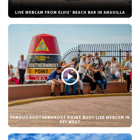
LIVE WEBCAM FROM ELVIS’ BEACH BAR IN ANGUILLA
FAMOUS SOUTHERNMOST POINT BUOY LIVE WEBCAM IN
KEY WEST