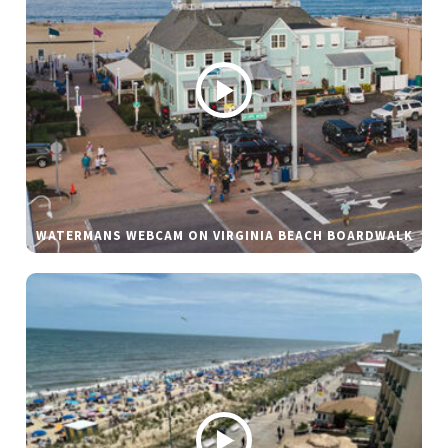
WATERMANS WEBCAM ON VIRGINIA BEACH BOARDWALK