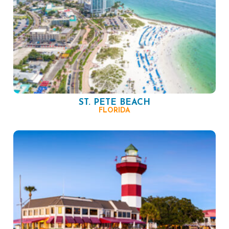
ST. PETE BEACH
FLORIDA