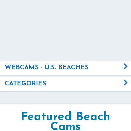
WEBCAMS - U.S. BEACHES
CATEGORIES
Featured Beach
Cams