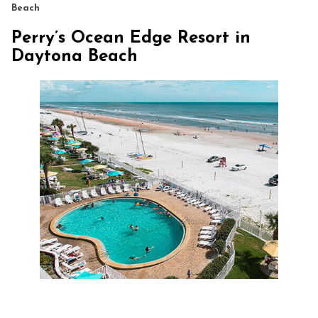
Beach
Perry’s Ocean Edge Resort in
Daytona Beach