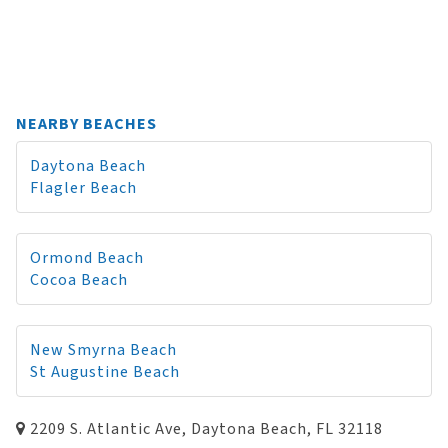
NEARBY BEACHES
Daytona Beach
Flagler Beach
Ormond Beach
Cocoa Beach
New Smyrna Beach
St Augustine Beach
2209 S. Atlantic Ave, Daytona Beach, FL 32118