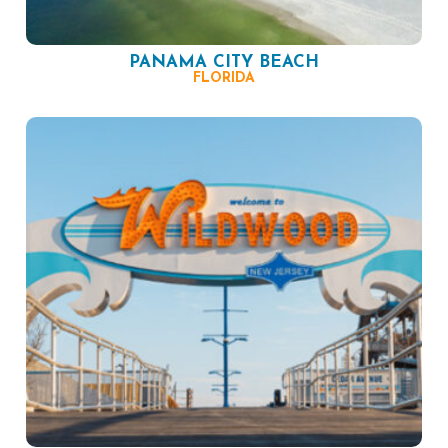
PANAMA CITY BEACH
FLORIDA