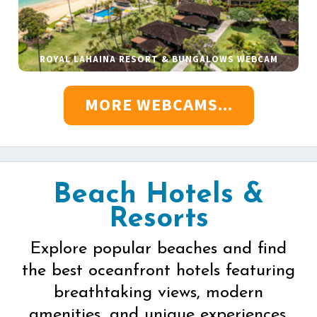
ROYAL LAHAINA RESORT & BUNGALOWS WEBCAM
MORE WEBCAMS...
Beach Hotels &
Resorts
Explore popular beaches and find
the best oceanfront hotels featuring
breathtaking views, modern
amenities, and unique experiences.