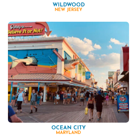
WILDWOOD
NEW JERSEY
OCEAN CITY
MARYLAND