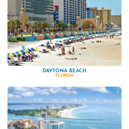
DAYTONA BEACH
FLORIDA