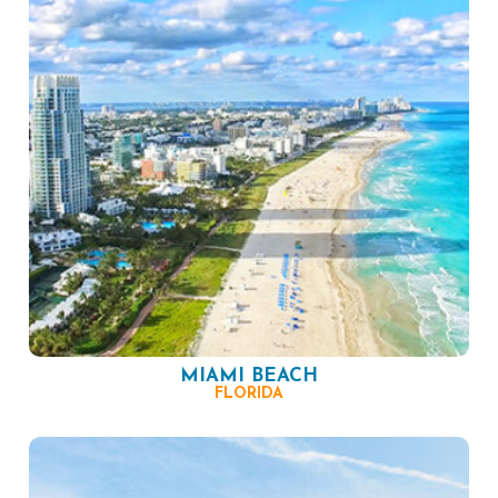
MIAMI BEACH
FLORIDA