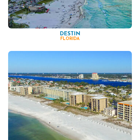
DESTIN
FLORIDA