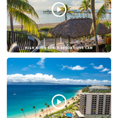
HIGH NOON BEACH RESORT LIVE CAM