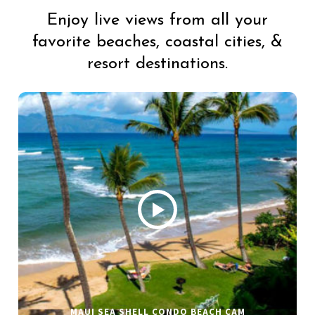
Enjoy live views from all your
favorite beaches, coastal cities, &
resort destinations.
MAUI SEA SHELL CONDO BEACH CAM