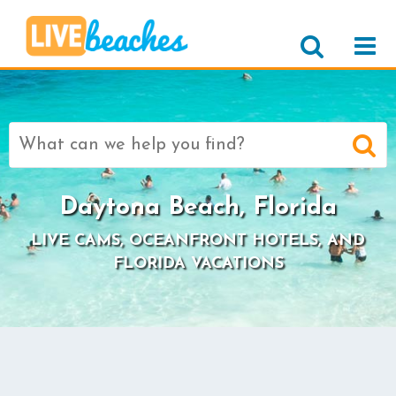
Search
for:
Daytona Beach, Florida
LIVE CAMS, OCEANFRONT HOTELS, AND
FLORIDA VACATIONS