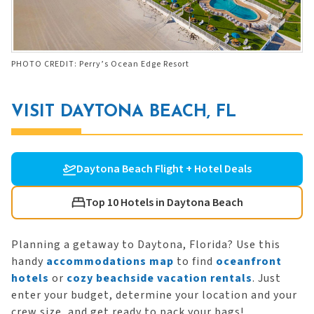
PHOTO CREDIT: Perry’s Ocean Edge Resort
VISIT DAYTONA BEACH, FL
Daytona Beach Flight + Hotel Deals
Top 10 Hotels in Daytona Beach
Planning a getaway to Daytona, Florida? Use this
handy
accommodations map
to find
oceanfront
hotels
or
cozy beachside vacation rentals
. Just
enter your budget, determine your location and your
crew size, and get ready to pack your bags!