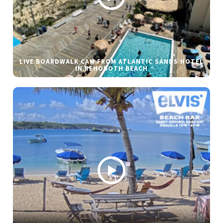
LIVE BOARDWALK CAM FROM ATLANTIC SANDS HOTEL
IN REHOBOTH BEACH