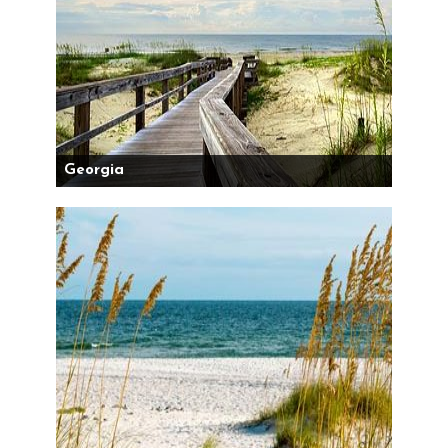
Georgia