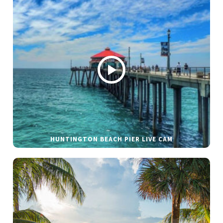
HUNTINGTON BEACH PIER LIVE CAM