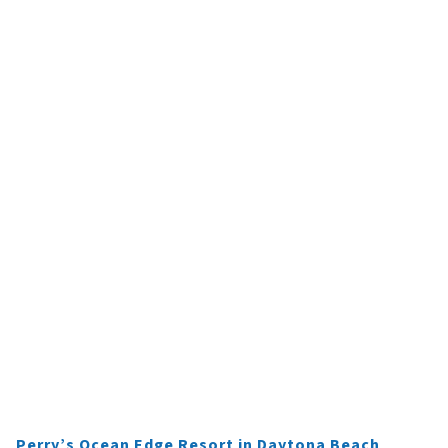
Perry’s Ocean Edge Resort in Daytona Beach