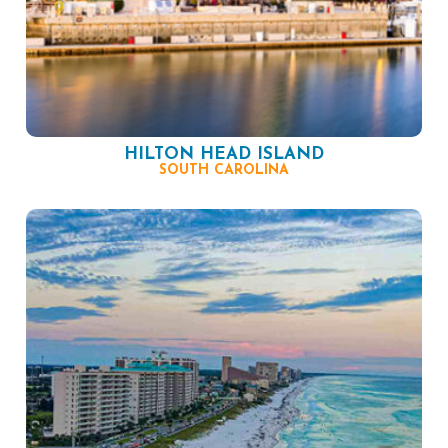
HILTON HEAD ISLAND
SOUTH CAROLINA