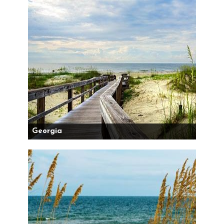
Georgia