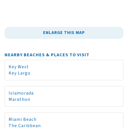
ENLARGE THIS MAP
NEARBY BEACHES & PLACES TO VISIT
Key West
Key Largo
Islamorada
Marathon
Miami Beach
The Caribbean