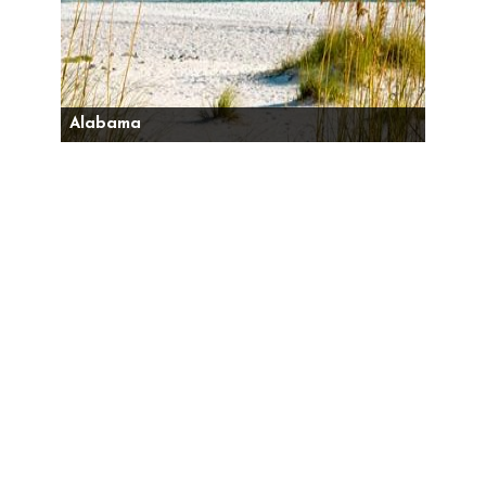
Alabama