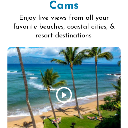
Cams
Enjoy live views from all your
favorite beaches, coastal cities, &
resort destinations.