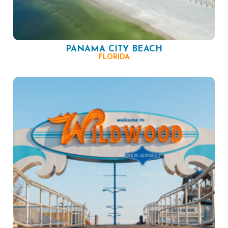
PANAMA CITY BEACH
FLORIDA