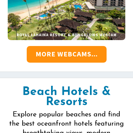
ROYAL LAHAINA RESORT & BUNGALOWS WEBCAM
MORE WEBCAMS...
Beach Hotels &
Resorts
Explore popular beaches and find
the best oceanfront hotels featuring