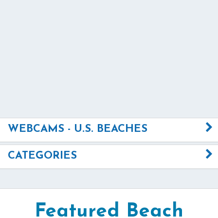
WEBCAMS - U.S. BEACHES
CATEGORIES
Featured Beach