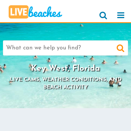
Search
for:
Key West, Florida
LIVE CAMS, WEATHER CONDITIONS, AND
BEACH ACTIVITY