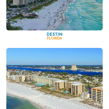
DESTIN
FLORIDA