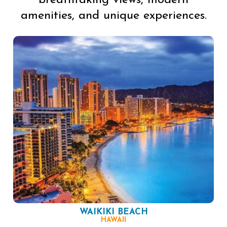
breathtaking views, modern
amenities, and unique experiences.
WAIKIKI BEACH
HAWAII