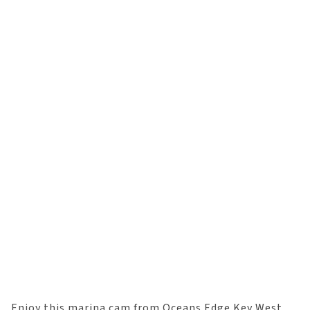
Enjoy this marina cam from Oceans Edge Key West