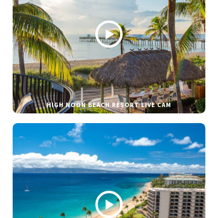
HIGH NOON BEACH RESORT LIVE CAM