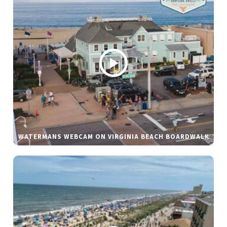
WATERMANS WEBCAM ON VIRGINIA BEACH BOARDWALK