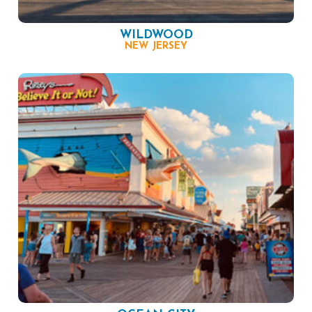
WILDWOOD
NEW JERSEY