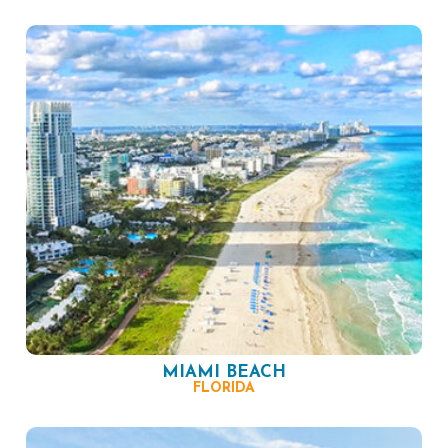
MIAMI BEACH
FLORIDA