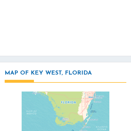
MAP OF KEY WEST, FLORIDA