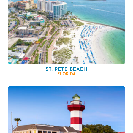
ST. PETE BEACH
FLORIDA