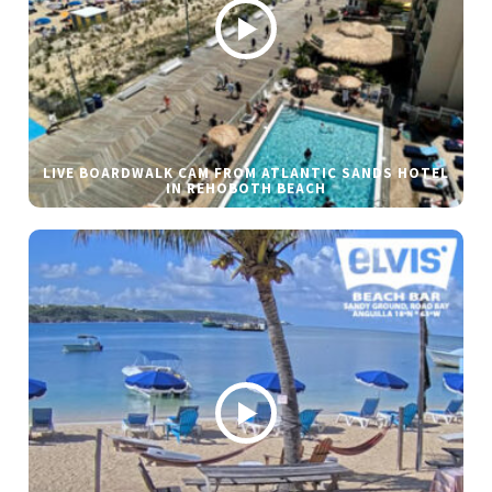
LIVE BOARDWALK CAM FROM ATLANTIC SANDS HOTEL
IN REHOBOTH BEACH