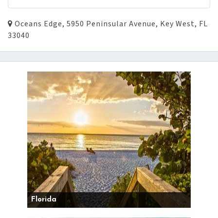
Oceans Edge, 5950 Peninsular Avenue, Key West, FL
33040
Florida