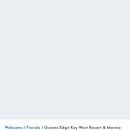
Webcams
/
Florida
/
Oceans Edge Key West Resort & Marina