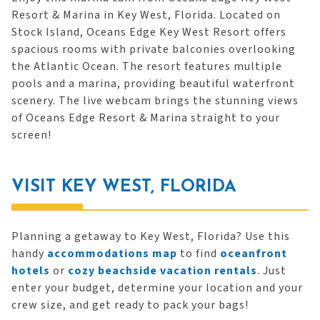
Resort & Marina in Key West, Florida. Located on
Stock Island, Oceans Edge Key West Resort offers
spacious rooms with private balconies overlooking
the Atlantic Ocean. The resort features multiple
pools and a marina, providing beautiful waterfront
scenery. The live webcam brings the stunning views
of Oceans Edge Resort & Marina straight to your
screen!
VISIT KEY WEST, FLORIDA
Planning a getaway to Key West, Florida? Use this
handy
accommodations map
to find
oceanfront
hotels
or
cozy beachside vacation rentals
. Just
enter your budget, determine your location and your
crew size, and get ready to pack your bags!