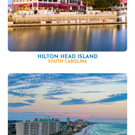
HILTON HEAD ISLAND
SOUTH CAROLINA