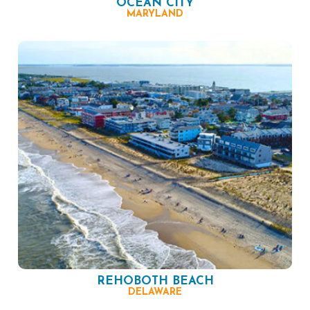
OCEAN CITY
MARYLAND
REHOBOTH BEACH
DELAWARE