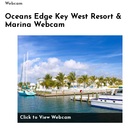
Webcam
Oceans Edge Key West Resort &
Marina Webcam
Click to View Webcam