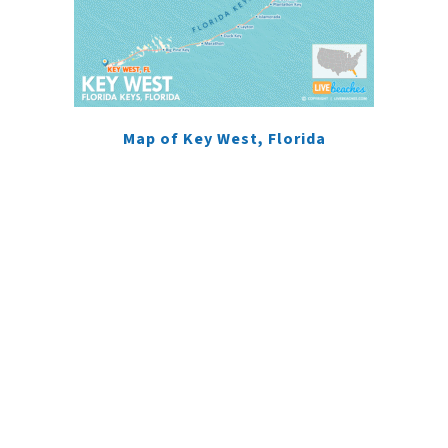
Map of Key West, Florida