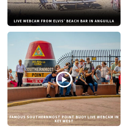
LIVE WEBCAM FROM ELVIS’ BEACH BAR IN ANGUILLA
FAMOUS SOUTHERNMOST POINT BUOY LIVE WEBCAM IN
KEY WEST