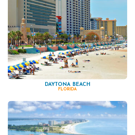
DAYTONA BEACH
FLORIDA