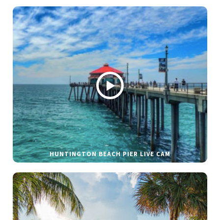
HUNTINGTON BEACH PIER LIVE CAM