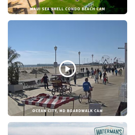
MAUI SEA SHELL CONDO BEACH CAM
OCEAN CITY, MD BOARDWALK CAM