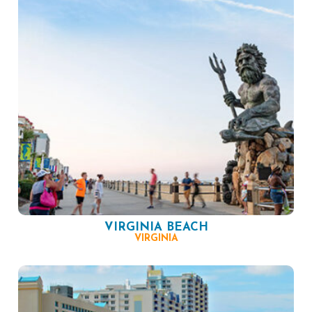
VIRGINIA BEACH
VIRGINIA