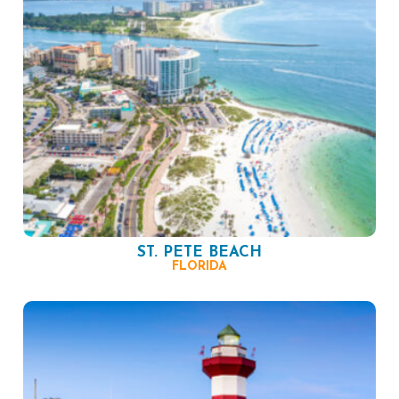
ST. PETE BEACH
FLORIDA