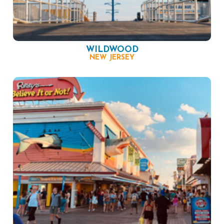
WILDWOOD
NEW JERSEY