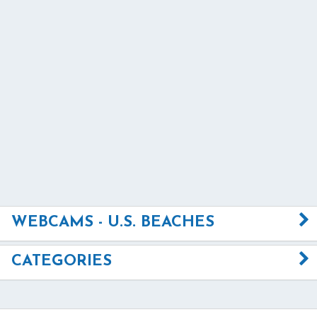
WEBCAMS - U.S. BEACHES
CATEGORIES