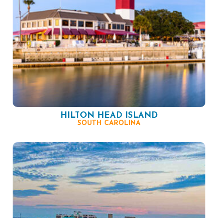
HILTON HEAD ISLAND
SOUTH CAROLINA