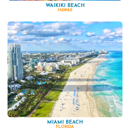
WAIKIKI BEACH
HAWAII
MIAMI BEACH
FLORIDA