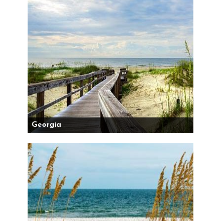
Georgia