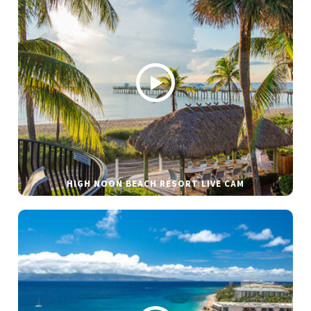
HIGH NOON BEACH RESORT LIVE CAM