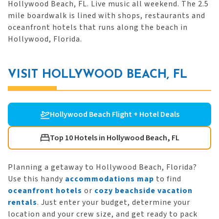
Hollywood Beach, FL. Live music all weekend. The 2.5
mile boardwalk is lined with shops, restaurants and
oceanfront hotels that runs along the beach in
Hollywood, Florida.
VISIT HOLLYWOOD BEACH, FL
Hollywood Beach Flight + Hotel Deals
Top 10 Hotels in Hollywood Beach, FL
Planning a getaway to Hollywood Beach, Florida?
Use this handy
accommodations map
to find
oceanfront hotels
or
cozy beachside vacation
rentals
. Just enter your budget, determine your
location and your crew size, and get ready to pack