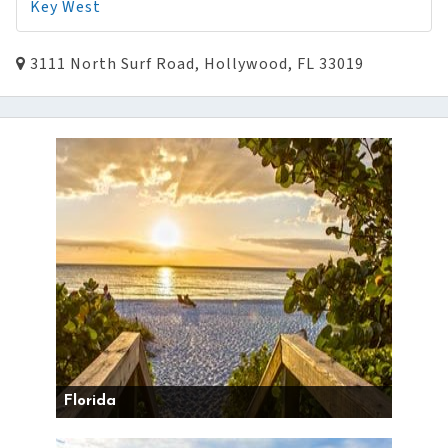
Key West
3111 North Surf Road, Hollywood, FL 33019
Florida