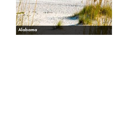
Alabama