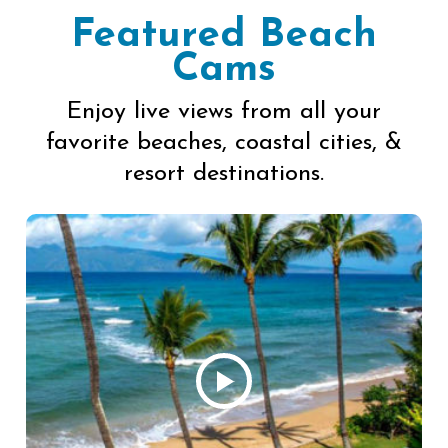
Featured Beach
Cams
Enjoy live views from all your
favorite beaches, coastal cities, &
resort destinations.