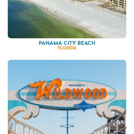
PANAMA CITY BEACH
FLORIDA