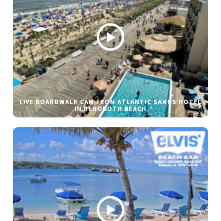
LIVE BOARDWALK CAM FROM ATLANTIC SANDS HOTEL
IN REHOBOTH BEACH