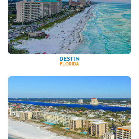
DESTIN
FLORIDA