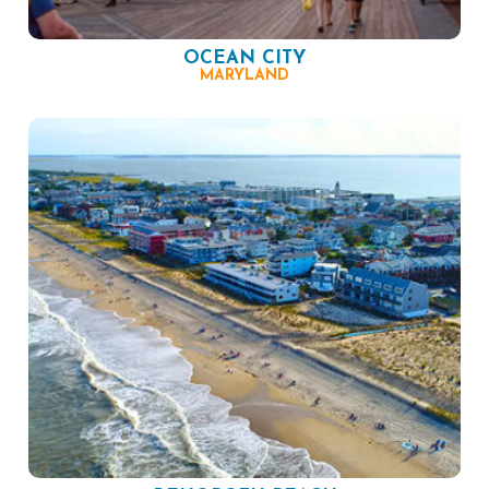
OCEAN CITY
MARYLAND