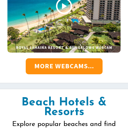
ROYAL LAHAINA RESORT & BUNGALOWS WEBCAM
MORE WEBCAMS...
Beach Hotels &
Resorts
Explore popular beaches and find