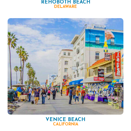
REHOBOTH BEACH
DELAWARE
VENICE BEACH
CALIFORNIA