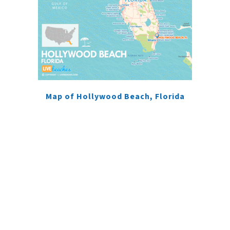
Map of Hollywood Beach, Florida