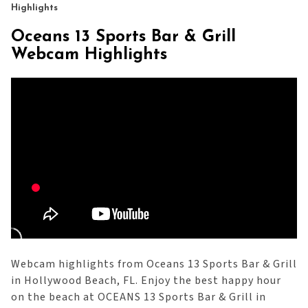
Highlights
Oceans 13 Sports Bar & Grill
Webcam Highlights
Webcam highlights from Oceans 13 Sports Bar & Grill
in Hollywood Beach, FL. Enjoy the best happy hour
on the beach at OCEANS 13 Sports Bar & Grill in