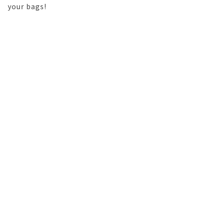
your bags!