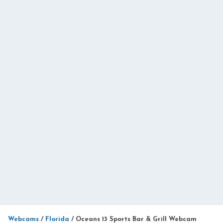
Webcams
/
Florida
/
Oceans 13 Sports Bar & Grill Webcam