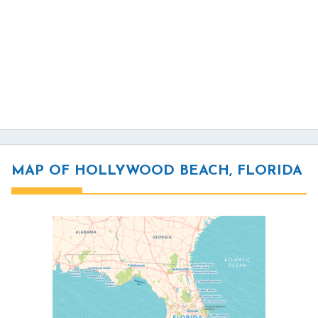
MAP OF HOLLYWOOD BEACH, FLORIDA