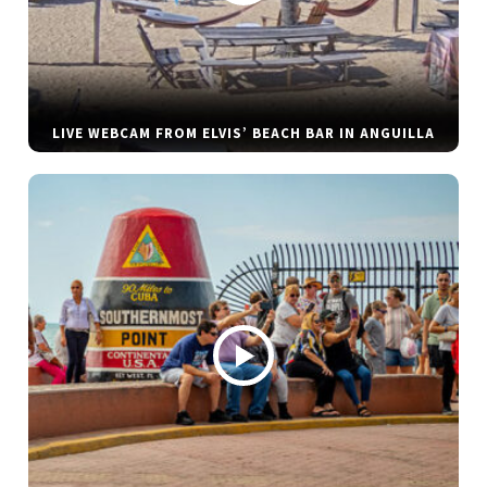
LIVE WEBCAM FROM ELVIS’ BEACH BAR IN ANGUILLA