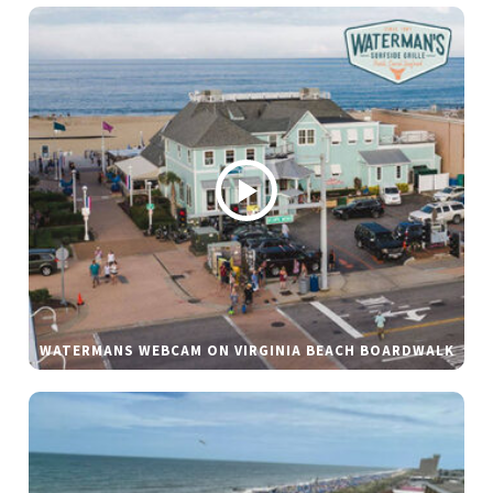
WATERMANS WEBCAM ON VIRGINIA BEACH BOARDWALK