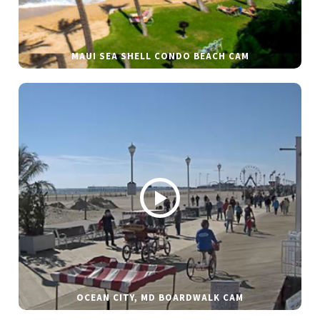
MAUI SEA SHELL CONDO BEACH CAM
OCEAN CITY, MD BOARDWALK CAM