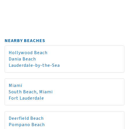
NEARBY BEACHES
Hollywood Beach
Dania Beach
Lauderdale-by-the-Sea
Miami
South Beach, Miami
Fort Lauderdale
Deerfield Beach
Pompano Beach