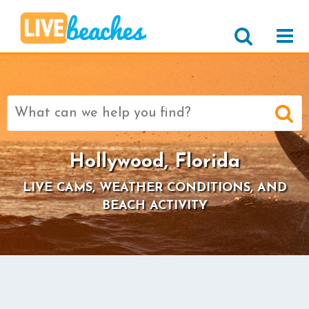
Search
for:
Hollywood, Florida
LIVE CAMS, WEATHER CONDITIONS, AND
BEACH ACTIVITY