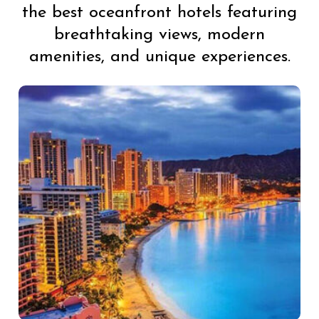
the best oceanfront hotels featuring
breathtaking views, modern
amenities, and unique experiences.