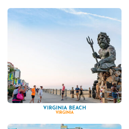
VIRGINIA BEACH
VIRGINIA