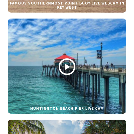
FAMOUS SOUTHERNMOST POINT BUOY LIVE WEBCAM IN
KEY WEST
HUNTINGTON BEACH PIER LIVE CAM