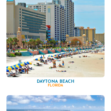
DAYTONA BEACH
FLORIDA