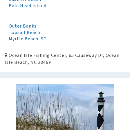
Bald Head Island
Outer Banks
Topsail Beach
Myrtle Beach, SC
Ocean Isle Fishing Center, 65 Causeway Dr, Ocean
Isle Beach, NC 28469