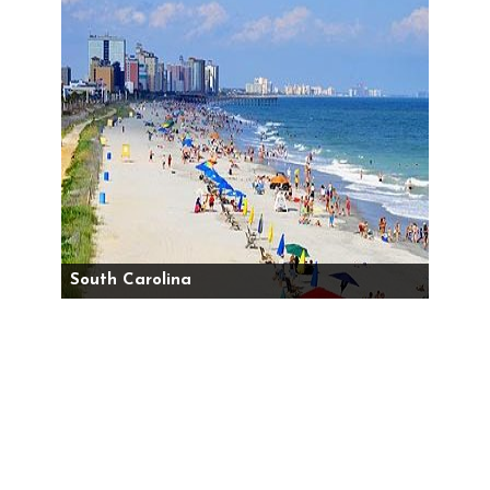
South Carolina