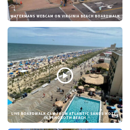
WATERMANS WEBCAM ON VIRGINIA BEACH BOARDWALK
LIVE BOARDWALK CAM FROM ATLANTIC SANDS HOTEL
IN REHOBOTH BEACH