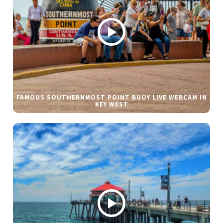
FAMOUS SOUTHERNMOST POINT BUOY LIVE WEBCAM IN
KEY WEST