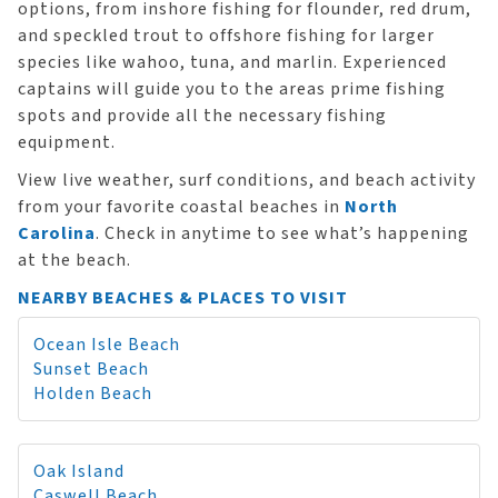
options, from inshore fishing for flounder, red drum,
and speckled trout to offshore fishing for larger
species like wahoo, tuna, and marlin. Experienced
captains will guide you to the areas prime fishing
spots and provide all the necessary fishing
equipment.
View live weather, surf conditions, and beach activity
from your favorite coastal beaches in
North
Carolina
. Check in anytime to see what’s happening
at the beach.
NEARBY BEACHES & PLACES TO VISIT
Ocean Isle Beach
Sunset Beach
Holden Beach
Oak Island
Caswell Beach