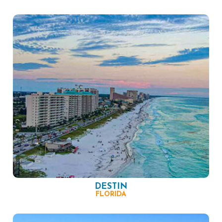
DESTIN
FLORIDA