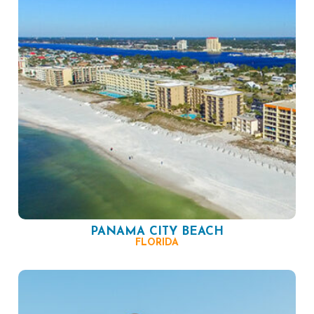
PANAMA CITY BEACH
FLORIDA