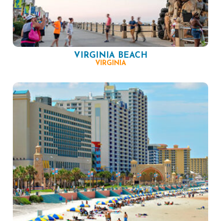
VIRGINIA BEACH
VIRGINIA