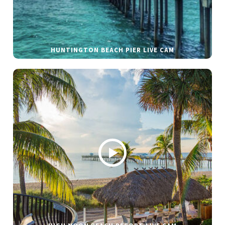
HUNTINGTON BEACH PIER LIVE CAM