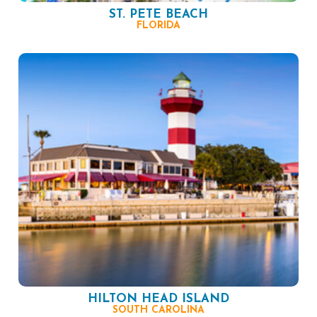
ST. PETE BEACH
FLORIDA
HILTON HEAD ISLAND
SOUTH CAROLINA