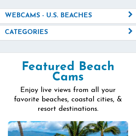
WEBCAMS - U.S. BEACHES
CATEGORIES
Featured Beach
Cams
Enjoy live views from all your
favorite beaches, coastal cities, &
resort destinations.