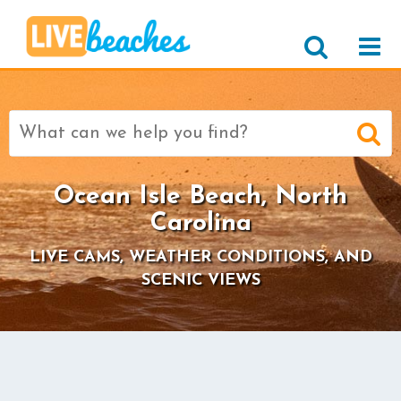
Search
for:
Ocean Isle Beach, North
Carolina
LIVE CAMS, WEATHER CONDITIONS, AND
SCENIC VIEWS