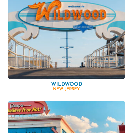
WILDWOOD
NEW JERSEY