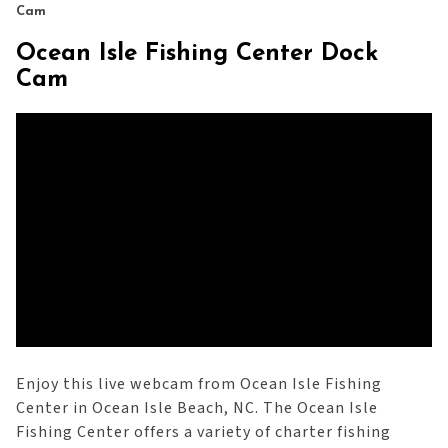
Cam
Ocean Isle Fishing Center Dock
Cam
Enjoy this live webcam from Ocean Isle Fishing
Center in Ocean Isle Beach, NC. The Ocean Isle
Fishing Center offers a variety of charter fishing