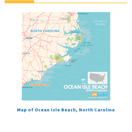
Map of Ocean Isle Beach, North Carolina