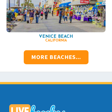
VENICE BEACH
CALIFORNIA
MORE BEACHES...