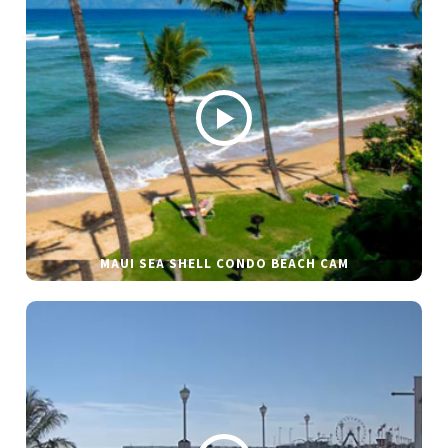
MAUI SEA SHELL CONDO BEACH CAM