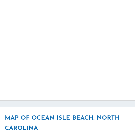
MAP OF OCEAN ISLE BEACH, NORTH
CAROLINA