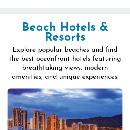
Beach Hotels &
Resorts
Explore popular beaches and find
the best oceanfront hotels featuring
breathtaking views, modern
amenities, and unique experiences.