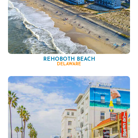
REHOBOTH BEACH
DELAWARE