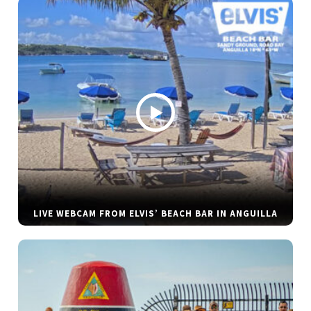
LIVE WEBCAM FROM ELVIS’ BEACH BAR IN ANGUILLA