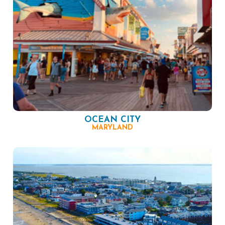
OCEAN CITY
MARYLAND