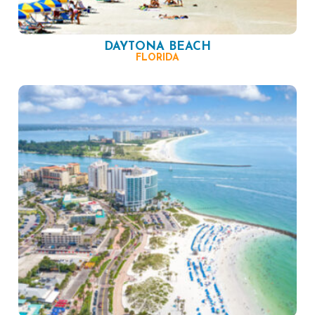
DAYTONA BEACH
FLORIDA