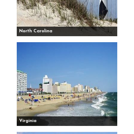
North Carolina
Virginia