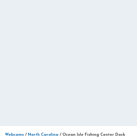
Webcams
/
North Carolina
/
Ocean Isle Fishing Center Dock