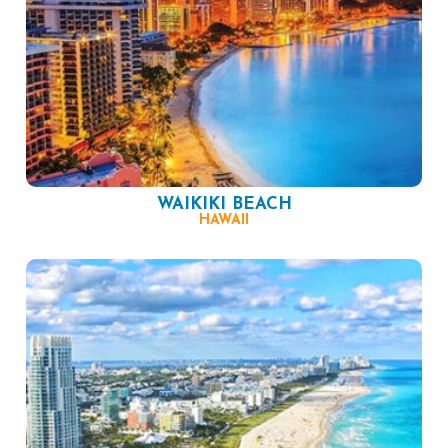
WAIKIKI BEACH
HAWAII