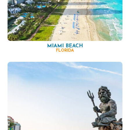
MIAMI BEACH
FLORIDA