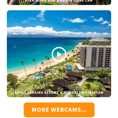
HIGH NOON BEACH RESORT LIVE CAM
ROYAL LAHAINA RESORT & BUNGALOWS WEBCAM
MORE WEBCAMS...