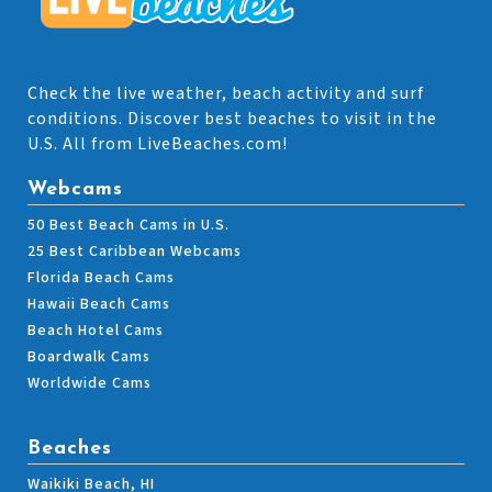
Check the live weather, beach activity and surf
conditions. Discover best beaches to visit in the
U.S. All from LiveBeaches.com!
Webcams
50 Best Beach Cams in U.S.
25 Best Caribbean Webcams
Florida Beach Cams
Hawaii Beach Cams
Beach Hotel Cams
Boardwalk Cams
Worldwide Cams
Beaches
Waikiki Beach, HI