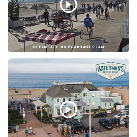
OCEAN CITY, MD BOARDWALK CAM