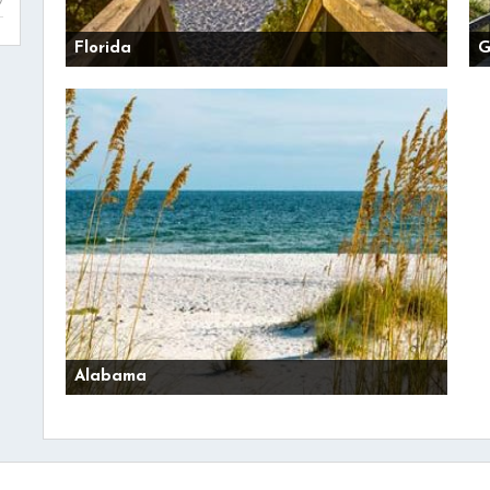
Florida
G
Alabama