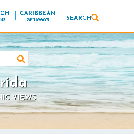
ACH
CARIBBEAN
SEARCH
NS
GETAWAYS
rida
NIC VIEWS