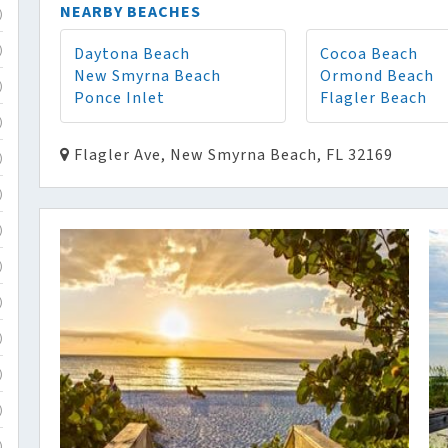
NEARBY BEACHES
)
Daytona Beach
Cocoa Beach
)
New Smyrna Beach
Ormond Beach
)
Ponce Inlet
Flagler Beach
)
Flagler Ave, New Smyrna Beach, FL 32169
)
)
)
)
)
)
)
)
)