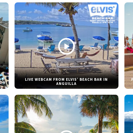
DS
LIVE WEBCAM FROM ELVIS’ BEACH BAR IN
ANGUILLA