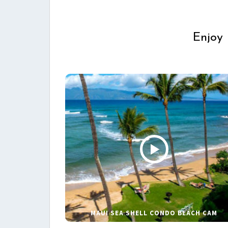
Enjoy 
MAUI SEA SHELL CONDO BEACH CAM