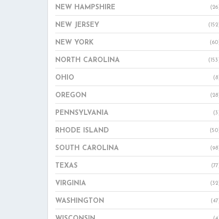
NEW HAMPSHIRE
(26
NEW JERSEY
(152
NEW YORK
(60
NORTH CAROLINA
(153
OHIO
(8
OREGON
(28
PENNSYLVANIA
(3
RHODE ISLAND
(50
SOUTH CAROLINA
(98
TEXAS
(77
VIRGINIA
(32
WASHINGTON
(47
WISCONSIN
(4