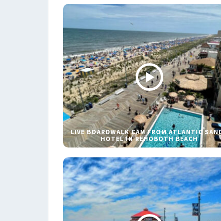
LIVE BOARDWALK CAM FROM ATLANTIC SAN
HOTEL IN REHOBOTH BEACH