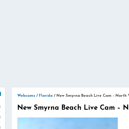
Webcams
/
Florida
/
New Smyrna Beach Live Cam – North 
New Smyrna Beach Live Cam – N
)
)
)