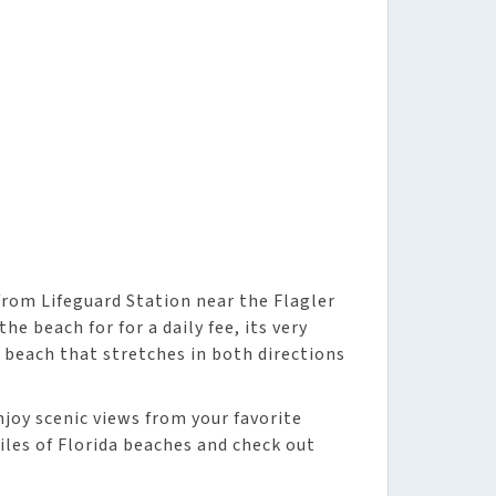
rom Lifeguard Station near the Flagler
he beach for for a daily fee, its very
 beach that stretches in both directions
njoy scenic views from your favorite
iles of Florida beaches and check out