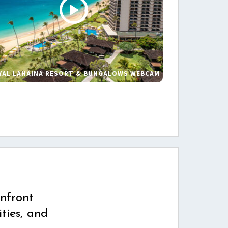
YAL LAHAINA RESORT & BUNGALOWS WEBCAM
s
nfront
ties, and