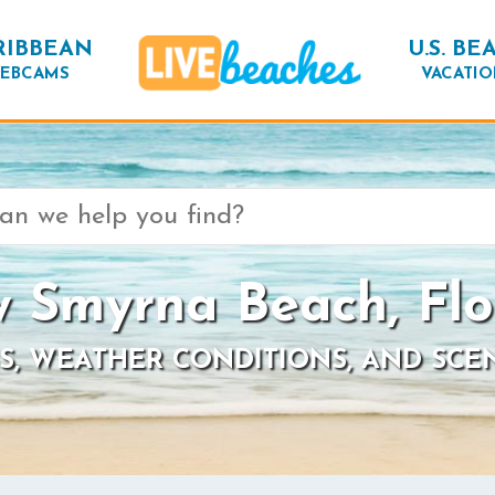
RIBBEAN
U.S. BE
EBCAMS
VACATIO
 Smyrna Beach, Flo
S, WEATHER CONDITIONS, AND SCE