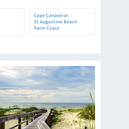
Cape Canaveral
St Augustine Beach
Palm Coast