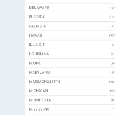
DELAWARE
(29
FLORIDA
(565
GEORGIA
(35
HAWAII
(108
ILLINOIS
(7
LOUISIANA
(21
MAINE
(94
MARYLAND
(48
MASSACHUSETTS
(120
MICHIGAN
(20
MINNESOTA
(12
MISSISSIPPI
(11