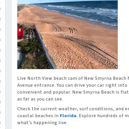
)
)
)
)
)
)
)
Live North View beach cam of New Smyrna Beach f
)
Avenue entrance. You can drive your car right into t
convenient and popular. New Smyrna Beach is flat
)
as far as you can see.
)
Check the current weather, surf conditions, and e
)
coastal beaches in
Florida
. Explore hundreds of m
what’s happening live.
)