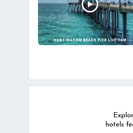
HUNTINGTON BEACH PIER LIVE CAM
Explo
hotels f