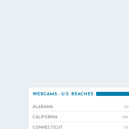
WEBCAMS - U.S. BEACHES
ALABAMA
(40
CALIFORNIA
(283
CONNECTICUT
(35