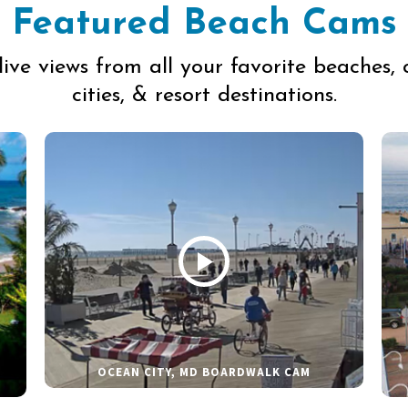
Featured Beach Cams
live views from all your favorite beaches, 
cities, & resort destinations.
OCEAN CITY, MD BOARDWALK CAM