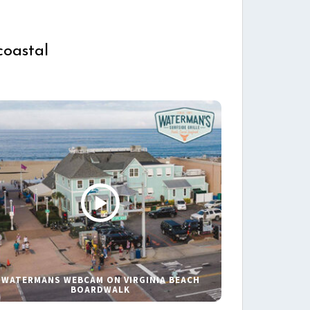
coastal
WATERMANS WEBCAM ON VIRGINIA BEACH
BOARDWALK