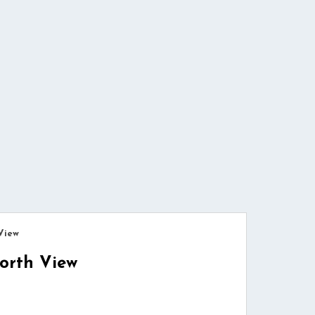
View
orth View