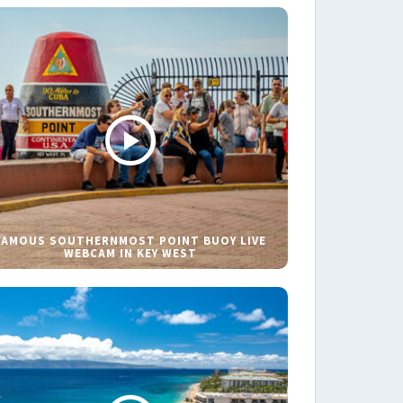
FAMOUS SOUTHERNMOST POINT BUOY LIVE
WEBCAM IN KEY WEST