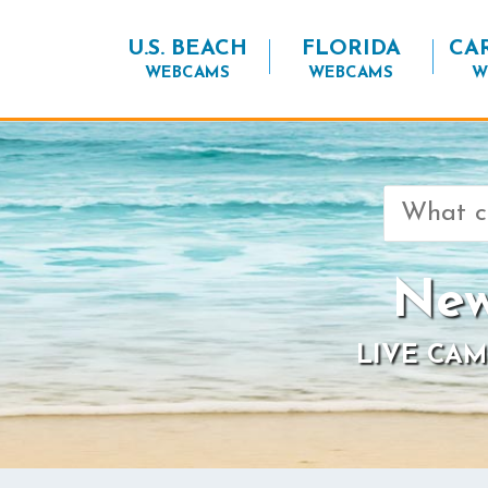
U.S. BEACH
FLORIDA
CA
WEBCAMS
WEBCAMS
W
Search
for:
New
LIVE CAM