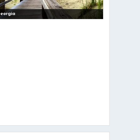
eorgia