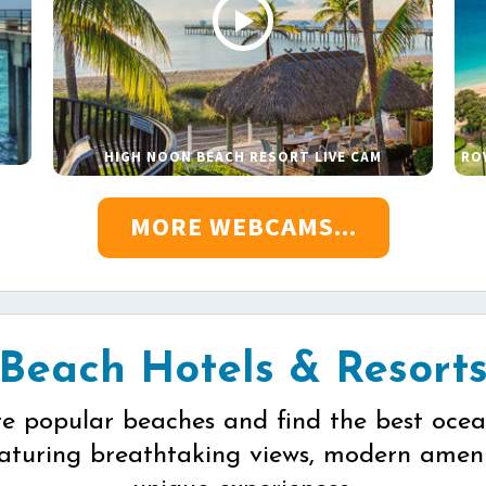
HIGH NOON BEACH RESORT LIVE CAM
RO
MORE WEBCAMS...
Beach Hotels & Resort
re popular beaches and find the best ocea
eaturing breathtaking views, modern ameni