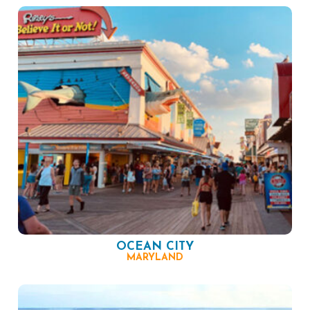
OCEAN CITY
MARYLAND