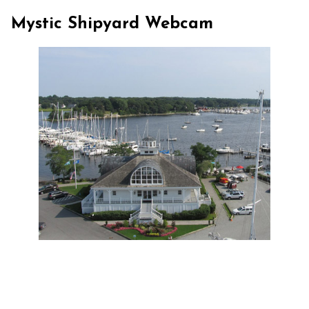
Mystic Shipyard Webcam