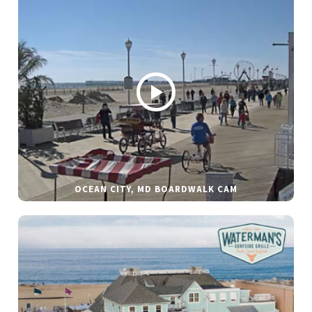
OCEAN CITY, MD BOARDWALK CAM