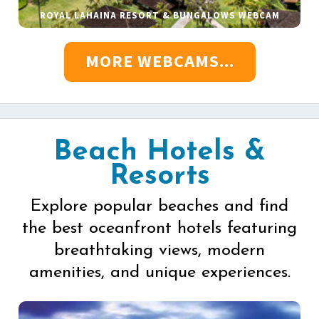
ROYAL LAHAINA RESORT & BUNGALOWS WEBCAM
MORE WEBCAMS...
Beach Hotels &
Resorts
Explore popular beaches and find
the best oceanfront hotels featuring
breathtaking views, modern
amenities, and unique experiences.