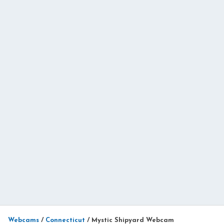
Webcams
/
Connecticut
/
Mystic Shipyard Webcam