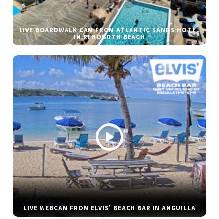
LIVE BOARDWALK CAM FROM ATLANTIC SANDS HOTEL
IN REHOBOTH BEACH
LIVE WEBCAM FROM ELVIS’ BEACH BAR IN ANGUILLA