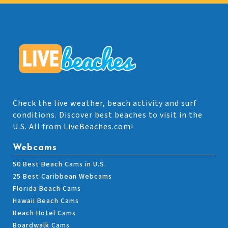
Check the live weather, beach activity and surf
conditions. Discover best beaches to visit in the
U.S. All from LiveBeaches.com!
Webcams
50 Best Beach Cams in U.S.
25 Best Caribbean Webcams
Florida Beach Cams
Hawaii Beach Cams
Beach Hotel Cams
Boardwalk Cams