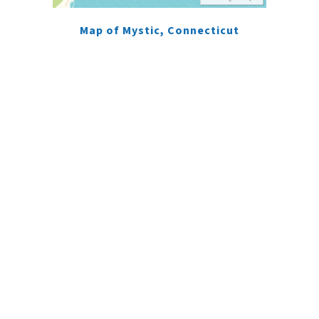
Map of Mystic, Connecticut