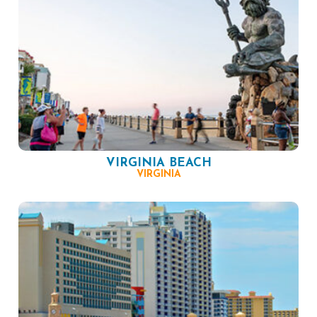
VIRGINIA BEACH
VIRGINIA