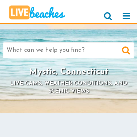
Search
for:
Mystic, Connecticut
LIVE CAMS, WEATHER CONDITIONS, AND
SCENIC VIEWS