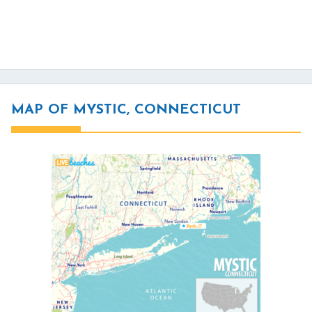
MAP OF MYSTIC, CONNECTICUT