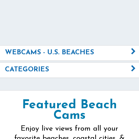
WEBCAMS - U.S. BEACHES
CATEGORIES
Featured Beach
Cams
Enjoy live views from all your
favorite beaches, coastal cities, &