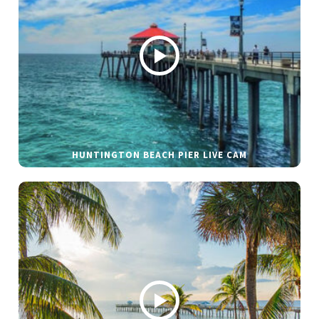
HUNTINGTON BEACH PIER LIVE CAM