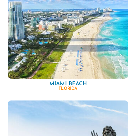
MIAMI BEACH
FLORIDA