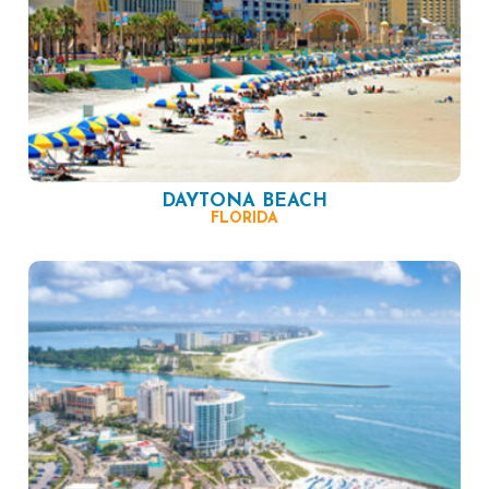
DAYTONA BEACH
FLORIDA