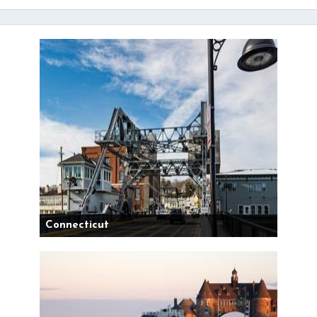
Connecticut