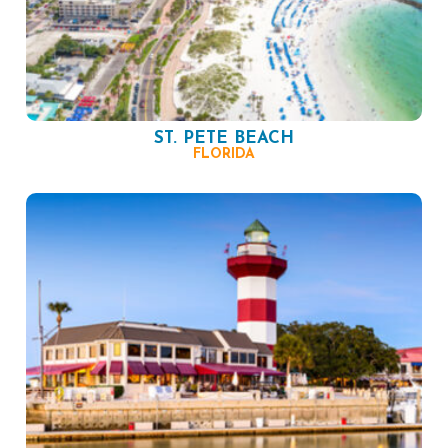
ST. PETE BEACH
FLORIDA