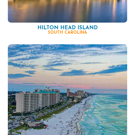
HILTON HEAD ISLAND
SOUTH CAROLINA