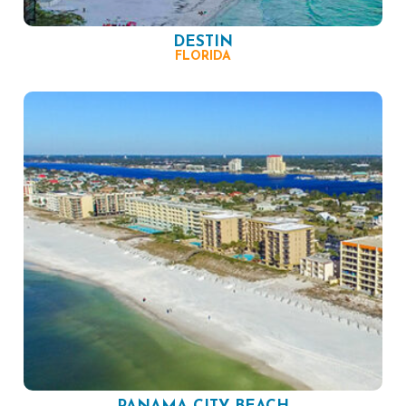
DESTIN
FLORIDA