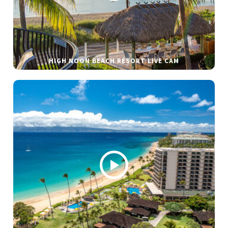
HIGH NOON BEACH RESORT LIVE CAM