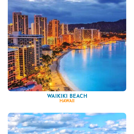
WAIKIKI BEACH
HAWAII