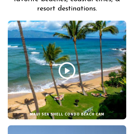
resort destinations.
MAUI SEA SHELL CONDO BEACH CAM