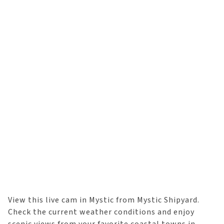
View this live cam in Mystic from Mystic Shipyard.
Check the current weather conditions and enjoy