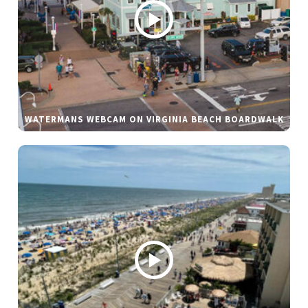
WATERMANS WEBCAM ON VIRGINIA BEACH BOARDWALK