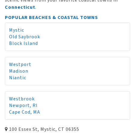
scenic views from your favorite coastal towns in
Connecticut
.
POPULAR BEACHES & COASTAL TOWNS
Mystic
Old Saybrook
Block Island
Westport
Madison
Niantic
Westbrook
Newport, RI
Cape Cod, MA
100 Essex St, Mystic, CT 06355