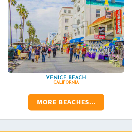
VENICE BEACH
CALIFORNIA
MORE BEACHES...