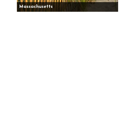
Massachusetts