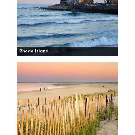
Rhode Island