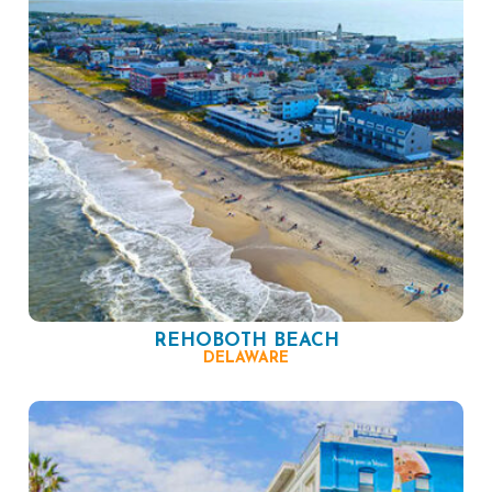
REHOBOTH BEACH
DELAWARE