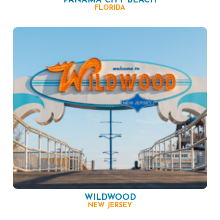
PANAMA CITY BEACH
FLORIDA
WILDWOOD
NEW JERSEY