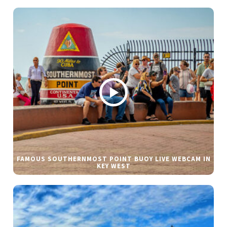
FAMOUS SOUTHERNMOST POINT BUOY LIVE WEBCAM IN
KEY WEST