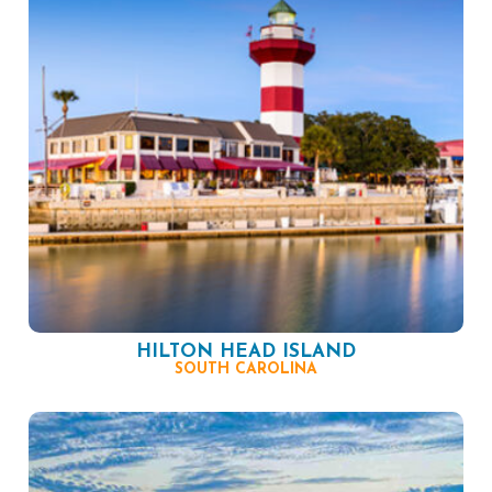
HILTON HEAD ISLAND
SOUTH CAROLINA