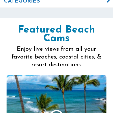
CATEGORIES
Featured Beach
Cams
Enjoy live views from all your
favorite beaches, coastal cities, &
resort destinations.