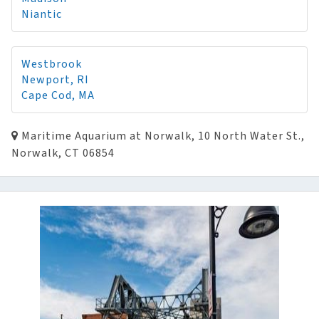
Niantic
Westbrook
Newport, RI
Cape Cod, MA
Maritime Aquarium at Norwalk, 10 North Water St.,
Norwalk, CT 06854