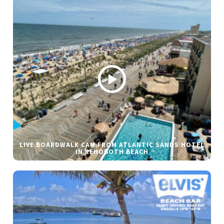
LIVE BOARDWALK CAM FROM ATLANTIC SANDS HOTEL
IN REHOBOTH BEACH