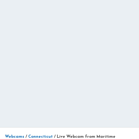
Webcams
/
Connecticut
/
Live Webcam from Maritime