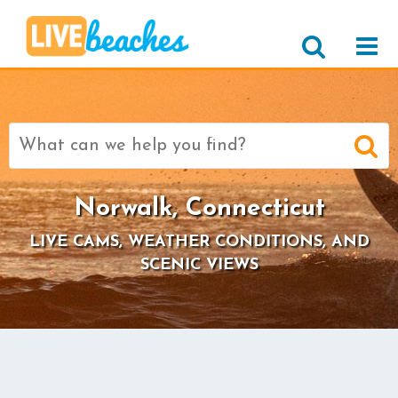
Search
for:
Norwalk, Connecticut
LIVE CAMS, WEATHER CONDITIONS, AND
SCENIC VIEWS