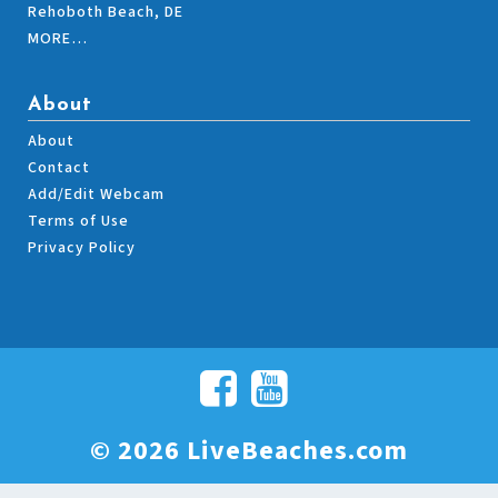
Rehoboth Beach, DE
MORE…
About
About
Contact
Add/Edit Webcam
Terms of Use
Privacy Policy
© 2026 LiveBeaches.com