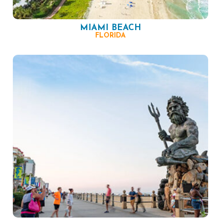
MIAMI BEACH
FLORIDA