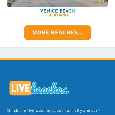
VENICE BEACH
CALIFORNIA
MORE BEACHES...
Check the live weather, beach activity and surf