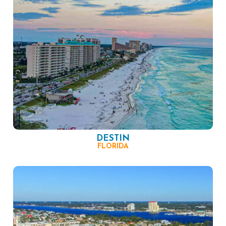
DESTIN
FLORIDA