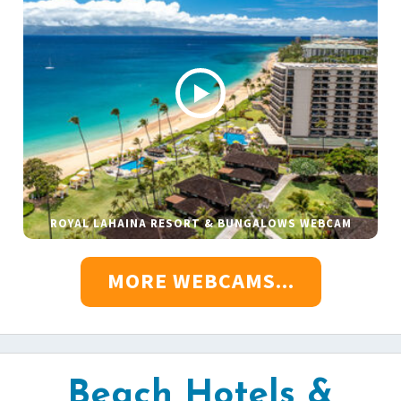
ROYAL LAHAINA RESORT & BUNGALOWS WEBCAM
MORE WEBCAMS...
Beach Hotels &