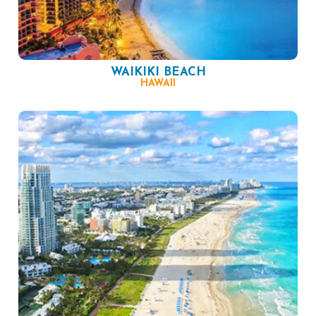
WAIKIKI BEACH
HAWAII