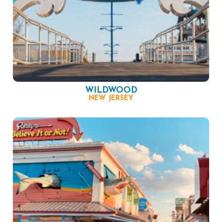
WILDWOOD
NEW JERSEY