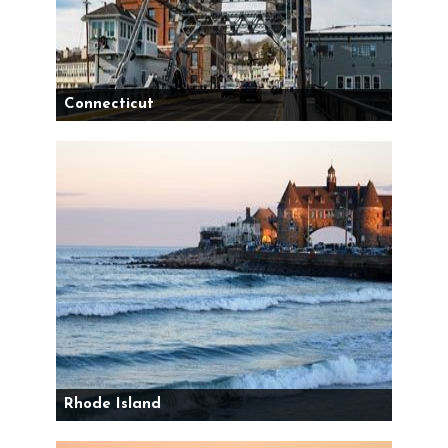
Connecticut
Rhode Island