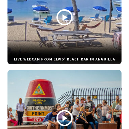
LIVE WEBCAM FROM ELVIS’ BEACH BAR IN ANGUILLA