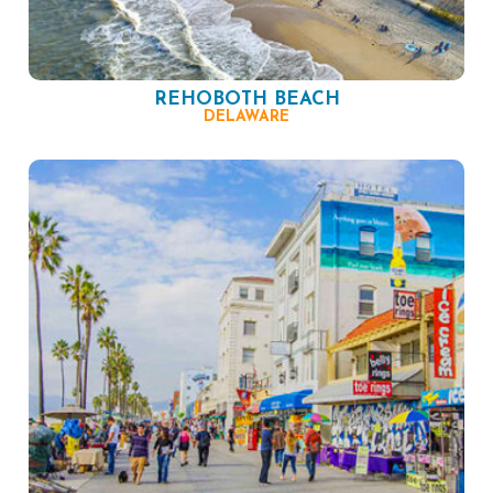
REHOBOTH BEACH
DELAWARE