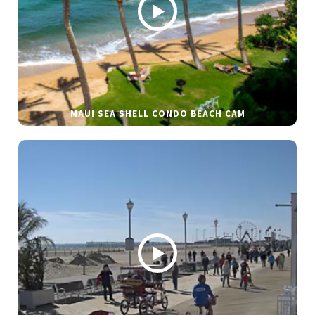
MAUI SEA SHELL CONDO BEACH CAM