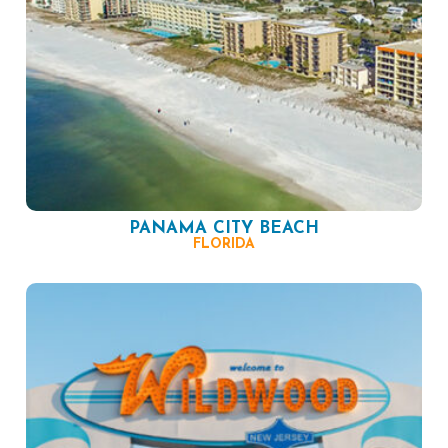
PANAMA CITY BEACH
FLORIDA