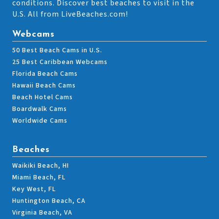
conditions. Discover best beaches to visit in the
U.S. All from LiveBeaches.com!
Webcams
50 Best Beach Cams in U.S.
25 Best Caribbean Webcams
Florida Beach Cams
Hawaii Beach Cams
Beach Hotel Cams
Boardwalk Cams
Worldwide Cams
Beaches
Waikiki Beach, HI
Miami Beach, FL
Key West, FL
Huntington Beach, CA
Virginia Beach, VA