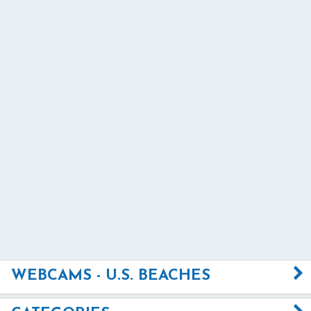
WEBCAMS - U.S. BEACHES