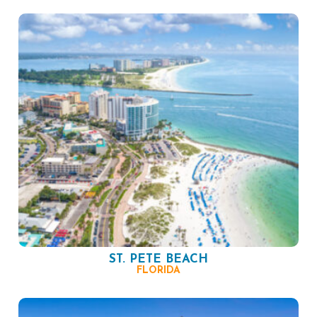
ST. PETE BEACH
FLORIDA