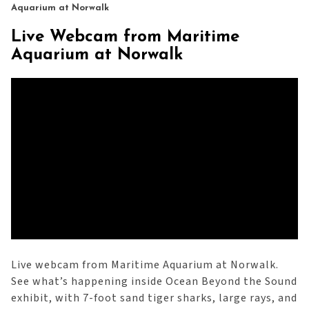
Aquarium at Norwalk
Live Webcam from Maritime
Aquarium at Norwalk
Live webcam from Maritime Aquarium at Norwalk.
See what’s happening inside Ocean Beyond the Sound
exhibit, with 7-foot sand tiger sharks, large rays, and