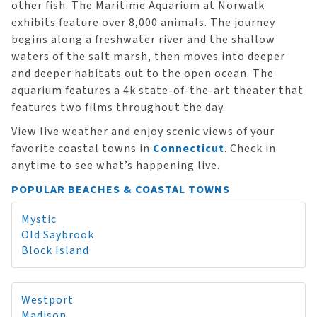
other fish. The Maritime Aquarium at Norwalk
exhibits feature over 8,000 animals. The journey
begins along a freshwater river and the shallow
waters of the salt marsh, then moves into deeper
and deeper habitats out to the open ocean. The
aquarium features a 4k state-of-the-art theater that
features two films throughout the day.
View live weather and enjoy scenic views of your
favorite coastal towns in
Connecticut
. Check in
anytime to see what’s happening live.
POPULAR BEACHES & COASTAL TOWNS
Mystic
Old Saybrook
Block Island
Westport
Madison