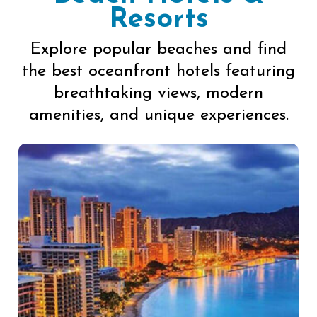
Resorts
Explore popular beaches and find
the best oceanfront hotels featuring
breathtaking views, modern
amenities, and unique experiences.