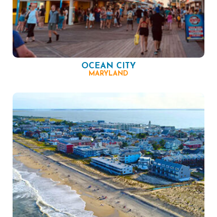
OCEAN CITY
MARYLAND