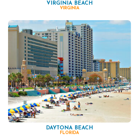
VIRGINIA BEACH
VIRGINIA
DAYTONA BEACH
FLORIDA