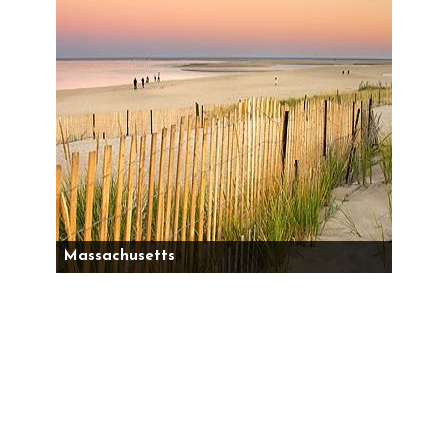
Massachusetts