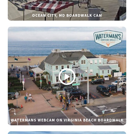
OCEAN CITY, MD BOARDWALK CAM
WATERMANS WEBCAM ON VIRGINIA BEACH BOARDWALK