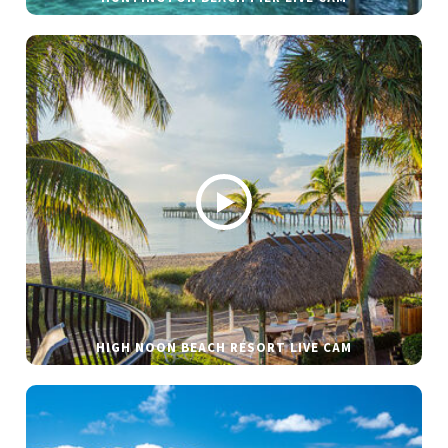
HIGH NOON BEACH RESORT LIVE CAM