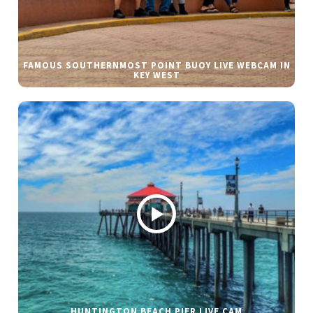
FAMOUS SOUTHERNMOST POINT BUOY LIVE WEBCAM IN
KEY WEST
HUNTINGTON BEACH PIER LIVE CAM