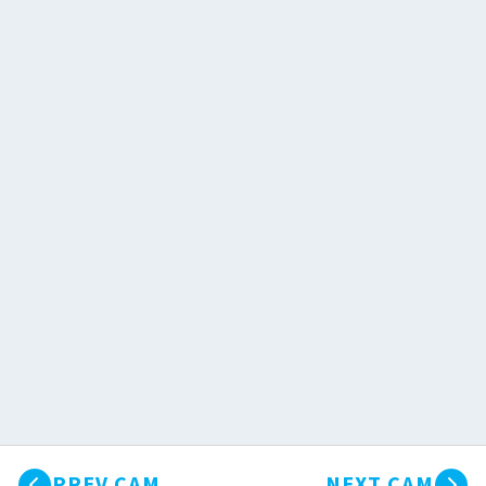
PREV CAM
NEXT CAM