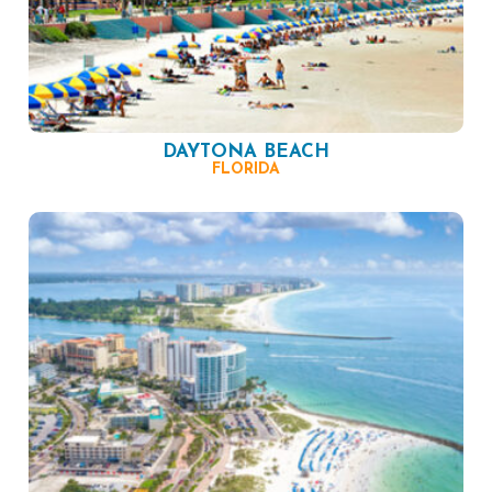
DAYTONA BEACH
FLORIDA