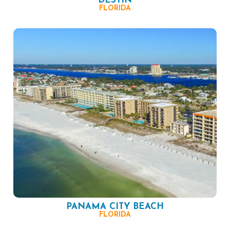
DESTIN
FLORIDA
PANAMA CITY BEACH
FLORIDA