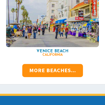
VENICE BEACH
CALIFORNIA
MORE BEACHES...