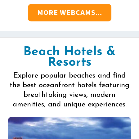
MORE WEBCAMS...
Beach Hotels &
Resorts
Explore popular beaches and find
the best oceanfront hotels featuring
breathtaking views, modern
amenities, and unique experiences.