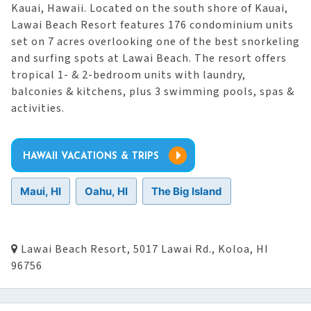
Kauai, Hawaii. Located on the south shore of Kauai,
Lawai Beach Resort features 176 condominium units
set on 7 acres overlooking one of the best snorkeling
and surfing spots at Lawai Beach. The resort offers
tropical 1- & 2-bedroom units with laundry,
balconies & kitchens, plus 3 swimming pools, spas &
activities.
HAWAII VACATIONS & TRIPS
Maui, HI
Oahu, HI
The Big Island
Lawai Beach Resort, 5017 Lawai Rd., Koloa, HI
96756