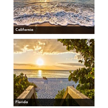
California
Florida