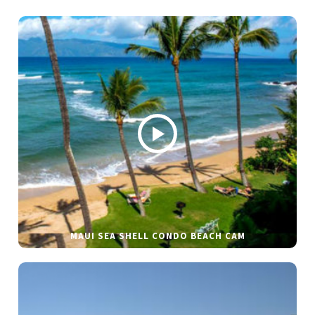
MAUI SEA SHELL CONDO BEACH CAM