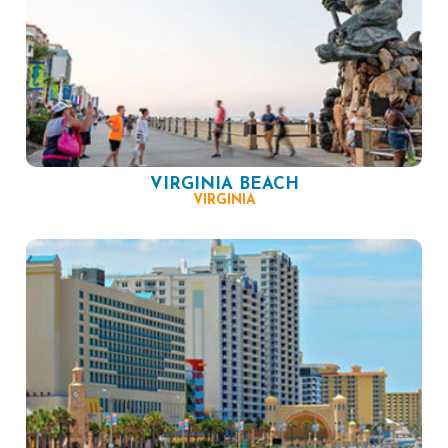
VIRGINIA BEACH
VIRGINIA