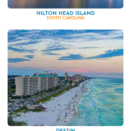
HILTON HEAD ISLAND
SOUTH CAROLINA