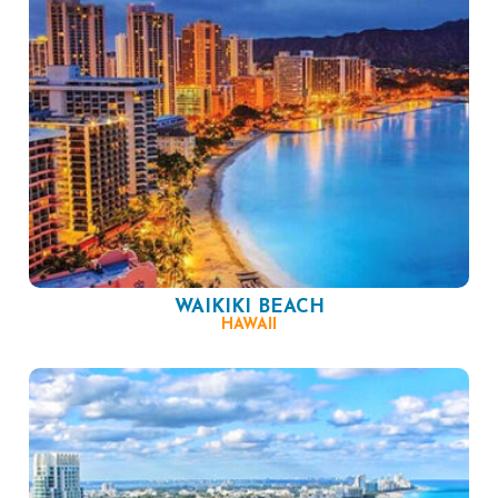
WAIKIKI BEACH
HAWAII