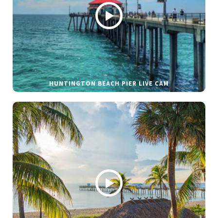
HUNTINGTON BEACH PIER LIVE CAM