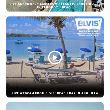
LIVE BOARDWALK CAM FROM ATLANTIC SANDS HOTEL
IN REHOBOTH BEACH
LIVE WEBCAM FROM ELVIS’ BEACH BAR IN ANGUILLA