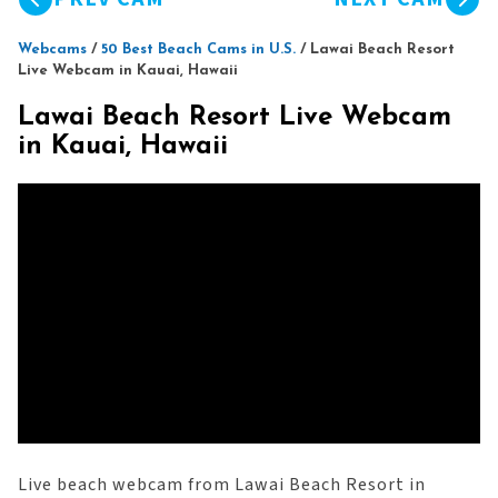
Webcams
/
50 Best Beach Cams in U.S.
/
Lawai Beach Resort
Live Webcam in Kauai, Hawaii
Lawai Beach Resort Live Webcam
in Kauai, Hawaii
Live beach webcam from Lawai Beach Resort in