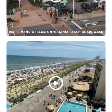
WATERMANS WEBCAM ON VIRGINIA BEACH BOARDWALK