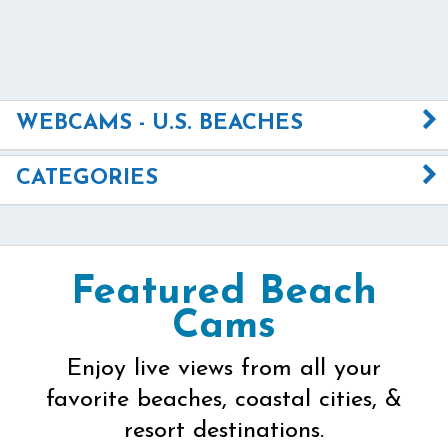
WEBCAMS - U.S. BEACHES
CATEGORIES
Featured Beach
Cams
Enjoy live views from all your
favorite beaches, coastal cities, &
resort destinations.