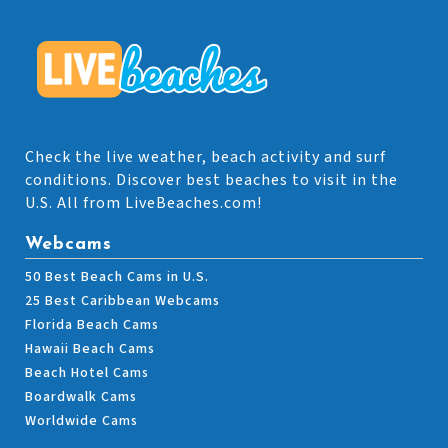
Check the live weather, beach activity and surf
conditions. Discover best beaches to visit in the
U.S. All from LiveBeaches.com!
Webcams
50 Best Beach Cams in U.S.
25 Best Caribbean Webcams
Florida Beach Cams
Hawaii Beach Cams
Beach Hotel Cams
Boardwalk Cams
Worldwide Cams