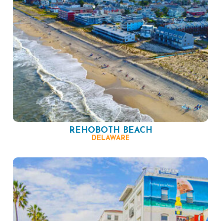
REHOBOTH BEACH
DELAWARE