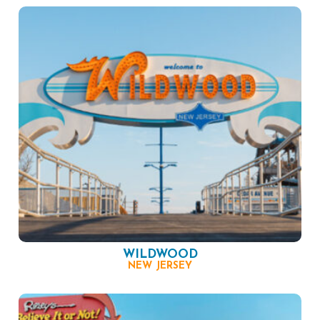
WILDWOOD
NEW JERSEY