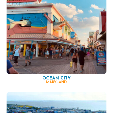
OCEAN CITY
MARYLAND