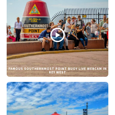
FAMOUS SOUTHERNMOST POINT BUOY LIVE WEBCAM IN
KEY WEST