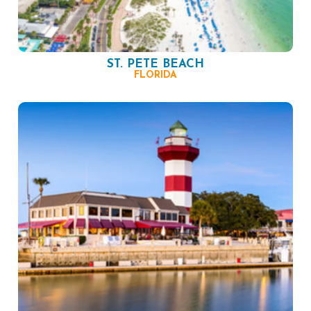
ST. PETE BEACH
FLORIDA