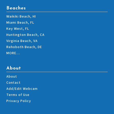
Beaches
Waikiki Beach, HI
Miami Beach, FL
Key West, FL
Huntington Beach, CA
Virginia Beach, VA
Rehoboth Beach, DE
MORE…
About
About
Contact
Add/Edit Webcam
Terms of Use
Privacy Policy