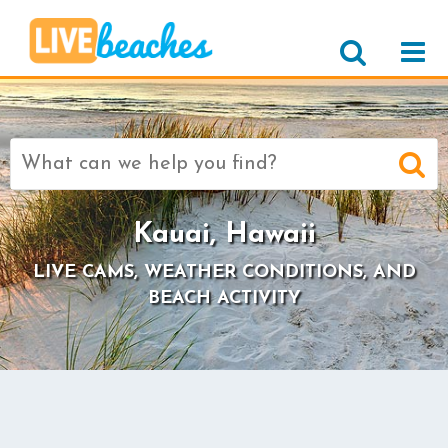
Search
for:
Kauai, Hawaii
LIVE CAMS, WEATHER CONDITIONS, AND
BEACH ACTIVITY