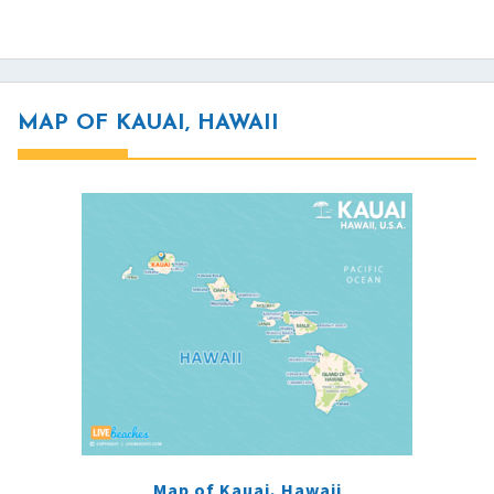
MAP OF KAUAI, HAWAII
Map of Kauai, Hawaii