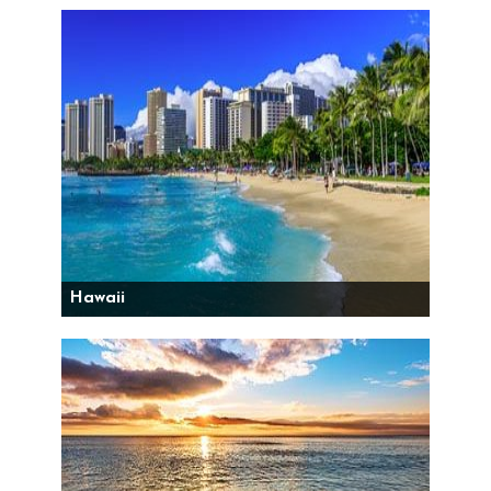
Hawaii