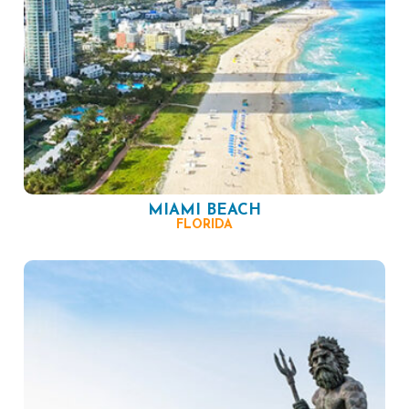
MIAMI BEACH
FLORIDA