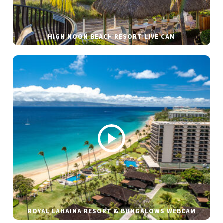
HIGH NOON BEACH RESORT LIVE CAM
ROYAL LAHAINA RESORT & BUNGALOWS WEBCAM