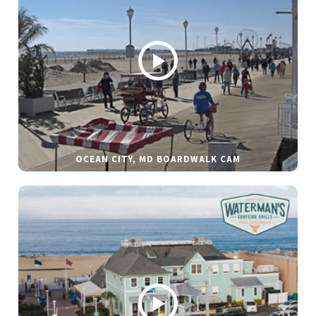
OCEAN CITY, MD BOARDWALK CAM