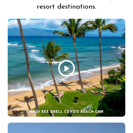
resort destinations.
MAUI SEA SHELL CONDO BEACH CAM