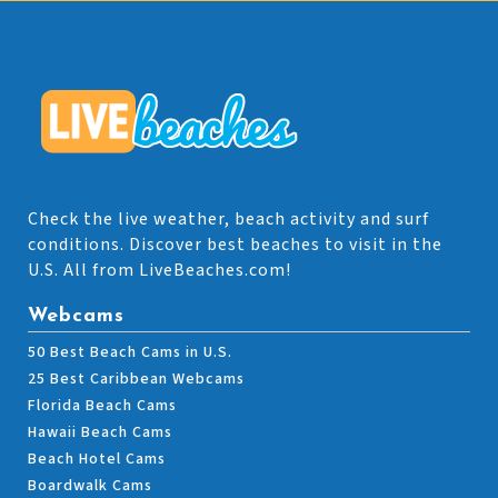
Check the live weather, beach activity and surf
conditions. Discover best beaches to visit in the
U.S. All from LiveBeaches.com!
Webcams
50 Best Beach Cams in U.S.
25 Best Caribbean Webcams
Florida Beach Cams
Hawaii Beach Cams
Beach Hotel Cams
Boardwalk Cams