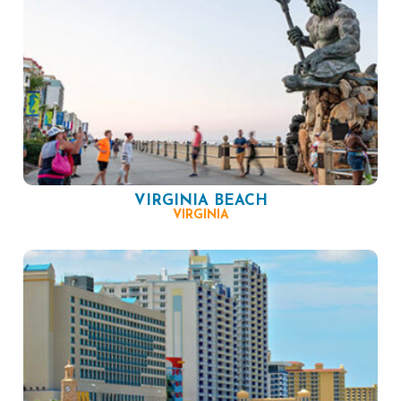
VIRGINIA BEACH
VIRGINIA