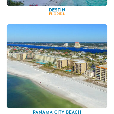
DESTIN
FLORIDA
PANAMA CITY BEACH