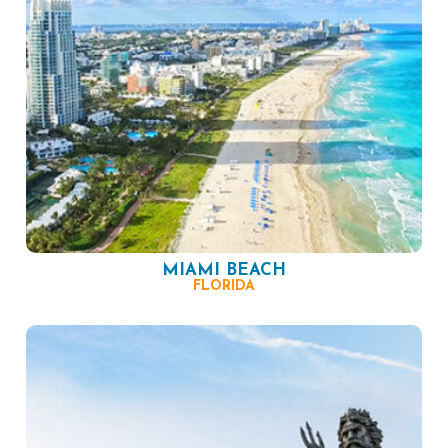
MIAMI BEACH
FLORIDA