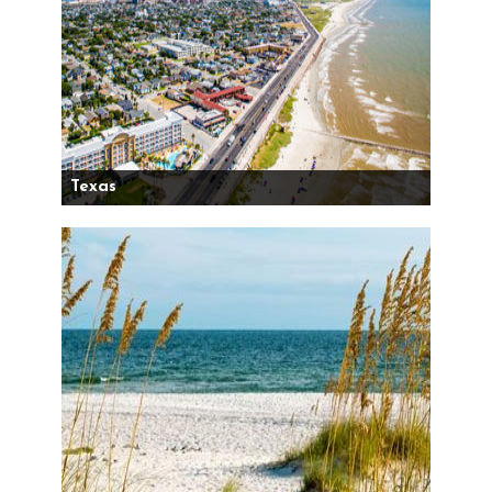
Texas