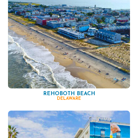
REHOBOTH BEACH
DELAWARE