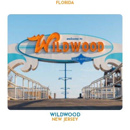
FLORIDA
WILDWOOD
NEW JERSEY