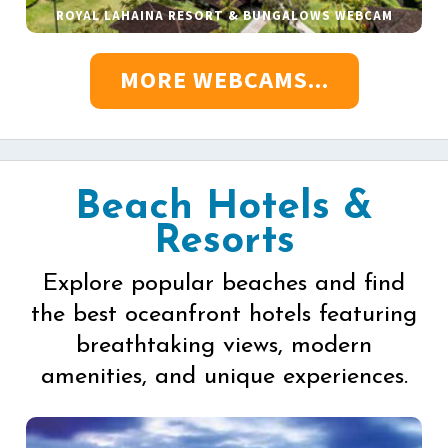
ROYAL LAHAINA RESORT & BUNGALOWS WEBCAM
MORE WEBCAMS...
Beach Hotels &
Resorts
Explore popular beaches and find
the best oceanfront hotels featuring
breathtaking views, modern
amenities, and unique experiences.