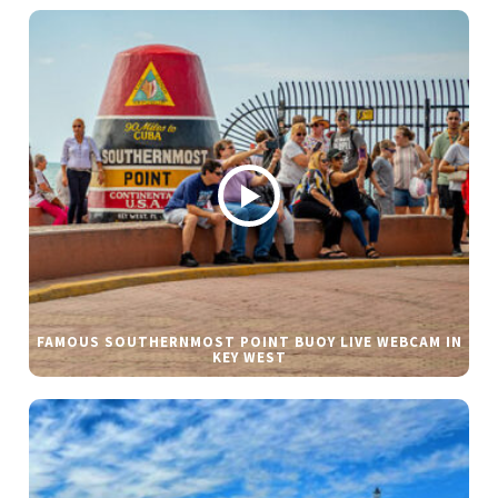
FAMOUS SOUTHERNMOST POINT BUOY LIVE WEBCAM IN
KEY WEST