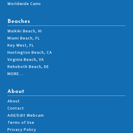
Worldwide Cams
Beaches
Waikiki Beach, HI
Miami Beach, FL
Key West, FL
Huntington Beach, CA
Virginia Beach, VA
Rehoboth Beach, DE
MORE…
About
About
Contact
Add/Edit Webcam
Terms of Use
Privacy Policy