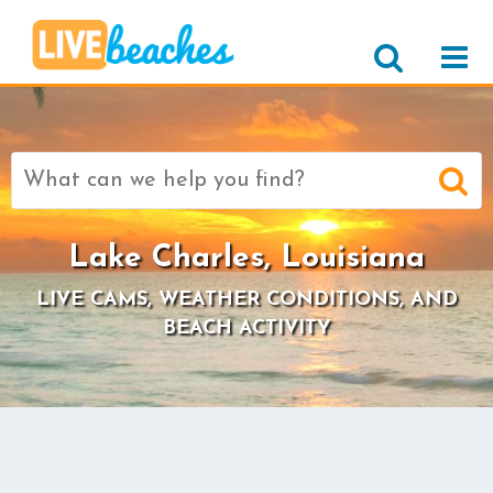
Search
for:
Lake Charles, Louisiana
LIVE CAMS, WEATHER CONDITIONS, AND
BEACH ACTIVITY