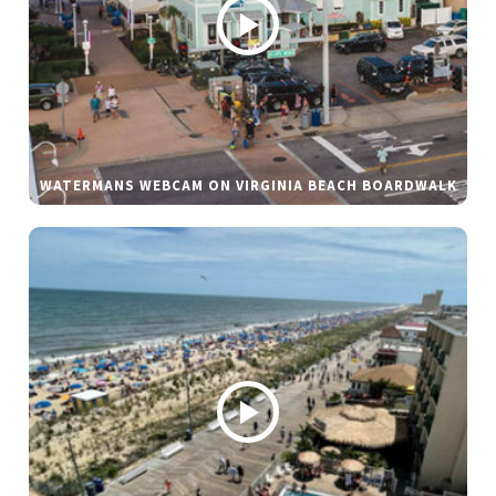
WATERMANS WEBCAM ON VIRGINIA BEACH BOARDWALK