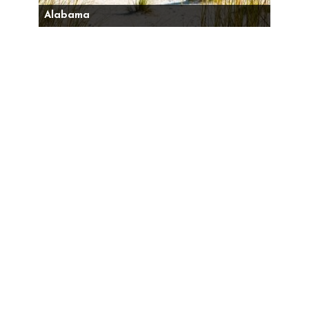
Alabama