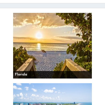
Florida