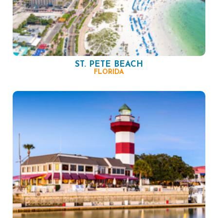
ST. PETE BEACH
FLORIDA