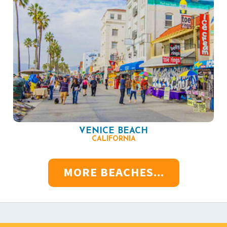
VENICE BEACH
CALIFORNIA
MORE BEACHES...