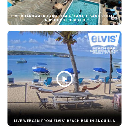
LIVE BOARDWALK CAM FROM ATLANTIC SANDS HOTEL
IN REHOBOTH BEACH
LIVE WEBCAM FROM ELVIS’ BEACH BAR IN ANGUILLA