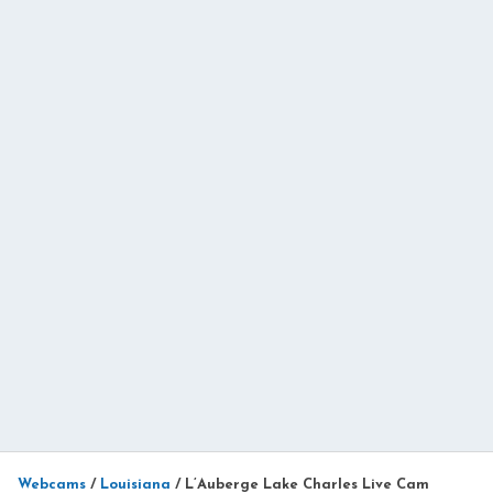
Webcams
/
Louisiana
/
L’Auberge Lake Charles Live Cam