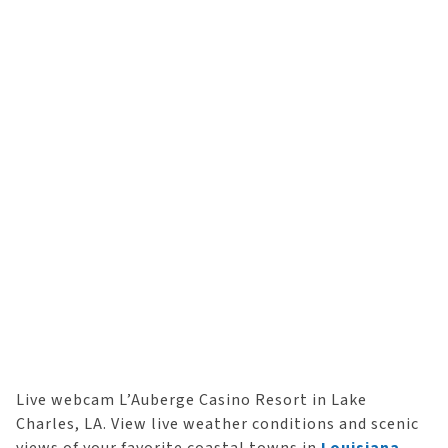
Live webcam L’Auberge Casino Resort in Lake
Charles, LA. View live weather conditions and scenic