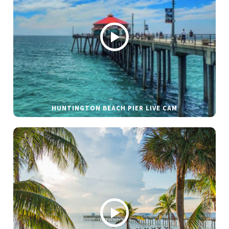
HUNTINGTON BEACH PIER LIVE CAM