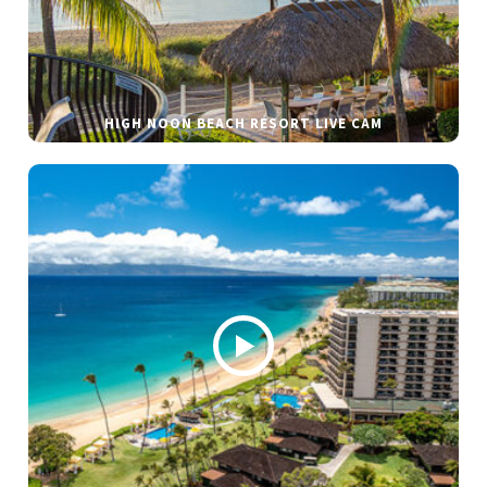
HIGH NOON BEACH RESORT LIVE CAM