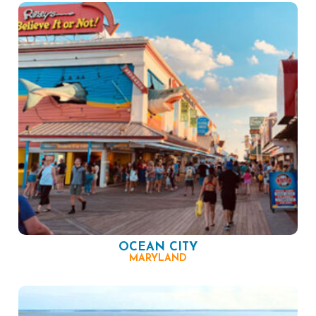
OCEAN CITY
MARYLAND