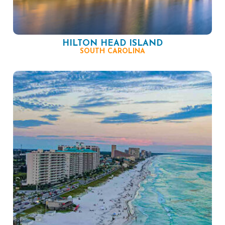
HILTON HEAD ISLAND
SOUTH CAROLINA