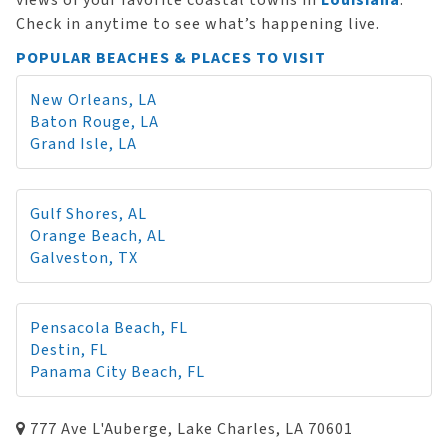
views of your favorite coastal towns in
Louisiana
.
Check in anytime to see what’s happening live.
POPULAR BEACHES & PLACES TO VISIT
New Orleans, LA
Baton Rouge, LA
Grand Isle, LA
Gulf Shores, AL
Orange Beach, AL
Galveston, TX
Pensacola Beach, FL
Destin, FL
Panama City Beach, FL
777 Ave L'Auberge, Lake Charles, LA 70601