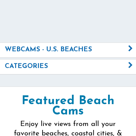
WEBCAMS - U.S. BEACHES
CATEGORIES
Featured Beach
Cams
Enjoy live views from all your
favorite beaches, coastal cities, &