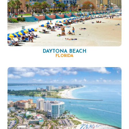
DAYTONA BEACH
FLORIDA