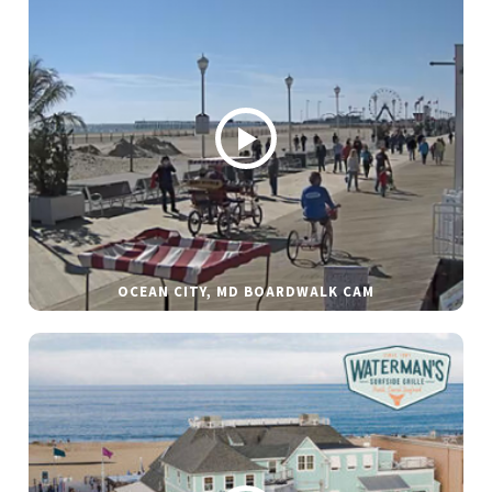
OCEAN CITY, MD BOARDWALK CAM