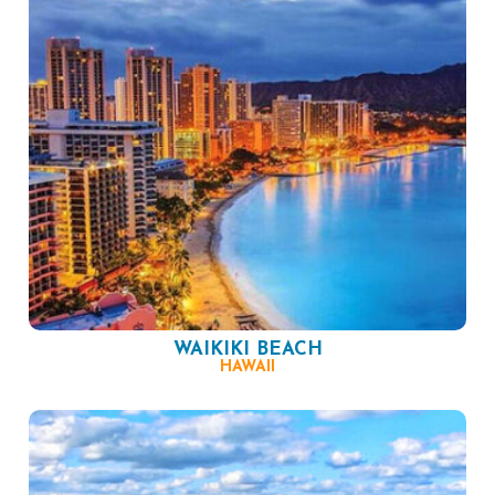
WAIKIKI BEACH
HAWAII