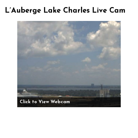
L’Auberge Lake Charles Live Cam
Click to View Webcam