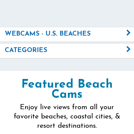
WEBCAMS - U.S. BEACHES
CATEGORIES
Featured Beach
Cams
Enjoy live views from all your
favorite beaches, coastal cities, &
resort destinations.