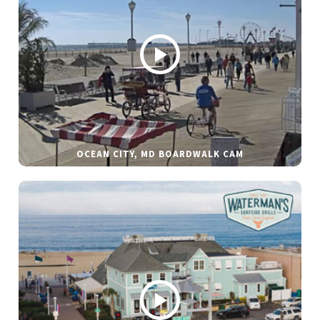
OCEAN CITY, MD BOARDWALK CAM