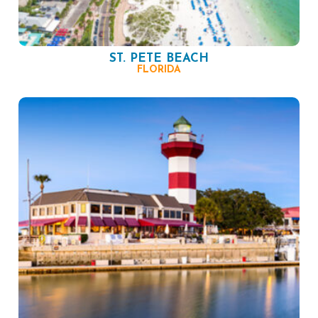
ST. PETE BEACH
FLORIDA