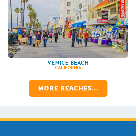
VENICE BEACH
CALIFORNIA
MORE BEACHES...