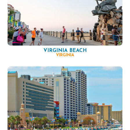
VIRGINIA BEACH
VIRGINIA