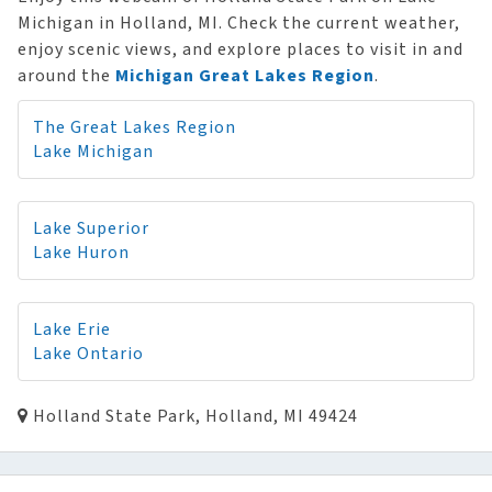
Michigan in Holland, MI. Check the current weather,
enjoy scenic views, and explore places to visit in and
around the
Michigan Great Lakes Region
.
The Great Lakes Region
Lake Michigan
Lake Superior
Lake Huron
Lake Erie
Lake Ontario
Holland State Park, Holland, MI 49424