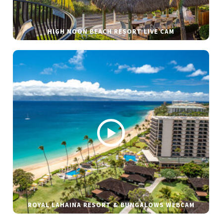
HIGH NOON BEACH RESORT LIVE CAM
ROYAL LAHAINA RESORT & BUNGALOWS WEBCAM