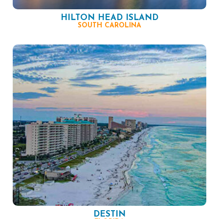
HILTON HEAD ISLAND
SOUTH CAROLINA
DESTIN