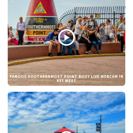
FAMOUS SOUTHERNMOST POINT BUOY LIVE WEBCAM IN
KEY WEST