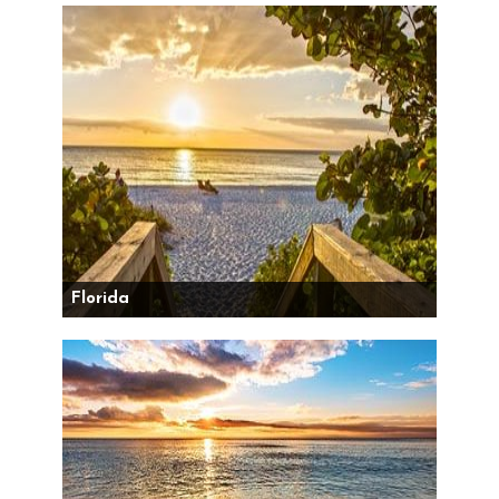
Florida