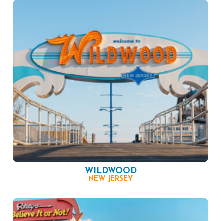
WILDWOOD
NEW JERSEY