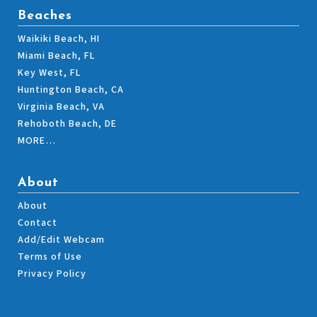
Beaches
Waikiki Beach, HI
Miami Beach, FL
Key West, FL
Huntington Beach, CA
Virginia Beach, VA
Rehoboth Beach, DE
MORE…
About
About
Contact
Add/Edit Webcam
Terms of Use
Privacy Policy