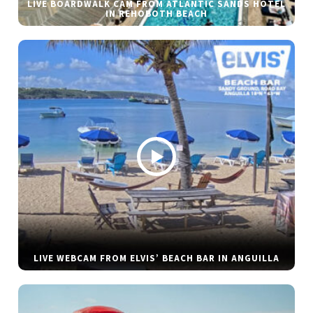
LIVE BOARDWALK CAM FROM ATLANTIC SANDS HOTEL
IN REHOBOTH BEACH
LIVE WEBCAM FROM ELVIS’ BEACH BAR IN ANGUILLA