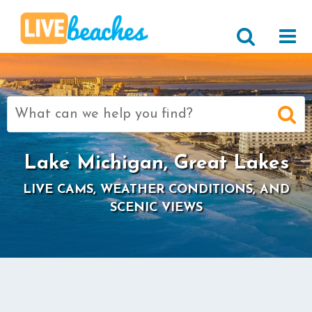
Search
for:
Lake Michigan, Great Lakes
LIVE CAMS, WEATHER CONDITIONS, AND
SCENIC VIEWS