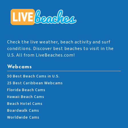
Check the live weather, beach activity and surf
conditions. Discover best beaches to visit in the
U.S. All from LiveBeaches.com!
Webcams
50 Best Beach Cams in U.S.
25 Best Caribbean Webcams
Florida Beach Cams
Hawaii Beach Cams
Beach Hotel Cams
Boardwalk Cams
Worldwide Cams