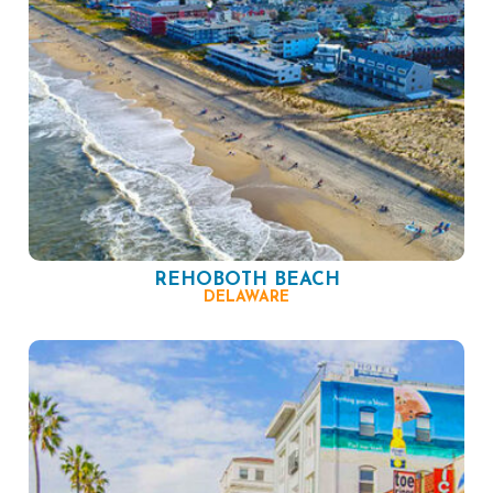
REHOBOTH BEACH
DELAWARE