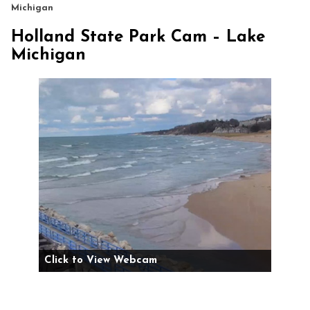
Michigan
Holland State Park Cam – Lake
Michigan
Click to View Webcam