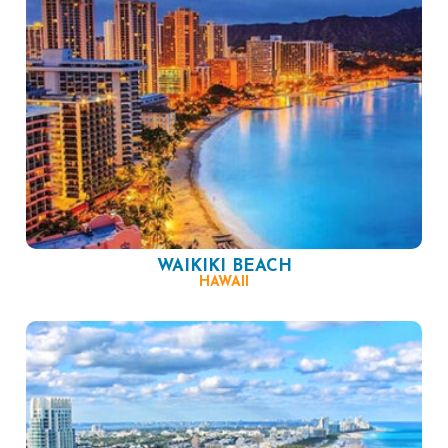
WAIKIKI BEACH
HAWAII