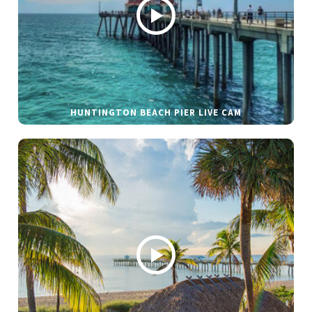
HUNTINGTON BEACH PIER LIVE CAM