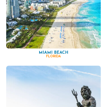
MIAMI BEACH
FLORIDA