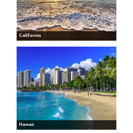
California
Hawaii