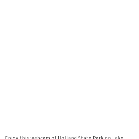
Enjoy this webcam of Holland State Park on Lake