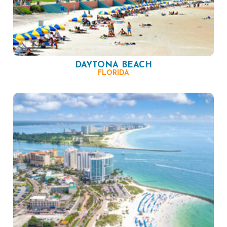
DAYTONA BEACH
FLORIDA