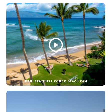
MAUI SEA SHELL CONDO BEACH CAM