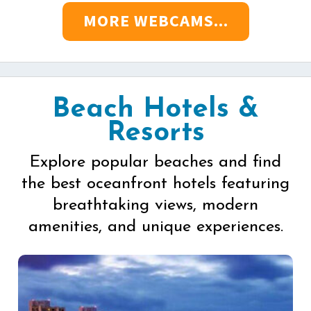
MORE WEBCAMS...
Beach Hotels &
Resorts
Explore popular beaches and find
the best oceanfront hotels featuring
breathtaking views, modern
amenities, and unique experiences.