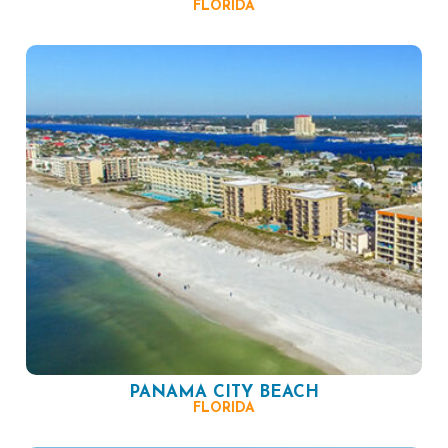
FLORIDA
PANAMA CITY BEACH
FLORIDA