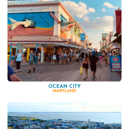
OCEAN CITY
MARYLAND