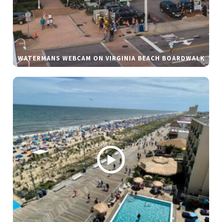
WATERMANS WEBCAM ON VIRGINIA BEACH BOARDWALK