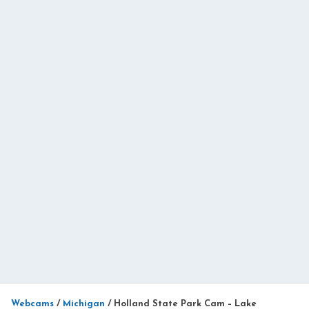
Webcams
/
Michigan
/
Holland State Park Cam – Lake