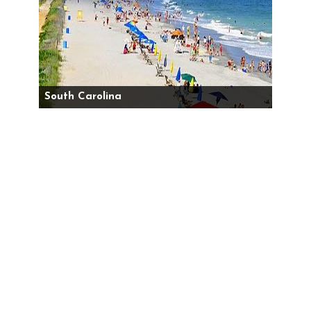
South Carolina