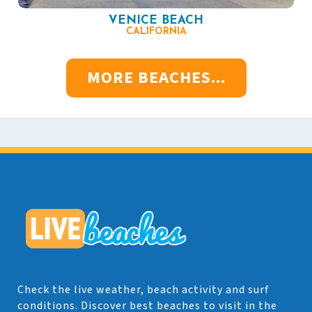
VENICE BEACH
CALIFORNIA
MORE BEACHES...
Check the live weather, beach activity and surf
conditions. Discover best beaches to visit in the