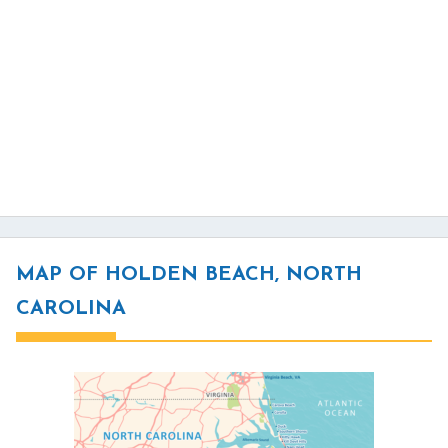
MAP OF HOLDEN BEACH, NORTH
CAROLINA