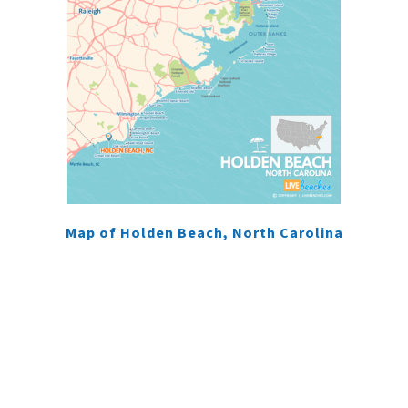
Map of Holden Beach, North Carolina