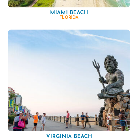
MIAMI BEACH
FLORIDA
VIRGINIA BEACH