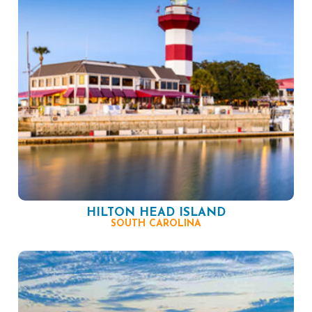
HILTON HEAD ISLAND
SOUTH CAROLINA