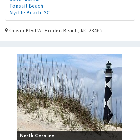
Topsail Beach
Myrtle Beach, SC
Ocean Blvd W, Holden Beach, NC 28462
North Carolina