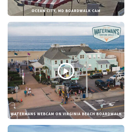
OCEAN CITY, MD BOARDWALK CAM
WATERMANS WEBCAM ON VIRGINIA BEACH BOARDWALK