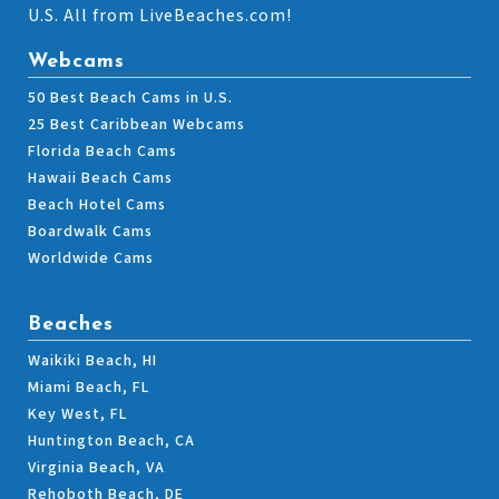
U.S. All from LiveBeaches.com!
Webcams
50 Best Beach Cams in U.S.
25 Best Caribbean Webcams
Florida Beach Cams
Hawaii Beach Cams
Beach Hotel Cams
Boardwalk Cams
Worldwide Cams
Beaches
Waikiki Beach, HI
Miami Beach, FL
Key West, FL
Huntington Beach, CA
Virginia Beach, VA
Rehoboth Beach, DE