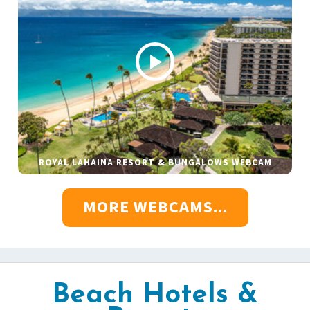
ROYAL LAHAINA RESORT & BUNGALOWS WEBCAM
MORE WEBCAMS...
Beach Hotels &