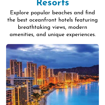
Resorts
Explore popular beaches and find
the best oceanfront hotels featuring
breathtaking views, modern
amenities, and unique experiences.