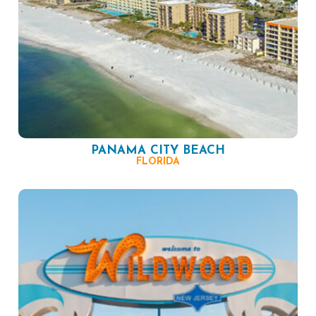
PANAMA CITY BEACH
FLORIDA