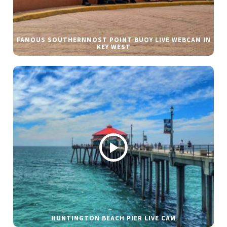
FAMOUS SOUTHERNMOST POINT BUOY LIVE WEBCAM IN
KEY WEST
HUNTINGTON BEACH PIER LIVE CAM