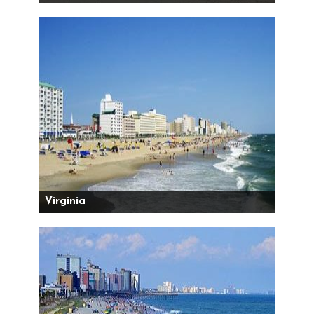
Virginia