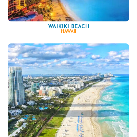
WAIKIKI BEACH
HAWAII