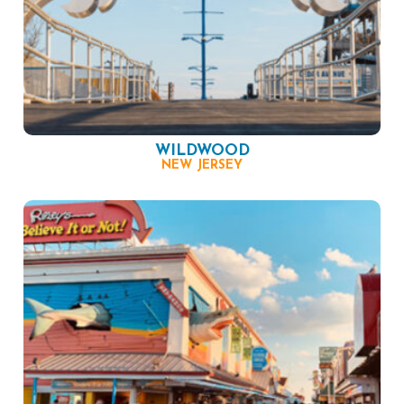
WILDWOOD
NEW JERSEY