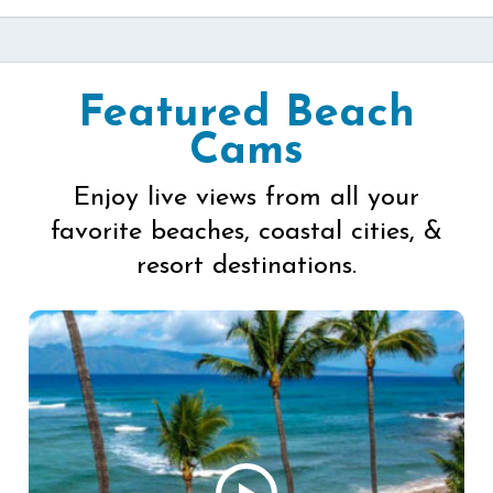
Featured Beach
Cams
Enjoy live views from all your
favorite beaches, coastal cities, &
resort destinations.