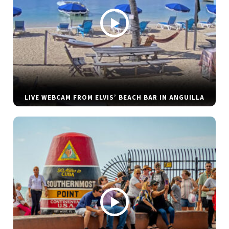
LIVE WEBCAM FROM ELVIS’ BEACH BAR IN ANGUILLA