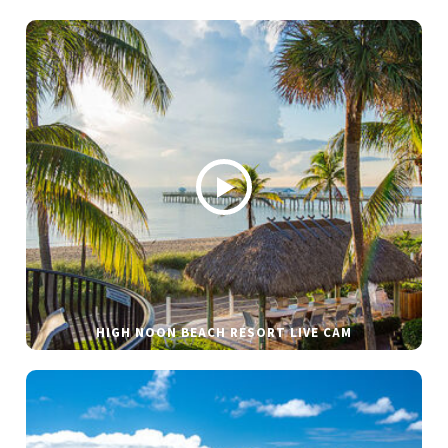
HIGH NOON BEACH RESORT LIVE CAM