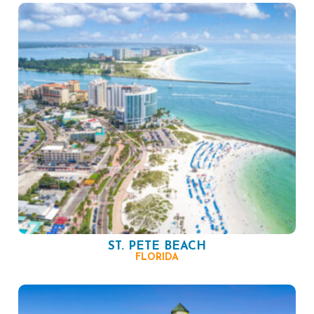
ST. PETE BEACH
FLORIDA