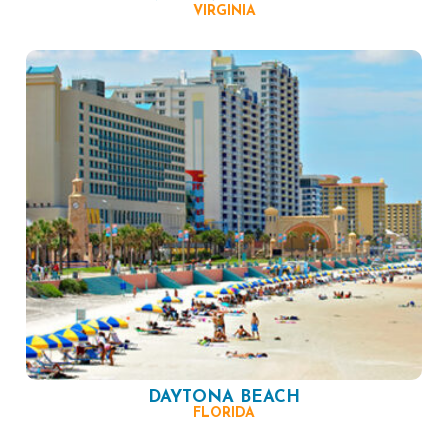
VIRGINIA
DAYTONA BEACH
FLORIDA