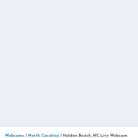
Webcams
/
North Carolina
/
Holden Beach, NC Live Webcam