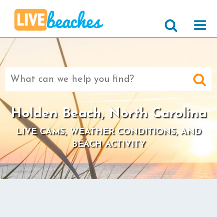
Search
for:
Holden Beach, North Carolina
LIVE CAMS, WEATHER CONDITIONS, AND
BEACH ACTIVITY