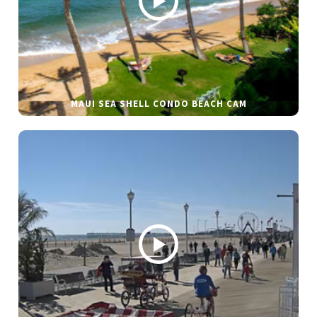
MAUI SEA SHELL CONDO BEACH CAM