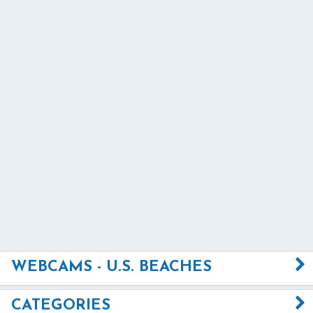
WEBCAMS - U.S. BEACHES
CATEGORIES