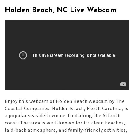
Holden Beach, NC Live Webcam
Enjoy this webcam of Holden Beach webcam by The
Coastal Companies. Holden Beach, North Carolina, is
a popular seaside town nestled along the Atlantic
coast. The area is well-known for its clean beaches,
laid-back atmosphere, and family-friendly activities,