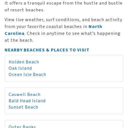
it offers a tranquil escape from the hustle and bustle
of resort beaches.
View live weather, surf conditions, and beach activity
from your favorite coastal beaches in
North
Carolina
. Check in anytime to see what’s happening
at the beach.
NEARBY BEACHES & PLACES TO VISIT
Holden Beach
Oak Island
Ocean Isle Beach
Caswell Beach
Bald Head Island
Sunset Beach
Outer Banks