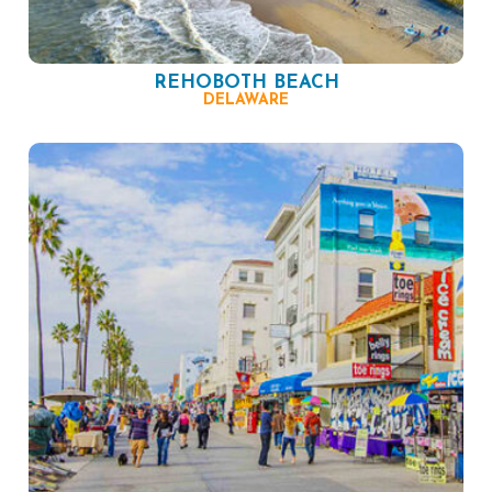
REHOBOTH BEACH
DELAWARE