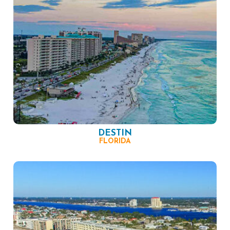
DESTIN
FLORIDA