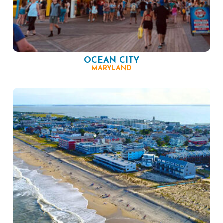
OCEAN CITY
MARYLAND