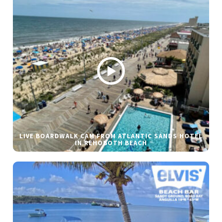
LIVE BOARDWALK CAM FROM ATLANTIC SANDS HOTEL
IN REHOBOTH BEACH