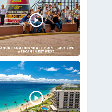
FAMOUS SOUTHERNMOST POINT BUOY LIVE
WEBCAM IN KEY WEST