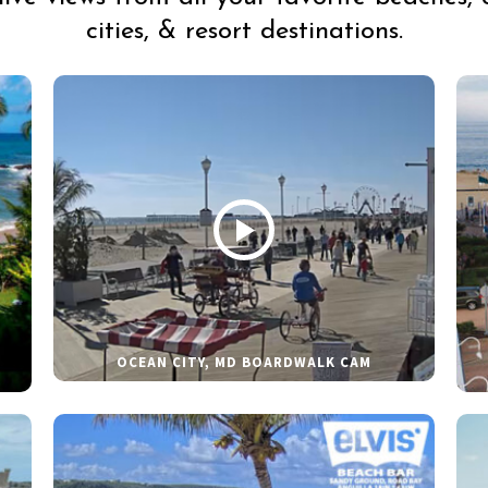
cities, & resort destinations.
OCEAN CITY, MD BOARDWALK CAM