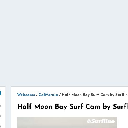
Webcams
/
California
/
Half Moon Bay Surf Cam by Surflin
Half Moon Bay Surf Cam by Surfl
)
)
)