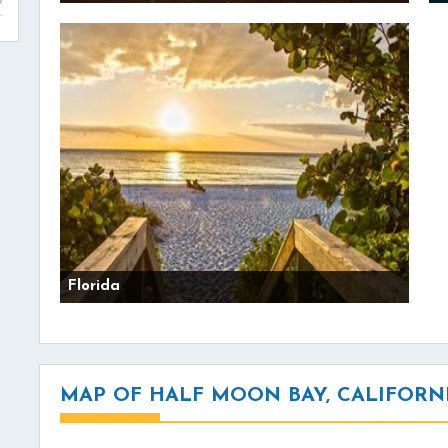
Florida
MAP OF HALF MOON BAY, CALIFORN