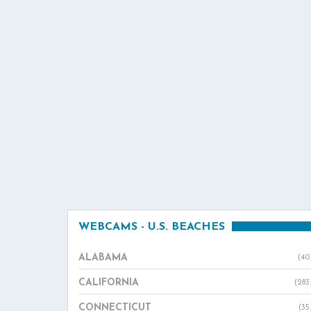
WEBCAMS - U.S. BEACHES
ALABAMA
(40
CALIFORNIA
(283
CONNECTICUT
(35