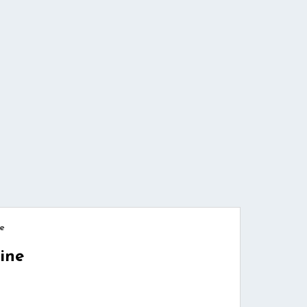
e
ine