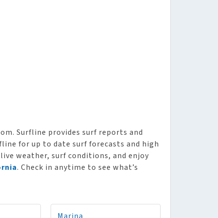
om. Surfline provides surf reports and
line for up to date surf forecasts and high
 live weather, surf conditions, and enjoy
ornia
. Check in anytime to see what’s
Marina