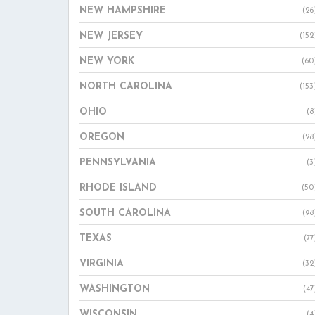
NEW HAMPSHIRE
(26
NEW JERSEY
(152
NEW YORK
(60
NORTH CAROLINA
(153
OHIO
(8
OREGON
(28
PENNSYLVANIA
(3
RHODE ISLAND
(50
SOUTH CAROLINA
(98
TEXAS
(77
VIRGINIA
(32
WASHINGTON
(47
WISCONSIN
(4