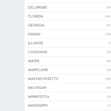
DELAWARE
(29
FLORIDA
(565
GEORGIA
(35
HAWAII
(108
ILLINOIS
(7
LOUISIANA
(21
MAINE
(94
MARYLAND
(48
MASSACHUSETTS
(120
MICHIGAN
(20
MINNESOTA
(12
MISSISSIPPI
(11