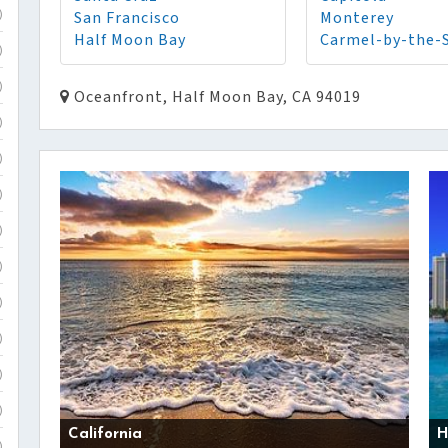
San Francisco
Monterey
)
Half Moon Bay
Carmel-by-the-
)
)
Oceanfront, Half Moon Bay, CA 94019
)
)
)
)
)
)
)
)
)
California
H
)