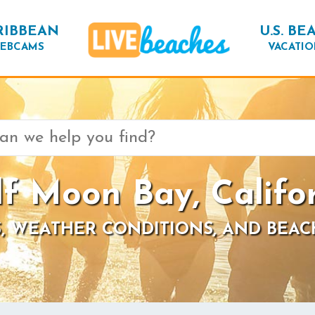
RIBBEAN
U.S. BE
EBCAMS
VACATIO
f Moon Bay, Califo
, WEATHER CONDITIONS, AND BEAC