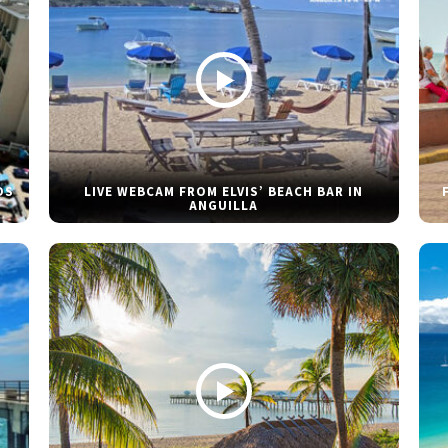
DS
LIVE WEBCAM FROM ELVIS’ BEACH BAR IN
ANGUILLA