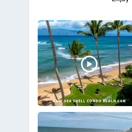
MAUI SEA SHELL CONDO BEACH CAM