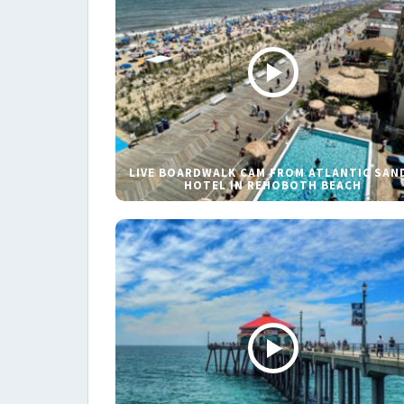
LIVE BOARDWALK CAM FROM ATLANTIC SAN
HOTEL IN REHOBOTH BEACH