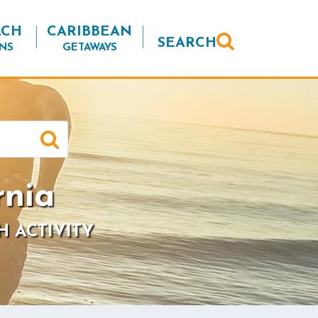
ACH
CARIBBEAN
SEARCH
NS
GETAWAYS
rnia
H ACTIVITY