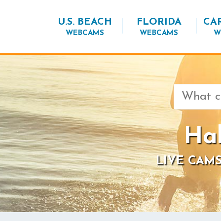
U.S. BEACH
FLORIDA
CA
WEBCAMS
WEBCAMS
W
Search
for:
Hal
LIVE CAMS