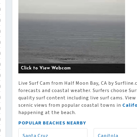
)
)
)
)
)
)
Click to View Webcam
)
Live Surf Cam from Half Moon Bay, CA by Surfline.c
)
forecasts and coastal weather. Surfers choose Surf
quality surf content including live surf cams. View
)
scenic views from popular coastal towns in
Calif
)
happening at the beach.
)
POPULAR BEACHES NEARBY
)
Santa Cruz
Capitola