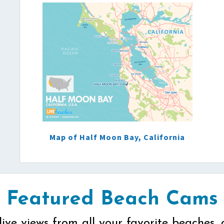
Map of Half Moon Bay, California
Featured Beach Cams
live views from all your favorite beaches, 