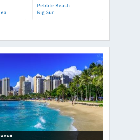
Pebble Beach
Sea
Big Sur
awaii