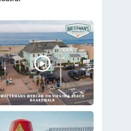
WATERMANS WEBCAM ON VIRGINIA BEACH
BOARDWALK