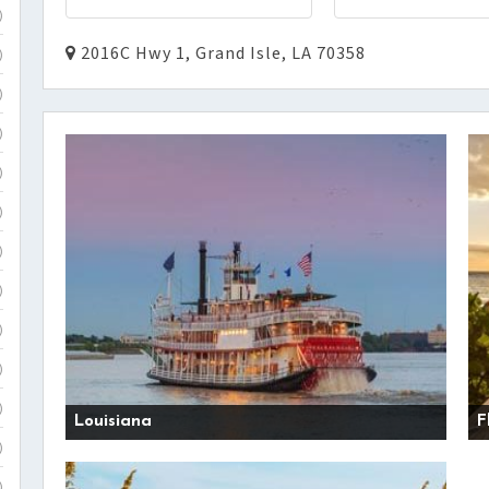
)
2016C Hwy 1, Grand Isle, LA 70358
)
)
)
)
)
)
)
)
)
)
Louisiana
F
)
)