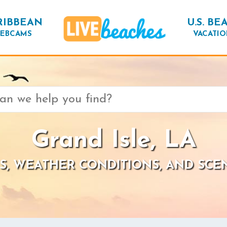
RIBBEAN
U.S. BE
EBCAMS
VACATIO
Grand Isle, LA
S, WEATHER CONDITIONS, AND SCE