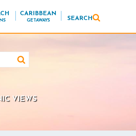
ACH
CARIBBEAN
SEARCH
NS
GETAWAYS
NIC VIEWS