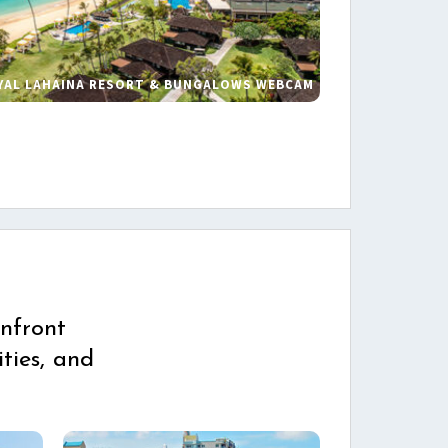
YAL LAHAINA RESORT & BUNGALOWS WEBCAM
s
nfront
ties, and