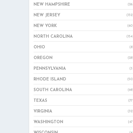
NEW HAMPSHIRE
(26
NEW JERSEY
(152
NEW YORK
(60
NORTH CAROLINA
(154
OHIO
(8
OREGON
(28
PENNSYLVANIA
(3
RHODE ISLAND
(50
SOUTH CAROLINA
(98
TEXAS
(77
VIRGINIA
(32
WASHINGTON
(47
WISCONSIN
(4