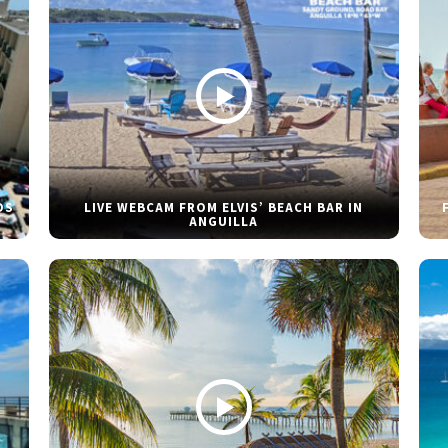
DS
LIVE WEBCAM FROM ELVIS’ BEACH BAR IN
ANGUILLA