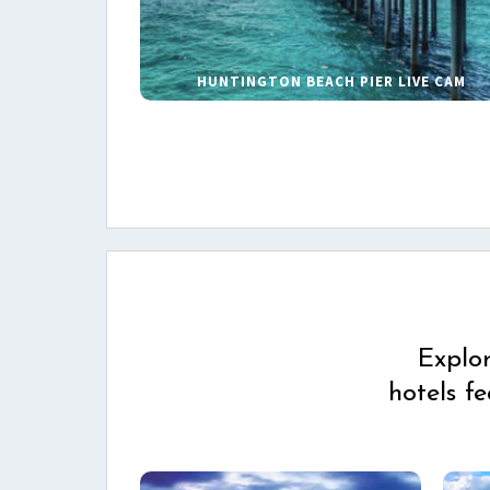
HUNTINGTON BEACH PIER LIVE CAM
Explo
hotels f