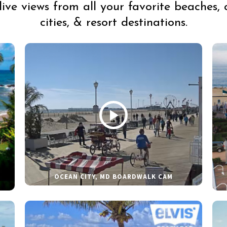
live views from all your favorite beaches, 
cities, & resort destinations.
OCEAN CITY, MD BOARDWALK CAM