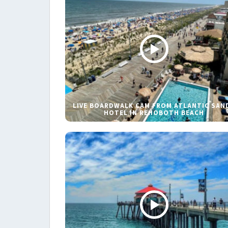
LIVE BOARDWALK CAM FROM ATLANTIC SAN
HOTEL IN REHOBOTH BEACH