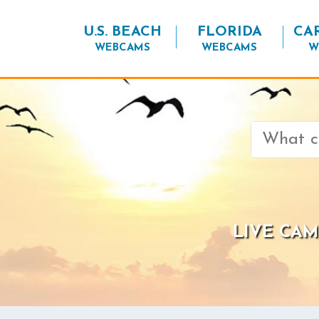
U.S. BEACH
FLORIDA
CA
WEBCAMS
WEBCAMS
W
Search
for:
LIVE CAM