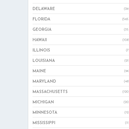
DELAWARE
(29
FLORIDA
(565
GEORGIA
(35
HAWAII
(108
ILLINOIS
(7
LOUISIANA
(21
MAINE
(94
MARYLAND
(48
MASSACHUSETTS
(120
MICHIGAN
(20
MINNESOTA
(12
MISSISSIPPI
(11