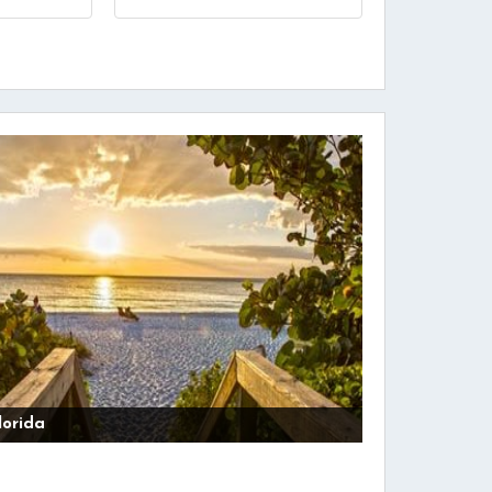
lorida