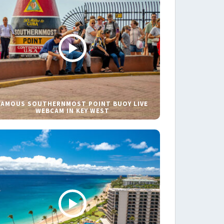
FAMOUS SOUTHERNMOST POINT BUOY LIVE
WEBCAM IN KEY WEST