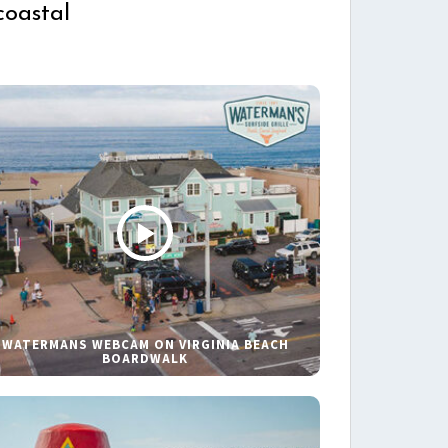
coastal
WATERMANS WEBCAM ON VIRGINIA BEACH
BOARDWALK