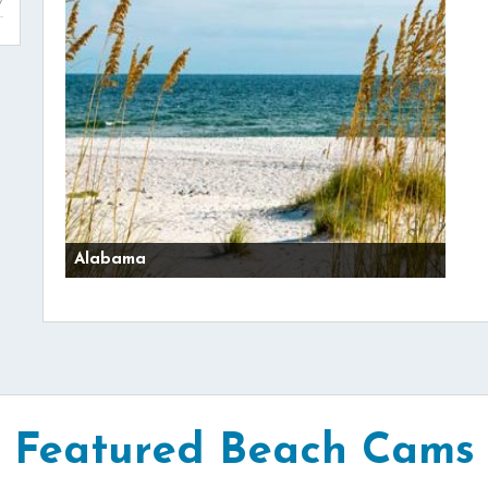
Alabama
Featured Beach Cams