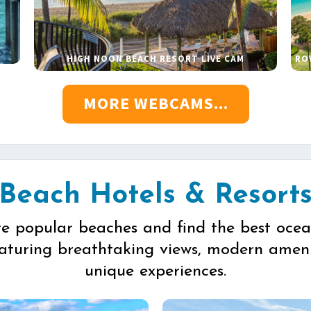
HIGH NOON BEACH RESORT LIVE CAM
RO
MORE WEBCAMS...
Beach Hotels & Resort
re popular beaches and find the best ocea
eaturing breathtaking views, modern ameni
unique experiences.