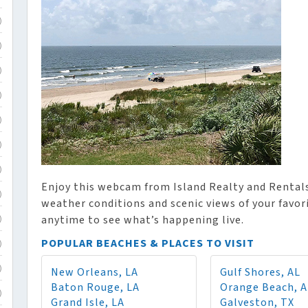
)
)
)
)
)
)
)
Enjoy this webcam from Island Realty and Rentals 
)
weather conditions and scenic views of your favor
anytime to see what’s happening live.
)
POPULAR BEACHES & PLACES TO VISIT
)
New Orleans, LA
Gulf Shores, AL
)
Baton Rouge, LA
Orange Beach, A
)
Grand Isle, LA
Galveston, TX