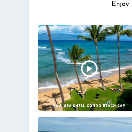
Enjoy 
MAUI SEA SHELL CONDO BEACH CAM