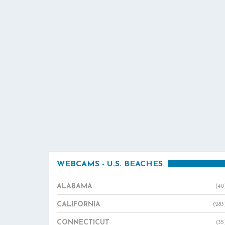
WEBCAMS - U.S. BEACHES
ALABAMA
(40
CALIFORNIA
(283
CONNECTICUT
(35