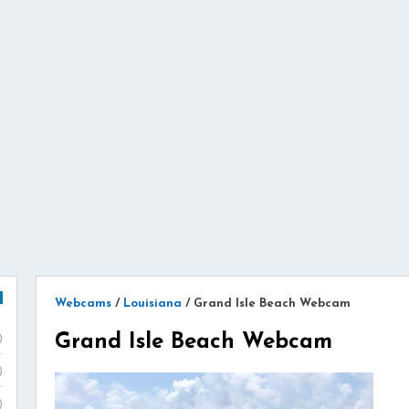
Webcams
/
Louisiana
/
Grand Isle Beach Webcam
Grand Isle Beach Webcam
)
)
)