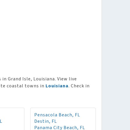
in Grand Isle, Louisiana. View live
ite coastal towns in
Louisiana
. Check in
Pensacola Beach, FL
L
Destin, FL
Panama City Beach, FL