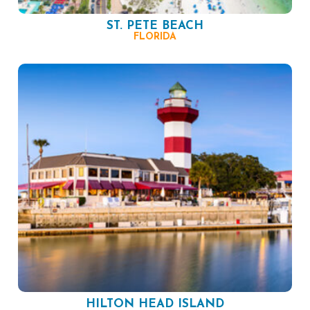
ST. PETE BEACH
FLORIDA
HILTON HEAD ISLAND