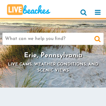
Search
for:
Erie, Pennsylvania
LIVE CAMS, WEATHER CONDITIONS, AND
SCENIC VIEWS