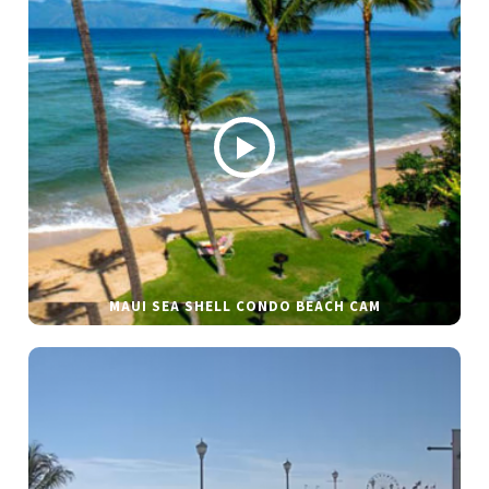
MAUI SEA SHELL CONDO BEACH CAM