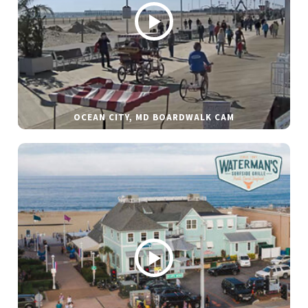
OCEAN CITY, MD BOARDWALK CAM