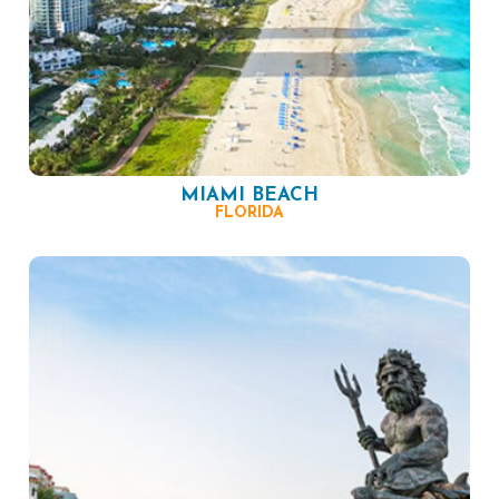
MIAMI BEACH
FLORIDA