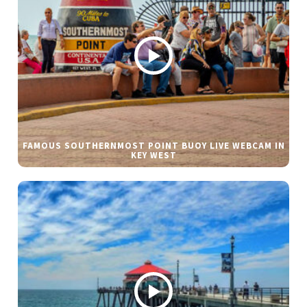
FAMOUS SOUTHERNMOST POINT BUOY LIVE WEBCAM IN
KEY WEST