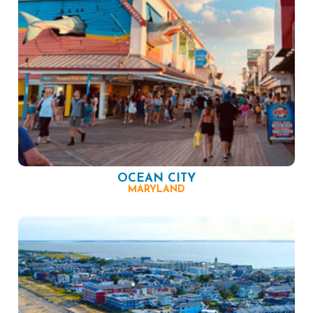
OCEAN CITY
MARYLAND