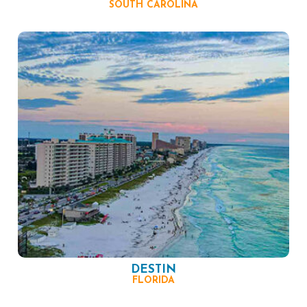
SOUTH CAROLINA
DESTIN
FLORIDA