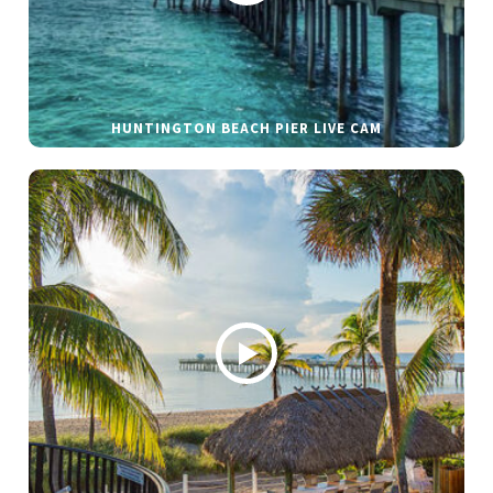
HUNTINGTON BEACH PIER LIVE CAM