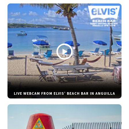
LIVE WEBCAM FROM ELVIS’ BEACH BAR IN ANGUILLA