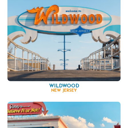
WILDWOOD
NEW JERSEY