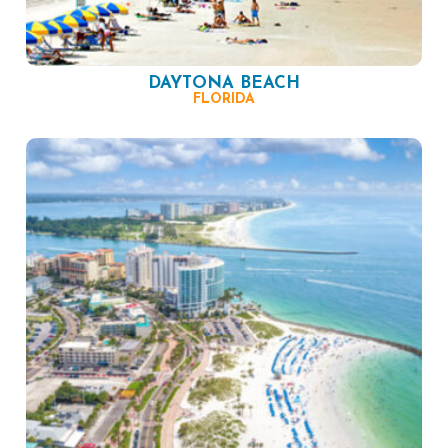
DAYTONA BEACH
FLORIDA