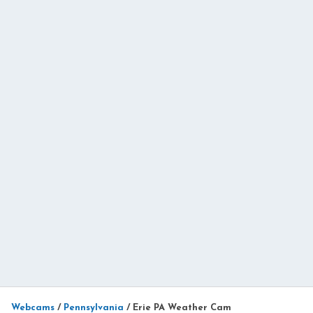
Webcams
/
Pennsylvania
/
Erie PA Weather Cam