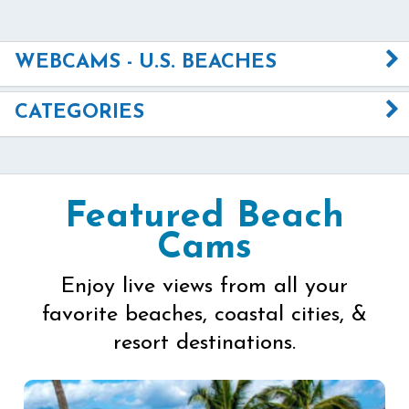
WEBCAMS - U.S. BEACHES
CATEGORIES
Featured Beach
Cams
Enjoy live views from all your
favorite beaches, coastal cities, &
resort destinations.