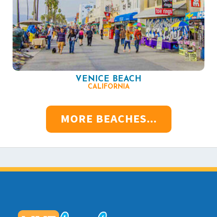
VENICE BEACH
CALIFORNIA
MORE BEACHES...