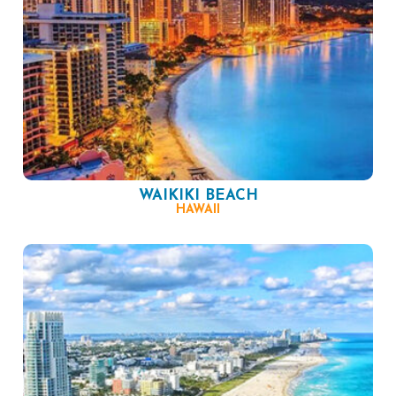
WAIKIKI BEACH
HAWAII