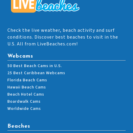
Check the live weather, beach activity and surf
conditions. Discover best beaches to visit in the
U.S. All from LiveBeaches.com!
Webcams
50 Best Beach Cams in U.S.
25 Best Caribbean Webcams
Florida Beach Cams
Hawaii Beach Cams
Beach Hotel Cams
Boardwalk Cams
Worldwide Cams
Beaches