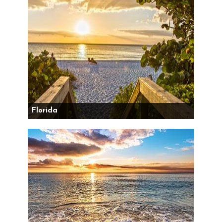
Florida