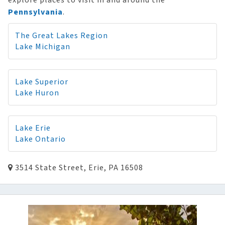
explore places to visit in and around the
Pennsylvania
.
The Great Lakes Region
Lake Michigan
Lake Superior
Lake Huron
Lake Erie
Lake Ontario
3514 State Street, Erie, PA 16508