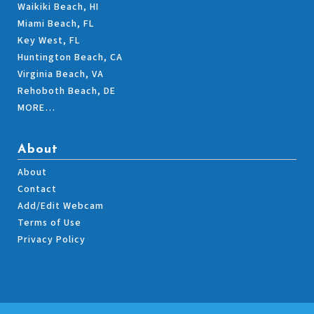
Waikiki Beach, HI
Miami Beach, FL
Key West, FL
Huntington Beach, CA
Virginia Beach, VA
Rehoboth Beach, DE
MORE…
About
About
Contact
Add/Edit Webcam
Terms of Use
Privacy Policy