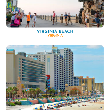
VIRGINIA BEACH
VIRGINIA