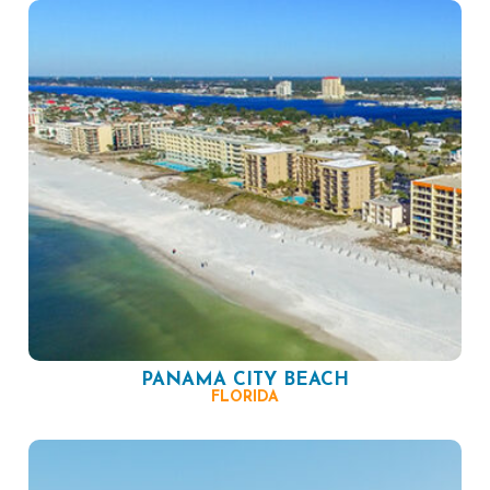
PANAMA CITY BEACH
FLORIDA