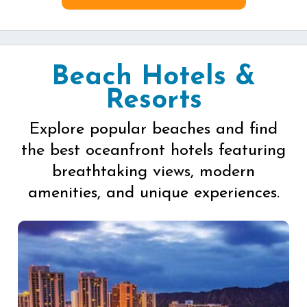
Beach Hotels &
Resorts
Explore popular beaches and find
the best oceanfront hotels featuring
breathtaking views, modern
amenities, and unique experiences.