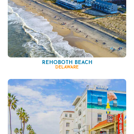
REHOBOTH BEACH
DELAWARE