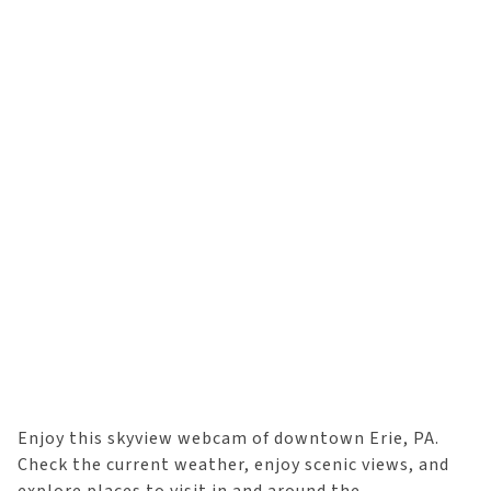
Enjoy this skyview webcam of downtown Erie, PA.
Check the current weather, enjoy scenic views, and