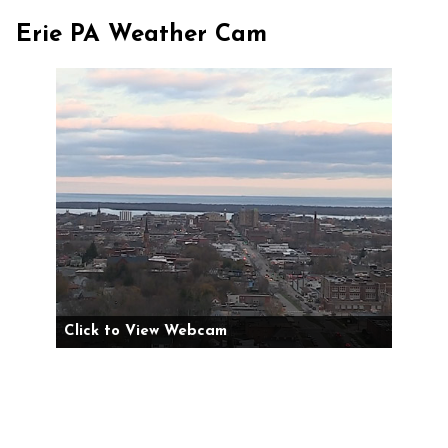
Erie PA Weather Cam
Click to View Webcam