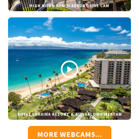
HIGH NOON BEACH RESORT LIVE CAM
ROYAL LAHAINA RESORT & BUNGALOWS WEBCAM
MORE WEBCAMS...