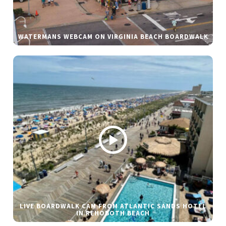
WATERMANS WEBCAM ON VIRGINIA BEACH BOARDWALK
LIVE BOARDWALK CAM FROM ATLANTIC SANDS HOTEL
IN REHOBOTH BEACH