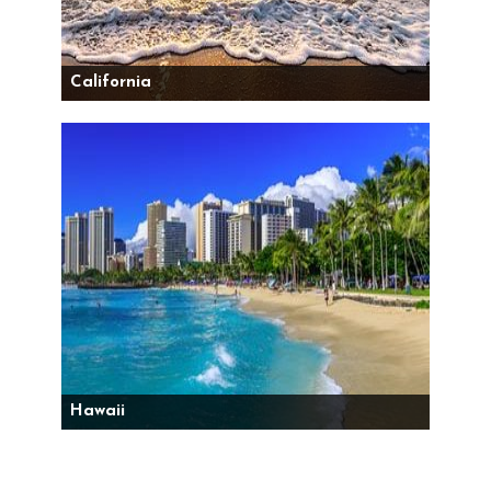
California
Hawaii