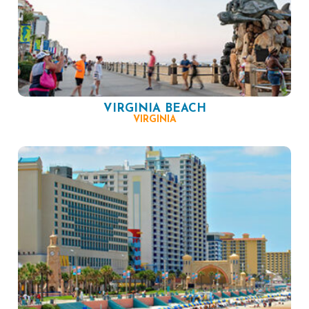
VIRGINIA BEACH
VIRGINIA