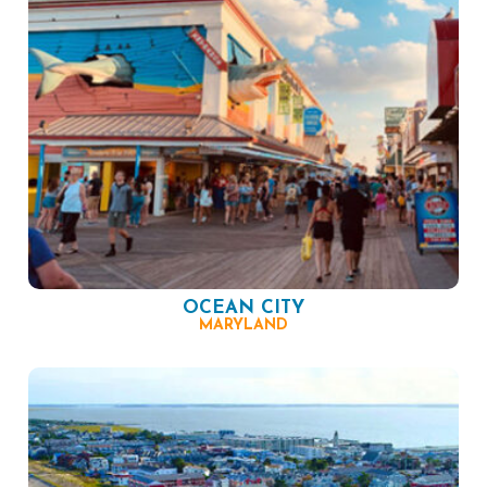
OCEAN CITY
MARYLAND