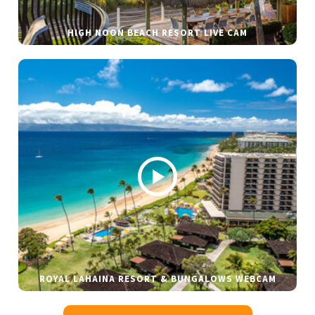
HIGH NOON BEACH RESORT LIVE CAM
ROYAL LAHAINA RESORT & BUNGALOWS WEBCAM