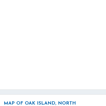
MAP OF OAK ISLAND, NORTH