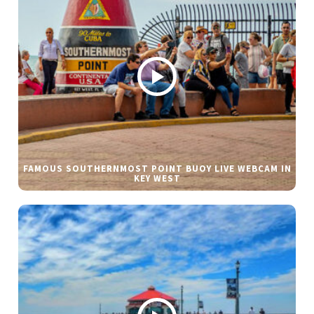
FAMOUS SOUTHERNMOST POINT BUOY LIVE WEBCAM IN
KEY WEST