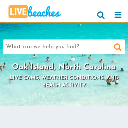
Search
for:
Oak Island, North Carolina
LIVE CAMS, WEATHER CONDITIONS, AND
BEACH ACTIVITY