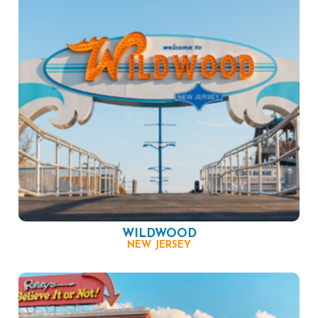
WILDWOOD
NEW JERSEY