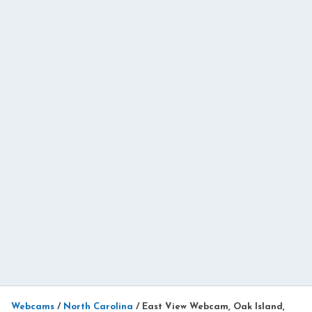
Webcams
/
North Carolina
/
East View Webcam, Oak Island,