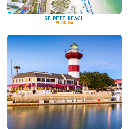
ST. PETE BEACH
FLORIDA