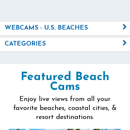
WEBCAMS - U.S. BEACHES
CATEGORIES
Featured Beach
Cams
Enjoy live views from all your
favorite beaches, coastal cities, &
resort destinations.