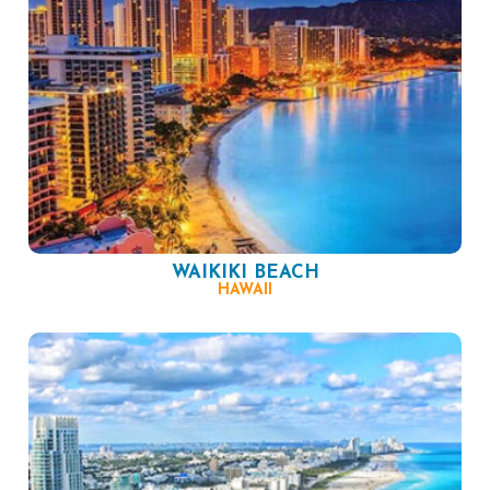
WAIKIKI BEACH
HAWAII