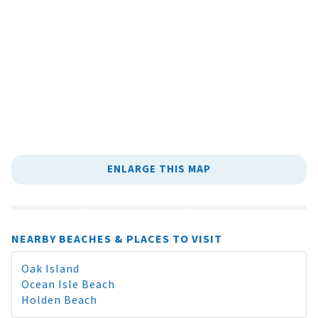
ENLARGE THIS MAP
NEARBY BEACHES & PLACES TO VISIT
Oak Island
Ocean Isle Beach
Holden Beach