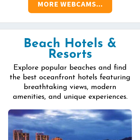
MORE WEBCAMS...
Beach Hotels &
Resorts
Explore popular beaches and find
the best oceanfront hotels featuring
breathtaking views, modern
amenities, and unique experiences.