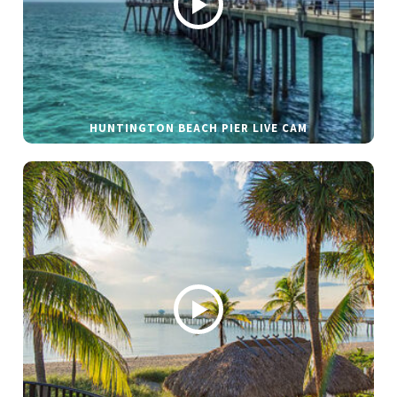
HUNTINGTON BEACH PIER LIVE CAM