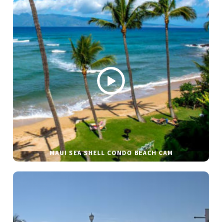
MAUI SEA SHELL CONDO BEACH CAM