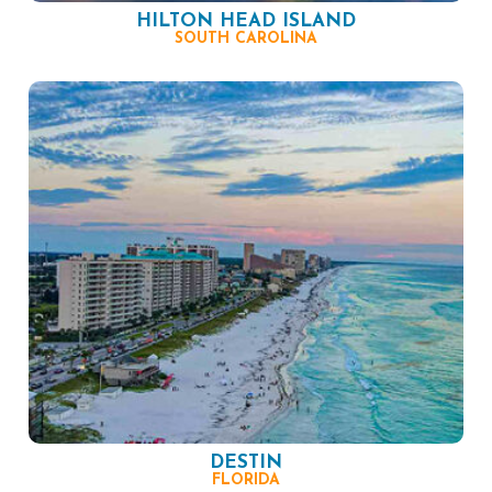
HILTON HEAD ISLAND
SOUTH CAROLINA
DESTIN
FLORIDA