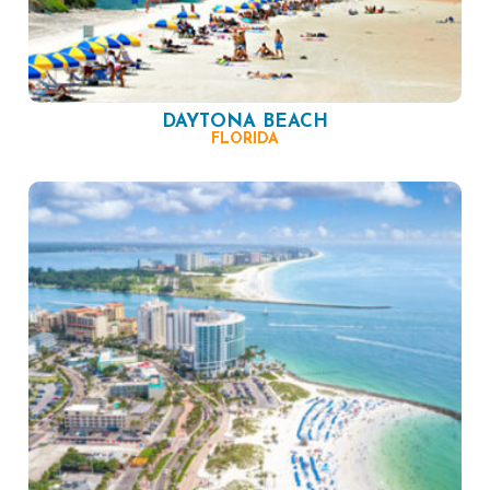
DAYTONA BEACH
FLORIDA