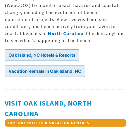
(WebCOOS) to monitor beach hazards and coastal
change, including the evolution of beach
nourishment projects. View live weather, surf
conditions, and beach activity from your favorite
coastal beaches in
North Carolina
. Check in anytime
to see what’s happening at the beach.
Oak Island, NC Hotels & Resorts
Vacation Rentals in Oak Island, NC
VISIT OAK ISLAND, NORTH
CAROLINA
EXPLORE HOTELS & VACATION RENTALS