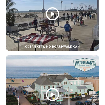
OCEAN CITY, MD BOARDWALK CAM