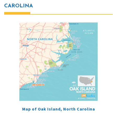
CAROLINA
Map of Oak Island, North Carolina