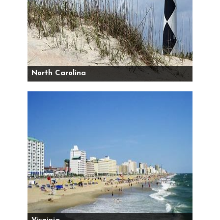
North Carolina