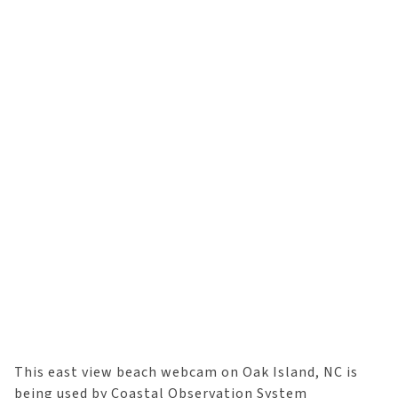
This east view beach webcam on Oak Island, NC is
being used by Coastal Observation System