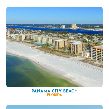
PANAMA CITY BEACH
FLORIDA