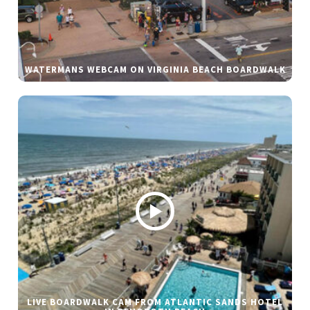
WATERMANS WEBCAM ON VIRGINIA BEACH BOARDWALK
LIVE BOARDWALK CAM FROM ATLANTIC SANDS HOTEL