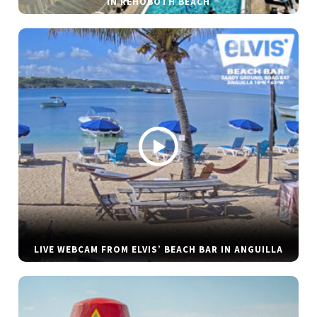
IN REHOBOTH BEACH
LIVE WEBCAM FROM ELVIS’ BEACH BAR IN ANGUILLA