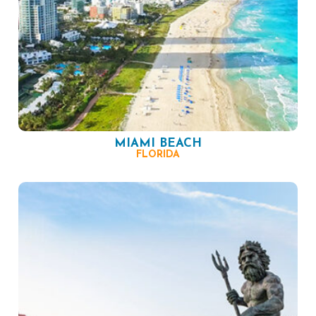
MIAMI BEACH
FLORIDA