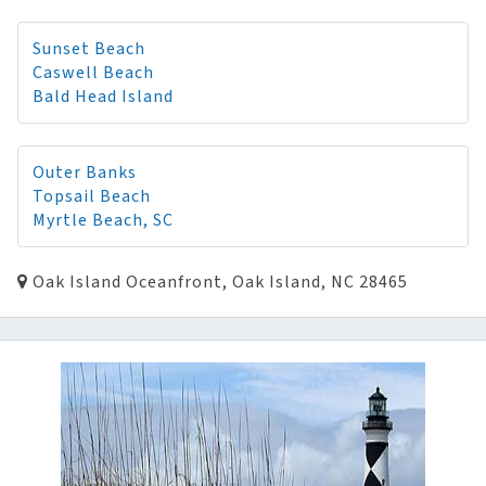
Sunset Beach
Caswell Beach
Bald Head Island
Outer Banks
Topsail Beach
Myrtle Beach, SC
Oak Island Oceanfront, Oak Island, NC 28465