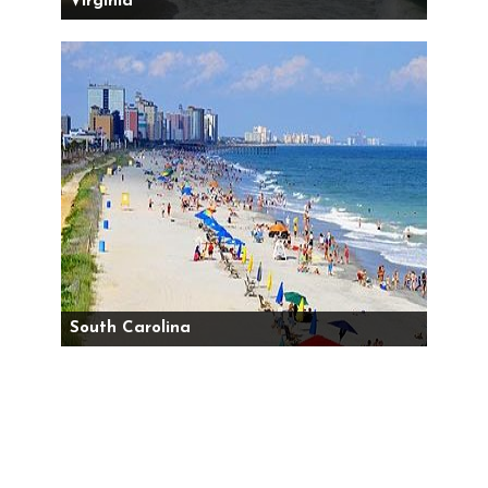
Virginia
South Carolina