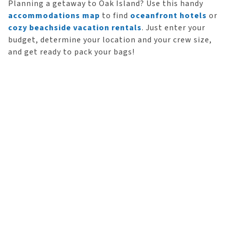
Planning a getaway to Oak Island? Use this handy
accommodations map
to find
oceanfront hotels
or
cozy beachside vacation rentals
. Just enter your
budget, determine your location and your crew size,
and get ready to pack your bags!