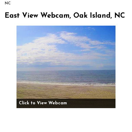
NC
East View Webcam, Oak Island, NC
Click to View Webcam