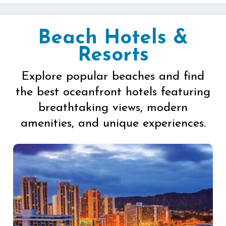
Beach Hotels &
Resorts
Explore popular beaches and find
the best oceanfront hotels featuring
breathtaking views, modern
amenities, and unique experiences.