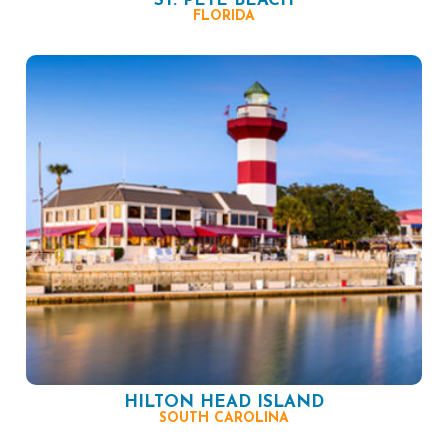
ST. PETE BEACH
FLORIDA
HILTON HEAD ISLAND
SOUTH CAROLINA