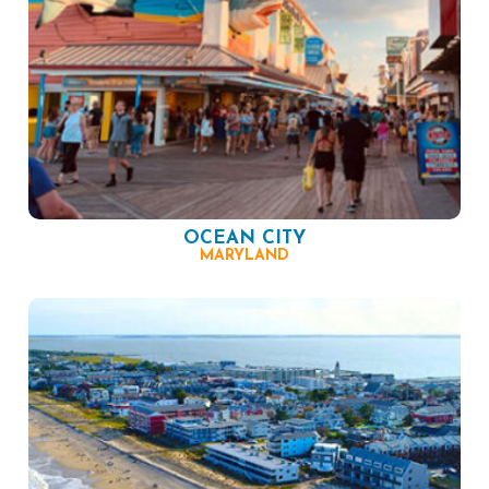
OCEAN CITY
MARYLAND