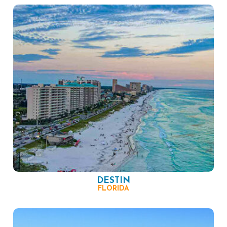
DESTIN
FLORIDA