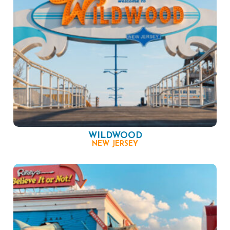
WILDWOOD
NEW JERSEY