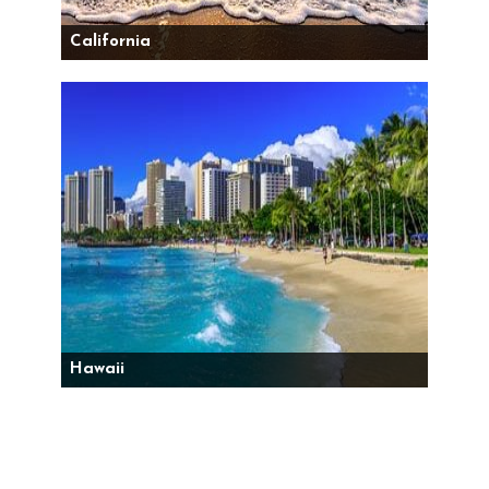
California
Hawaii