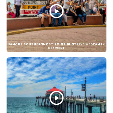
FAMOUS SOUTHERNMOST POINT BUOY LIVE WEBCAM IN
KEY WEST