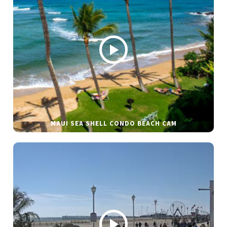
MAUI SEA SHELL CONDO BEACH CAM