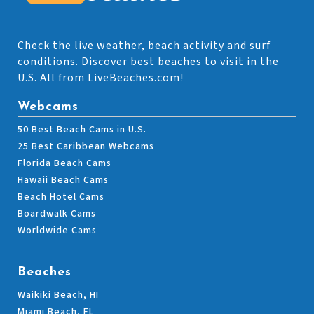
Check the live weather, beach activity and surf
conditions. Discover best beaches to visit in the
U.S. All from LiveBeaches.com!
Webcams
50 Best Beach Cams in U.S.
25 Best Caribbean Webcams
Florida Beach Cams
Hawaii Beach Cams
Beach Hotel Cams
Boardwalk Cams
Worldwide Cams
Beaches
Waikiki Beach, HI
Miami Beach, FL