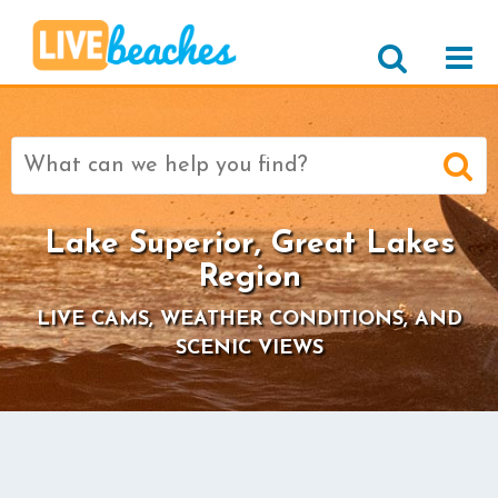
Search
for:
Lake Superior, Great Lakes
Region
LIVE CAMS, WEATHER CONDITIONS, AND
SCENIC VIEWS