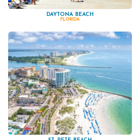
DAYTONA BEACH
FLORIDA