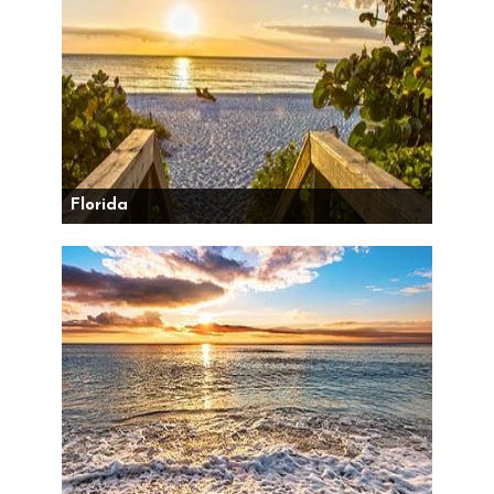
Florida