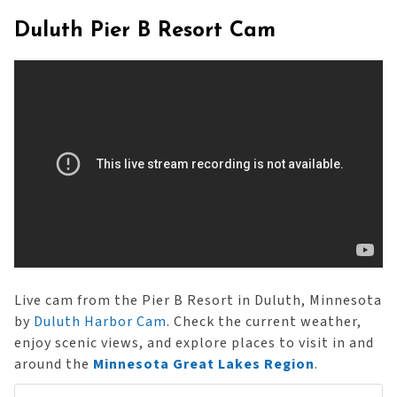
Duluth Pier B Resort Cam
Live cam from the Pier B Resort in Duluth, Minnesota
by
Duluth Harbor Cam
. Check the current weather,
enjoy scenic views, and explore places to visit in and
around the
Minnesota Great Lakes Region
.