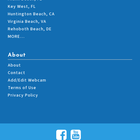
Key West, FL
Huntington Beach, CA
Virginia Beach, VA
Rehoboth Beach, DE
MORE…
About
About
Contact
Add/Edit Webcam
Terms of Use
Privacy Policy