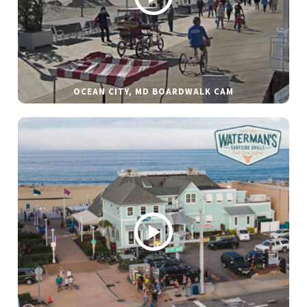
OCEAN CITY, MD BOARDWALK CAM