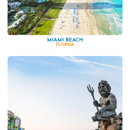
MIAMI BEACH
FLORIDA