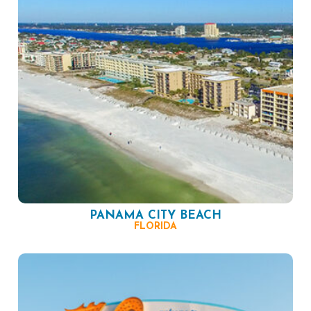
PANAMA CITY BEACH
FLORIDA