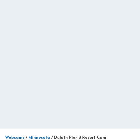
Webcams
/
Minnesota
/
Duluth Pier B Resort Cam