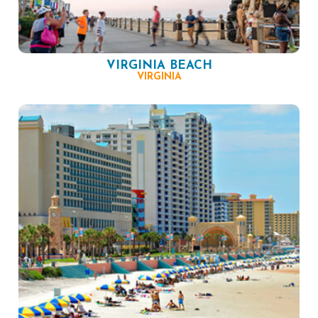
VIRGINIA BEACH
VIRGINIA