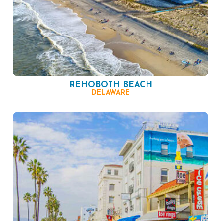
REHOBOTH BEACH
DELAWARE