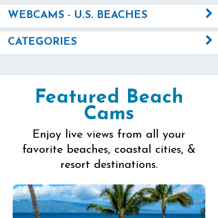
WEBCAMS - U.S. BEACHES
CATEGORIES
Featured Beach
Cams
Enjoy live views from all your
favorite beaches, coastal cities, &
resort destinations.