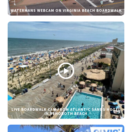
WATERMANS WEBCAM ON VIRGINIA BEACH BOARDWALK
LIVE BOARDWALK CAM FROM ATLANTIC SANDS HOTEL
IN REHOBOTH BEACH