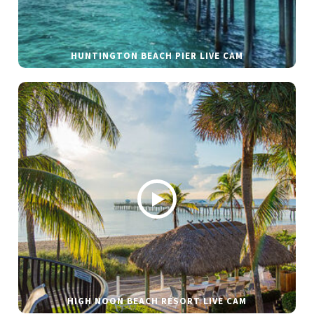
HUNTINGTON BEACH PIER LIVE CAM
HIGH NOON BEACH RESORT LIVE CAM