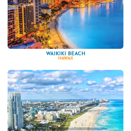
WAIKIKI BEACH
HAWAII