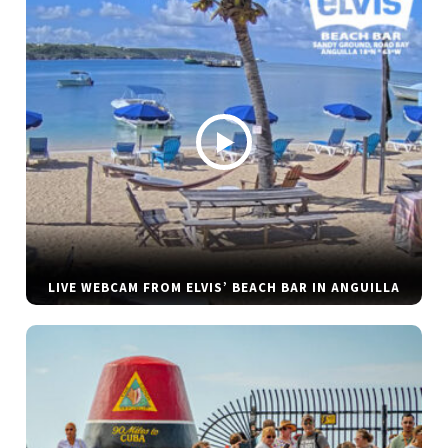
LIVE WEBCAM FROM ELVIS’ BEACH BAR IN ANGUILLA