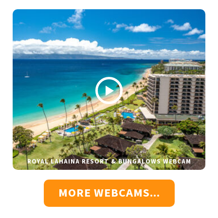
ROYAL LAHAINA RESORT & BUNGALOWS WEBCAM
MORE WEBCAMS...