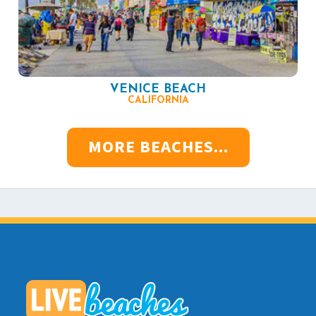
VENICE BEACH
CALIFORNIA
MORE BEACHES...