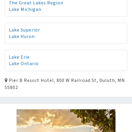
The Great Lakes Region
Lake Michigan
Lake Superior
Lake Huron
Lake Erie
Lake Ontario
Pier B Resort Hotel, 800 W Railroad St, Duluth, MN
55802