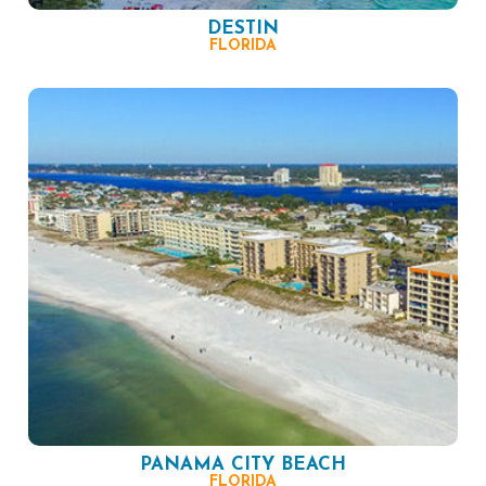
DESTIN
FLORIDA
PANAMA CITY BEACH
FLORIDA