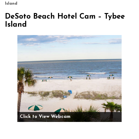
Island
DeSoto Beach Hotel Cam – Tybee
Island
Click to View Webcam