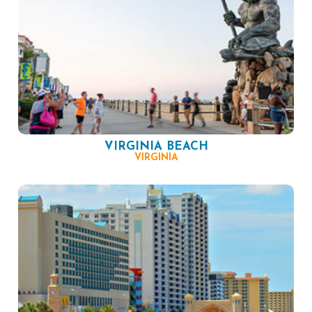
VIRGINIA BEACH
VIRGINIA