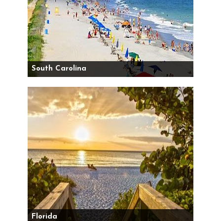
South Carolina
Florida