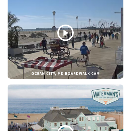
OCEAN CITY, MD BOARDWALK CAM