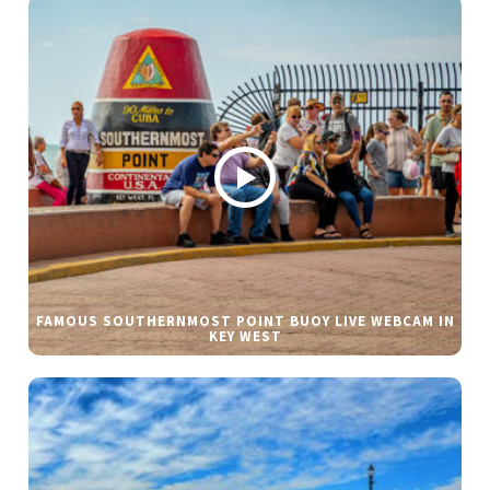
FAMOUS SOUTHERNMOST POINT BUOY LIVE WEBCAM IN
KEY WEST