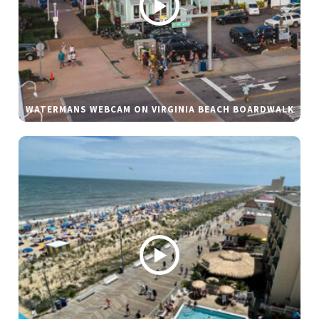
WATERMANS WEBCAM ON VIRGINIA BEACH BOARDWALK