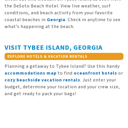
the DeSoto Beach Hotel. View live weather, surf
conditions, and beach activity from your favorite
coastal beaches in
Georgia
. Check in anytime to see
what’s happening at the beach.
VISIT TYBEE ISLAND, GEORGIA
EXPLORE HOTELS & VACATION RENTALS
Planning a getaway to Tybee Island? Use this handy
accommodations map
to find
oceanfront hotels
or
cozy beachside vacation rentals
. Just enter your
budget, determine your location and your crew size,
and get ready to pack your bags!