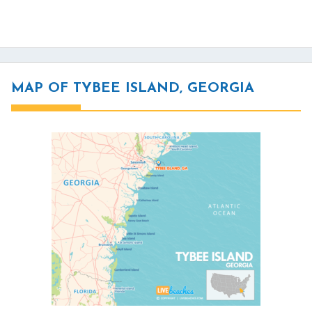
MAP OF TYBEE ISLAND, GEORGIA