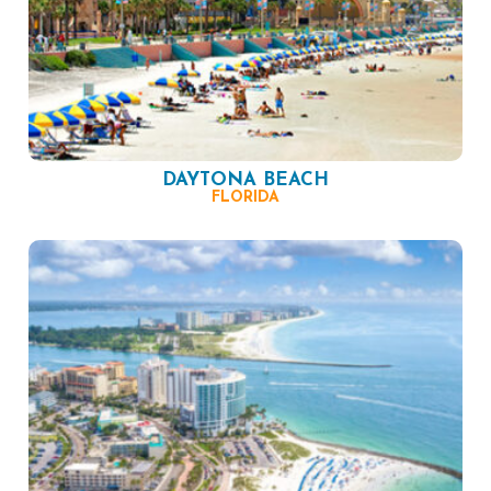
DAYTONA BEACH
FLORIDA