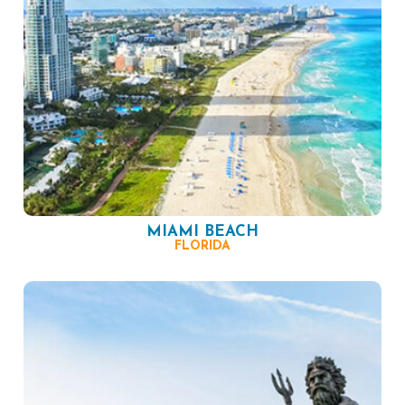
MIAMI BEACH
FLORIDA