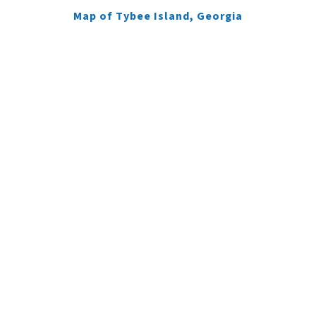
Map of Tybee Island, Georgia