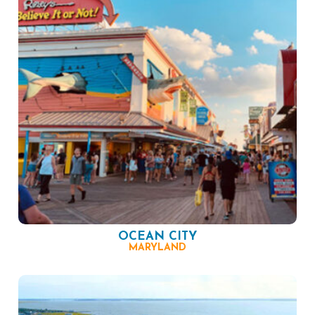
OCEAN CITY
MARYLAND