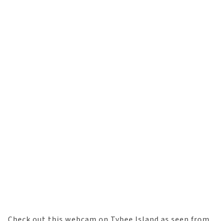
Check out this webcam on Tybee Island as seen from