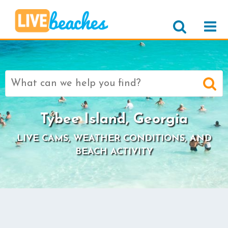
Search
for:
Tybee Island, Georgia
LIVE CAMS, WEATHER CONDITIONS, AND
BEACH ACTIVITY