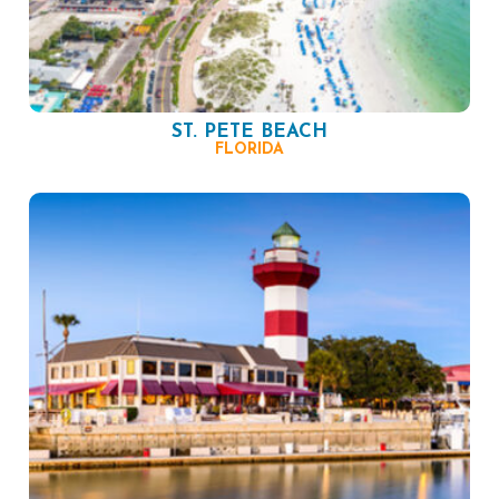
ST. PETE BEACH
FLORIDA