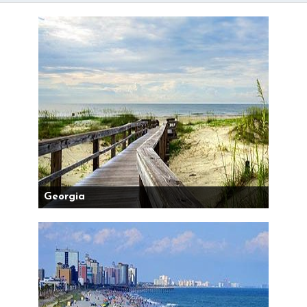
Georgia