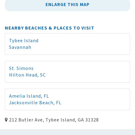
ENLARGE THIS MAP
NEARBY BEACHES & PLACES TO VISIT
Tybee Island
Savannah
St. Simons
Hilton Head, SC
Amelia Island, FL
Jacksonville Beach, FL
212 Butler Ave, Tybee Island, GA 31328