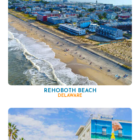
REHOBOTH BEACH
DELAWARE