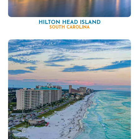
HILTON HEAD ISLAND
SOUTH CAROLINA