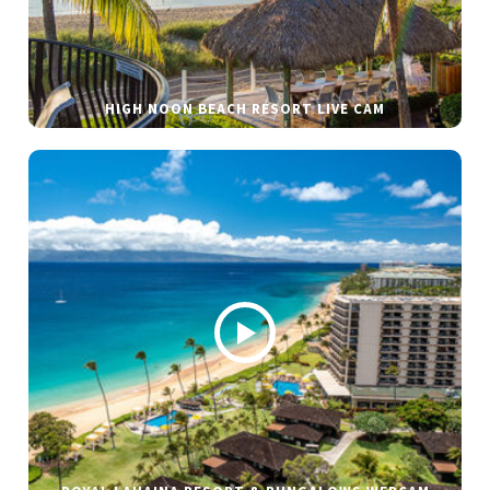
HIGH NOON BEACH RESORT LIVE CAM