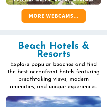
ROYAL LAHAINA RESORT & BUNGALOWS WEBCAM
MORE WEBCAMS...
Beach Hotels &
Resorts
Explore popular beaches and find
the best oceanfront hotels featuring
breathtaking views, modern
amenities, and unique experiences.