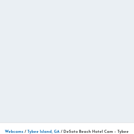
Webcams
/
Tybee Island, GA
/
DeSoto Beach Hotel Cam – Tybee