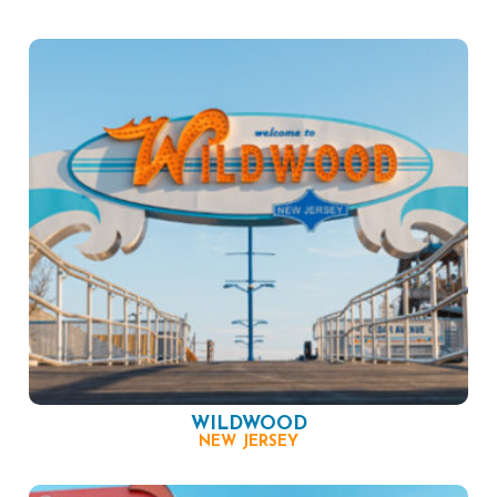
WILDWOOD
NEW JERSEY