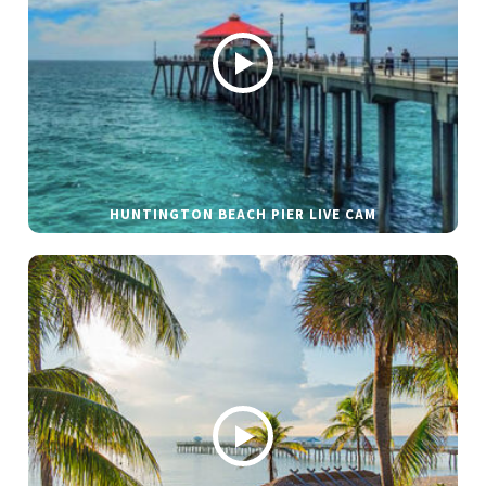
HUNTINGTON BEACH PIER LIVE CAM