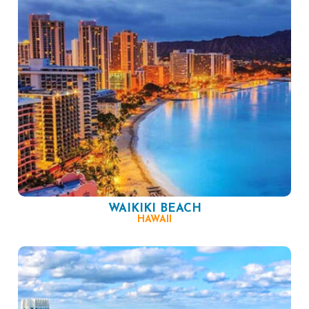
WAIKIKI BEACH
HAWAII