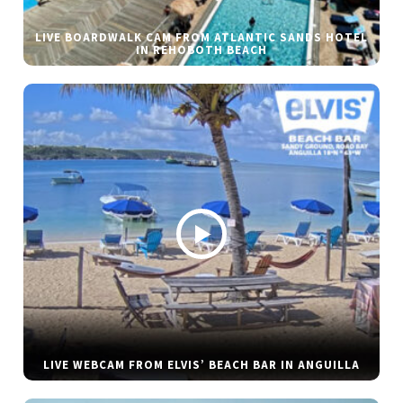
LIVE BOARDWALK CAM FROM ATLANTIC SANDS HOTEL
IN REHOBOTH BEACH
LIVE WEBCAM FROM ELVIS’ BEACH BAR IN ANGUILLA