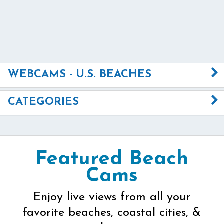
WEBCAMS - U.S. BEACHES
CATEGORIES
Featured Beach
Cams
Enjoy live views from all your
favorite beaches, coastal cities, &