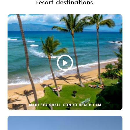
resort destinations.
MAUI SEA SHELL CONDO BEACH CAM