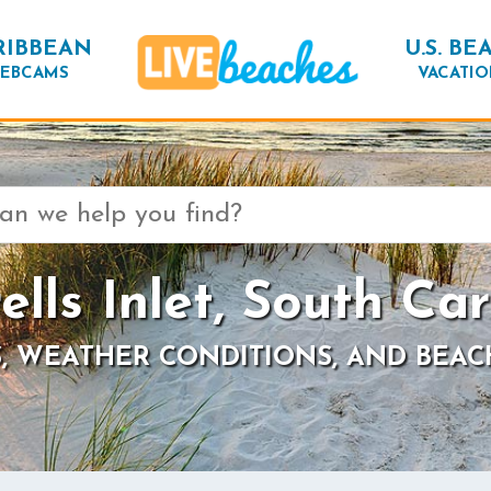
RIBBEAN
U.S. BE
EBCAMS
VACATIO
ells Inlet, South Car
, WEATHER CONDITIONS, AND BEAC