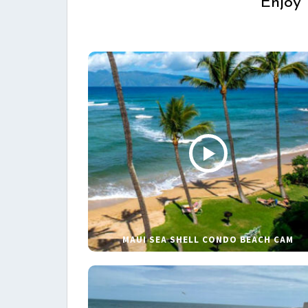
Enjoy 
MAUI SEA SHELL CONDO BEACH CAM