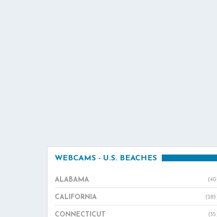
WEBCAMS - U.S. BEACHES
ALABAMA
(40
CALIFORNIA
(283
CONNECTICUT
(35