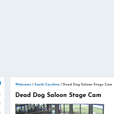
Webcams
/
South Carolina
/
Dead Dog Saloon Stage Cam
Dead Dog Saloon Stage Cam
)
)
)