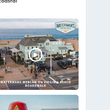
coastal
WATERMANS WEBCAM ON VIRGINIA BEACH
BOARDWALK