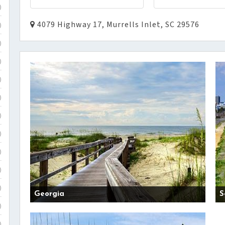
)
4079 Highway 17, Murrells Inlet, SC 29576
)
)
)
)
)
)
)
)
)
)
Georgia
S
)
)