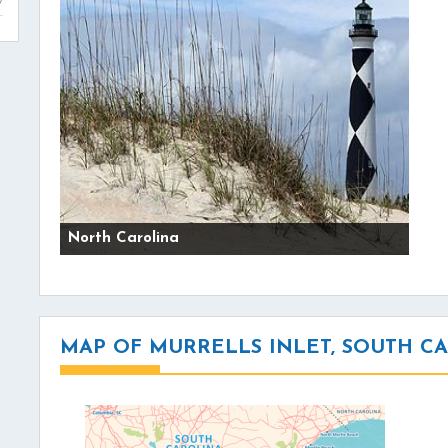
North Carolina
MAP OF MURRELLS INLET, SOUTH C