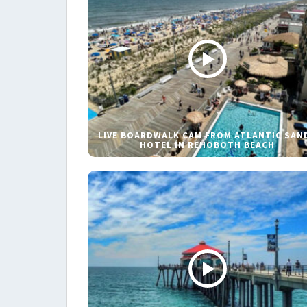
LIVE BOARDWALK CAM FROM ATLANTIC SAN
HOTEL IN REHOBOTH BEACH