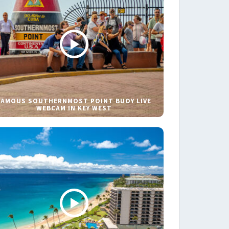
FAMOUS SOUTHERNMOST POINT BUOY LIVE
WEBCAM IN KEY WEST