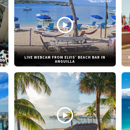
DS
LIVE WEBCAM FROM ELVIS’ BEACH BAR IN
ANGUILLA