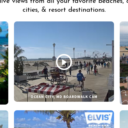
live views from all your favorite beaches, 
cities, & resort destinations.
OCEAN CITY, MD BOARDWALK CAM