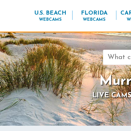
U.S. BEACH
FLORIDA
CA
WEBCAMS
WEBCAMS
W
Search
for:
Murr
LIVE CAMS