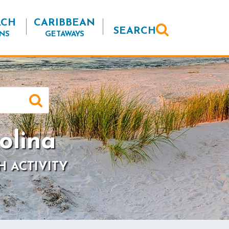
ACH
CARIBBEAN
SEARCH
NS
GETAWAYS
olina
H ACTIVITY