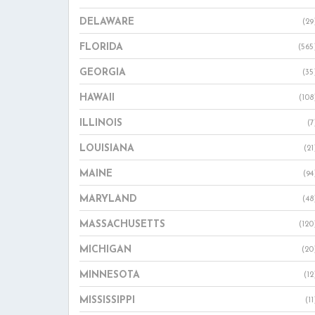
DELAWARE
(29
FLORIDA
(565
GEORGIA
(35
HAWAII
(108
ILLINOIS
(7
LOUISIANA
(21
MAINE
(94
MARYLAND
(48
MASSACHUSETTS
(120
MICHIGAN
(20
MINNESOTA
(12
MISSISSIPPI
(11