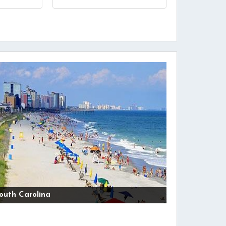
outh Carolina