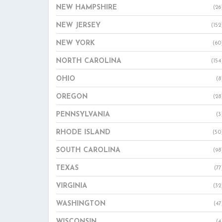
NEW HAMPSHIRE
(26
NEW JERSEY
(152
NEW YORK
(60
NORTH CAROLINA
(154
OHIO
(8
OREGON
(28
PENNSYLVANIA
(3
RHODE ISLAND
(50
SOUTH CAROLINA
(98
TEXAS
(77
VIRGINIA
(32
WASHINGTON
(47
WISCONSIN
(4