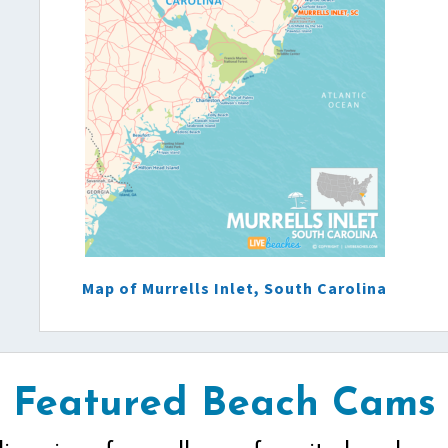
Map of Murrells Inlet, South Carolina
Featured Beach Cams