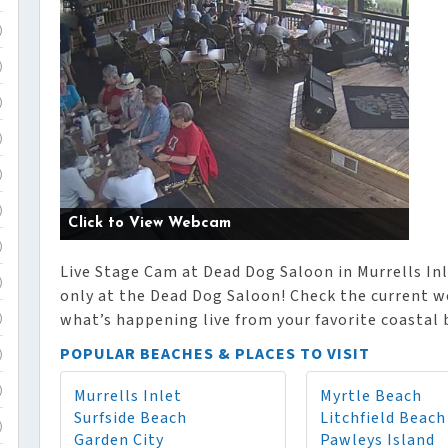
)
)
)
)
)
)
Click to View Webcam
)
Live Stage Cam at Dead Dog Saloon in Murrells Inle
)
only at the Dead Dog Saloon! Check the current we
what’s happening live from your favorite coastal
)
POPULAR BEACHES & PLACES TO VISIT
)
Murrells Inlet
Myrtle Beach
)
Surfside Beach
Litchfield Beach
)
Garden City
Pawleys Island