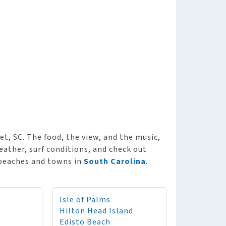
t, SC. The food, the view, and the music,
ather, surf conditions, and check out
 beaches and towns in
South Carolina
.
Isle of Palms
Hilton Head Island
Edisto Beach