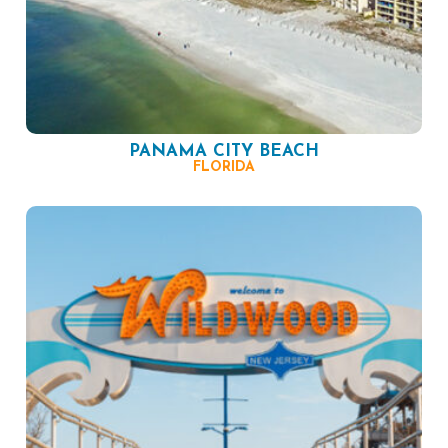
PANAMA CITY BEACH
FLORIDA