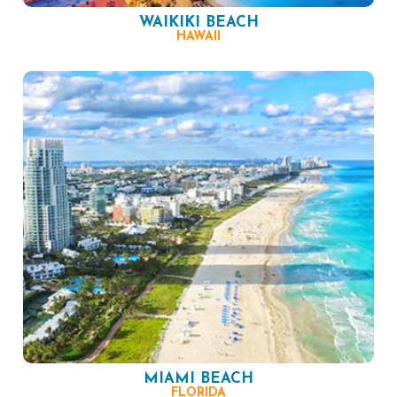
WAIKIKI BEACH
HAWAII
MIAMI BEACH
FLORIDA