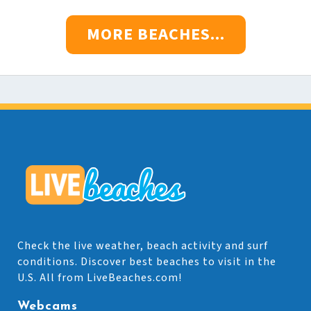
MORE BEACHES...
Check the live weather, beach activity and surf
conditions. Discover best beaches to visit in the
U.S. All from LiveBeaches.com!
Webcams