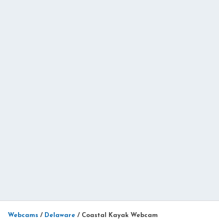
Webcams
/
Delaware
/
Coastal Kayak Webcam