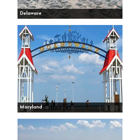
Delaware
Maryland