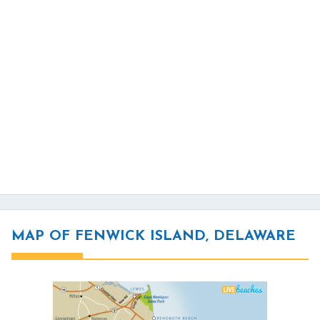
MAP OF FENWICK ISLAND, DELAWARE