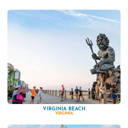
VIRGINIA BEACH
VIRGINIA