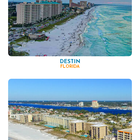
DESTIN
FLORIDA