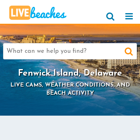
Search
for:
Fenwick Island, Delaware
LIVE CAMS, WEATHER CONDITIONS, AND
BEACH ACTIVITY