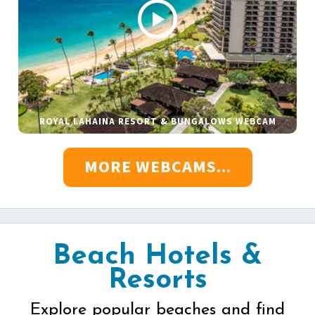
ROYAL LAHAINA RESORT & BUNGALOWS WEBCAM
MORE WEBCAMS...
Beach Hotels &
Resorts
Explore popular beaches and find