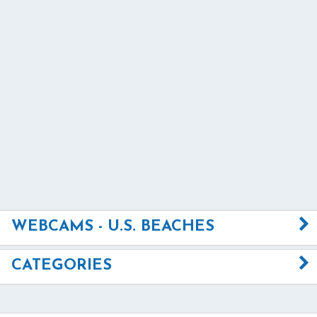
WEBCAMS - U.S. BEACHES
CATEGORIES