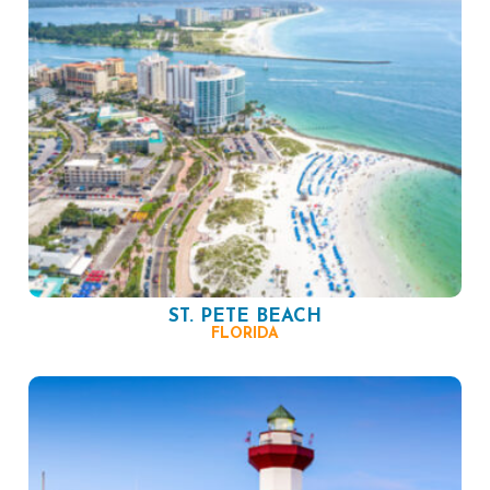
ST. PETE BEACH
FLORIDA