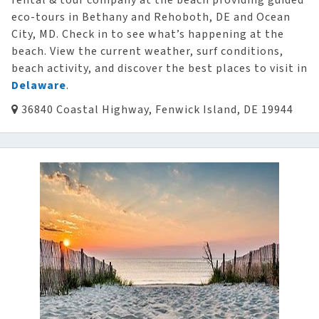
rental & tour company at the beach providing guided
eco-tours in Bethany and Rehoboth, DE and Ocean
City, MD. Check in to see what’s happening at the
beach. View the current weather, surf conditions,
beach activity, and discover the best places to visit in
Delaware
.
36840 Coastal Highway, Fenwick Island, DE 19944