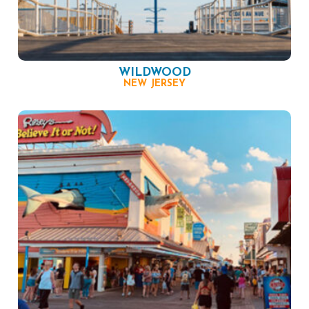
WILDWOOD
NEW JERSEY