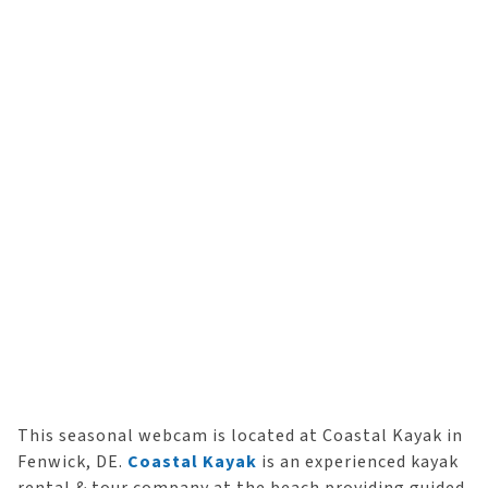
This seasonal webcam is located at Coastal Kayak in
Fenwick, DE.
Coastal Kayak
is an experienced kayak