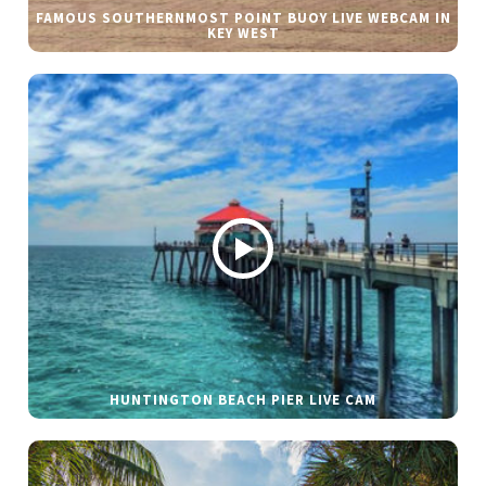
FAMOUS SOUTHERNMOST POINT BUOY LIVE WEBCAM IN
KEY WEST
HUNTINGTON BEACH PIER LIVE CAM