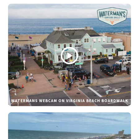
WATERMANS WEBCAM ON VIRGINIA BEACH BOARDWALK