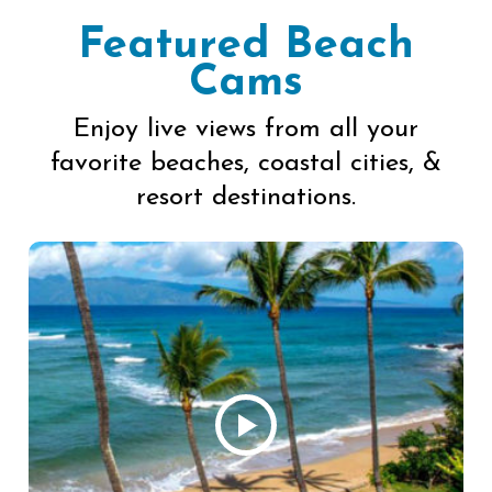
Featured Beach
Cams
Enjoy live views from all your
favorite beaches, coastal cities, &
resort destinations.