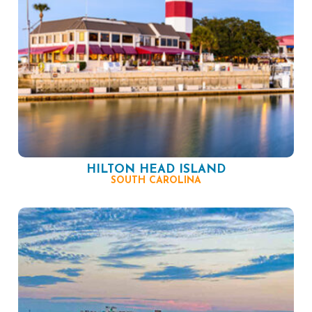
HILTON HEAD ISLAND
SOUTH CAROLINA