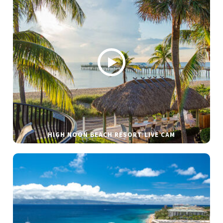
HIGH NOON BEACH RESORT LIVE CAM