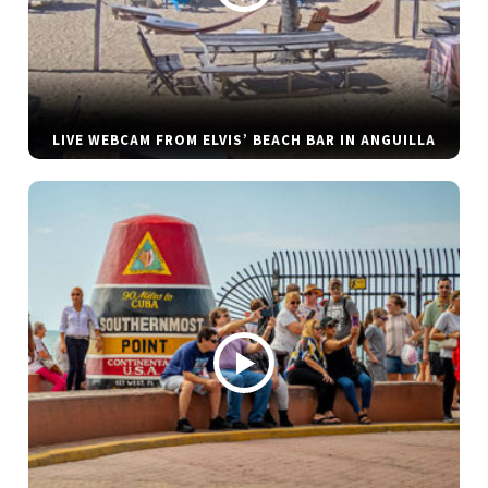
LIVE WEBCAM FROM ELVIS’ BEACH BAR IN ANGUILLA