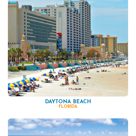
DAYTONA BEACH
FLORIDA