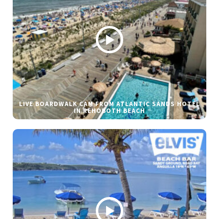
LIVE BOARDWALK CAM FROM ATLANTIC SANDS HOTEL
IN REHOBOTH BEACH