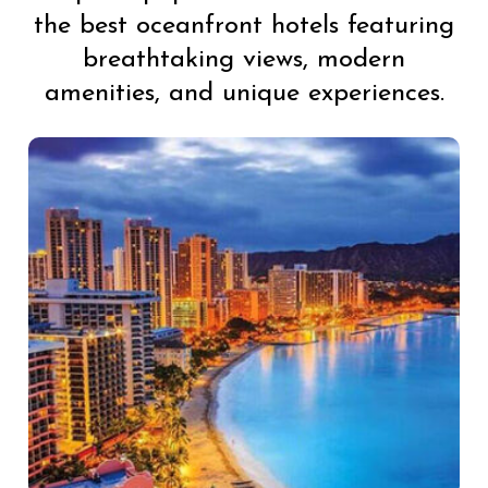
the best oceanfront hotels featuring
breathtaking views, modern
amenities, and unique experiences.