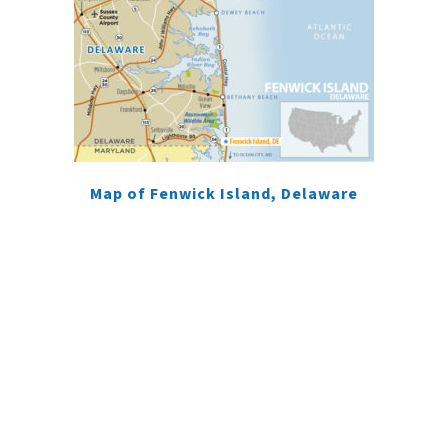
Map of Fenwick Island, Delaware