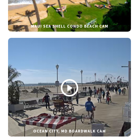
MAUI SEA SHELL CONDO BEACH CAM
OCEAN CITY, MD BOARDWALK CAM