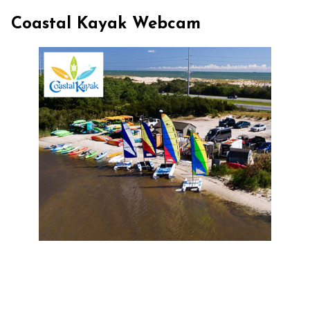
Coastal Kayak Webcam