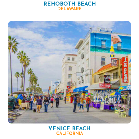
REHOBOTH BEACH
DELAWARE
VENICE BEACH
CALIFORNIA