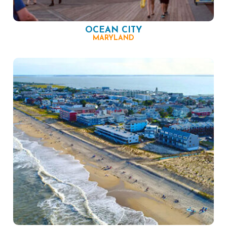
OCEAN CITY
MARYLAND