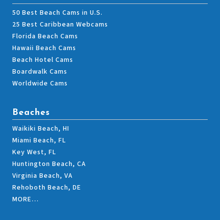
50 Best Beach Cams in U.S.
25 Best Caribbean Webcams
Florida Beach Cams
Hawaii Beach Cams
Beach Hotel Cams
Boardwalk Cams
Worldwide Cams
Beaches
Waikiki Beach, HI
Miami Beach, FL
Key West, FL
Huntington Beach, CA
Virginia Beach, VA
Rehoboth Beach, DE
MORE…