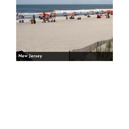
New Jersey