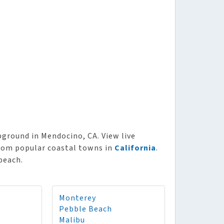
round in Mendocino, CA. View live
from popular coastal towns in
California
.
beach.
Monterey
Pebble Beach
Malibu