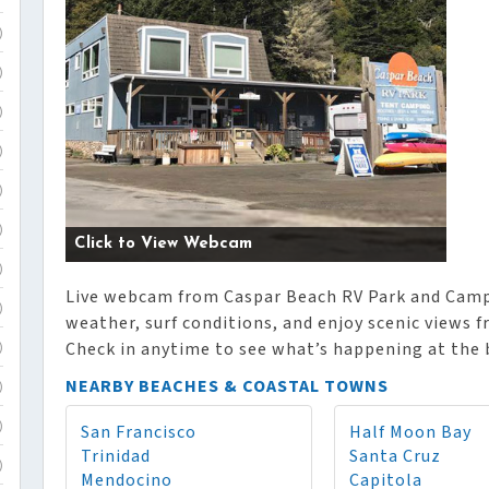
)
)
)
)
)
)
Click to View Webcam
)
Live webcam from Caspar Beach RV Park and Campg
)
weather, surf conditions, and enjoy scenic views 
Check in anytime to see what’s happening at the 
)
NEARBY BEACHES & COASTAL TOWNS
)
San Francisco
Half Moon Bay
)
Trinidad
Santa Cruz
)
Mendocino
Capitola