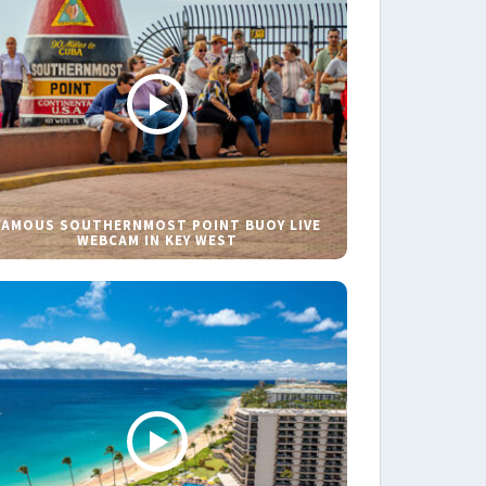
FAMOUS SOUTHERNMOST POINT BUOY LIVE
WEBCAM IN KEY WEST