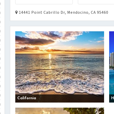
)
14441 Point Cabrillo Dr, Mendocino, CA 95460
)
)
)
)
)
)
)
)
)
)
California
H
)
)