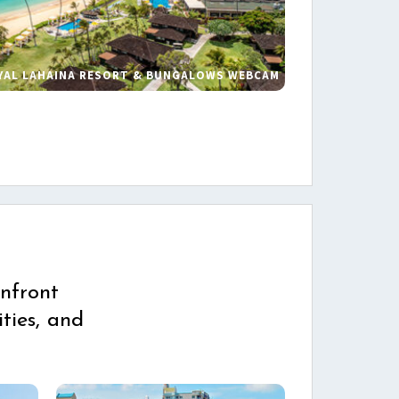
YAL LAHAINA RESORT & BUNGALOWS WEBCAM
s
nfront
ties, and