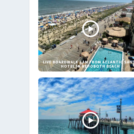
LIVE BOARDWALK CAM FROM ATLANTIC SAN
HOTEL IN REHOBOTH BEACH