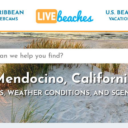
RIBBEAN
U.S. BE
EBCAMS
VACATIO
endocino, Californ
S, WEATHER CONDITIONS, AND SCE