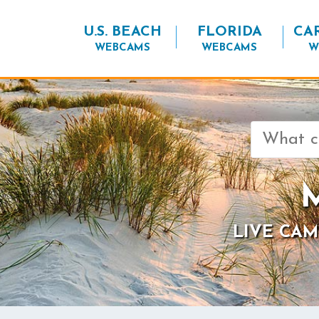
U.S. BEACH
FLORIDA
CA
WEBCAMS
WEBCAMS
W
Search
for:
M
LIVE CAM