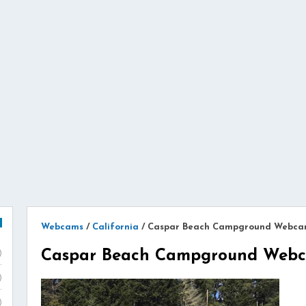
Webcams
/
California
/
Caspar Beach Campground Webc
Caspar Beach Campground Web
)
)
)