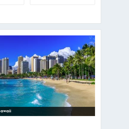
awaii