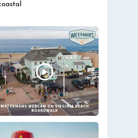
coastal
WATERMANS WEBCAM ON VIRGINIA BEACH
BOARDWALK