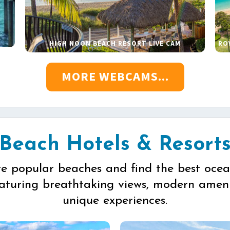
HIGH NOON BEACH RESORT LIVE CAM
RO
MORE WEBCAMS...
Beach Hotels & Resort
re popular beaches and find the best ocea
eaturing breathtaking views, modern ameni
unique experiences.