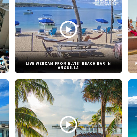
DS
LIVE WEBCAM FROM ELVIS’ BEACH BAR IN
ANGUILLA