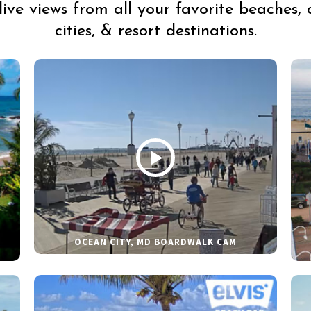
live views from all your favorite beaches, 
cities, & resort destinations.
OCEAN CITY, MD BOARDWALK CAM