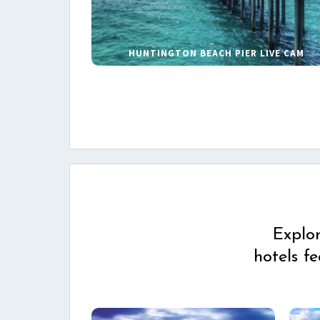
HUNTINGTON BEACH PIER LIVE CAM
Explo
hotels f