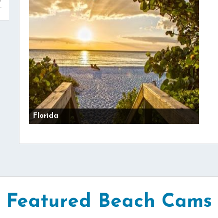
Florida
Featured Beach Cams