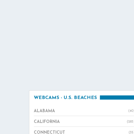
WEBCAMS - U.S. BEACHES
ALABAMA
(40
CALIFORNIA
(283
CONNECTICUT
(35