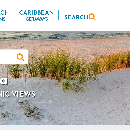
ACH
CARIBBEAN
SEARCH
NS
GETAWAYS
ia
NIC VIEWS