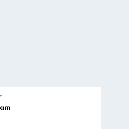
am
cam