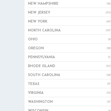
NEW HAMPSHIRE
(26
NEW JERSEY
(152
NEW YORK
(60
NORTH CAROLINA
(157
OHIO
(8
OREGON
(28
PENNSYLVANIA
(3
RHODE ISLAND
(50
SOUTH CAROLINA
(98
TEXAS
(77
VIRGINIA
(32
WASHINGTON
(47
WISCONSIN
(4