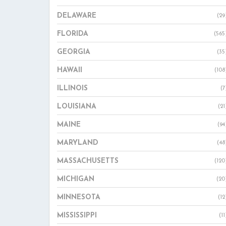
DELAWARE
(29
FLORIDA
(565
GEORGIA
(35
HAWAII
(108
ILLINOIS
(7
LOUISIANA
(21
MAINE
(94
MARYLAND
(48
MASSACHUSETTS
(120
MICHIGAN
(20
MINNESOTA
(12
MISSISSIPPI
(11