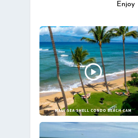
Enjoy 
MAUI SEA SHELL CONDO BEACH CAM