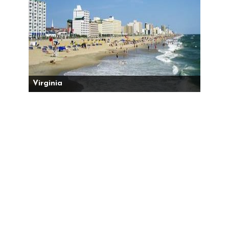
Virginia