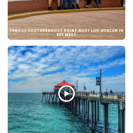
FAMOUS SOUTHERNMOST POINT BUOY LIVE WEBCAM IN
KEY WEST