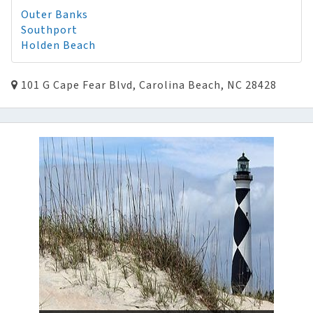
Outer Banks
Southport
Holden Beach
101 G Cape Fear Blvd, Carolina Beach, NC 28428