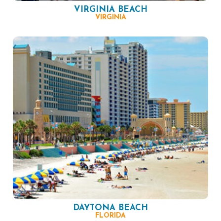
VIRGINIA BEACH
VIRGINIA
DAYTONA BEACH
FLORIDA