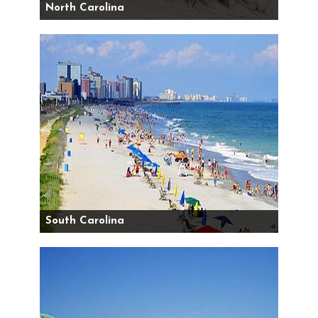
North Carolina
South Carolina