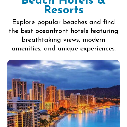
Beach Hotels &
Resorts
Explore popular beaches and find
the best oceanfront hotels featuring
breathtaking views, modern
amenities, and unique experiences.