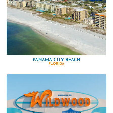
PANAMA CITY BEACH
FLORIDA