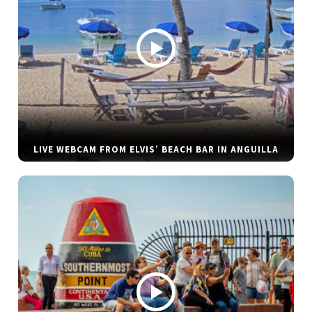
LIVE WEBCAM FROM ELVIS’ BEACH BAR IN ANGUILLA