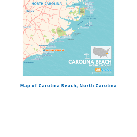
Map of Carolina Beach, North Carolina