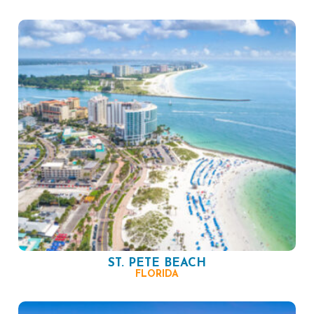
ST. PETE BEACH
FLORIDA