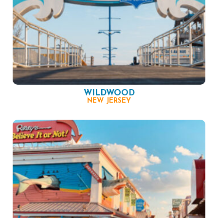
WILDWOOD
NEW JERSEY