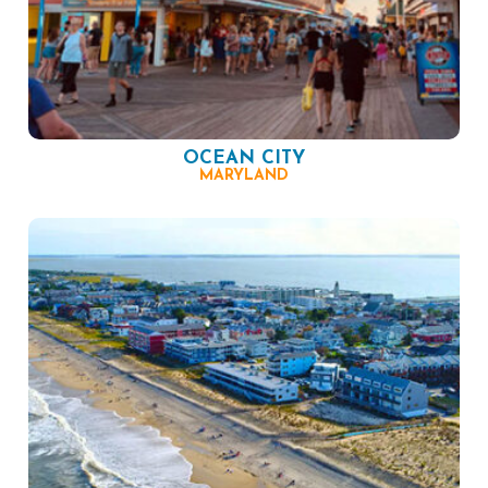
OCEAN CITY
MARYLAND