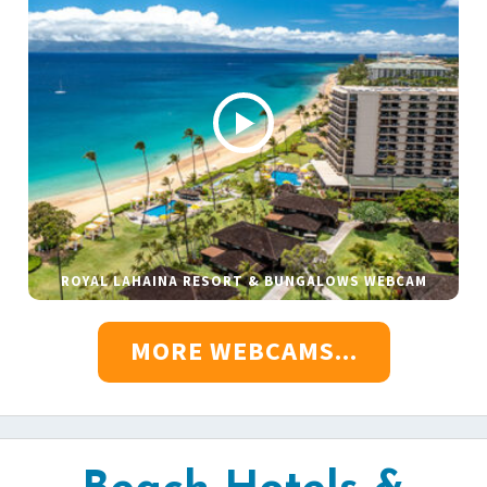
ROYAL LAHAINA RESORT & BUNGALOWS WEBCAM
MORE WEBCAMS...