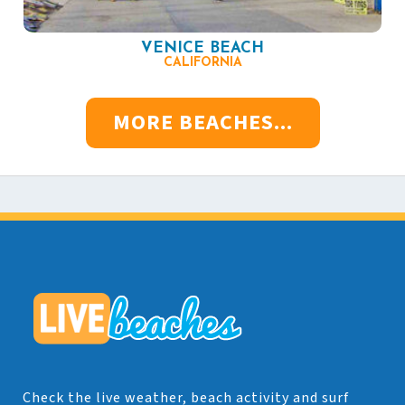
VENICE BEACH
CALIFORNIA
MORE BEACHES...
Check the live weather, beach activity and surf