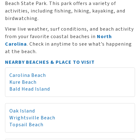
Beach State Park. This park offers a variety of
activities, including fishing, hiking, kayaking, and
birdwatching.
View live weather, surf conditions, and beach activity
from your favorite coastal beaches in
North
Carolina
. Check in anytime to see what’s happening
at the beach.
NEARBY BEACHES & PLACE TO VISIT
Carolina Beach
Kure Beach
Bald Head Island
Oak Island
Wrightsville Beach
Topsail Beach