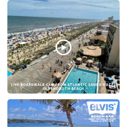
LIVE BOARDWALK CAM FROM ATLANTIC SANDS HOTEL
IN REHOBOTH BEACH