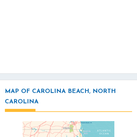
MAP OF CAROLINA BEACH, NORTH
CAROLINA