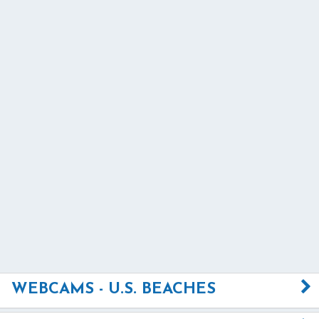
WEBCAMS - U.S. BEACHES