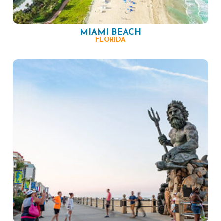
MIAMI BEACH
FLORIDA