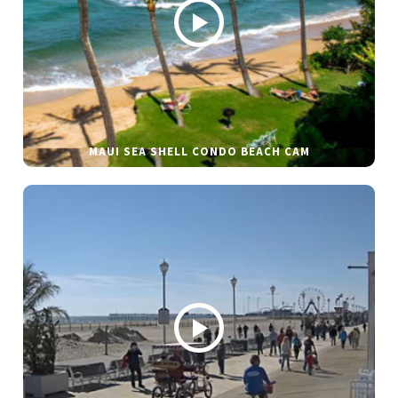
MAUI SEA SHELL CONDO BEACH CAM