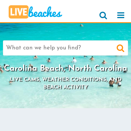
Search
for:
Carolina Beach, North Carolina
LIVE CAMS, WEATHER CONDITIONS, AND
BEACH ACTIVITY