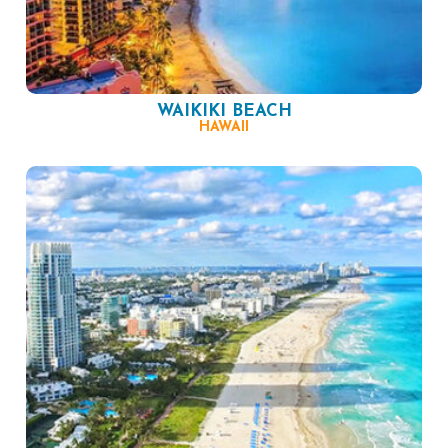
WAIKIKI BEACH
HAWAII