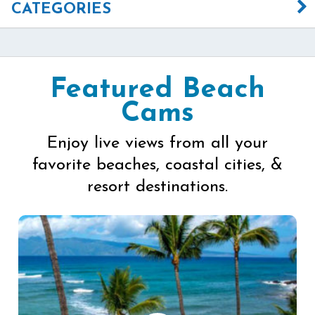
CATEGORIES
Featured Beach
Cams
Enjoy live views from all your
favorite beaches, coastal cities, &
resort destinations.