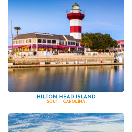
HILTON HEAD ISLAND
SOUTH CAROLINA