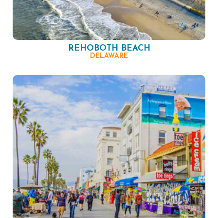
REHOBOTH BEACH
DELAWARE