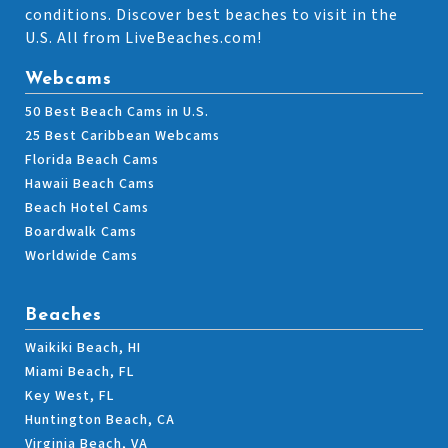
conditions. Discover best beaches to visit in the
U.S. All from LiveBeaches.com!
Webcams
50 Best Beach Cams in U.S.
25 Best Caribbean Webcams
Florida Beach Cams
Hawaii Beach Cams
Beach Hotel Cams
Boardwalk Cams
Worldwide Cams
Beaches
Waikiki Beach, HI
Miami Beach, FL
Key West, FL
Huntington Beach, CA
Virginia Beach, VA