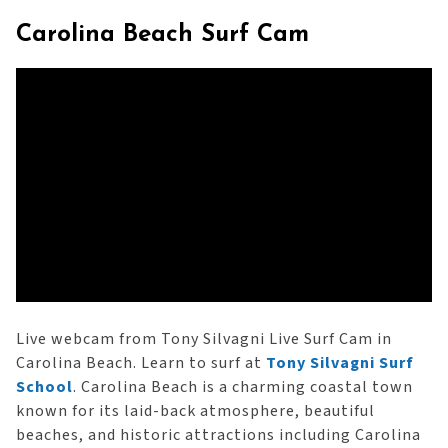
Carolina Beach Surf Cam
Live webcam from Tony Silvagni Live Surf Cam in
Carolina Beach. Learn to surf at
Tony Silvagni Surf
School
. Carolina Beach is a charming coastal town
known for its laid-back atmosphere, beautiful
beaches, and historic attractions including Carolina