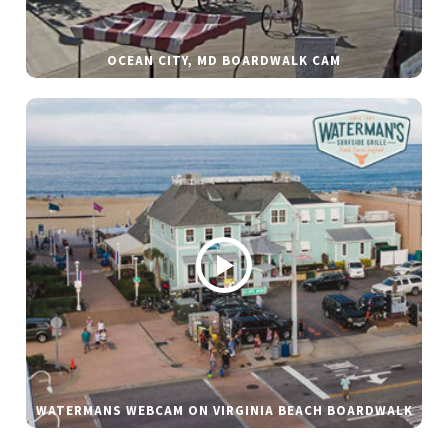
OCEAN CITY, MD BOARDWALK CAM
WATERMANS WEBCAM ON VIRGINIA BEACH BOARDWALK