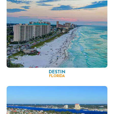
DESTIN
FLORIDA