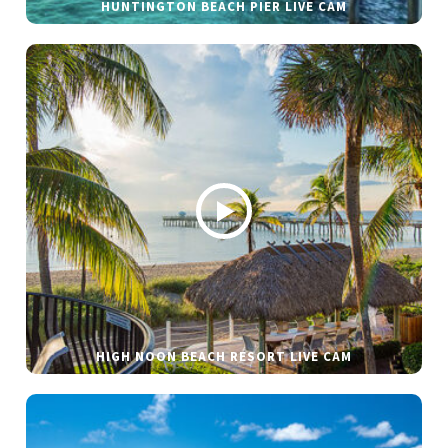
HUNTINGTON BEACH PIER LIVE CAM
HIGH NOON BEACH RESORT LIVE CAM