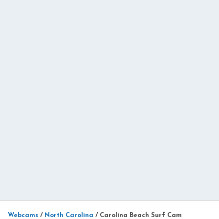
Webcams
/
North Carolina
/
Carolina Beach Surf Cam