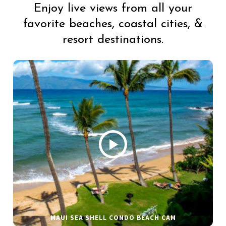
Enjoy live views from all your
favorite beaches, coastal cities, &
resort destinations.
MAUI SEA SHELL CONDO BEACH CAM