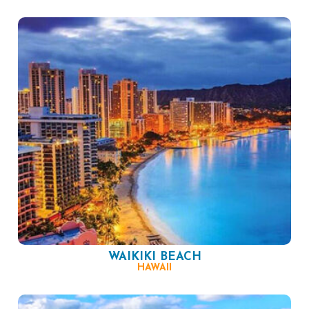
WAIKIKI BEACH
HAWAII