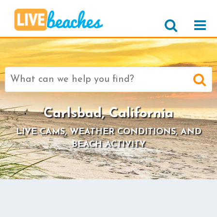
Search
for:
Carlsbad, California
LIVE CAMS, WEATHER CONDITIONS, AND
BEACH ACTIVITY