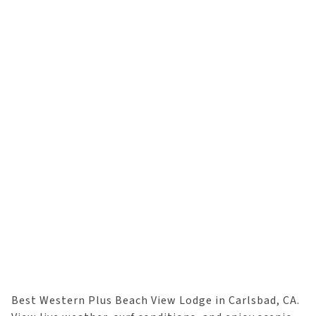
Best Western Plus Beach View Lodge in Carlsbad, CA.