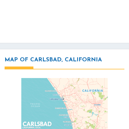
MAP OF CARLSBAD, CALIFORNIA