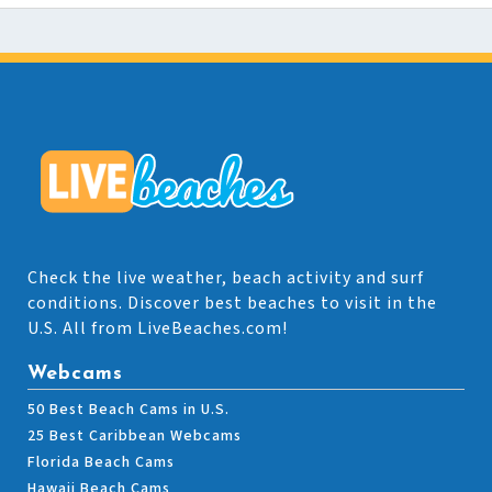
Check the live weather, beach activity and surf
conditions. Discover best beaches to visit in the
U.S. All from LiveBeaches.com!
Webcams
50 Best Beach Cams in U.S.
25 Best Caribbean Webcams
Florida Beach Cams
Hawaii Beach Cams