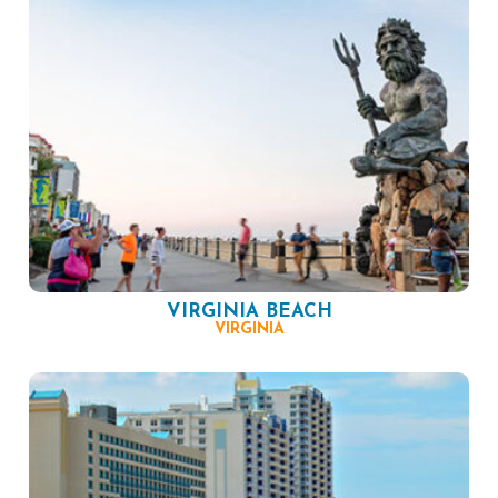
VIRGINIA BEACH
VIRGINIA