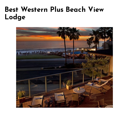
Best Western Plus Beach View
Lodge