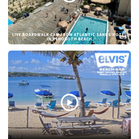
LIVE BOARDWALK CAM FROM ATLANTIC SANDS HOTEL
IN REHOBOTH BEACH