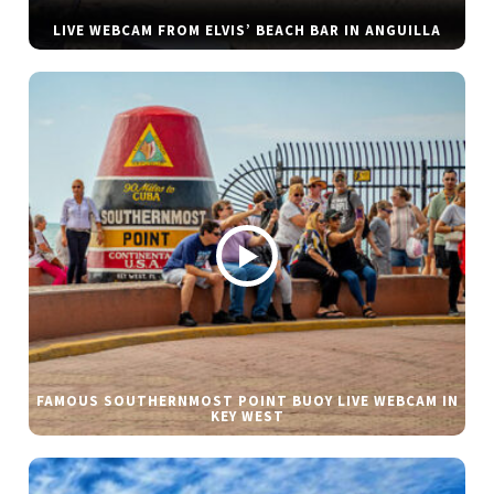
LIVE WEBCAM FROM ELVIS’ BEACH BAR IN ANGUILLA
FAMOUS SOUTHERNMOST POINT BUOY LIVE WEBCAM IN
KEY WEST