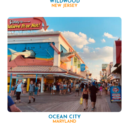
WILDWOOD
NEW JERSEY
OCEAN CITY
MARYLAND