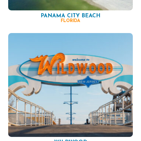
PANAMA CITY BEACH
FLORIDA