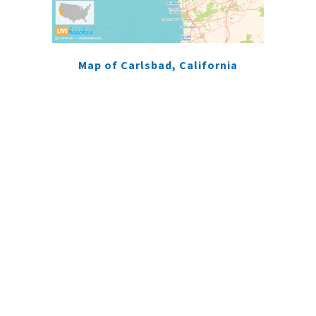
Map of Carlsbad, California