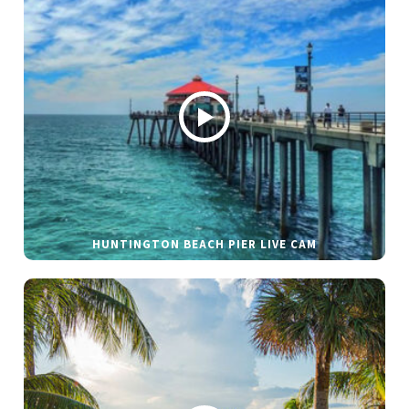
HUNTINGTON BEACH PIER LIVE CAM