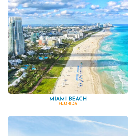
MIAMI BEACH
FLORIDA