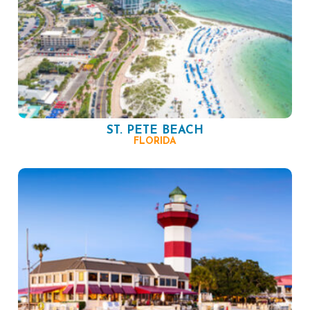
ST. PETE BEACH
FLORIDA