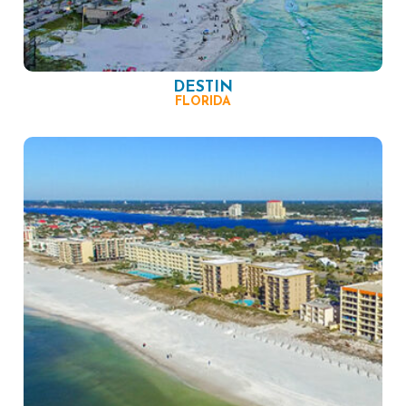
DESTIN
FLORIDA