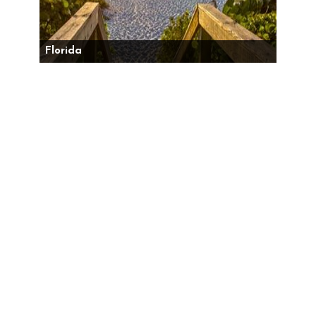
Florida