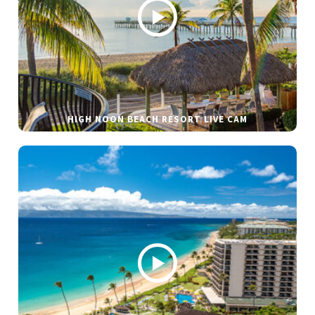
HIGH NOON BEACH RESORT LIVE CAM