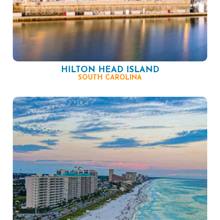
HILTON HEAD ISLAND
SOUTH CAROLINA