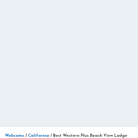
Webcams
/
California
/
Best Western Plus Beach View Lodge