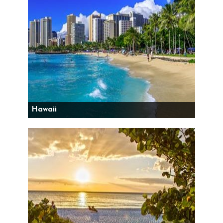
Hawaii