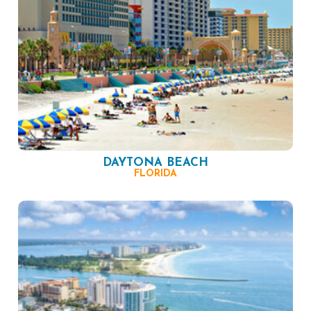
DAYTONA BEACH
FLORIDA