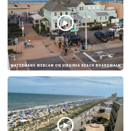
WATERMANS WEBCAM ON VIRGINIA BEACH BOARDWALK