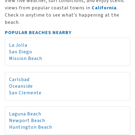
View live weather, surf conditions, and enjoy scenic
views from popular coastal towns in
California
.
Check in anytime to see what’s happening at the
beach.
POPULAR BEACHES NEARBY
La Jolla
San Diego
Mission Beach
Carlsbad
Oceanside
San Clemente
Laguna Beach
Newport Beach
Huntington Beach