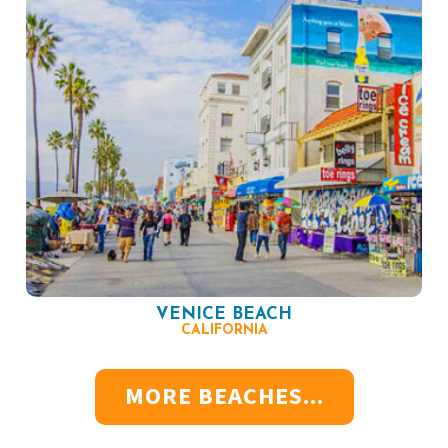
VENICE BEACH
CALIFORNIA
MORE BEACHES...