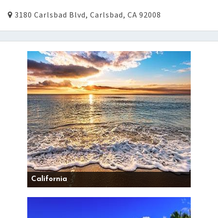
3180 Carlsbad Blvd, Carlsbad, CA 92008
California