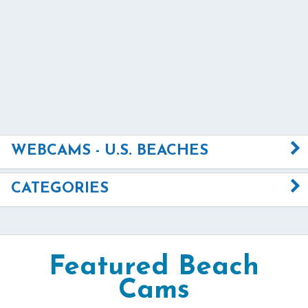
WEBCAMS - U.S. BEACHES
CATEGORIES
Featured Beach
Cams