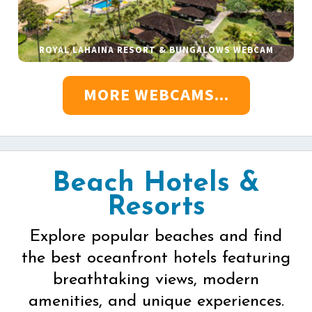
ROYAL LAHAINA RESORT & BUNGALOWS WEBCAM
MORE WEBCAMS...
Beach Hotels &
Resorts
Explore popular beaches and find
the best oceanfront hotels featuring
breathtaking views, modern
amenities, and unique experiences.