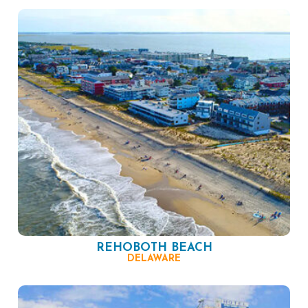
REHOBOTH BEACH
DELAWARE