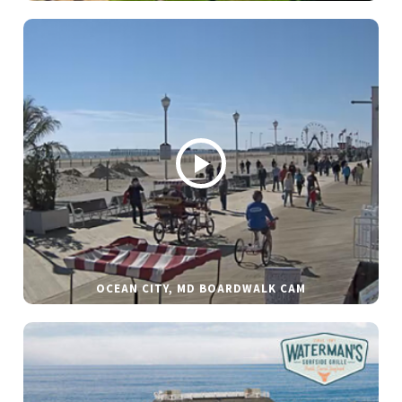
OCEAN CITY, MD BOARDWALK CAM