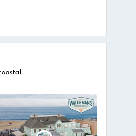
coastal