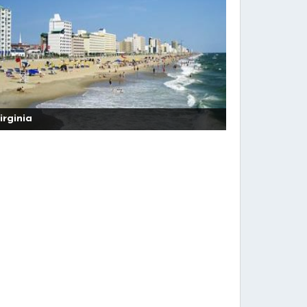
irginia