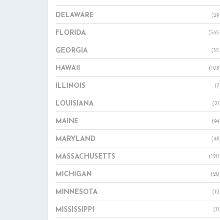
DELAWARE
(29
FLORIDA
(565
GEORGIA
(35
HAWAII
(108
ILLINOIS
(7
LOUISIANA
(21
MAINE
(94
MARYLAND
(48
MASSACHUSETTS
(120
MICHIGAN
(20
MINNESOTA
(12
MISSISSIPPI
(11