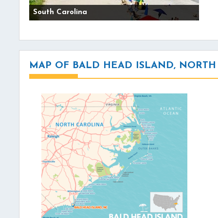
South Carolina
MAP OF BALD HEAD ISLAND, NORTH