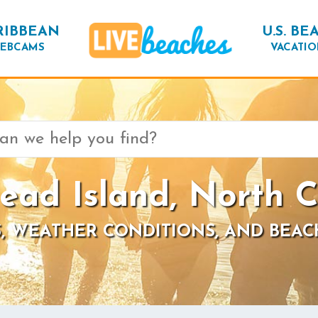
RIBBEAN
U.S. BE
EBCAMS
VACATIO
ead Island, North C
, WEATHER CONDITIONS, AND BEAC