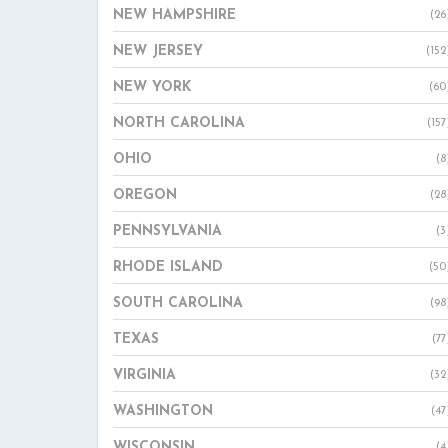
NEW HAMPSHIRE
(26
NEW JERSEY
(152
NEW YORK
(60
NORTH CAROLINA
(157
OHIO
(8
OREGON
(28
PENNSYLVANIA
(3
RHODE ISLAND
(50
SOUTH CAROLINA
(98
TEXAS
(77
VIRGINIA
(32
WASHINGTON
(47
WISCONSIN
(4