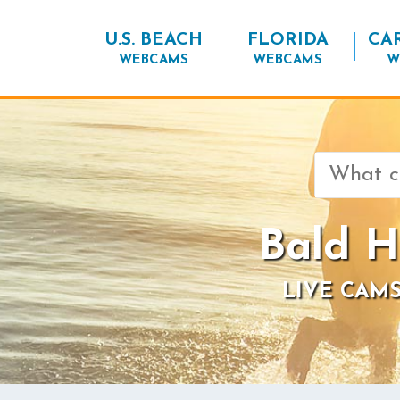
U.S. BEACH
FLORIDA
CA
WEBCAMS
WEBCAMS
W
Search
for:
Bald H
LIVE CAMS