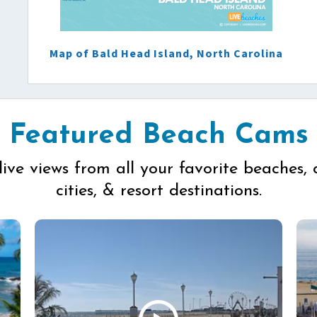
Map of Bald Head Island, North Carolina
Featured Beach Cams
live views from all your favorite beaches, 
cities, & resort destinations.