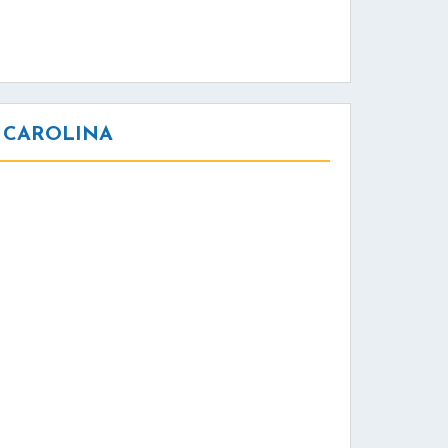
 CAROLINA