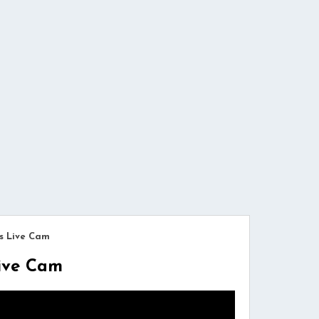
s Live Cam
Live Cam