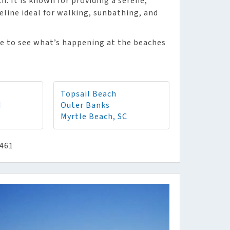
. It is known for providing a serene,
eline ideal for walking, sunbathing, and
me to see what’s happening at the beaches
Topsail Beach
d
Outer Banks
Myrtle Beach, SC
8461