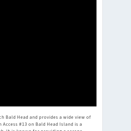
uth Bald Head and provides a wide view of
 Access #13 on Bald Head Island is a