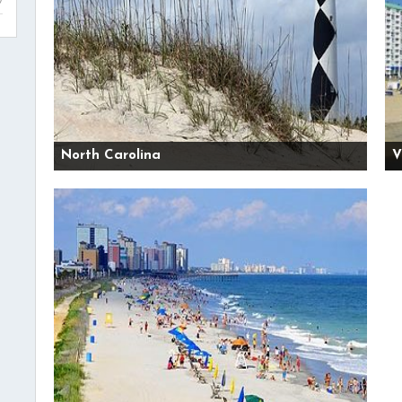
North Carolina
V