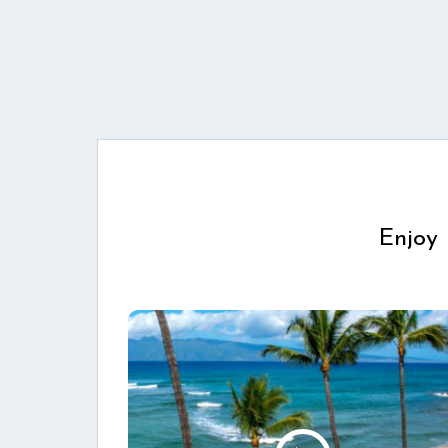
Enjoy 