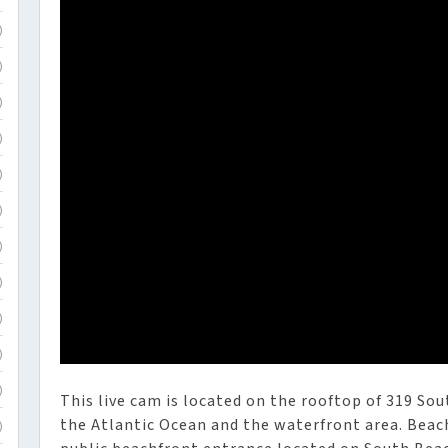
)
)
)
)
)
)
)
)
)
)
)
This live cam is located on the rooftop of 319 So
the Atlantic Ocean and the waterfront area. Beach
)