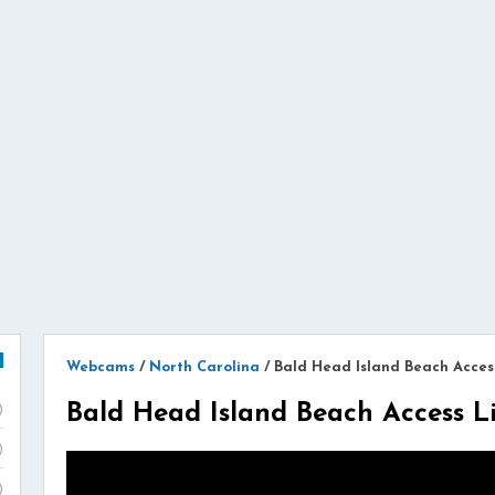
Webcams
/
North Carolina
/
Bald Head Island Beach Acces
Bald Head Island Beach Access 
)
)
)