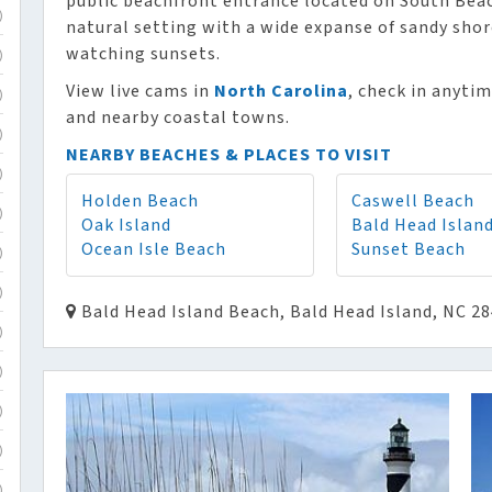
public beachfront entrance located on South Beach
)
natural setting with a wide expanse of sandy shor
watching sunsets.
)
View live cams in
North Carolina
, check in anyti
)
and nearby coastal towns.
)
NEARBY BEACHES & PLACES TO VISIT
)
Holden Beach
Caswell Beach
)
Oak Island
Bald Head Islan
Ocean Isle Beach
Sunset Beach
)
)
Bald Head Island Beach, Bald Head Island, NC 2
)
)
)
)
)