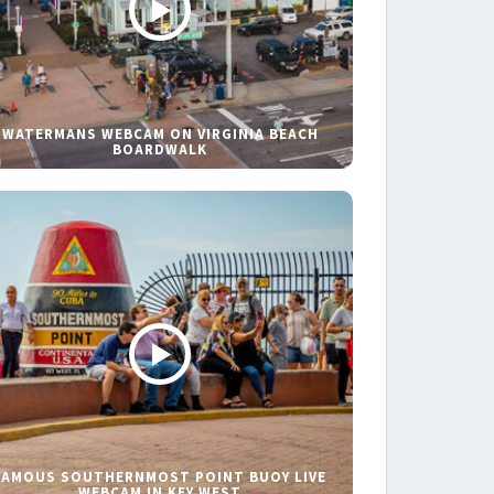
WATERMANS WEBCAM ON VIRGINIA BEACH
BOARDWALK
FAMOUS SOUTHERNMOST POINT BUOY LIVE
WEBCAM IN KEY WEST