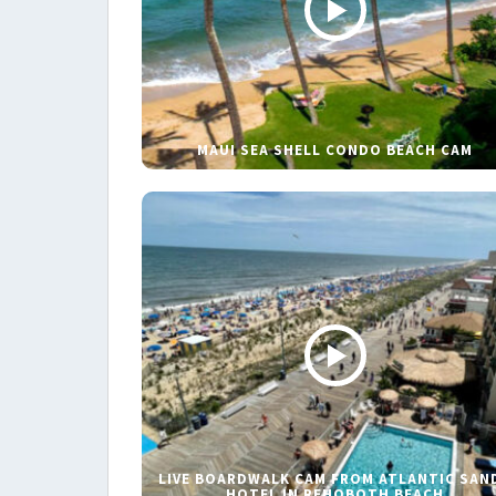
MAUI SEA SHELL CONDO BEACH CAM
LIVE BOARDWALK CAM FROM ATLANTIC SAN
HOTEL IN REHOBOTH BEACH