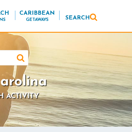
ACH
CARIBBEAN
SEARCH
NS
GETAWAYS
arolina
H ACTIVITY