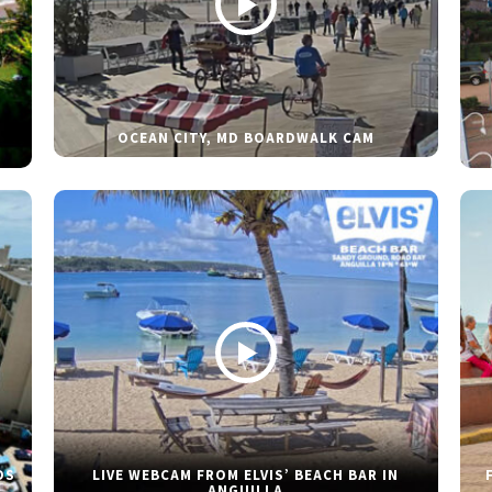
OCEAN CITY, MD BOARDWALK CAM
DS
LIVE WEBCAM FROM ELVIS’ BEACH BAR IN
ANGUILLA