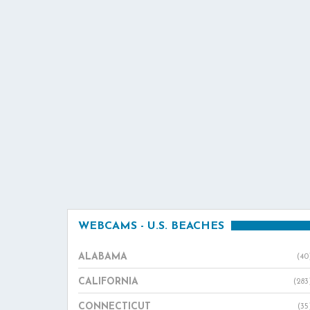
WEBCAMS - U.S. BEACHES
ALABAMA
(40
CALIFORNIA
(283
CONNECTICUT
(35