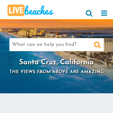
Search
for:
Santa Cruz, California
THE VIEWS FROM ABOVE ARE AMAZING