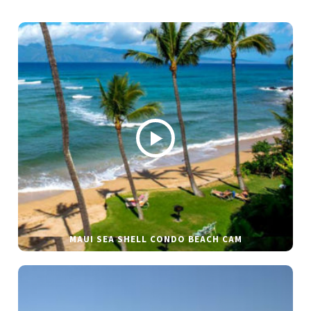
MAUI SEA SHELL CONDO BEACH CAM