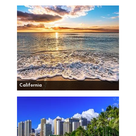
California