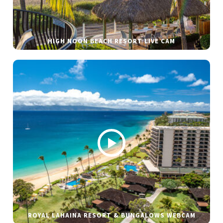
HIGH NOON BEACH RESORT LIVE CAM
ROYAL LAHAINA RESORT & BUNGALOWS WEBCAM