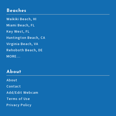
Beaches
Waikiki Beach, HI
Miami Beach, FL
Key West, FL
Huntington Beach, CA
Virginia Beach, VA
Rehoboth Beach, DE
MORE…
About
About
Contact
Add/Edit Webcam
Terms of Use
Privacy Policy