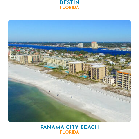
DESTIN
FLORIDA
PANAMA CITY BEACH
FLORIDA