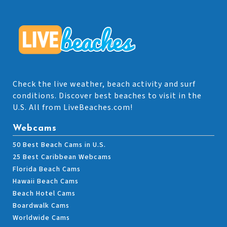
Check the live weather, beach activity and surf
conditions. Discover best beaches to visit in the
U.S. All from LiveBeaches.com!
Webcams
50 Best Beach Cams in U.S.
25 Best Caribbean Webcams
Florida Beach Cams
Hawaii Beach Cams
Beach Hotel Cams
Boardwalk Cams
Worldwide Cams