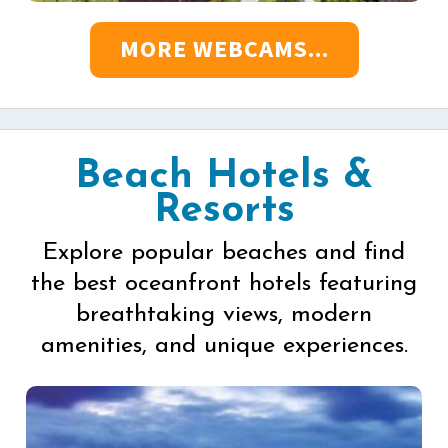
MORE WEBCAMS...
Beach Hotels &
Resorts
Explore popular beaches and find
the best oceanfront hotels featuring
breathtaking views, modern
amenities, and unique experiences.