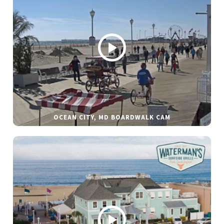
OCEAN CITY, MD BOARDWALK CAM