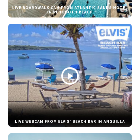
LIVE BOARDWALK CAM FROM ATLANTIC SANDS HOTEL
IN REHOBOTH BEACH
LIVE WEBCAM FROM ELVIS’ BEACH BAR IN ANGUILLA