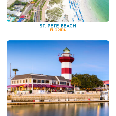
ST. PETE BEACH
FLORIDA