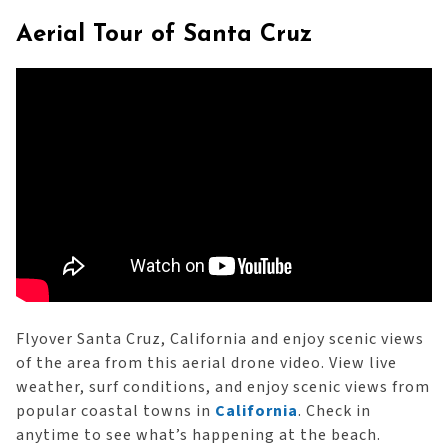
Aerial Tour of Santa Cruz
Flyover Santa Cruz, California and enjoy scenic views
of the area from this aerial drone video. View live
weather, surf conditions, and enjoy scenic views from
popular coastal towns in
California
. Check in
anytime to see what’s happening at the beach.