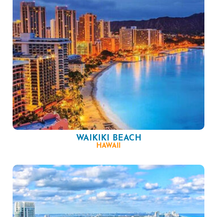
WAIKIKI BEACH
HAWAII