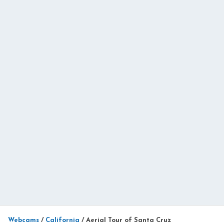
Webcams
/
California
/
Aerial Tour of Santa Cruz