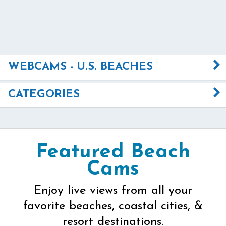
WEBCAMS - U.S. BEACHES
CATEGORIES
Featured Beach
Cams
Enjoy live views from all your
favorite beaches, coastal cities, &
resort destinations.