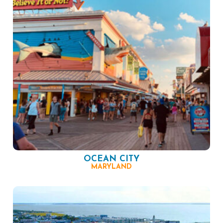
OCEAN CITY
MARYLAND