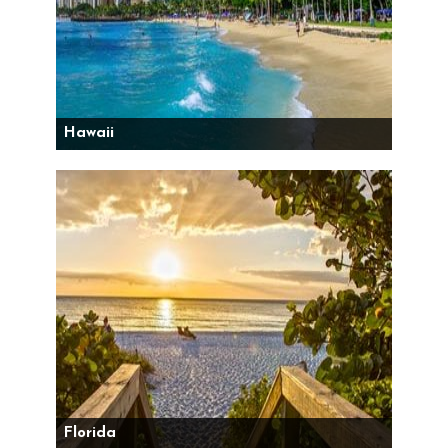
Hawaii
Florida