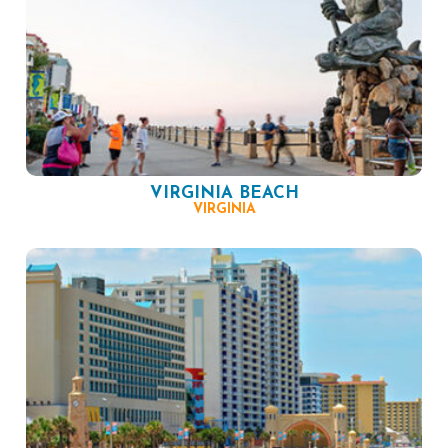
VIRGINIA BEACH
VIRGINIA