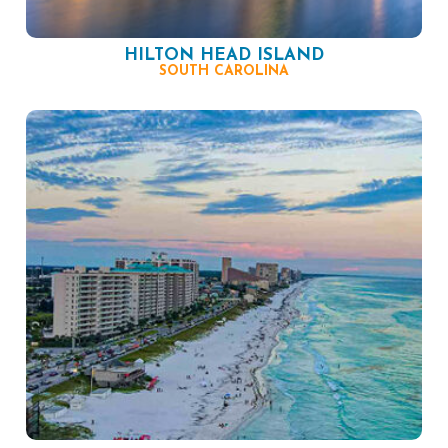
HILTON HEAD ISLAND
SOUTH CAROLINA