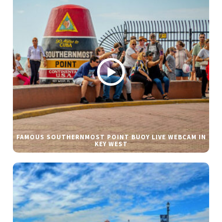
FAMOUS SOUTHERNMOST POINT BUOY LIVE WEBCAM IN
KEY WEST