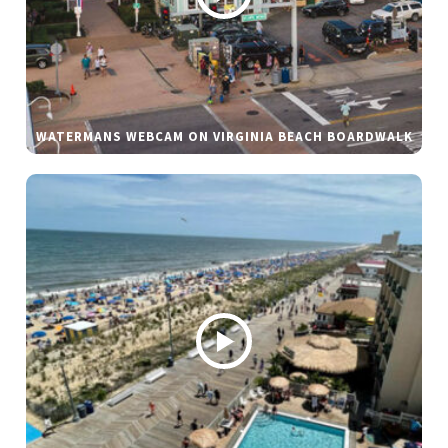
WATERMANS WEBCAM ON VIRGINIA BEACH BOARDWALK