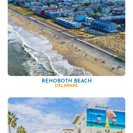
REHOBOTH BEACH
DELAWARE