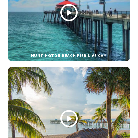
HUNTINGTON BEACH PIER LIVE CAM