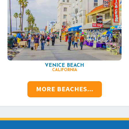
VENICE BEACH
CALIFORNIA
MORE BEACHES...