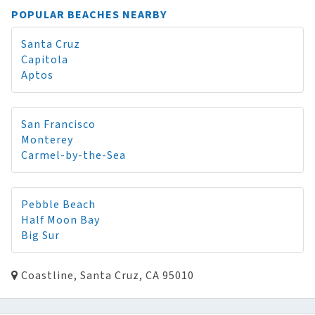
POPULAR BEACHES NEARBY
Santa Cruz
Capitola
Aptos
San Francisco
Monterey
Carmel-by-the-Sea
Pebble Beach
Half Moon Bay
Big Sur
Coastline, Santa Cruz, CA 95010