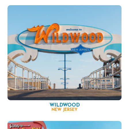
WILDWOOD
NEW JERSEY