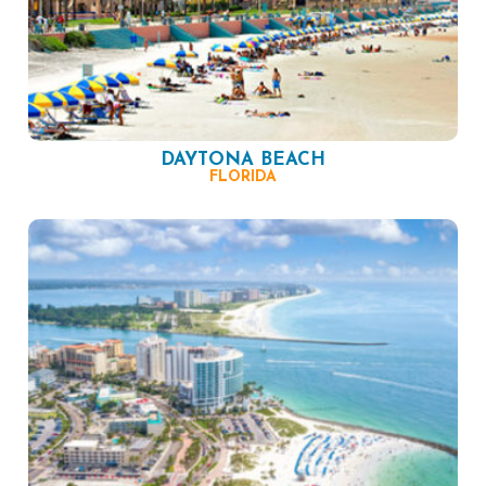
DAYTONA BEACH
FLORIDA