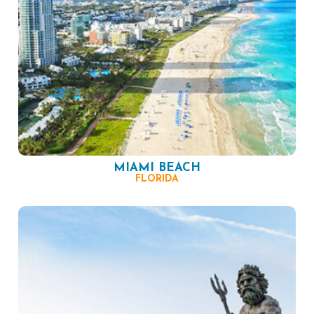
MIAMI BEACH
FLORIDA