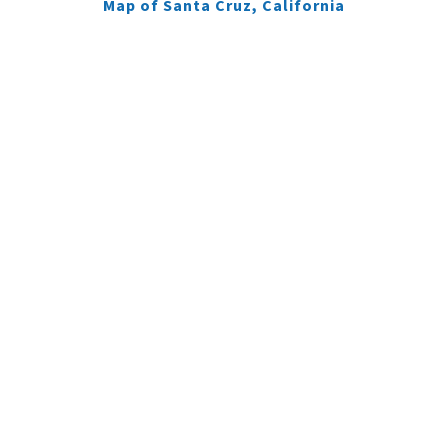
Map of Santa Cruz, California