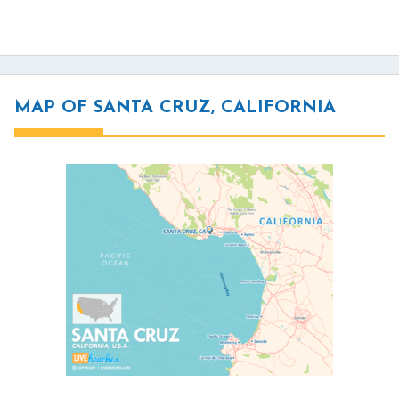
MAP OF SANTA CRUZ, CALIFORNIA