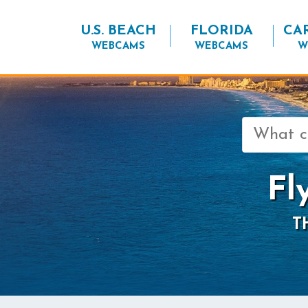
U.S. BEACH
FLORIDA
CA
WEBCAMS
WEBCAMS
W
Search
for:
Fl
T