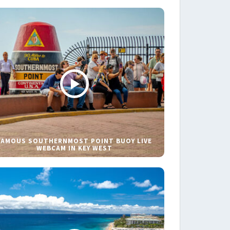
FAMOUS SOUTHERNMOST POINT BUOY LIVE
WEBCAM IN KEY WEST