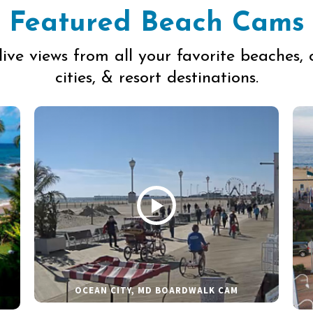
Featured Beach Cams
live views from all your favorite beaches, 
cities, & resort destinations.
OCEAN CITY, MD BOARDWALK CAM