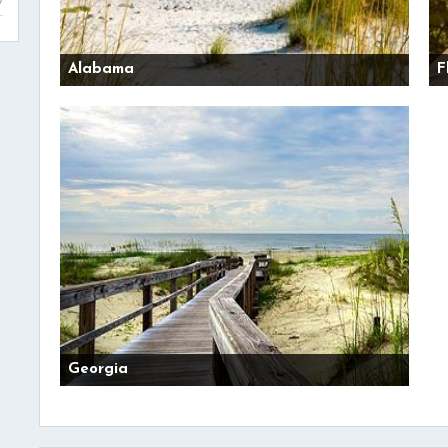
Alabama
F
Georgia