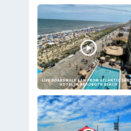
LIVE BOARDWALK CAM FROM ATLANTIC SAN
HOTEL IN REHOBOTH BEACH