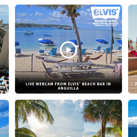
DS
LIVE WEBCAM FROM ELVIS’ BEACH BAR IN
ANGUILLA