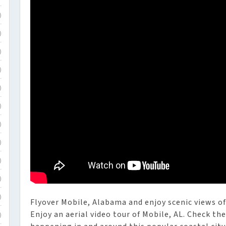
)
)
)
)
)
)
)
)
)
)
)
Flyover Mobile, Alabama and enjoy scenic views of 
Enjoy an aerial video tour of Mobile, AL. Check t
)