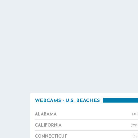
WEBCAMS - U.S. BEACHES
ALABAMA
(40
CALIFORNIA
(283
CONNECTICUT
(35