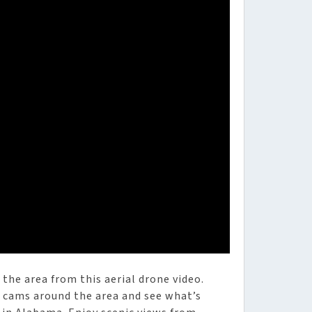
the area from this aerial drone video.
he cams around the area and see what’s