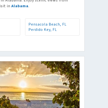
 in Alabama. Enjoy scenic views from
isit in
Alabama
.
Pensacola Beach, FL
Perdido Key, FL