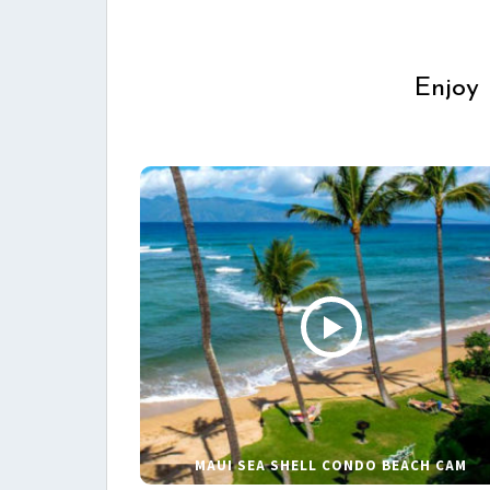
Enjoy 
MAUI SEA SHELL CONDO BEACH CAM