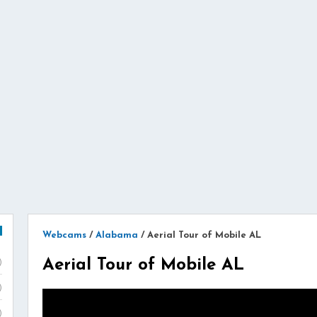
Webcams
/
Alabama
/
Aerial Tour of Mobile AL
Aerial Tour of Mobile AL
)
)
)