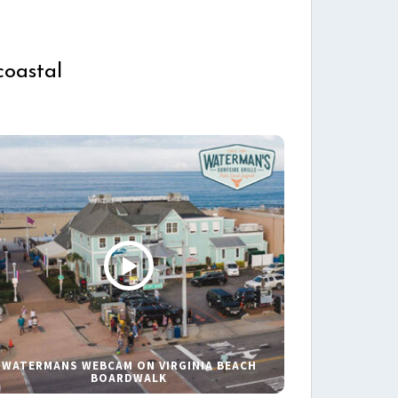
coastal
WATERMANS WEBCAM ON VIRGINIA BEACH
BOARDWALK