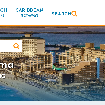
ACH
CARIBBEAN
SEARCH
NS
GETAWAYS
ama
NG