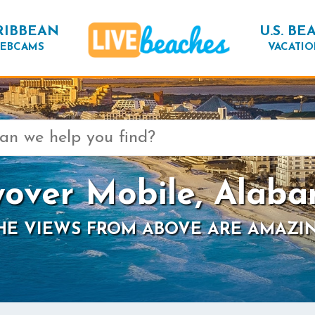
RIBBEAN
U.S. BE
EBCAMS
VACATIO
yover Mobile, Alab
HE VIEWS FROM ABOVE ARE AMAZI