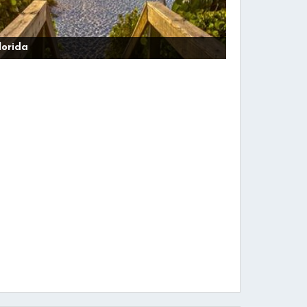
lorida