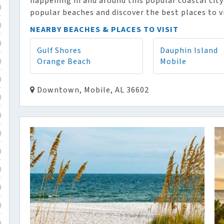
happening in and around this popular coastal city
)
popular beaches and discover the best places to v
)
NEARBY BEACHES & PLACES TO VISIT
)
Gulf Shores
Dauphin Island
Orange Beach
Mobile
)
)
Downtown, Mobile, AL 36602
)
)
)
)
)
)
)
)