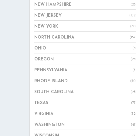
NEW HAMPSHIRE
(26
NEW JERSEY
(152
NEW YORK
(60
NORTH CAROLINA
(157
OHIO
(8
OREGON
(28
PENNSYLVANIA
(3
RHODE ISLAND
(50
SOUTH CAROLINA
(98
TEXAS
(77
VIRGINIA
(32
WASHINGTON
(47
WISCONSIN
(4