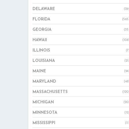
DELAWARE
(29
FLORIDA
(565
GEORGIA
(35
HAWAII
(108
ILLINOIS
(7
LOUISIANA
(21
MAINE
(94
MARYLAND
(48
MASSACHUSETTS
(120
MICHIGAN
(20
MINNESOTA
(12
MISSISSIPPI
(11