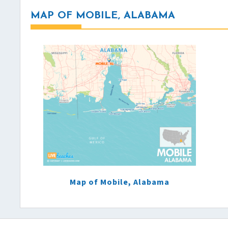
MAP OF MOBILE, ALABAMA
Map of Mobile, Alabama