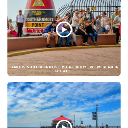
FAMOUS SOUTHERNMOST POINT BUOY LIVE WEBCAM IN
KEY WEST