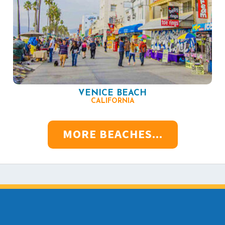
VENICE BEACH
CALIFORNIA
MORE BEACHES...