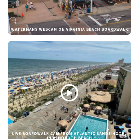
WATERMANS WEBCAM ON VIRGINIA BEACH BOARDWALK
LIVE BOARDWALK CAM FROM ATLANTIC SANDS HOTEL
IN REHOBOTH BEACH