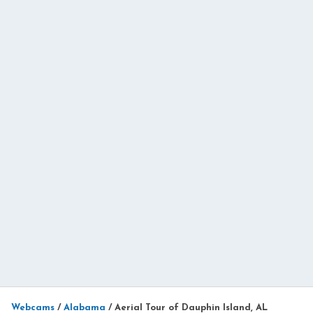
Webcams
/
Alabama
/
Aerial Tour of Dauphin Island, AL