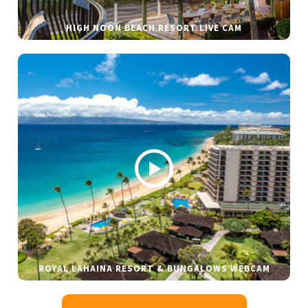
HIGH NOON BEACH RESORT LIVE CAM
ROYAL LAHAINA RESORT & BUNGALOWS WEBCAM