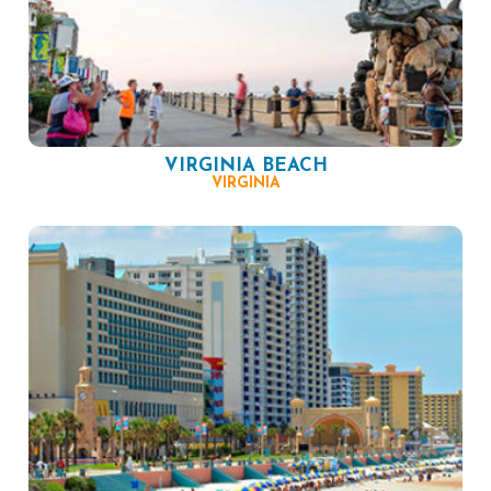
VIRGINIA BEACH
VIRGINIA