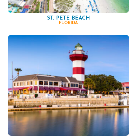
ST. PETE BEACH
FLORIDA