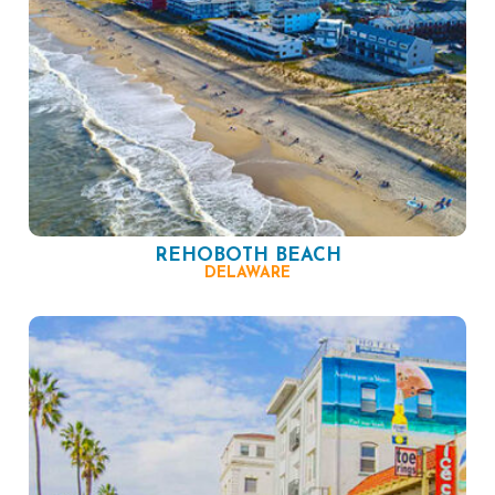
REHOBOTH BEACH
DELAWARE