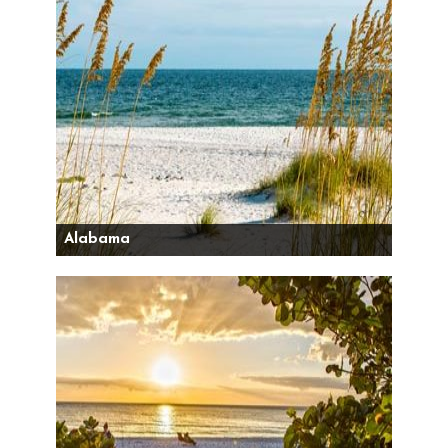
Alabama