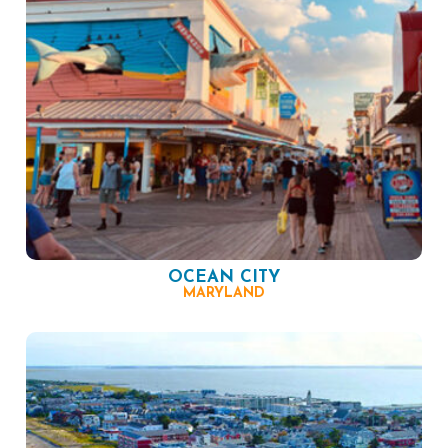
OCEAN CITY
MARYLAND