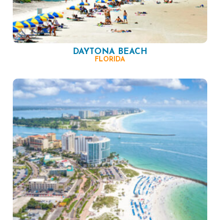
DAYTONA BEACH
FLORIDA