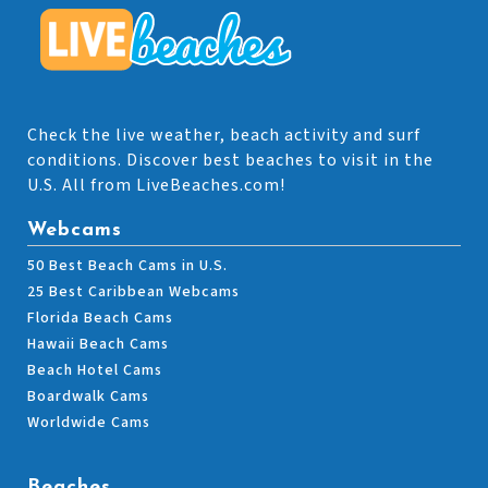
Check the live weather, beach activity and surf
conditions. Discover best beaches to visit in the
U.S. All from LiveBeaches.com!
Webcams
50 Best Beach Cams in U.S.
25 Best Caribbean Webcams
Florida Beach Cams
Hawaii Beach Cams
Beach Hotel Cams
Boardwalk Cams
Worldwide Cams
Beaches