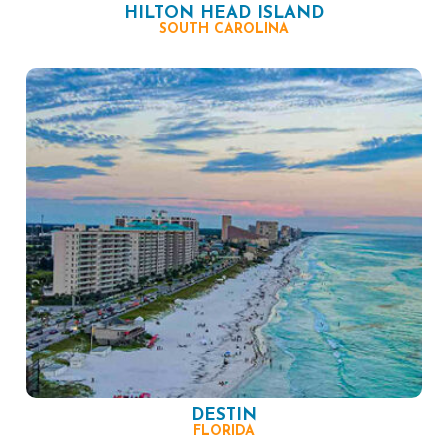
HILTON HEAD ISLAND
SOUTH CAROLINA
DESTIN
FLORIDA