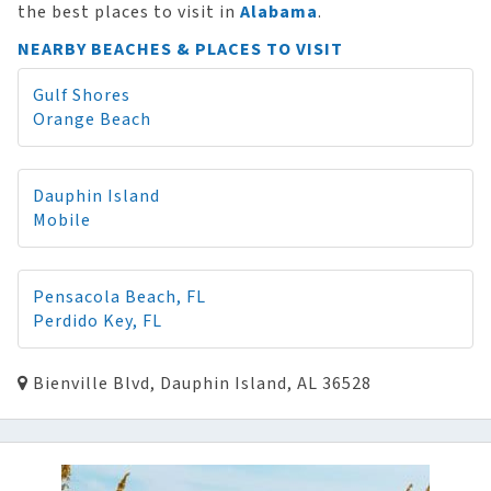
the best places to visit in
Alabama
.
NEARBY BEACHES & PLACES TO VISIT
Gulf Shores
Orange Beach
Dauphin Island
Mobile
Pensacola Beach, FL
Perdido Key, FL
Bienville Blvd, Dauphin Island, AL 36528