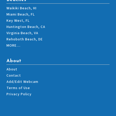
Waikiki Beach, HI
Miami Beach, FL
Key West, FL
Huntington Beach, CA
Virginia Beach, VA
Rehoboth Beach, DE
MORE…
About
About
Contact
Add/Edit Webcam
Terms of Use
Privacy Policy