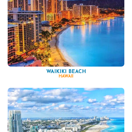
WAIKIKI BEACH
HAWAII