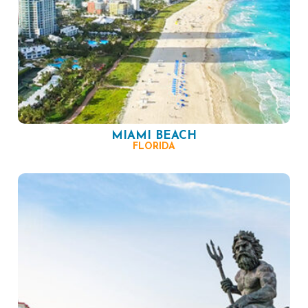
MIAMI BEACH
FLORIDA