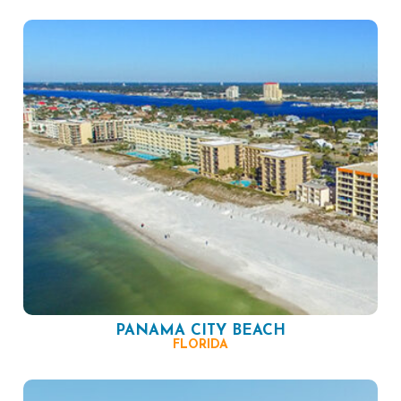
PANAMA CITY BEACH
FLORIDA