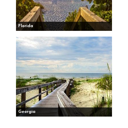
Florida
Georgia