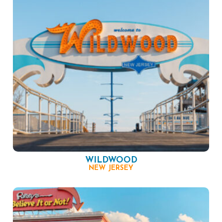
WILDWOOD
NEW JERSEY