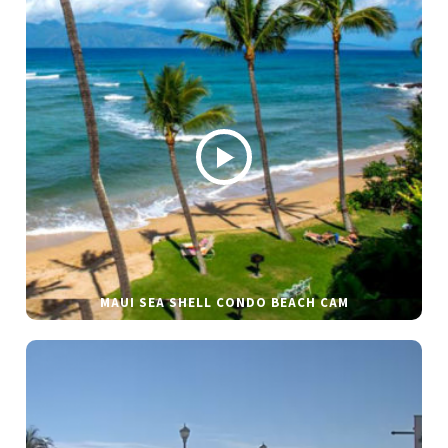
MAUI SEA SHELL CONDO BEACH CAM