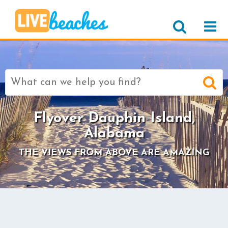
Search
for:
Flyover Dauphin Island,
Alabama
THE VIEWS FROM ABOVE ARE AMAZING