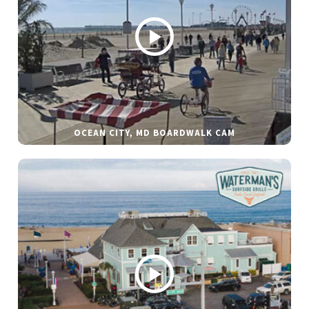
OCEAN CITY, MD BOARDWALK CAM