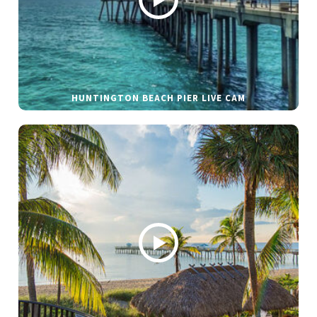
HUNTINGTON BEACH PIER LIVE CAM