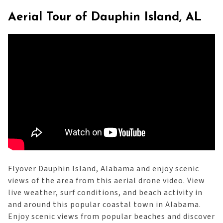
Aerial Tour of Dauphin Island, AL
Flyover Dauphin Island, Alabama and enjoy scenic
views of the area from this aerial drone video. View
live weather, surf conditions, and beach activity in
and around this popular coastal town in Alabama.
Enjoy scenic views from popular beaches and discover