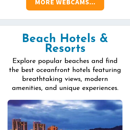
MORE WEBCAMS...
Beach Hotels &
Resorts
Explore popular beaches and find
the best oceanfront hotels featuring
breathtaking views, modern
amenities, and unique experiences.