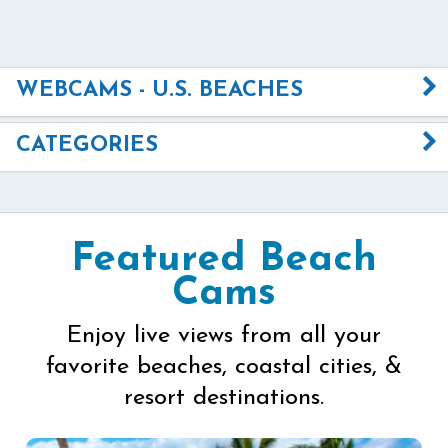
WEBCAMS - U.S. BEACHES
CATEGORIES
Featured Beach
Cams
Enjoy live views from all your
favorite beaches, coastal cities, &
resort destinations.