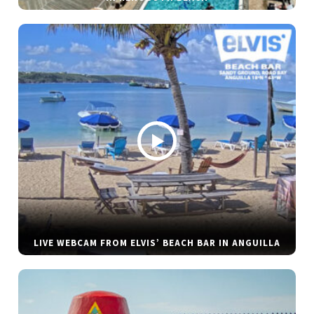
LIVE WEBCAM FROM ELVIS’ BEACH BAR IN ANGUILLA