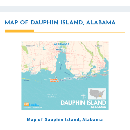
MAP OF DAUPHIN ISLAND, ALABAMA
Map of Dauphin Island, Alabama