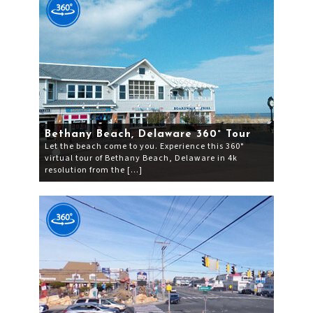
Bethany Beach, Delaware 360° Tour
Let the beach come to you. Experience this 360°
virtual tour of Bethany Beach, Delaware in 4k
resolution from the […]