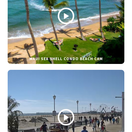
MAUI SEA SHELL CONDO BEACH CAM