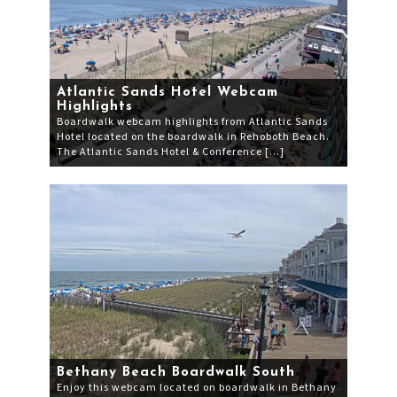
Atlantic Sands Hotel Webcam
Highlights
Boardwalk webcam highlights from Atlantic Sands
Hotel located on the boardwalk in Rehoboth Beach.
The Atlantic Sands Hotel & Conference […]
Bethany Beach Boardwalk South
Enjoy this webcam located on boardwalk in Bethany