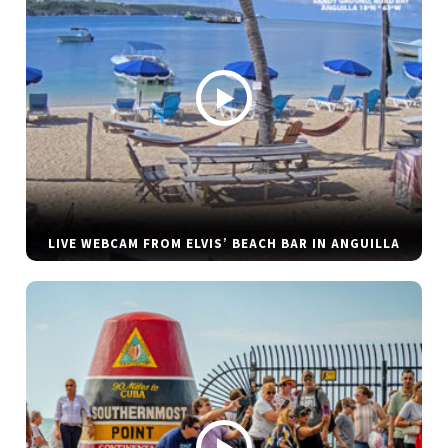
LIVE WEBCAM FROM ELVIS’ BEACH BAR IN ANGUILLA