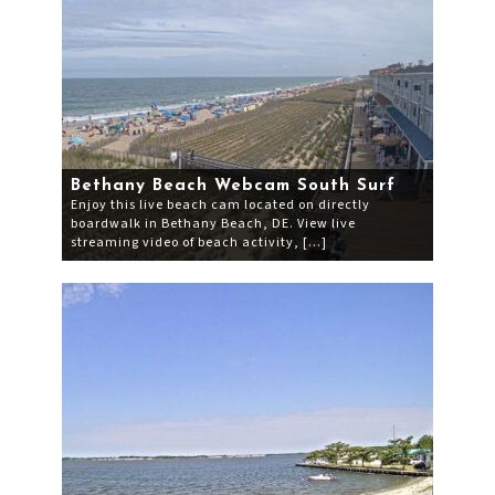
Bethany Beach Webcam South Surf
Enjoy this live beach cam located on directly
boardwalk in Bethany Beach, DE. View live
streaming video of beach activity, […]