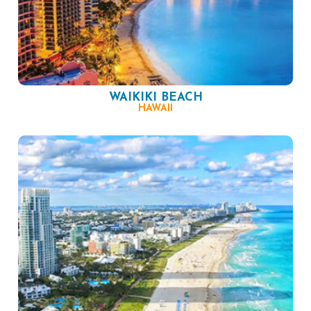
WAIKIKI BEACH
HAWAII