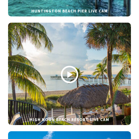
HUNTINGTON BEACH PIER LIVE CAM
HIGH NOON BEACH RESORT LIVE CAM