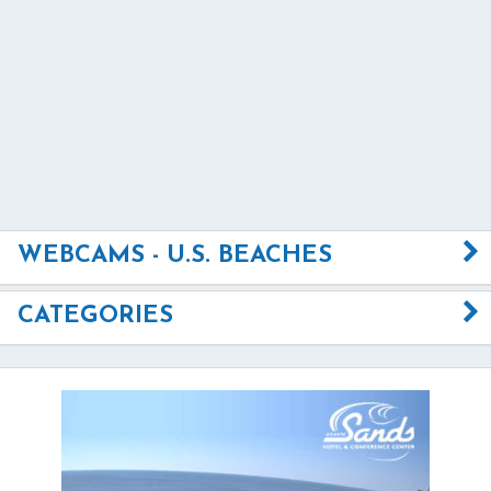
WEBCAMS - U.S. BEACHES
CATEGORIES