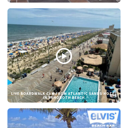
LIVE BOARDWALK CAM FROM ATLANTIC SANDS HOTEL
IN REHOBOTH BEACH