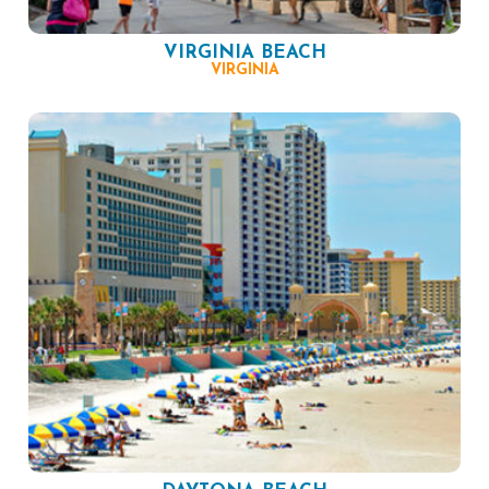
VIRGINIA BEACH
VIRGINIA