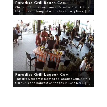
Paradise Grill Beach Cam
Check out the live webcam at Paradise Grill. At this
tiki hut island hangout on the bay in Long Neck, […]
Paradise Grill Lagoon Cam
This live webcam is located at Paradise Grill. At this
tiki hut island hangout on the bay in Long Neck, […]