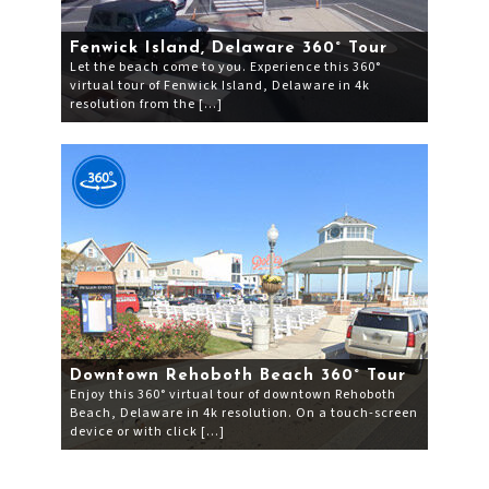
Fenwick Island, Delaware 360° Tour
Let the beach come to you. Experience this 360°
virtual tour of Fenwick Island, Delaware in 4k
resolution from the […]
Downtown Rehoboth Beach 360° Tour
Enjoy this 360° virtual tour of downtown Rehoboth
Beach, Delaware in 4k resolution. On a touch-screen
device or with click […]