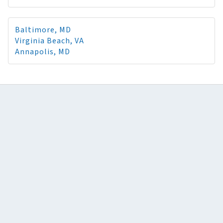
Baltimore, MD
Virginia Beach, VA
Annapolis, MD