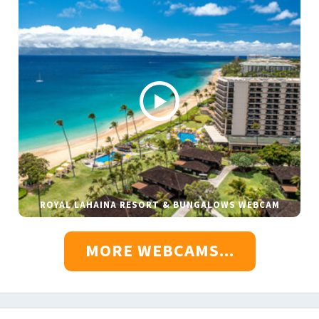
ROYAL LAHAINA RESORT & BUNGALOWS WEBCAM
MORE WEBCAMS...