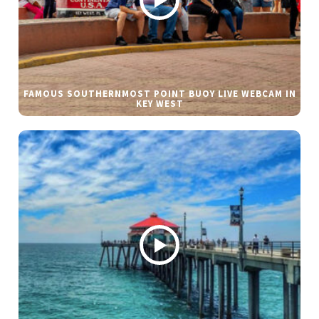
FAMOUS SOUTHERNMOST POINT BUOY LIVE WEBCAM IN
KEY WEST