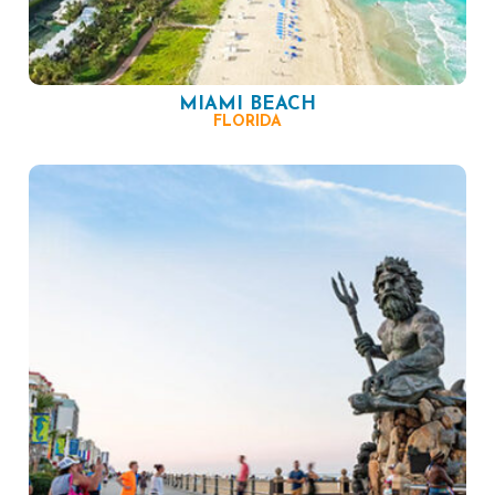
MIAMI BEACH
FLORIDA