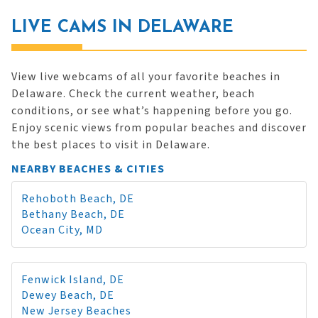
LIVE CAMS IN DELAWARE
View live webcams of all your favorite beaches in
Delaware. Check the current weather, beach
conditions, or see what’s happening before you go.
Enjoy scenic views from popular beaches and discover
the best places to visit in Delaware.
NEARBY BEACHES & CITIES
Rehoboth Beach, DE
Bethany Beach, DE
Ocean City, MD
Fenwick Island, DE
Dewey Beach, DE
New Jersey Beaches