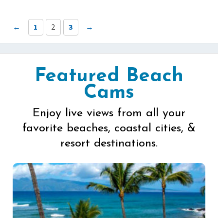
←
1
2
3
→
Featured Beach
Cams
Enjoy live views from all your
favorite beaches, coastal cities, &
resort destinations.