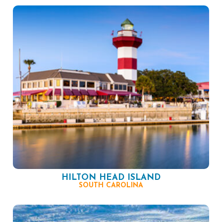
HILTON HEAD ISLAND
SOUTH CAROLINA