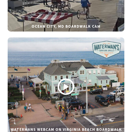
OCEAN CITY, MD BOARDWALK CAM
WATERMANS WEBCAM ON VIRGINIA BEACH BOARDWALK