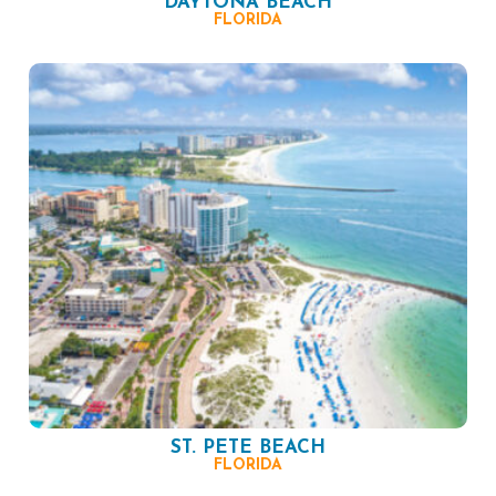
DAYTONA BEACH
FLORIDA
ST. PETE BEACH
FLORIDA