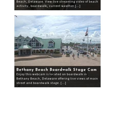
Beach, Delaware. View live streaming video of beach
activity, boardwalk, current weather […]
Bethany Beach Boardwalk Stage Cam
Enjoy this webcam is located on boardwalk in
Bethany Beach, Delaware offering live views of main
street and boardwalk stage. […]