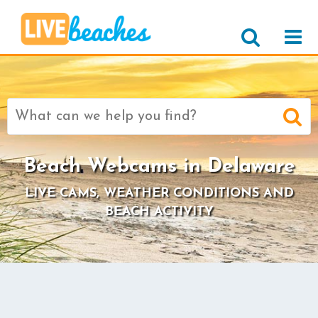
Search
for:
Beach Webcams in Delaware
LIVE CAMS, WEATHER CONDITIONS AND
BEACH ACTIVITY