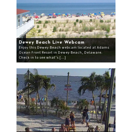
Dewey Beach Live Webcam
Enjoy this Dewey Beach webcam located at Adams
Ocean Front Resort in Dewey Beach, Delaware.
Check in to see what’s […]