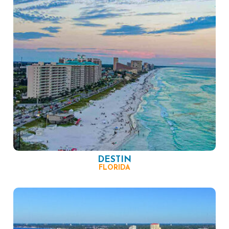
DESTIN
FLORIDA