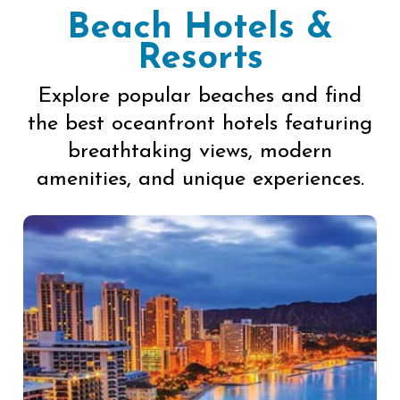
Beach Hotels &
Resorts
Explore popular beaches and find
the best oceanfront hotels featuring
breathtaking views, modern
amenities, and unique experiences.