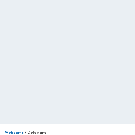
Webcams
/
Delaware