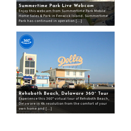
Summertime Park Live Webcam
Enjoy this webcam from Summertime Park Mobile
Home Sales & Park in Fenwick Island. Summertime
Park has continued in operation […]
Rehoboth Beach, Delaware 360° Tour
Experience this 360° virtual tour of Rehoboth Beach,
Delaware in 4k resolution from the comfort of your
own home and […]