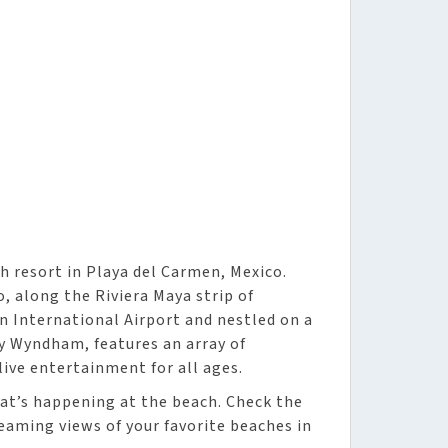
 resort in Playa del Carmen, Mexico.
o, along the Riviera Maya strip of
n International Airport and nestled on a
by Wyndham, features an array of
live entertainment for all ages.
at’s happening at the beach. Check the
reaming views of your favorite beaches in