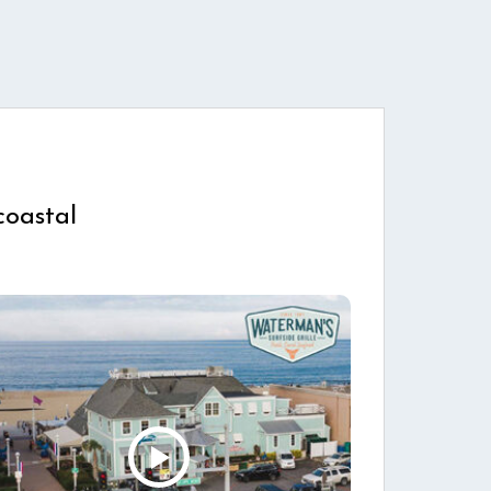
coastal