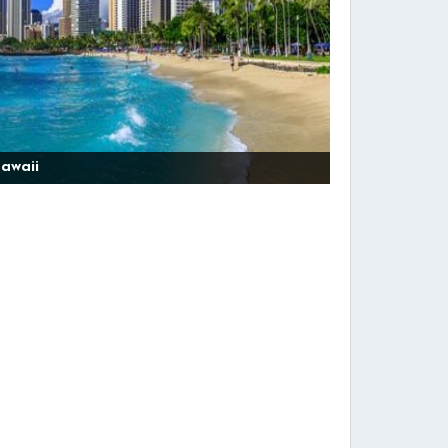
awaii