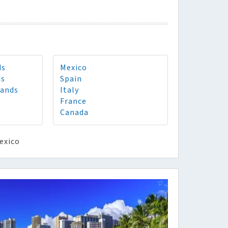
ds
Mexico
ds
Spain
lands
Italy
France
Canada
exico