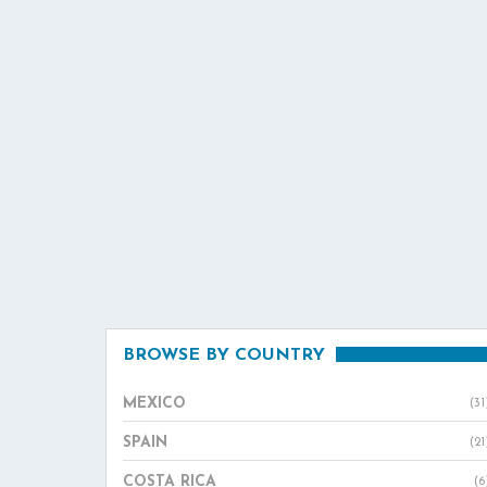
BROWSE BY COUNTRY
MEXICO
(31
SPAIN
(21
COSTA RICA
(6