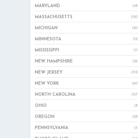
MARYLAND
(48
MASSACHUSETTS
(120
MICHIGAN
(20
MINNESOTA
(12
MISSISSIPPI
(11
NEW HAMPSHIRE
(26
NEW JERSEY
(152
NEW YORK
(60
NORTH CAROLINA
(157
OHIO
(8
OREGON
(28
PENNSYLVANIA
(3