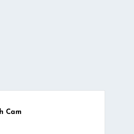
ch Cam