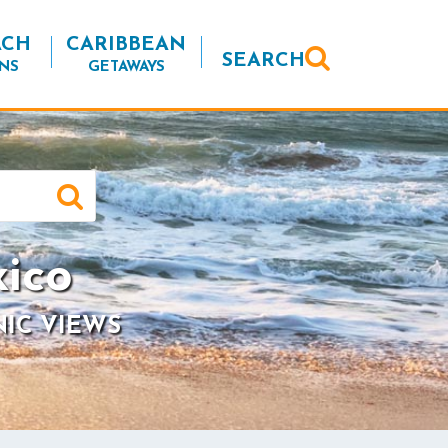
ACH
CARIBBEAN
SEARCH
NS
GETAWAYS
ico
NIC VIEWS