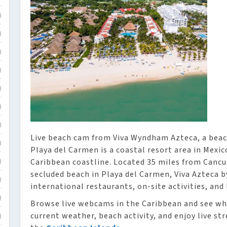
)
)
)
)
)
)
)
Live beach cam from Viva Wyndham Azteca, a beach
)
Playa del Carmen is a coastal resort area in Mexic
Caribbean coastline. Located 35 miles from Cancu
)
secluded beach in Playa del Carmen, Viva Azteca 
)
international restaurants, on-site activities, and 
)
Browse live webcams in the Caribbean and see wh
current weather, beach activity, and enjoy live st
)