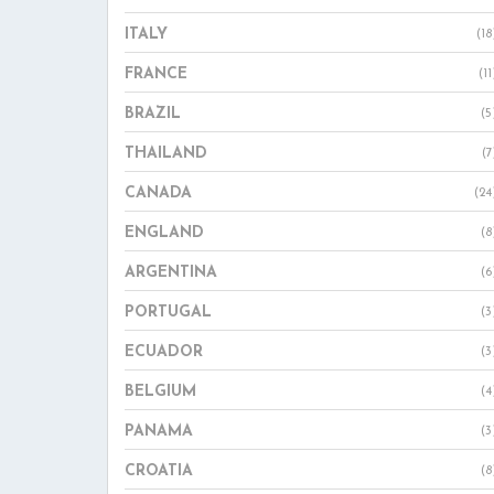
ITALY
(18
FRANCE
(11
BRAZIL
(5
THAILAND
(7
CANADA
(24
ENGLAND
(8
ARGENTINA
(6
PORTUGAL
(3
ECUADOR
(3
BELGIUM
(4
PANAMA
(3
CROATIA
(8