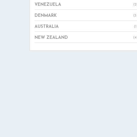
VENEZUELA
(2
DENMARK
(3
AUSTRALIA
(1
NEW ZEALAND
(4