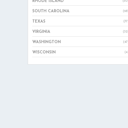
RHODE ISLAND
(50
SOUTH CAROLINA
(98
TEXAS
(77
VIRGINIA
(32
WASHINGTON
(47
WISCONSIN
(4