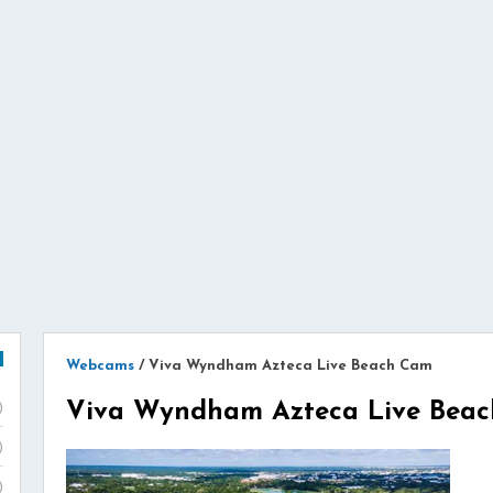
Webcams
/
Viva Wyndham Azteca Live Beach Cam
Viva Wyndham Azteca Live Bea
)
)
)