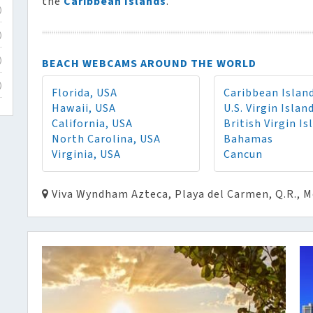
the
Caribbean Islands
.
)
)
BEACH WEBCAMS AROUND THE WORLD
)
)
Florida, USA
Caribbean Islan
Hawaii, USA
U.S. Virgin Islan
California, USA
British Virgin Is
North Carolina, USA
Bahamas
Virginia, USA
Cancun
Viva Wyndham Azteca, Playa del Carmen, Q.R., M