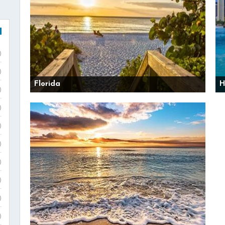
)
)
Florida
H
)
)
)
)
)
)
)
)