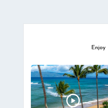
Enjoy 