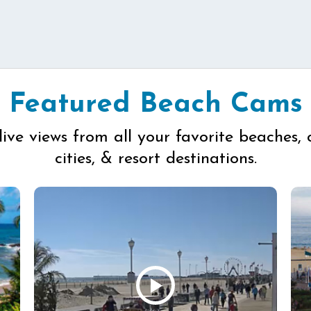
Featured Beach Cams
live views from all your favorite beaches, 
cities, & resort destinations.