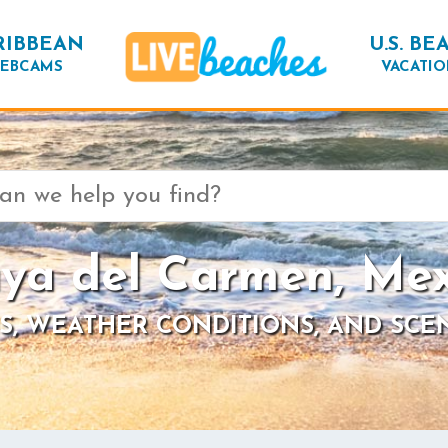
RIBBEAN
U.S. BE
EBCAMS
VACATIO
aya del Carmen, Mex
S, WEATHER CONDITIONS, AND SCE