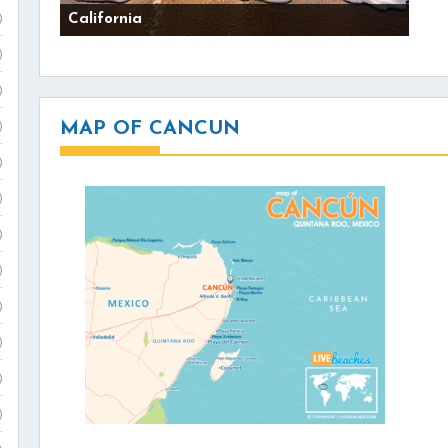
California
)
)
)
MAP OF CANCUN
)
)
)
)
)
)
)
)
)