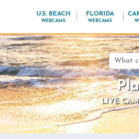
U.S. BEACH
FLORIDA
CA
WEBCAMS
WEBCAMS
W
Search
for:
Pl
LIVE CAM