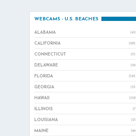
WEBCAMS - U.S. BEACHES
ALABAMA
(40
CALIFORNIA
(283
CONNECTICUT
(35
DELAWARE
(29
FLORIDA
(565
GEORGIA
(35
HAWAII
(108
ILLINOIS
(7
LOUISIANA
(21
MAINE
(94