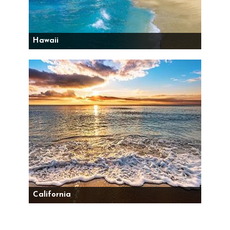
Hawaii
California