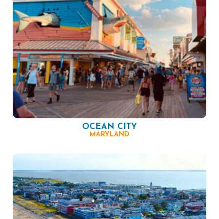
OCEAN CITY
MARYLAND