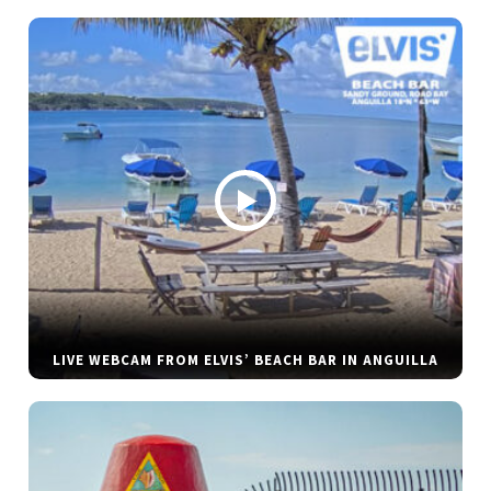
LIVE WEBCAM FROM ELVIS’ BEACH BAR IN ANGUILLA