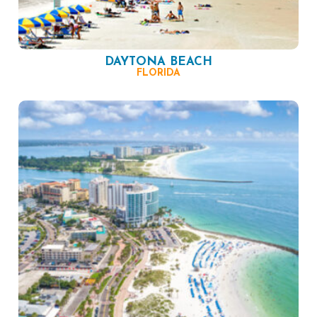
DAYTONA BEACH
FLORIDA