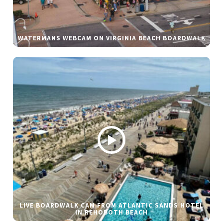
WATERMANS WEBCAM ON VIRGINIA BEACH BOARDWALK
LIVE BOARDWALK CAM FROM ATLANTIC SANDS HOTEL
IN REHOBOTH BEACH