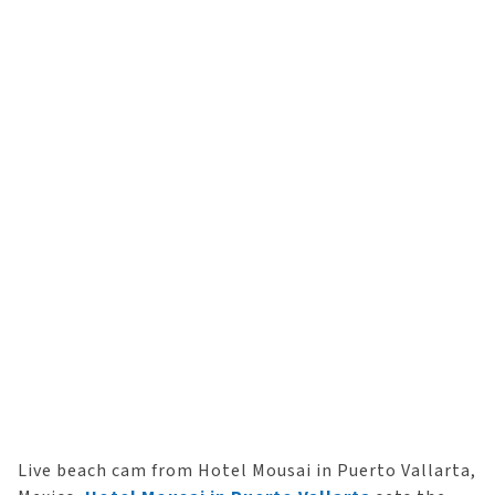
Live beach cam from Hotel Mousai in Puerto Vallarta,