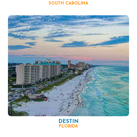
SOUTH CAROLINA
DESTIN
FLORIDA