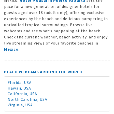
Mexico.
Hotel Mousai in Puerto Vallarta
sets the
pace for a new generation of designer hotels for
guests aged over 18 (adult only), offering exclusive
experiences by the beach and delicious pampering in
unrivalled tropical surroundings. Browse live
webcams and see what’s happening at the beach.
Check the current weather, beach activity, and enjoy
live streaming views of your favorite beaches in
Mexico
.
BEACH WEBCAMS AROUND THE WORLD
Florida, USA
Hawaii, USA
California, USA
North Carolina, USA
Virginia, USA