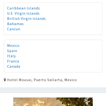
Caribbean Islands
U.S. Virgin Islands
British Virgin Islands
Bahamas
Cancun
Mexico
Spain
Italy
France
Canada
Hotel Mousai, Puerto Vallarta, Mexico