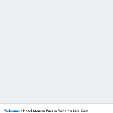
Webcams
/
Hotel Mousai Puerto Vallarta Live Cam