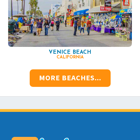
VENICE BEACH
CALIFORNIA
MORE BEACHES...