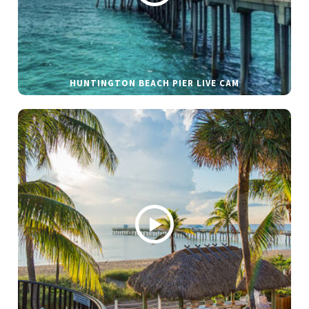
HUNTINGTON BEACH PIER LIVE CAM