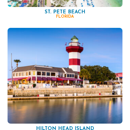
ST. PETE BEACH
FLORIDA
HILTON HEAD ISLAND