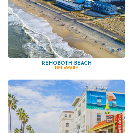
REHOBOTH BEACH
DELAWARE