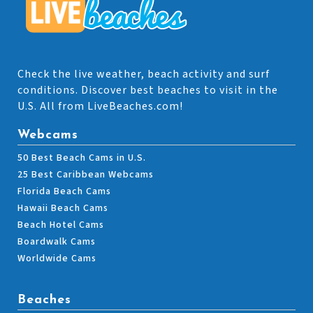
Check the live weather, beach activity and surf
conditions. Discover best beaches to visit in the
U.S. All from LiveBeaches.com!
Webcams
50 Best Beach Cams in U.S.
25 Best Caribbean Webcams
Florida Beach Cams
Hawaii Beach Cams
Beach Hotel Cams
Boardwalk Cams
Worldwide Cams
Beaches