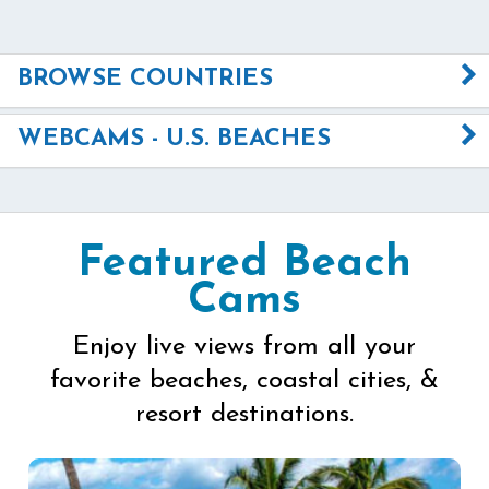
BROWSE COUNTRIES
WEBCAMS - U.S. BEACHES
Featured Beach
Cams
Enjoy live views from all your
favorite beaches, coastal cities, &
resort destinations.