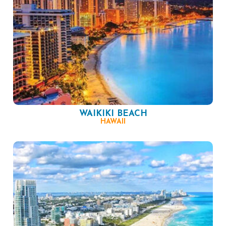
WAIKIKI BEACH
HAWAII