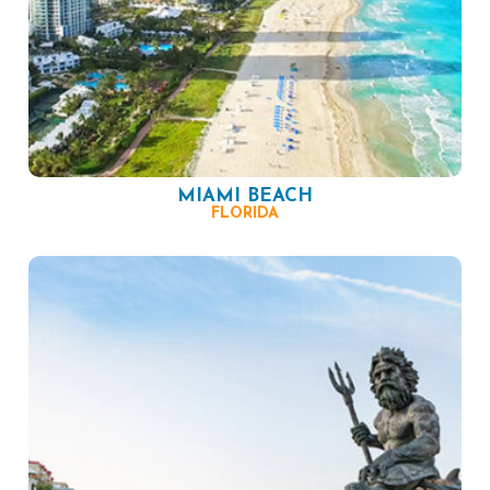
MIAMI BEACH
FLORIDA