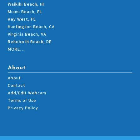
Waikiki Beach, HI
Miami Beach, FL
Key West, FL
Huntington Beach, CA
Virginia Beach, VA
Rehoboth Beach, DE
MORE…
About
About
Contact
Add/Edit Webcam
Terms of Use
Privacy Policy