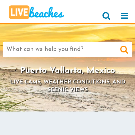
Search
for:
Puerto Vallarta, Mexico
LIVE CAMS, WEATHER CONDITIONS, AND
SCENIC VIEWS