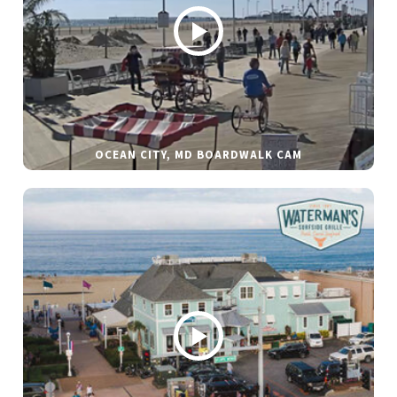
OCEAN CITY, MD BOARDWALK CAM