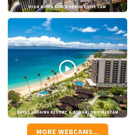
HIGH NOON BEACH RESORT LIVE CAM
ROYAL LAHAINA RESORT & BUNGALOWS WEBCAM
MORE WEBCAMS...