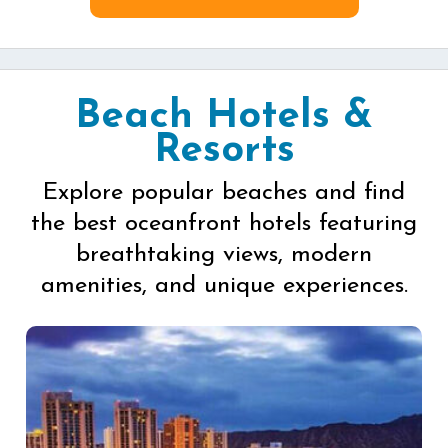
Beach Hotels &
Resorts
Explore popular beaches and find
the best oceanfront hotels featuring
breathtaking views, modern
amenities, and unique experiences.