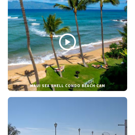
MAUI SEA SHELL CONDO BEACH CAM