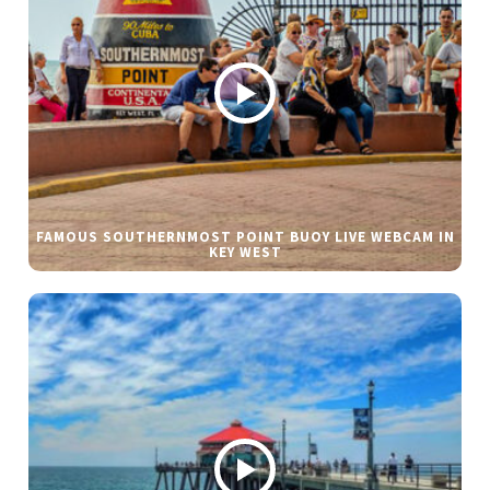
FAMOUS SOUTHERNMOST POINT BUOY LIVE WEBCAM IN
KEY WEST