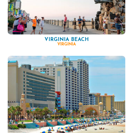
VIRGINIA BEACH
VIRGINIA