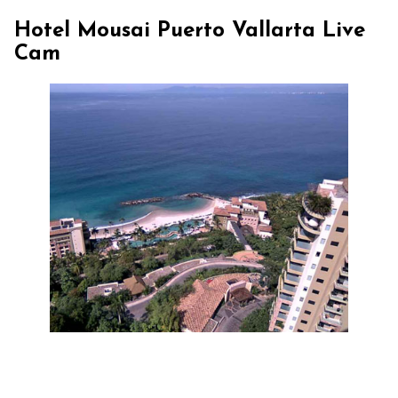
Hotel Mousai Puerto Vallarta Live
Cam