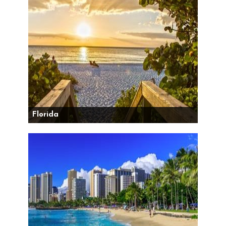
Florida