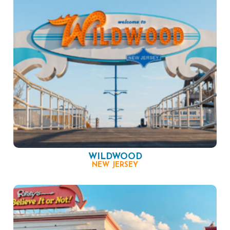
WILDWOOD
NEW JERSEY