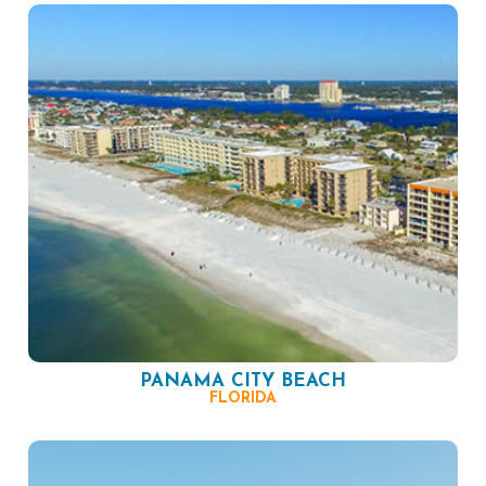
PANAMA CITY BEACH
FLORIDA