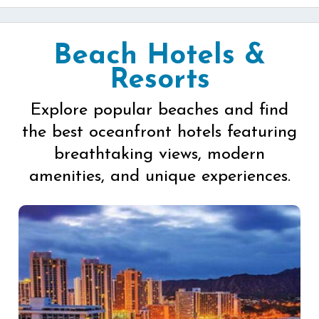
Beach Hotels &
Resorts
Explore popular beaches and find
the best oceanfront hotels featuring
breathtaking views, modern
amenities, and unique experiences.