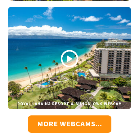
ROYAL LAHAINA RESORT & BUNGALOWS WEBCAM
MORE WEBCAMS...