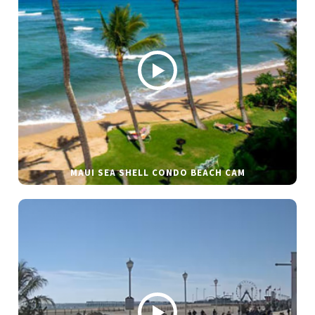
MAUI SEA SHELL CONDO BEACH CAM