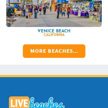
VENICE BEACH
CALIFORNIA
MORE BEACHES...