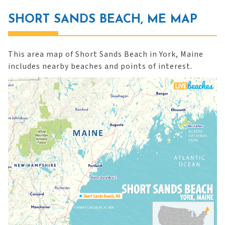
SHORT SANDS BEACH, ME MAP
This area map of Short Sands Beach in York, Maine
includes nearby beaches and points of interest.