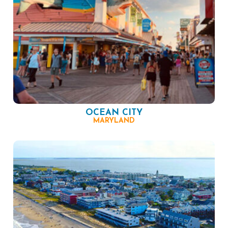
OCEAN CITY
MARYLAND