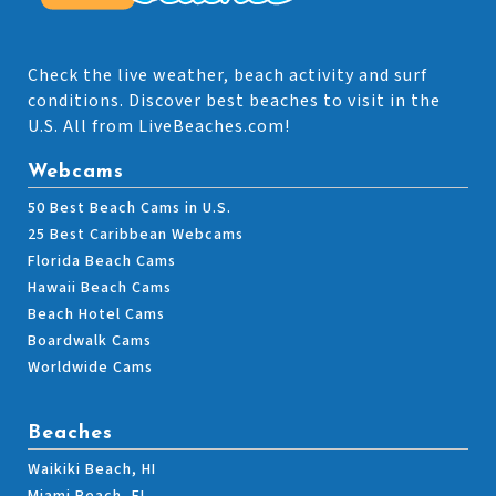
Check the live weather, beach activity and surf
conditions. Discover best beaches to visit in the
U.S. All from LiveBeaches.com!
Webcams
50 Best Beach Cams in U.S.
25 Best Caribbean Webcams
Florida Beach Cams
Hawaii Beach Cams
Beach Hotel Cams
Boardwalk Cams
Worldwide Cams
Beaches
Waikiki Beach, HI
Miami Beach, FL