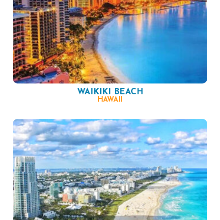
WAIKIKI BEACH
HAWAII