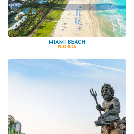
MIAMI BEACH
FLORIDA