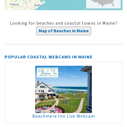
Looking for beaches and coastal towns in Maine?
Map of Beaches in Maine
POPULAR COASTAL WEBCAMS IN MAINE
Beachmere Inn Live Webcam