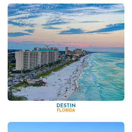
DESTIN
FLORIDA