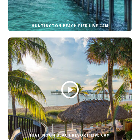
HUNTINGTON BEACH PIER LIVE CAM
HIGH NOON BEACH RESORT LIVE CAM