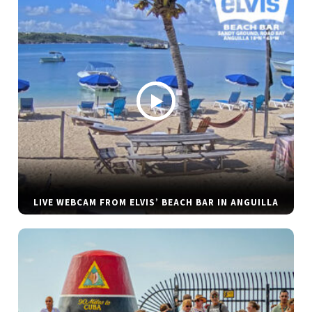
LIVE WEBCAM FROM ELVIS’ BEACH BAR IN ANGUILLA