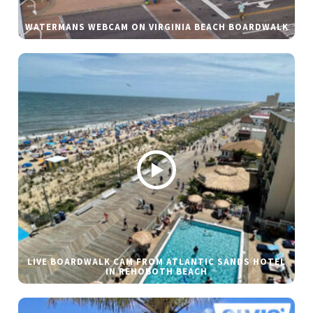
WATERMANS WEBCAM ON VIRGINIA BEACH BOARDWALK
LIVE BOARDWALK CAM FROM ATLANTIC SANDS HOTEL
IN REHOBOTH BEACH