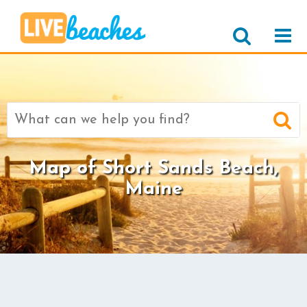
Search
for:
Map of Short Sands Beach,
Maine