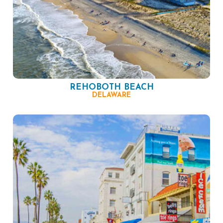
REHOBOTH BEACH
DELAWARE