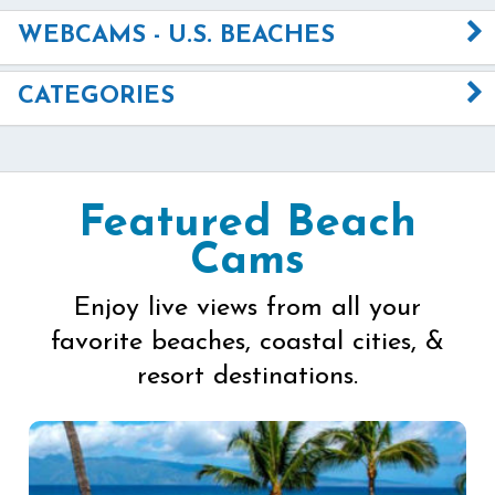
WEBCAMS - U.S. BEACHES
CATEGORIES
Featured Beach
Cams
Enjoy live views from all your
favorite beaches, coastal cities, &
resort destinations.