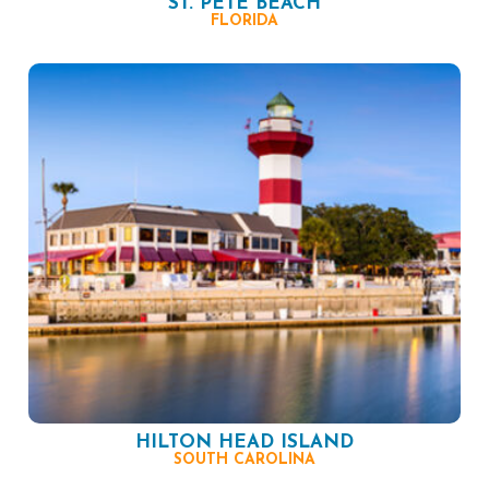
ST. PETE BEACH
FLORIDA
HILTON HEAD ISLAND
SOUTH CAROLINA