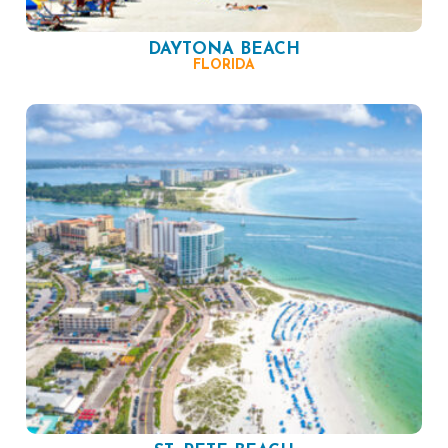
DAYTONA BEACH
FLORIDA