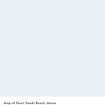
Map of Short Sands Beach, Maine