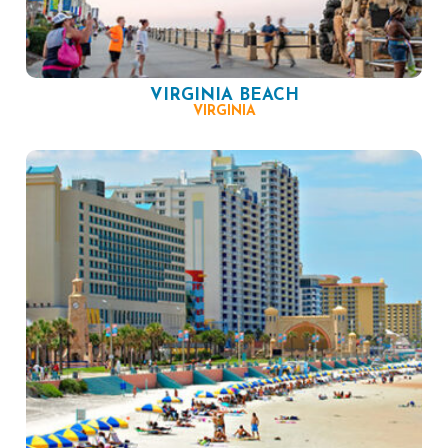
VIRGINIA BEACH
VIRGINIA