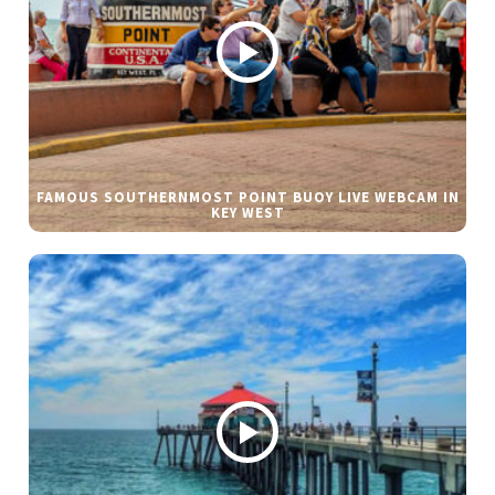
FAMOUS SOUTHERNMOST POINT BUOY LIVE WEBCAM IN
KEY WEST