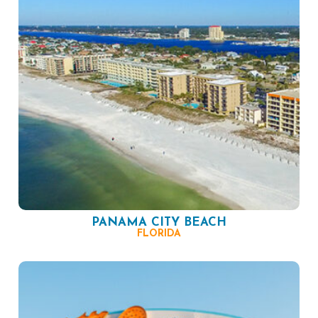
PANAMA CITY BEACH
FLORIDA