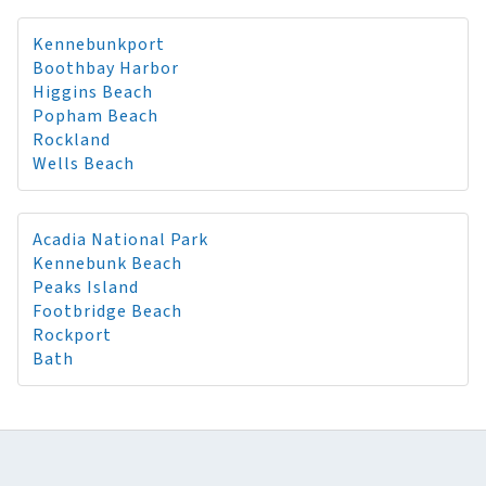
Kennebunkport
Boothbay Harbor
Higgins Beach
Popham Beach
Rockland
Wells Beach
Acadia National Park
Kennebunk Beach
Peaks Island
Footbridge Beach
Rockport
Bath