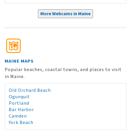
More Webcams in Maine
MAINE MAPS
Popular beaches, coastal towns, and places to visit
in Maine.
Old Orchard Beach
Ogunquit
Portland
Bar Harbor
Camden
York Beach