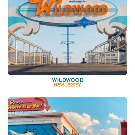
WILDWOOD
NEW JERSEY