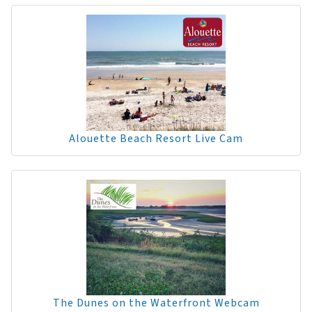
Alouette Beach Resort Live Cam
The Dunes on the Waterfront Webcam