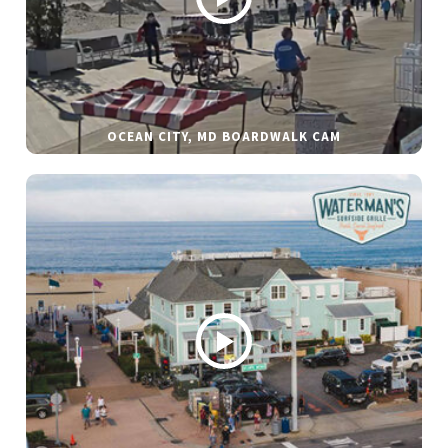
OCEAN CITY, MD BOARDWALK CAM