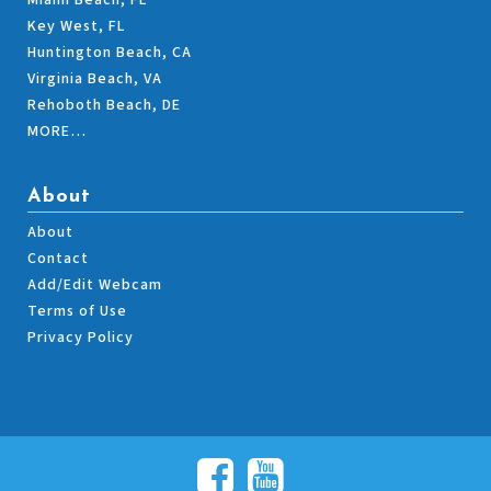
Key West, FL
Huntington Beach, CA
Virginia Beach, VA
Rehoboth Beach, DE
MORE…
About
About
Contact
Add/Edit Webcam
Terms of Use
Privacy Policy