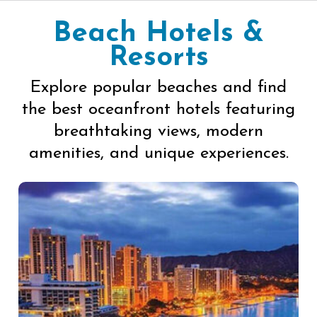
Beach Hotels &
Resorts
Explore popular beaches and find
the best oceanfront hotels featuring
breathtaking views, modern
amenities, and unique experiences.