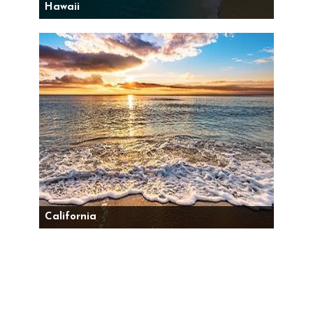
Hawaii
California