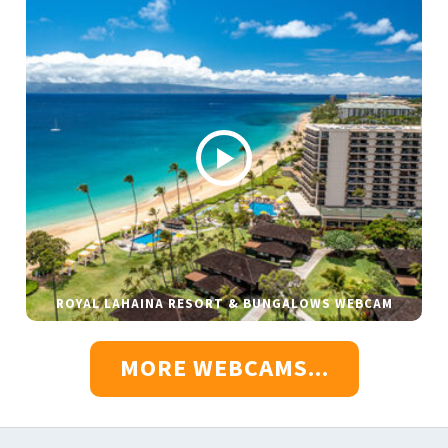
ROYAL LAHAINA RESORT & BUNGALOWS WEBCAM
MORE WEBCAMS...