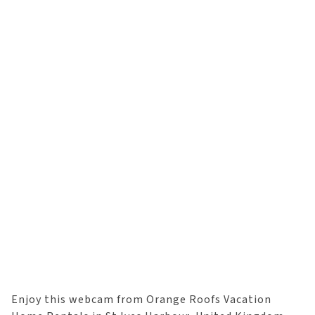
Enjoy this webcam from Orange Roofs Vacation