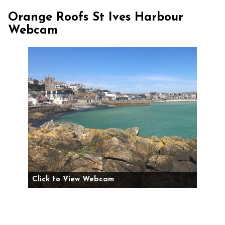
Orange Roofs St Ives Harbour
Webcam
Click to View Webcam