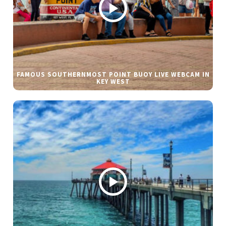
FAMOUS SOUTHERNMOST POINT BUOY LIVE WEBCAM IN
KEY WEST