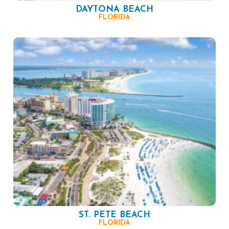
DAYTONA BEACH
FLORIDA
ST. PETE BEACH
FLORIDA