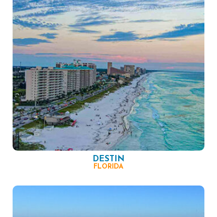
DESTIN
FLORIDA