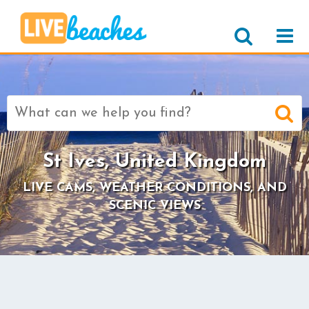
Search
for:
St Ives, United Kingdom
LIVE CAMS, WEATHER CONDITIONS, AND
SCENIC VIEWS