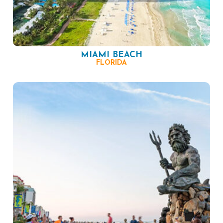
MIAMI BEACH
FLORIDA