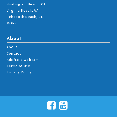
Huntington Beach, CA
Virginia Beach, VA
Rehoboth Beach, DE
MORE…
About
About
Contact
Add/Edit Webcam
Terms of Use
Privacy Policy