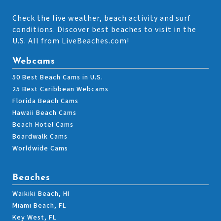
Check the live weather, beach activity and surf
conditions. Discover best beaches to visit in the
U.S. All from LiveBeaches.com!
Webcams
50 Best Beach Cams in U.S.
25 Best Caribbean Webcams
Florida Beach Cams
Hawaii Beach Cams
Beach Hotel Cams
Boardwalk Cams
Worldwide Cams
Beaches
Waikiki Beach, HI
Miami Beach, FL
Key West, FL