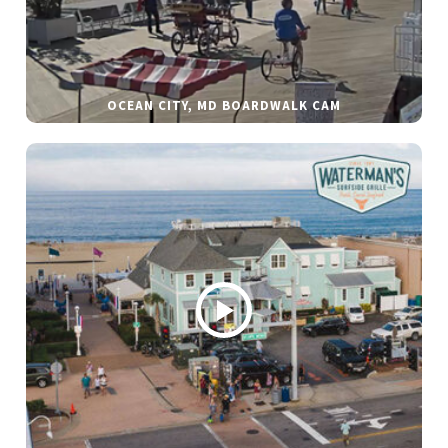
OCEAN CITY, MD BOARDWALK CAM