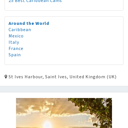
25 Best Caribbean Cams
Around the World
Caribbean
Mexico
Italy
France
Spain
St Ives Harbour, Saint Ives, United Kingdom (UK)