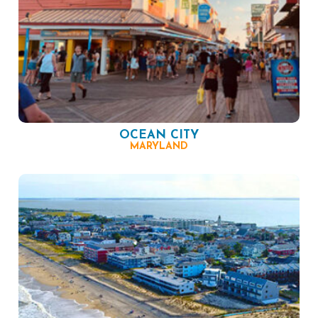
OCEAN CITY
MARYLAND