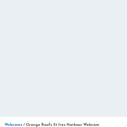
Webcams
/
Orange Roofs St Ives Harbour Webcam