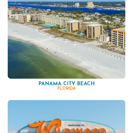
PANAMA CITY BEACH
FLORIDA