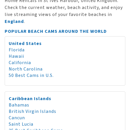
Home Rentals in St Ives Harbour, United Kingdom.
Check the current weather, beach activity, and enjoy
live streaming views of your favorite beaches in
England
.
POPULAR BEACH CAMS AROUND THE WORLD
United States
Florida
Hawaii
California
North Carolina
50 Best Cams in U.S.
Caribbean Islands
Bahamas
British Virgin Islands
Cancun
Saint Lucia