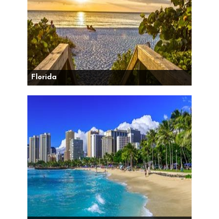
Florida