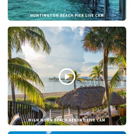
HUNTINGTON BEACH PIER LIVE CAM
HIGH NOON BEACH RESORT LIVE CAM