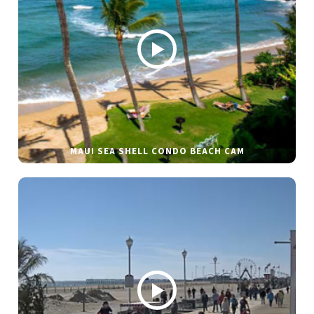
MAUI SEA SHELL CONDO BEACH CAM