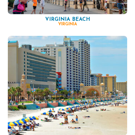
VIRGINIA BEACH
VIRGINIA