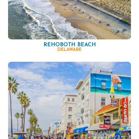
REHOBOTH BEACH
DELAWARE