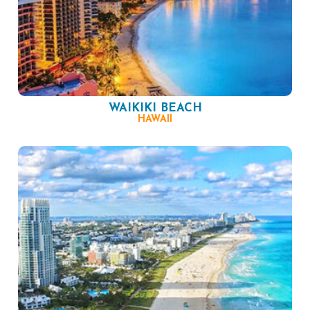
WAIKIKI BEACH
HAWAII