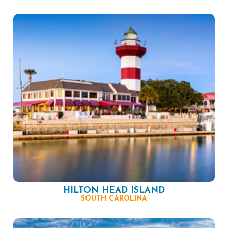
HILTON HEAD ISLAND
SOUTH CAROLINA