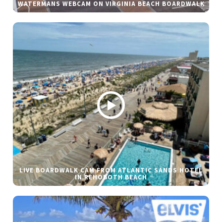
WATERMANS WEBCAM ON VIRGINIA BEACH BOARDWALK
LIVE BOARDWALK CAM FROM ATLANTIC SANDS HOTEL
IN REHOBOTH BEACH