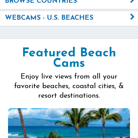
BROWSE COUNTRIES
WEBCAMS - U.S. BEACHES
Featured Beach
Cams
Enjoy live views from all your
favorite beaches, coastal cities, &
resort destinations.