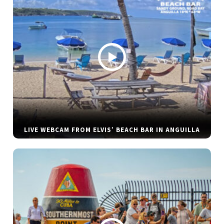
LIVE WEBCAM FROM ELVIS’ BEACH BAR IN ANGUILLA