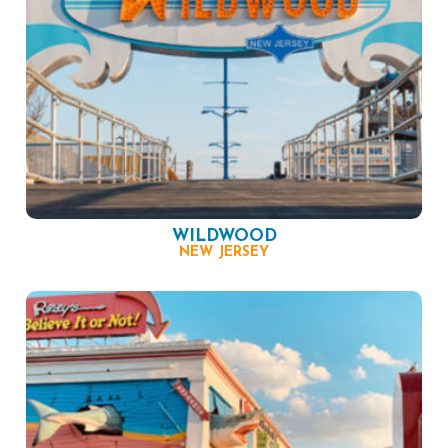
WILDWOOD
NEW JERSEY