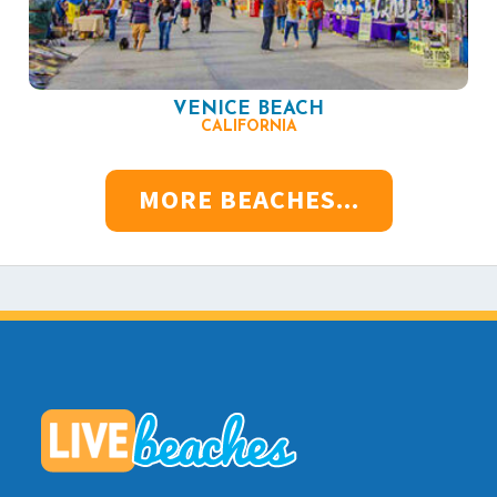
VENICE BEACH
CALIFORNIA
MORE BEACHES...