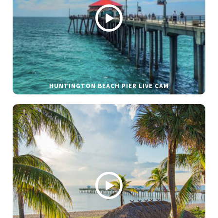
HUNTINGTON BEACH PIER LIVE CAM