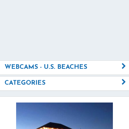
WEBCAMS - U.S. BEACHES
CATEGORIES