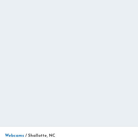
Webcams
/
Shallotte, NC