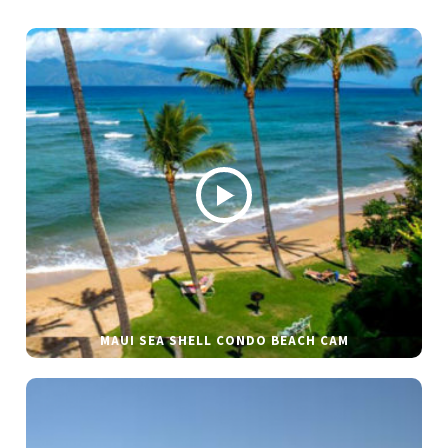
MAUI SEA SHELL CONDO BEACH CAM