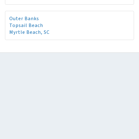
Outer Banks
Topsail Beach
Myrtle Beach, SC