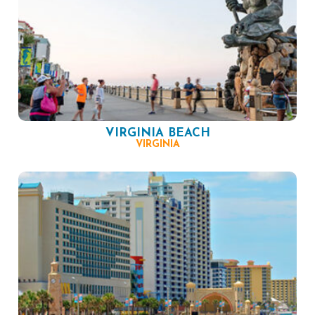
VIRGINIA BEACH
VIRGINIA