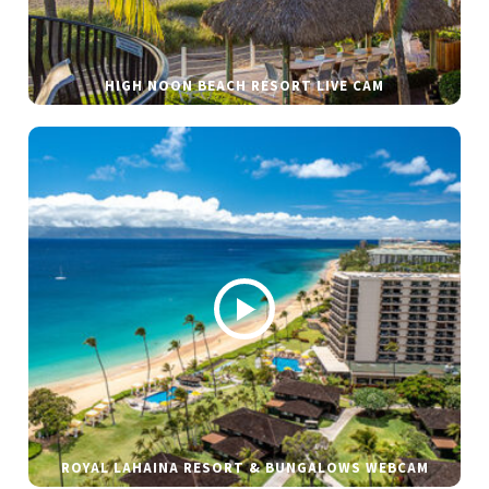
HIGH NOON BEACH RESORT LIVE CAM
ROYAL LAHAINA RESORT & BUNGALOWS WEBCAM