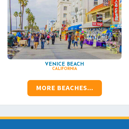
VENICE BEACH
CALIFORNIA
MORE BEACHES...