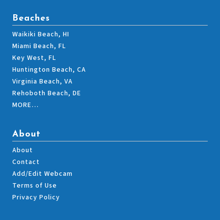
Beaches
Waikiki Beach, HI
Miami Beach, FL
Key West, FL
Huntington Beach, CA
Virginia Beach, VA
Rehoboth Beach, DE
MORE…
About
About
Contact
Add/Edit Webcam
Terms of Use
Privacy Policy