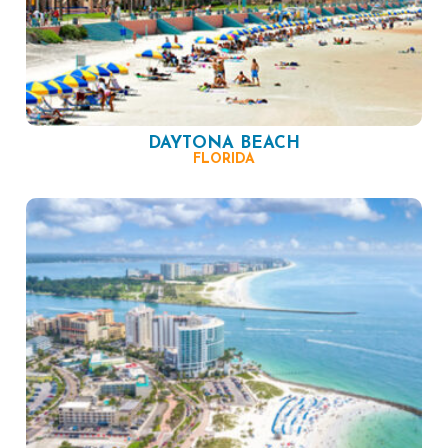
DAYTONA BEACH
FLORIDA