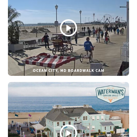
OCEAN CITY, MD BOARDWALK CAM