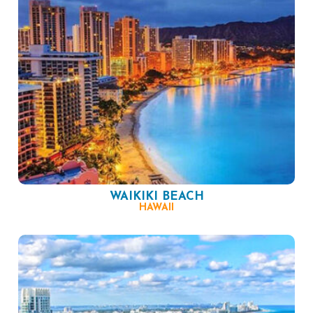
WAIKIKI BEACH
HAWAII