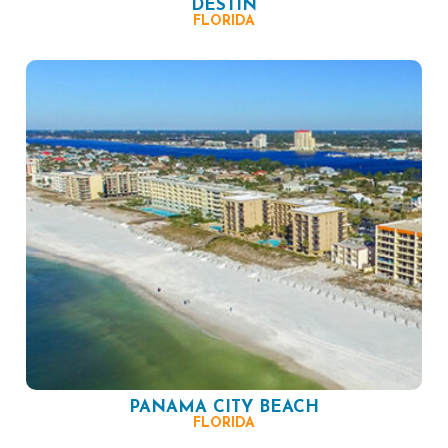
DESTIN
FLORIDA
PANAMA CITY BEACH
FLORIDA