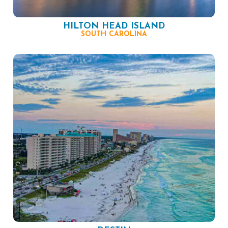
HILTON HEAD ISLAND
SOUTH CAROLINA