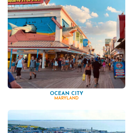
OCEAN CITY
MARYLAND