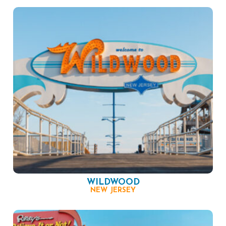
WILDWOOD
NEW JERSEY