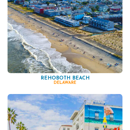
REHOBOTH BEACH
DELAWARE