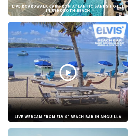
LIVE BOARDWALK CAM FROM ATLANTIC SANDS HOTEL
IN REHOBOTH BEACH
LIVE WEBCAM FROM ELVIS’ BEACH BAR IN ANGUILLA