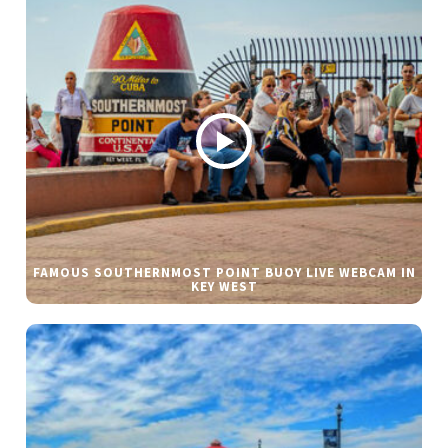
FAMOUS SOUTHERNMOST POINT BUOY LIVE WEBCAM IN
KEY WEST