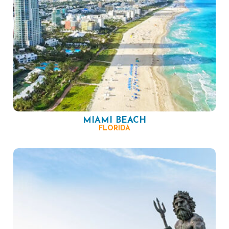
MIAMI BEACH
FLORIDA