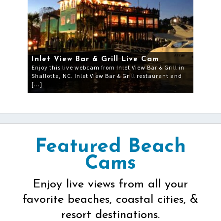
Inlet View Bar & Grill Live Cam
Enjoy this live webcam from Inlet View Bar & Grill in
Shallotte, NC. Inlet View Bar & Grill restaurant and
[…]
Featured Beach
Cams
Enjoy live views from all your
favorite beaches, coastal cities, &
resort destinations.