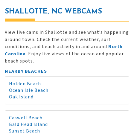
SHALLOTTE, NC WEBCAMS
View live cams in Shallotte and see what’s happening
around town. Check the current weather, surf
conditions, and beach activity in and around
North
Carolina
. Enjoy live views of the ocean and popular
beach spots.
NEARBY BEACHES
Holden Beach
Ocean Isle Beach
Oak Island
Caswell Beach
Bald Head Island
Sunset Beach