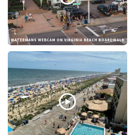
WATERMANS WEBCAM ON VIRGINIA BEACH BOARDWALK