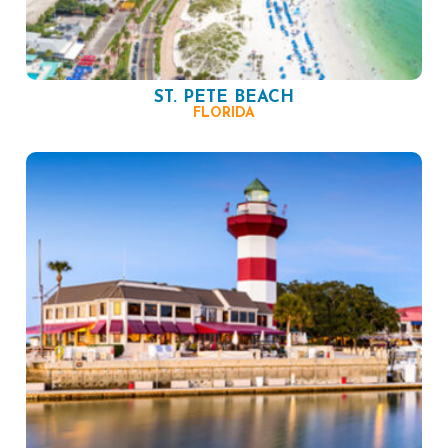
ST. PETE BEACH
FLORIDA