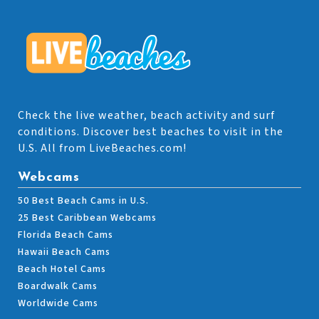
Check the live weather, beach activity and surf
conditions. Discover best beaches to visit in the
U.S. All from LiveBeaches.com!
Webcams
50 Best Beach Cams in U.S.
25 Best Caribbean Webcams
Florida Beach Cams
Hawaii Beach Cams
Beach Hotel Cams
Boardwalk Cams
Worldwide Cams