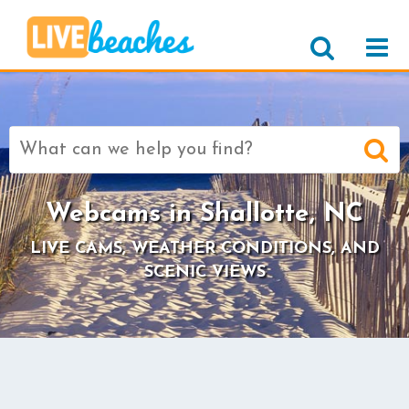
Search
for:
Webcams in Shallotte, NC
LIVE CAMS, WEATHER CONDITIONS, AND
SCENIC VIEWS