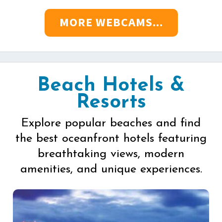
MORE WEBCAMS...
Beach Hotels &
Resorts
Explore popular beaches and find
the best oceanfront hotels featuring
breathtaking views, modern
amenities, and unique experiences.