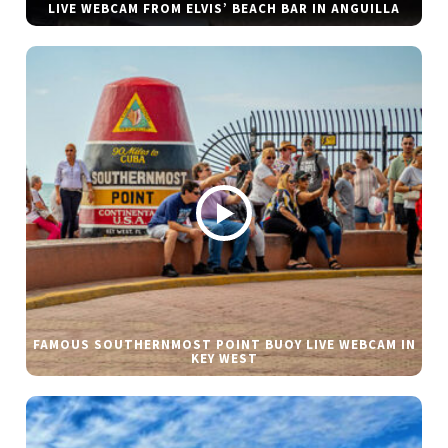
LIVE WEBCAM FROM ELVIS’ BEACH BAR IN ANGUILLA
FAMOUS SOUTHERNMOST POINT BUOY LIVE WEBCAM IN
KEY WEST