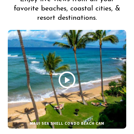
favorite beaches, coastal cities, &
resort destinations.
MAUI SEA SHELL CONDO BEACH CAM