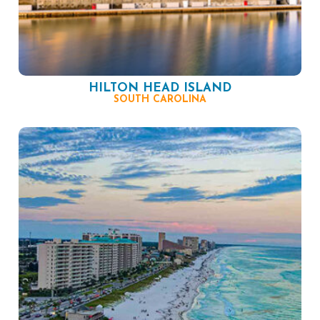
HILTON HEAD ISLAND
SOUTH CAROLINA