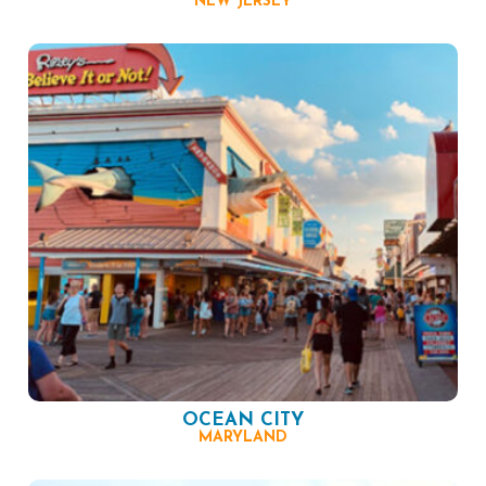
NEW JERSEY
OCEAN CITY
MARYLAND