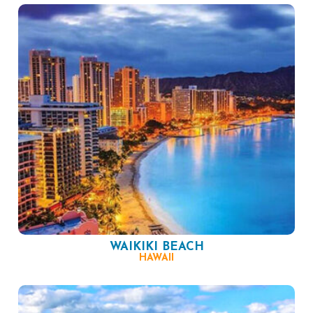
WAIKIKI BEACH
HAWAII