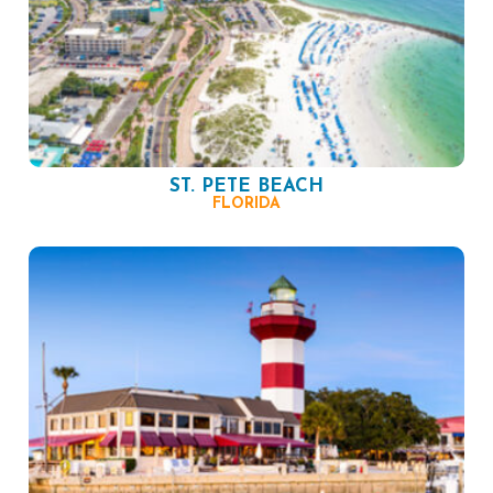
ST. PETE BEACH
FLORIDA