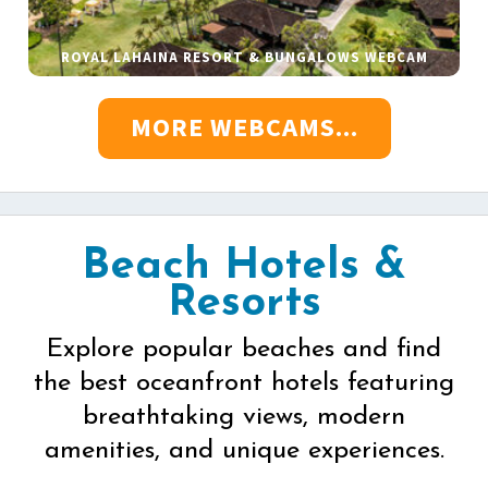
ROYAL LAHAINA RESORT & BUNGALOWS WEBCAM
MORE WEBCAMS...
Beach Hotels &
Resorts
Explore popular beaches and find
the best oceanfront hotels featuring
breathtaking views, modern
amenities, and unique experiences.