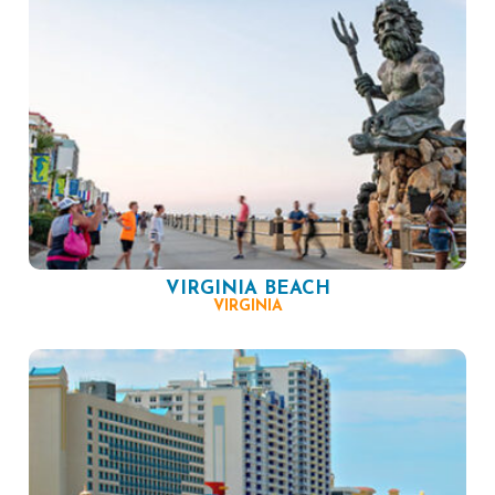
VIRGINIA BEACH
VIRGINIA