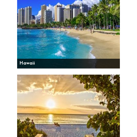
Hawaii