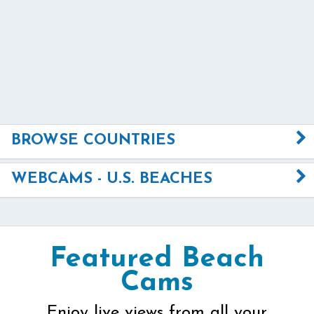
BROWSE COUNTRIES
WEBCAMS - U.S. BEACHES
Featured Beach
Cams
Enjoy live views from all your