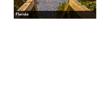
Florida