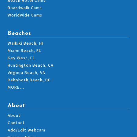
Beach Hotel Cams
Boardwalk Cams
Worldwide Cams
Beaches
Waikiki Beach, HI
Miami Beach, FL
Key West, FL
Huntington Beach, CA
Virginia Beach, VA
Rehoboth Beach, DE
MORE…
About
About
Contact
Add/Edit Webcam