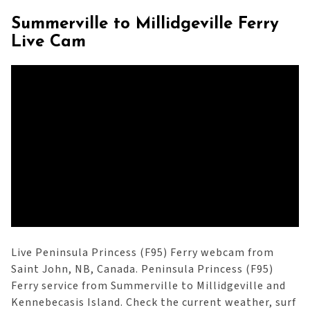
Summerville to Millidgeville Ferry
Live Cam
Live Peninsula Princess (F95) Ferry webcam from
Saint John, NB, Canada. Peninsula Princess (F95)
Ferry service from Summerville to Millidgeville and
Kennebecasis Island. Check the current weather, surf