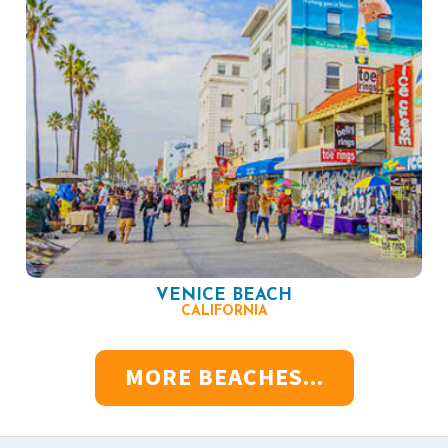
VENICE BEACH
CALIFORNIA
MORE BEACHES...