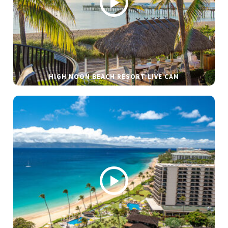
HIGH NOON BEACH RESORT LIVE CAM