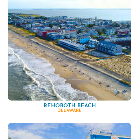
REHOBOTH BEACH
DELAWARE