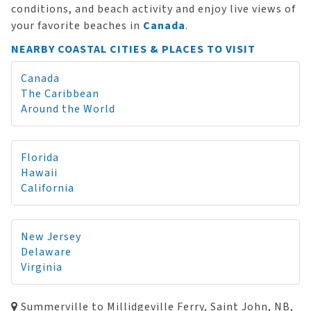
conditions, and beach activity and enjoy live views of
your favorite beaches in
Canada
.
NEARBY COASTAL CITIES & PLACES TO VISIT
Canada
The Caribbean
Around the World
Florida
Hawaii
California
New Jersey
Delaware
Virginia
Summerville to Millidgeville Ferry, Saint John, NB,