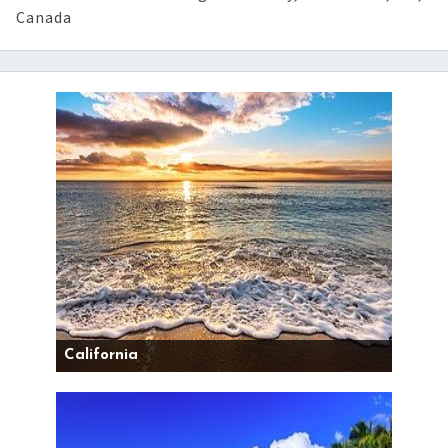
Canada
California