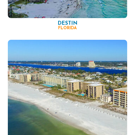
DESTIN
FLORIDA