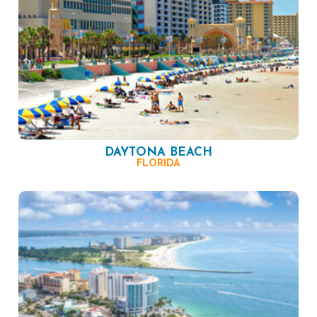
DAYTONA BEACH
FLORIDA