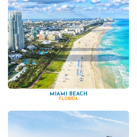
MIAMI BEACH
FLORIDA