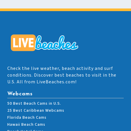
Check the live weather, beach activity and surf
conditions. Discover best beaches to visit in the
U.S. All from LiveBeaches.com!
Webcams
50 Best Beach Cams in U.S.
25 Best Caribbean Webcams
Florida Beach Cams
Hawaii Beach Cams