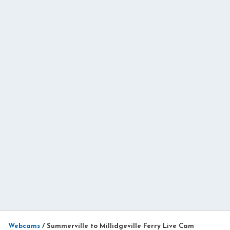
Webcams
/
Summerville to Millidgeville Ferry Live Cam