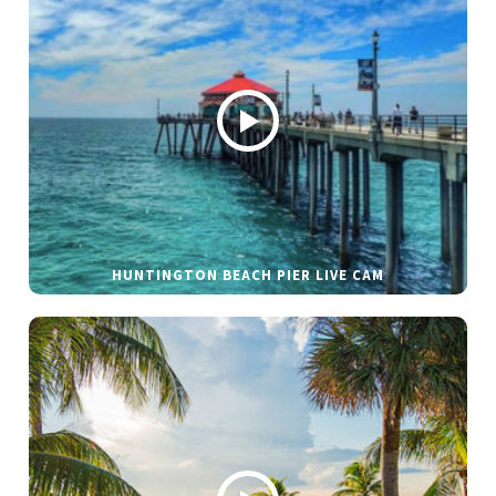
HUNTINGTON BEACH PIER LIVE CAM