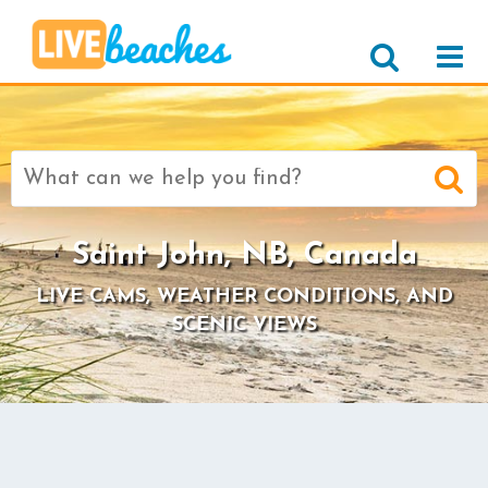
Search
for:
Saint John, NB, Canada
LIVE CAMS, WEATHER CONDITIONS, AND
SCENIC VIEWS