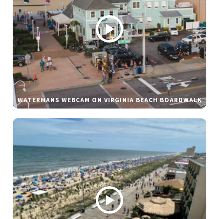
WATERMANS WEBCAM ON VIRGINIA BEACH BOARDWALK