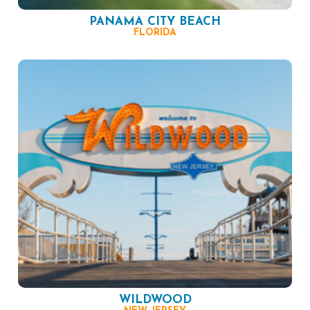
PANAMA CITY BEACH
FLORIDA
WILDWOOD