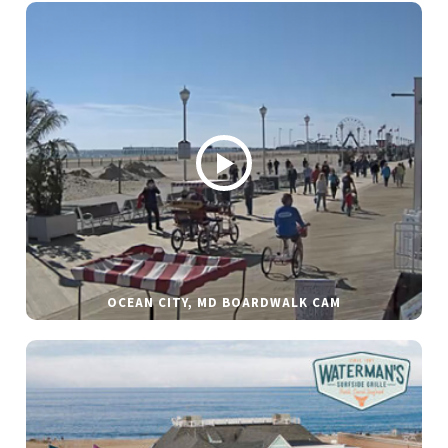
OCEAN CITY, MD BOARDWALK CAM