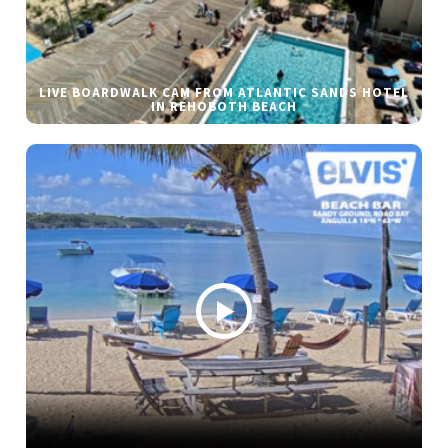
LIVE BOARDWALK CAM FROM ATLANTIC SANDS HOTEL
IN REHOBOTH BEACH