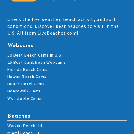
Check the live weather, beach activity and surf
conditions. Discover best beaches to visit in the
U.S. All from LiveBeaches.com!
Webcams
50 Best Beach Cams in U.S.
25 Best Caribbean Webcams
Florida Beach Cams
Hawaii Beach Cams
Beach Hotel Cams
Boardwalk Cams
Worldwide Cams
Beaches
Waikiki Beach, HI
Miami Beach, FL