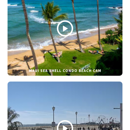
MAUI SEA SHELL CONDO BEACH CAM