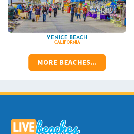
VENICE BEACH
CALIFORNIA
MORE BEACHES...