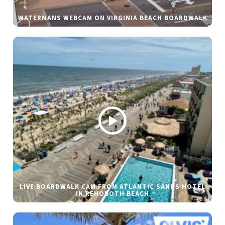
WATERMANS WEBCAM ON VIRGINIA BEACH BOARDWALK
LIVE BOARDWALK CAM FROM ATLANTIC SANDS HOTEL
IN REHOBOTH BEACH