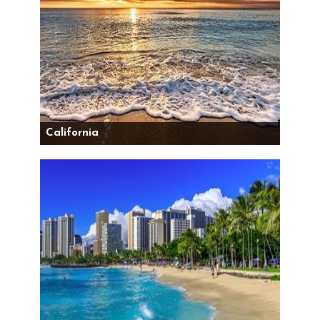
California