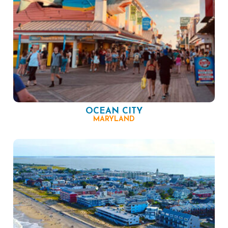
OCEAN CITY
MARYLAND