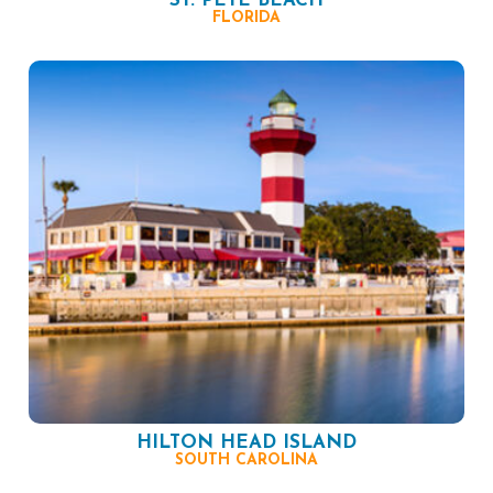
ST. PETE BEACH
FLORIDA
HILTON HEAD ISLAND
SOUTH CAROLINA