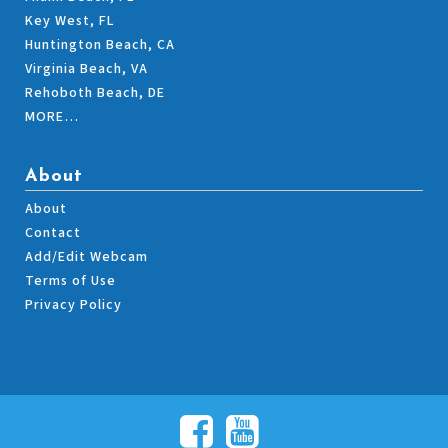
Key West, FL
Huntington Beach, CA
Virginia Beach, VA
Rehoboth Beach, DE
MORE…
About
About
Contact
Add/Edit Webcam
Terms of Use
Privacy Policy