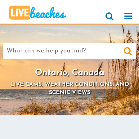
Search
for:
Ontario, Canada
LIVE CAMS, WEATHER CONDITIONS, AND
SCENIC VIEWS