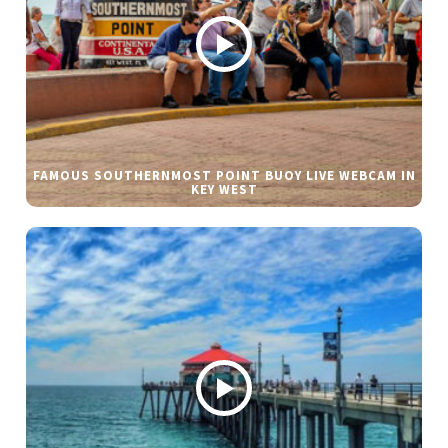
FAMOUS SOUTHERNMOST POINT BUOY LIVE WEBCAM IN
KEY WEST