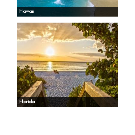
Hawaii
Florida