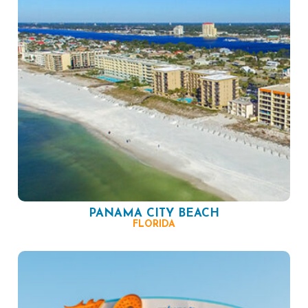
PANAMA CITY BEACH
FLORIDA