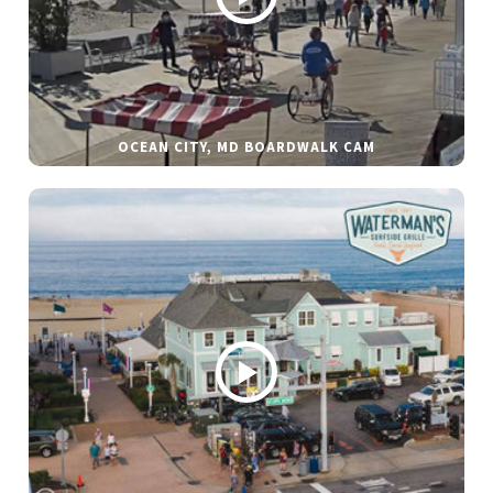
OCEAN CITY, MD BOARDWALK CAM