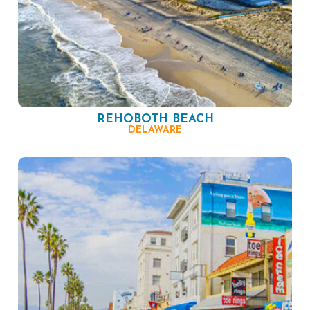
REHOBOTH BEACH
DELAWARE