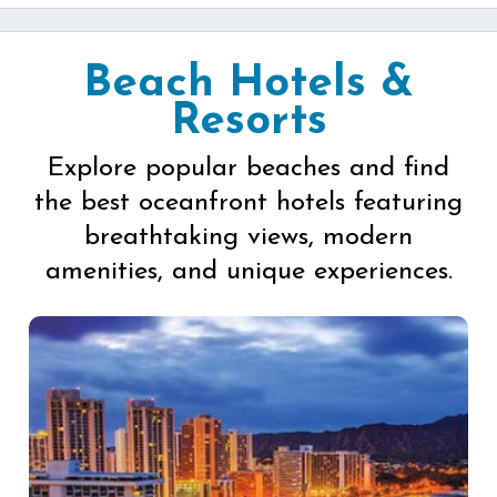
Beach Hotels &
Resorts
Explore popular beaches and find
the best oceanfront hotels featuring
breathtaking views, modern
amenities, and unique experiences.