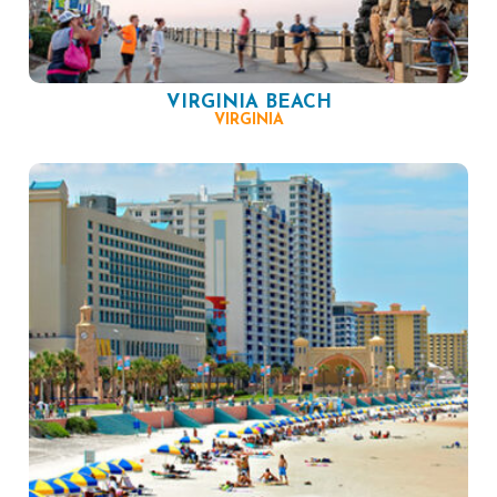
VIRGINIA BEACH
VIRGINIA