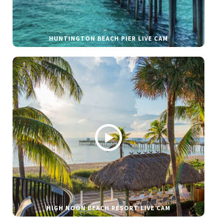
HUNTINGTON BEACH PIER LIVE CAM
HIGH NOON BEACH RESORT LIVE CAM