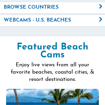
BROWSE COUNTRIES
WEBCAMS - U.S. BEACHES
Featured Beach
Cams
Enjoy live views from all your
favorite beaches, coastal cities, &
resort destinations.