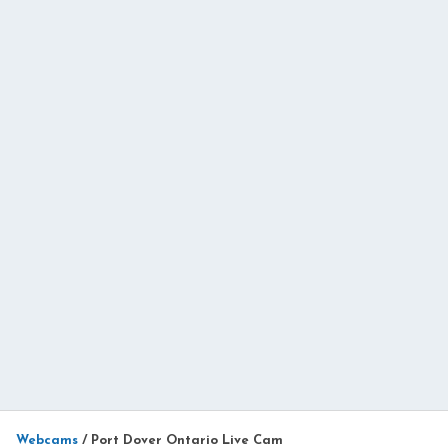
Webcams
/
Port Dover Ontario Live Cam