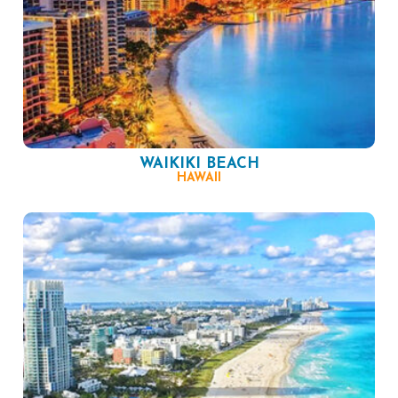
WAIKIKI BEACH
HAWAII