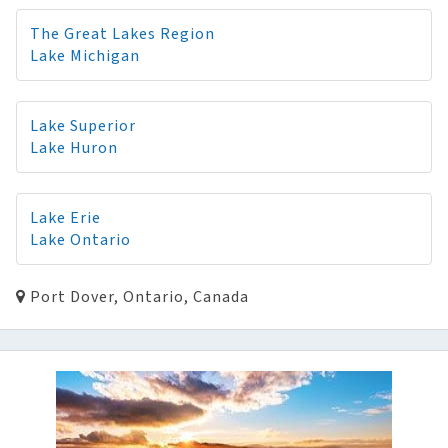
The Great Lakes Region
Lake Michigan
Lake Superior
Lake Huron
Lake Erie
Lake Ontario
Port Dover, Ontario, Canada