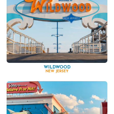
WILDWOOD
NEW JERSEY