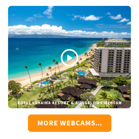
ROYAL LAHAINA RESORT & BUNGALOWS WEBCAM
MORE WEBCAMS...