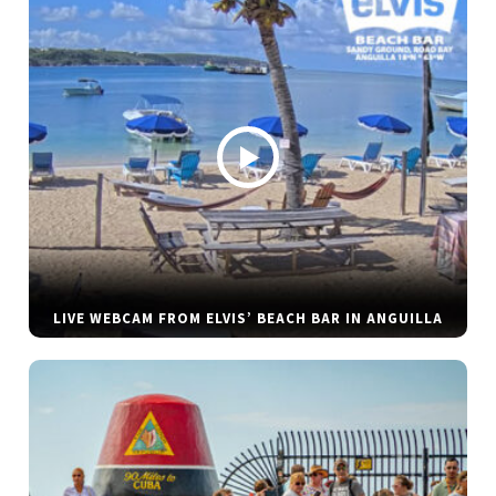
LIVE WEBCAM FROM ELVIS’ BEACH BAR IN ANGUILLA