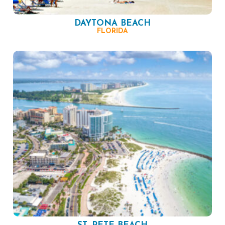
DAYTONA BEACH
FLORIDA