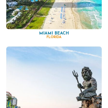
MIAMI BEACH
FLORIDA