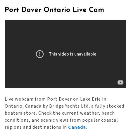
Port Dover Ontario Live Cam
Live webcam from Port Dover on Lake Erie in
Ontario, Canada by Bridge Yachts Ltd, a fully stocked
boaters store. Check the current weather, beach
conditions, and scenic views from popular coastal
regions and destinations in
Canada
.