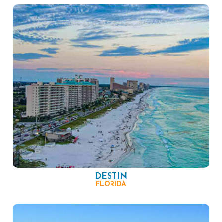
DESTIN
FLORIDA