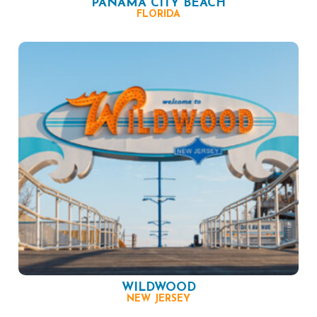
PANAMA CITY BEACH
FLORIDA
WILDWOOD
NEW JERSEY