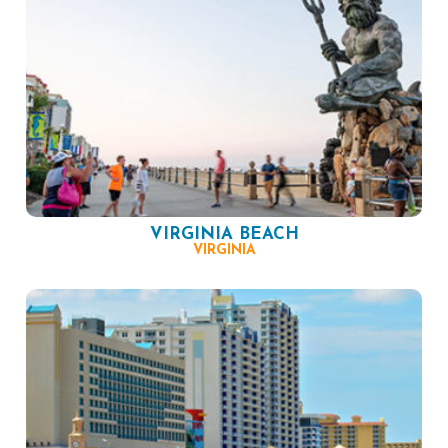
VIRGINIA BEACH
VIRGINIA