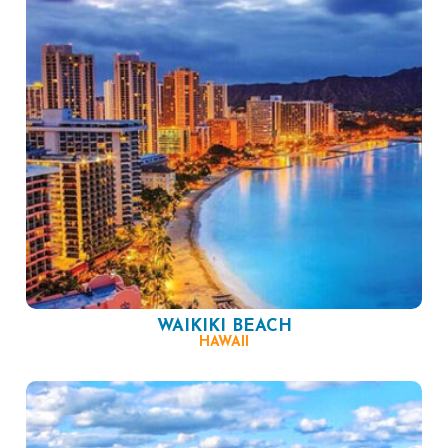
WAIKIKI BEACH
HAWAII