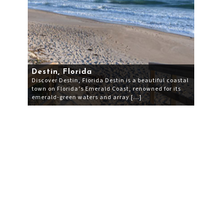
Destin, Florida
Discover Destin, Florida Destin is a beautiful coastal
town on Florida’s Emerald Coast, renowned for its
emerald-green waters and array […]