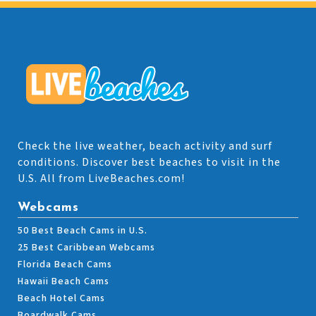
Check the live weather, beach activity and surf
conditions. Discover best beaches to visit in the
U.S. All from LiveBeaches.com!
Webcams
50 Best Beach Cams in U.S.
25 Best Caribbean Webcams
Florida Beach Cams
Hawaii Beach Cams
Beach Hotel Cams
Boardwalk Cams