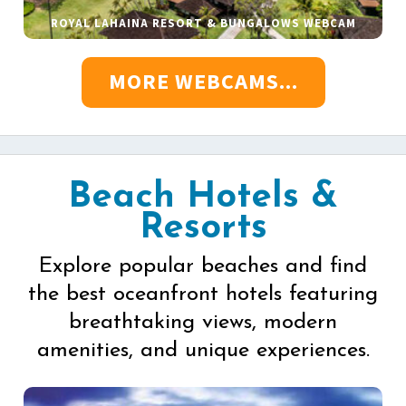
ROYAL LAHAINA RESORT & BUNGALOWS WEBCAM
MORE WEBCAMS...
Beach Hotels &
Resorts
Explore popular beaches and find
the best oceanfront hotels featuring
breathtaking views, modern
amenities, and unique experiences.