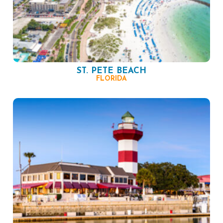
ST. PETE BEACH
FLORIDA