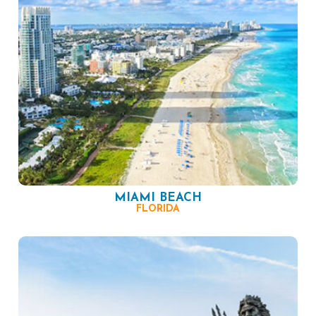
MIAMI BEACH
FLORIDA