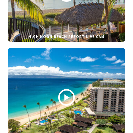
HIGH NOON BEACH RESORT LIVE CAM