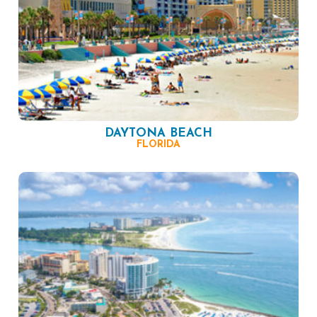
DAYTONA BEACH
FLORIDA