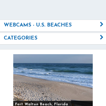
WEBCAMS - U.S. BEACHES
CATEGORIES
Fort Walton Beach, Florida