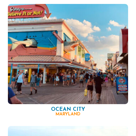
OCEAN CITY
MARYLAND