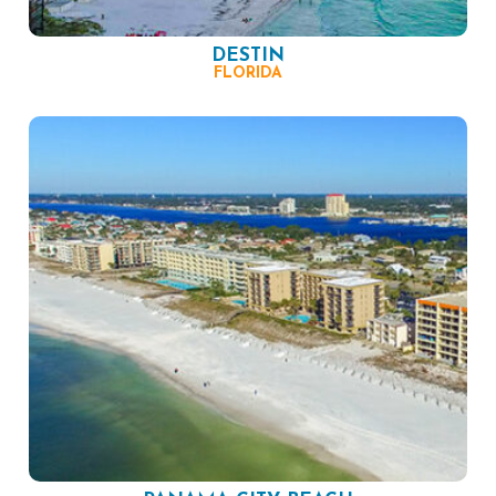
DESTIN
FLORIDA