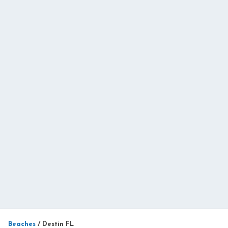
Beaches
/
Destin FL