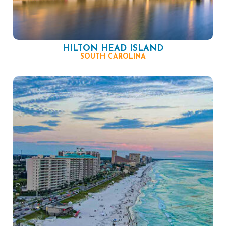
HILTON HEAD ISLAND
SOUTH CAROLINA