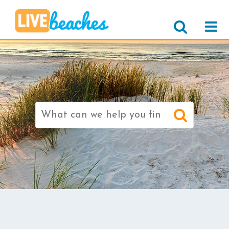
Search
for: