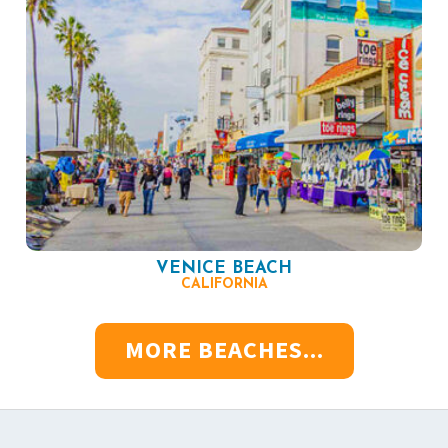
VENICE BEACH
CALIFORNIA
MORE BEACHES...