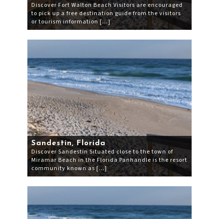
Discover Fort Walton Beach Visitors are encouraged
to pick up a free destination guide from the visitors
or tourism information […]
Sandestin, Florida
Discover Sandestin Situated close to the town of
Miramar Beach in the Florida Panhandle is the resort
community known as […]