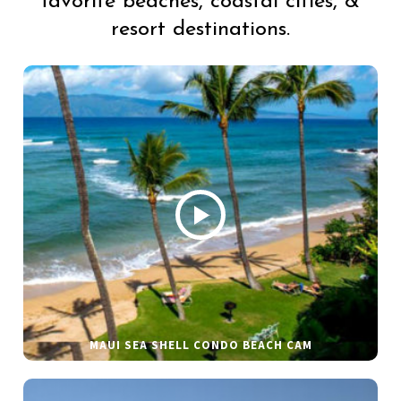
favorite beaches, coastal cities, &
resort destinations.
MAUI SEA SHELL CONDO BEACH CAM