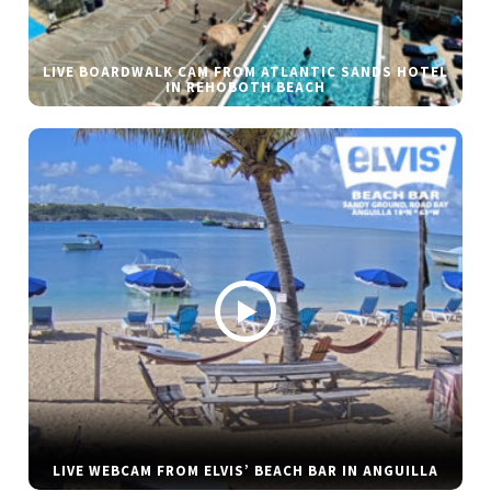
LIVE BOARDWALK CAM FROM ATLANTIC SANDS HOTEL
IN REHOBOTH BEACH
LIVE WEBCAM FROM ELVIS’ BEACH BAR IN ANGUILLA