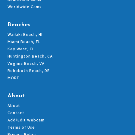
Worldwide Cams
Beaches
Waikiki Beach, HI
Miami Beach, FL
Key West, FL
Huntington Beach, CA
Virginia Beach, VA
Rehoboth Beach, DE
MORE…
About
About
Contact
Add/Edit Webcam
Terms of Use
Privacy Policy