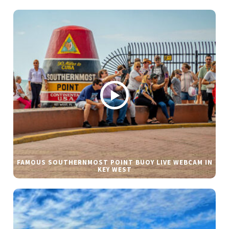
FAMOUS SOUTHERNMOST POINT BUOY LIVE WEBCAM IN
KEY WEST