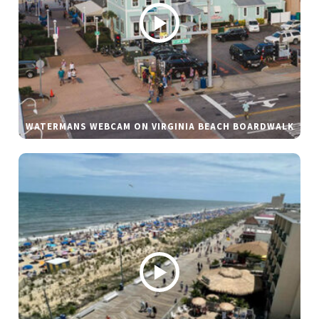
WATERMANS WEBCAM ON VIRGINIA BEACH BOARDWALK