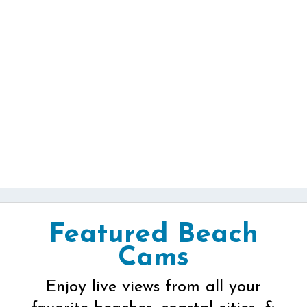
Featured Beach
Cams
Enjoy live views from all your