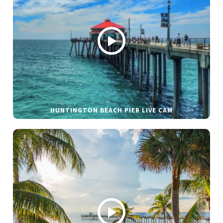
HUNTINGTON BEACH PIER LIVE CAM