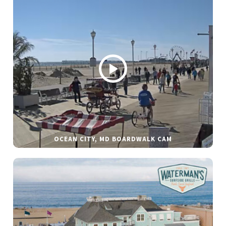
OCEAN CITY, MD BOARDWALK CAM