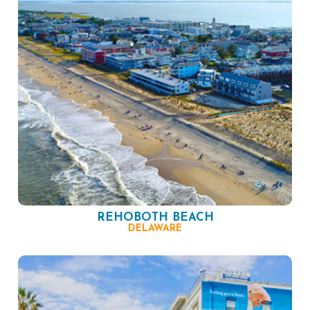
REHOBOTH BEACH
DELAWARE