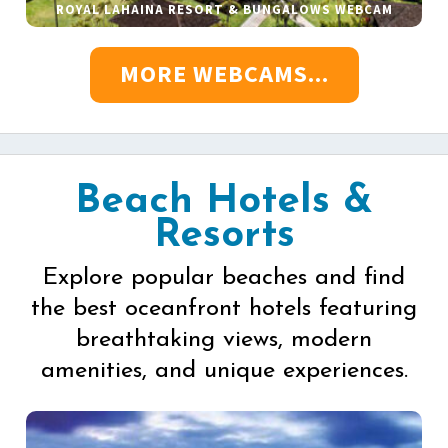
ROYAL LAHAINA RESORT & BUNGALOWS WEBCAM
MORE WEBCAMS...
Beach Hotels &
Resorts
Explore popular beaches and find
the best oceanfront hotels featuring
breathtaking views, modern
amenities, and unique experiences.