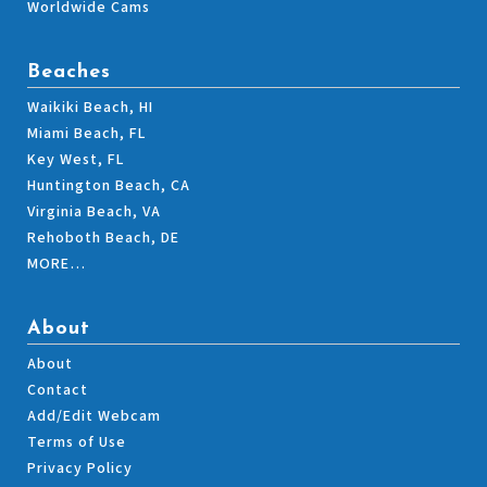
Worldwide Cams
Beaches
Waikiki Beach, HI
Miami Beach, FL
Key West, FL
Huntington Beach, CA
Virginia Beach, VA
Rehoboth Beach, DE
MORE…
About
About
Contact
Add/Edit Webcam
Terms of Use
Privacy Policy