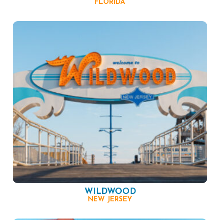
FLORIDA
WILDWOOD
NEW JERSEY