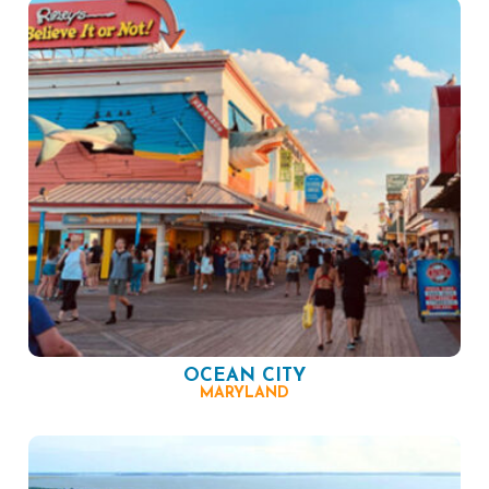
OCEAN CITY
MARYLAND