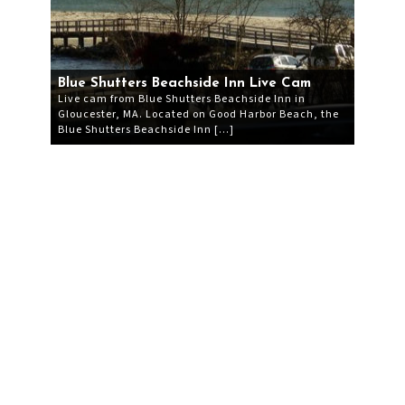
Blue Shutters Beachside Inn Live Cam
Live cam from Blue Shutters Beachside Inn in
Gloucester, MA. Located on Good Harbor Beach, the
Blue Shutters Beachside Inn […]