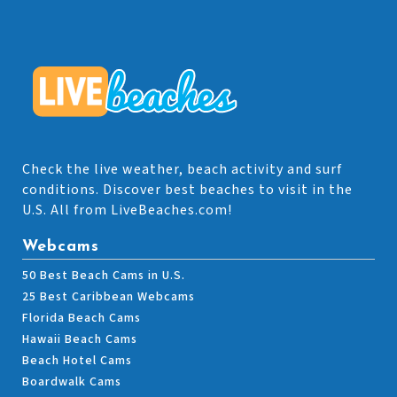
Check the live weather, beach activity and surf
conditions. Discover best beaches to visit in the
U.S. All from LiveBeaches.com!
Webcams
50 Best Beach Cams in U.S.
25 Best Caribbean Webcams
Florida Beach Cams
Hawaii Beach Cams
Beach Hotel Cams
Boardwalk Cams