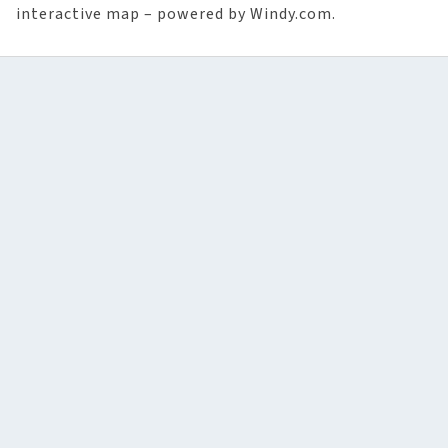
interactive map – powered by Windy.com.