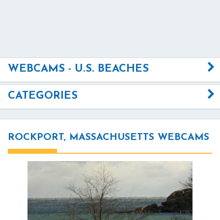
WEBCAMS - U.S. BEACHES
CATEGORIES
ROCKPORT, MASSACHUSETTS WEBCAMS