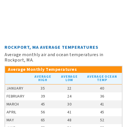
ROCKPORT, MA AVERAGE TEMPERATURES
Average monthly air and ocean temperatures in
Rockport, MA.
Average Monthly Temperatures
AVERAGE
AVERAGE
AVERAGE OCEAN
HIGH
LOW
TEMP
JANUARY
35
22
40
FEBRUARY
39
24
36
MARCH
45
30
41
APRIL
56
41
45
MAY
65
48
52