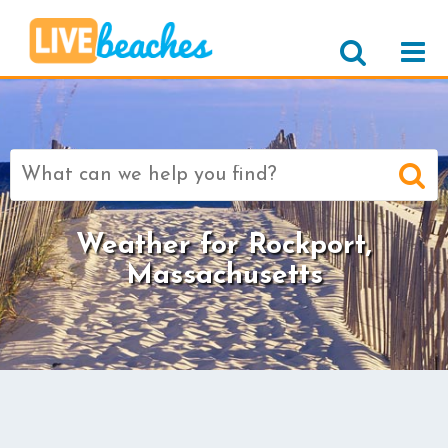
Search
for:
Weather for Rockport,
Massachusetts