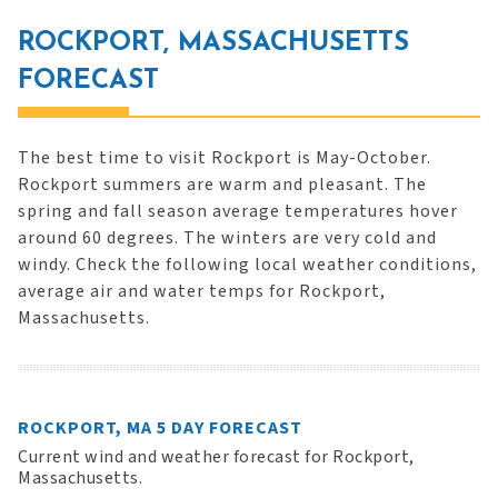
ROCKPORT, MASSACHUSETTS
FORECAST
The best time to visit Rockport is May-October.
Rockport summers are warm and pleasant. The
spring and fall season average temperatures hover
around 60 degrees. The winters are very cold and
windy. Check the following local weather conditions,
average air and water temps for Rockport,
Massachusetts.
ROCKPORT, MA 5 DAY FORECAST
Current wind and weather forecast for Rockport,
Massachusetts.