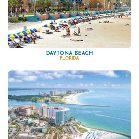
DAYTONA BEACH
FLORIDA