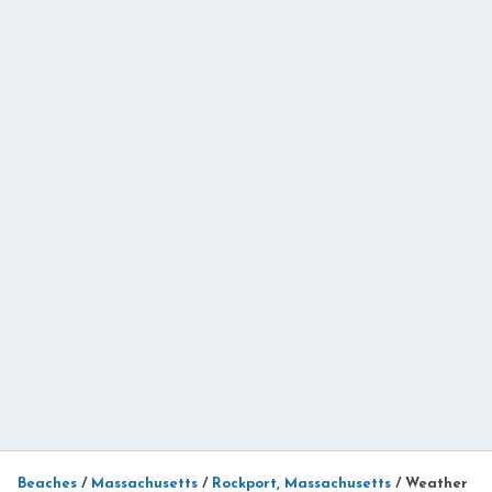
Beaches
/
Massachusetts
/
Rockport, Massachusetts
/
Weather