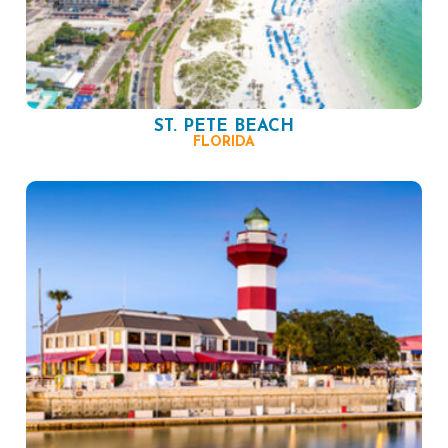
ST. PETE BEACH
FLORIDA