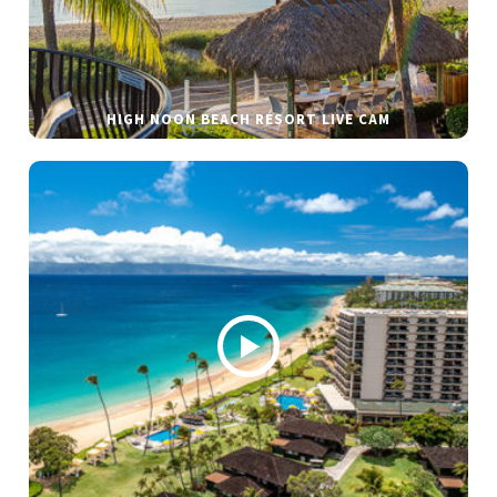
HIGH NOON BEACH RESORT LIVE CAM