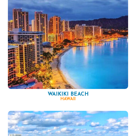
WAIKIKI BEACH
HAWAII