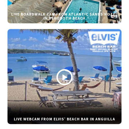
LIVE BOARDWALK CAM FROM ATLANTIC SANDS HOTEL
IN REHOBOTH BEACH
LIVE WEBCAM FROM ELVIS’ BEACH BAR IN ANGUILLA