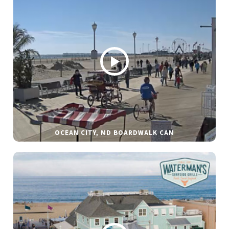
OCEAN CITY, MD BOARDWALK CAM