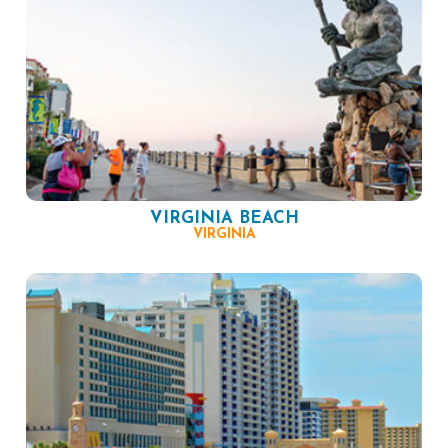
VIRGINIA BEACH
VIRGINIA