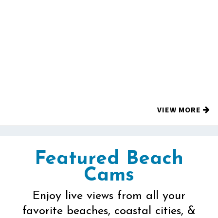
VIEW MORE
Featured Beach
Cams
Enjoy live views from all your
favorite beaches, coastal cities, &