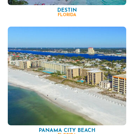
DESTIN
FLORIDA
PANAMA CITY BEACH