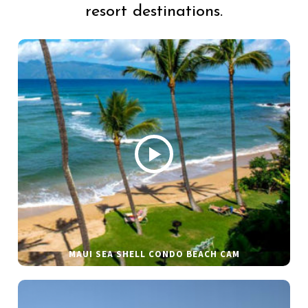
resort destinations.
MAUI SEA SHELL CONDO BEACH CAM