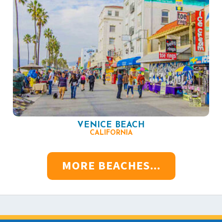
VENICE BEACH
CALIFORNIA
MORE BEACHES...