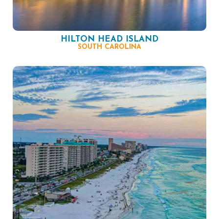
HILTON HEAD ISLAND
SOUTH CAROLINA