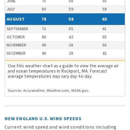
JUNE
75
58
55
JULY
80
59
59
AUGUST
78
58
63
SEPTEMBER
72
55
61
OCTOBER
60
42
55
NOVEMBER
49
38
50
DECEMBER
40
28
42
Use this weather chart as a guide to view the average air
and ocean temperatures in Rockport, MA. Forecast
average temperatures may vary day-to-day.
Sources: Accuweather, Weather.com, NOAA.gov.
NEW ENGLAND U.S. WIND SPEEDS
Current wind speed and wind conditions including