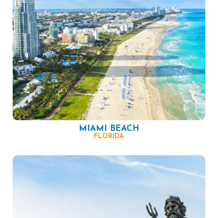
MIAMI BEACH
FLORIDA