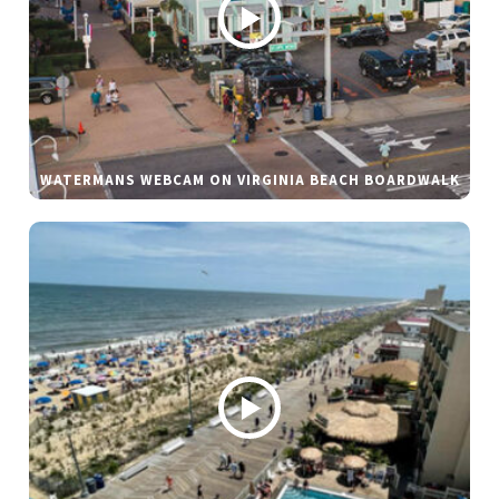
WATERMANS WEBCAM ON VIRGINIA BEACH BOARDWALK