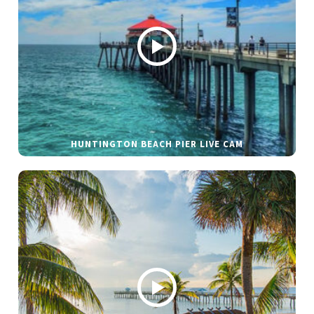
HUNTINGTON BEACH PIER LIVE CAM