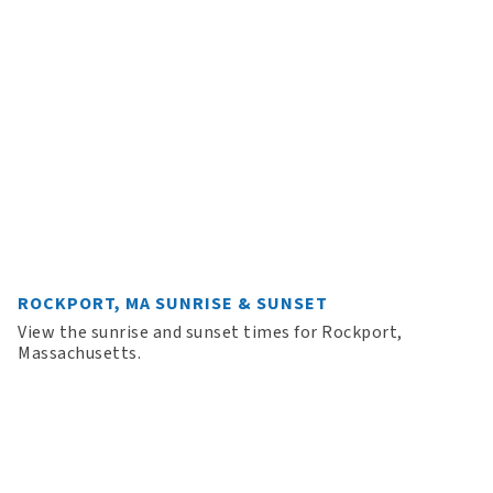
ROCKPORT, MA SUNRISE & SUNSET
View the sunrise and sunset times for Rockport,
Massachusetts.