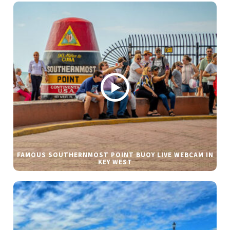
FAMOUS SOUTHERNMOST POINT BUOY LIVE WEBCAM IN
KEY WEST