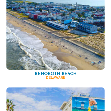
REHOBOTH BEACH
DELAWARE