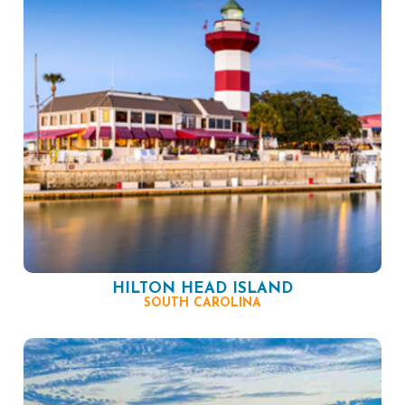
HILTON HEAD ISLAND
SOUTH CAROLINA