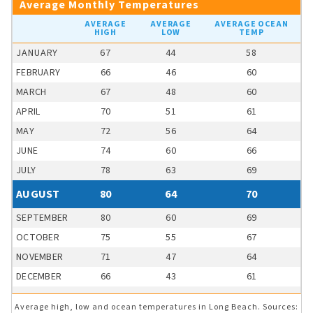
Average Monthly Temperatures
AVERAGE
AVERAGE
AVERAGE OCEAN
HIGH
LOW
TEMP
JANUARY
67
44
58
FEBRUARY
66
46
60
MARCH
67
48
60
APRIL
70
51
61
MAY
72
56
64
JUNE
74
60
66
JULY
78
63
69
AUGUST
80
64
70
SEPTEMBER
80
60
69
OCTOBER
75
55
67
NOVEMBER
71
47
64
DECEMBER
66
43
61
Average high, low and ocean temperatures in Long Beach. Sources: