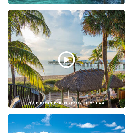
HIGH NOON BEACH RESORT LIVE CAM