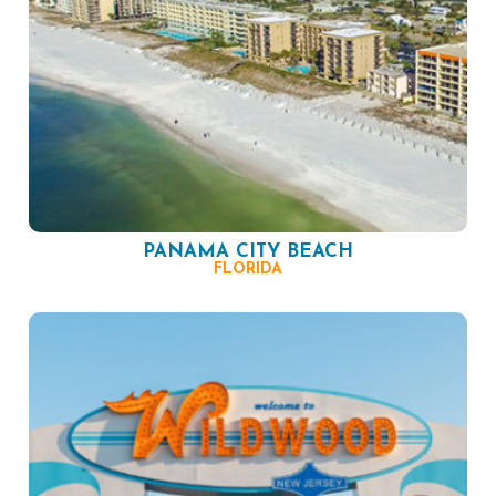
PANAMA CITY BEACH
FLORIDA