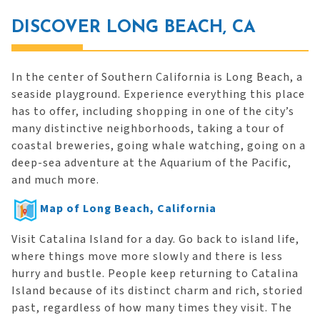
DISCOVER LONG BEACH, CA
In the center of Southern California is Long Beach, a
seaside playground. Experience everything this place
has to offer, including shopping in one of the city’s
many distinctive neighborhoods, taking a tour of
coastal breweries, going whale watching, going on a
deep-sea adventure at the Aquarium of the Pacific,
and much more.
Map of Long Beach, California
Visit Catalina Island for a day. Go back to island life,
where things move more slowly and there is less
hurry and bustle. People keep returning to Catalina
Island because of its distinct charm and rich, storied
past, regardless of how many times they visit. The