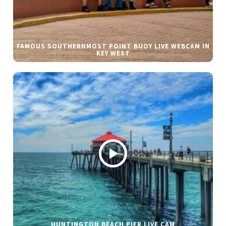
FAMOUS SOUTHERNMOST POINT BUOY LIVE WEBCAM IN
KEY WEST
HUNTINGTON BEACH PIER LIVE CAM