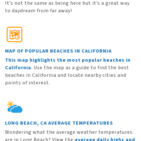
It’s not the same as being here but it’s a great way
to daydream from far away!
MAP OF POPULAR BEACHES IN CALIFORNIA
This map highlights the most popular beaches in
California
. Use the map as a guide to find the best
beaches in California and locate nearby cities and
points of interest.
LONG BEACH, CA AVERAGE TEMPERATURES
Wondering what the average weather temperatures
are in Long Beach? View the
average daily highs and