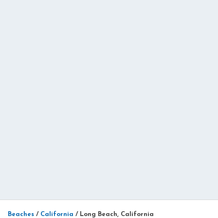
Beaches
/
California
/
Long Beach, California