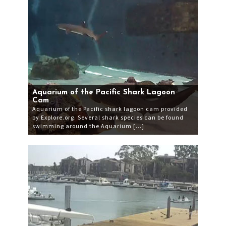
Aquarium of the Pacific Shark Lagoon
Cam
Aquarium of the Pacific shark lagoon cam provided
by Explore.org. Several shark species can be found
swimming around the Aquarium […]