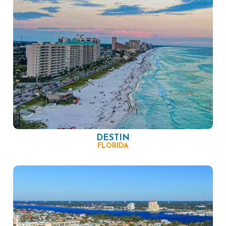
DESTIN
FLORIDA