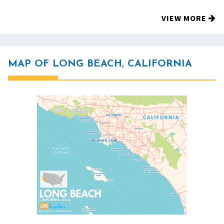
VIEW MORE
MAP OF LONG BEACH, CALIFORNIA