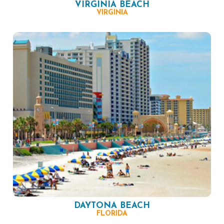
VIRGINIA BEACH
VIRGINIA
DAYTONA BEACH
FLORIDA