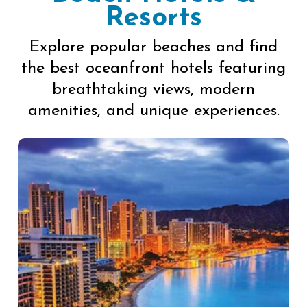
Resorts
Explore popular beaches and find
the best oceanfront hotels featuring
breathtaking views, modern
amenities, and unique experiences.