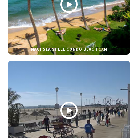
MAUI SEA SHELL CONDO BEACH CAM