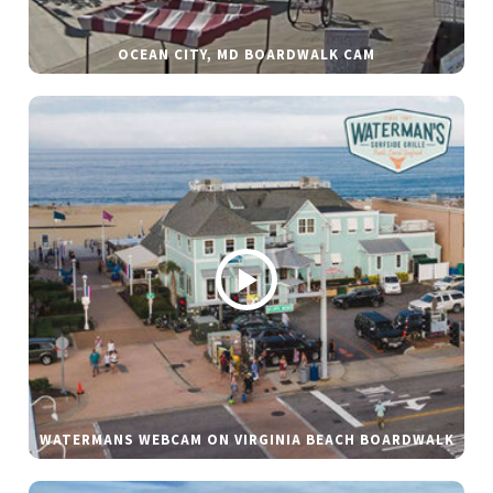
OCEAN CITY, MD BOARDWALK CAM
WATERMANS WEBCAM ON VIRGINIA BEACH BOARDWALK