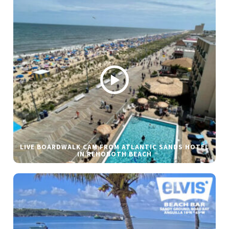
LIVE BOARDWALK CAM FROM ATLANTIC SANDS HOTEL
IN REHOBOTH BEACH