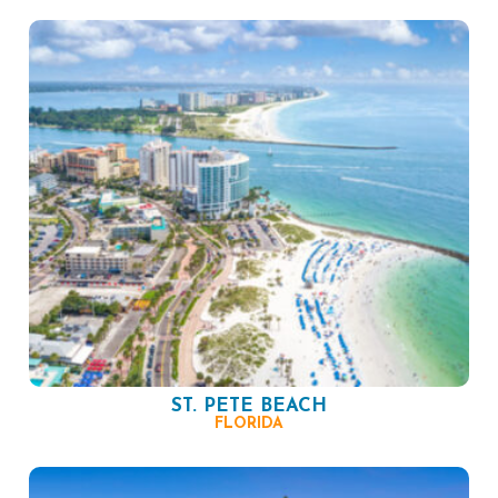
ST. PETE BEACH
FLORIDA