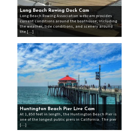
Long Beach Rowing Dock Cam
Long Beach Rowing Association webcam provides
current conditions around the boathouse, including
the weather, tide conditions, and scenery around
the […]
Huntington Beach Pier Live Cam
At 1,850 feet in length, the Huntington Beach Pier is
one of the longest public piers in California. The pier
[…]