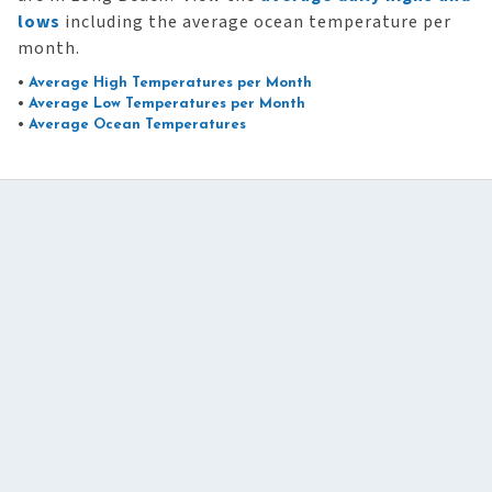
lows
including the average ocean temperature per
month.
•
Average High Temperatures per Month
•
Average Low Temperatures per Month
•
Average Ocean Temperatures