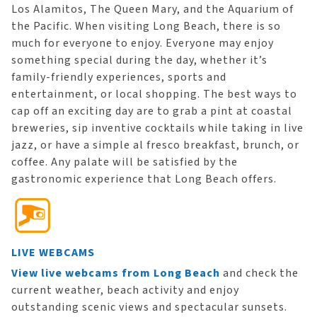
Los Alamitos, The Queen Mary, and the Aquarium of
the Pacific. When visiting Long Beach, there is so
much for everyone to enjoy. Everyone may enjoy
something special during the day, whether it’s
family-friendly experiences, sports and
entertainment, or local shopping. The best ways to
cap off an exciting day are to grab a pint at coastal
breweries, sip inventive cocktails while taking in live
jazz, or have a simple al fresco breakfast, brunch, or
coffee. Any palate will be satisfied by the
gastronomic experience that Long Beach offers.
LIVE WEBCAMS
View live webcams from Long Beach
and check the
current weather, beach activity and enjoy
outstanding scenic views and spectacular sunsets.