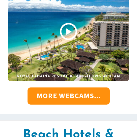
ROYAL LAHAINA RESORT & BUNGALOWS WEBCAM
MORE WEBCAMS...
Beach Hotels &