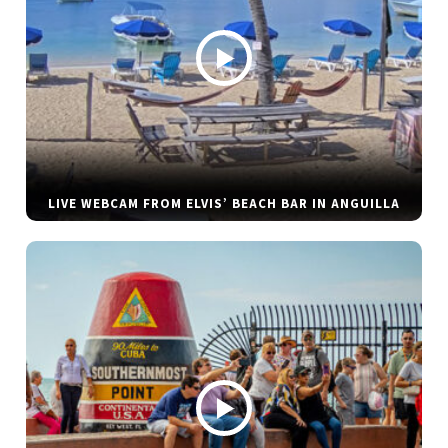
LIVE WEBCAM FROM ELVIS’ BEACH BAR IN ANGUILLA