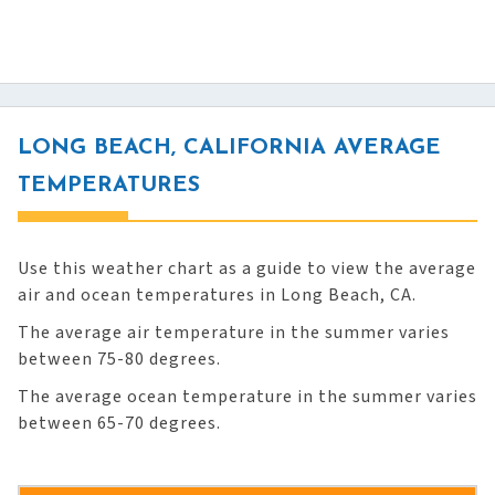
LONG BEACH, CALIFORNIA AVERAGE
TEMPERATURES
Use this weather chart as a guide to view the average
air and ocean temperatures in Long Beach, CA.
The average air temperature in the summer varies
between 75-80 degrees.
The average ocean temperature in the summer varies
between 65-70 degrees.