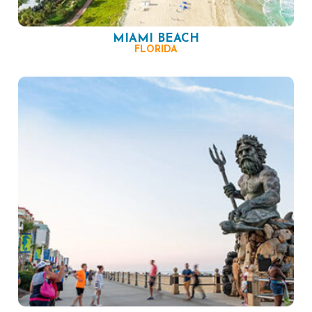
MIAMI BEACH
FLORIDA