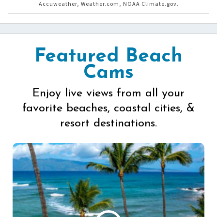
Accuweather, Weather.com, NOAA Climate.gov.
Featured Beach
Cams
Enjoy live views from all your
favorite beaches, coastal cities, &
resort destinations.