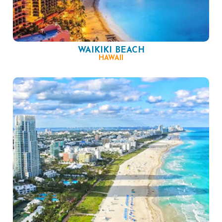
WAIKIKI BEACH
HAWAII