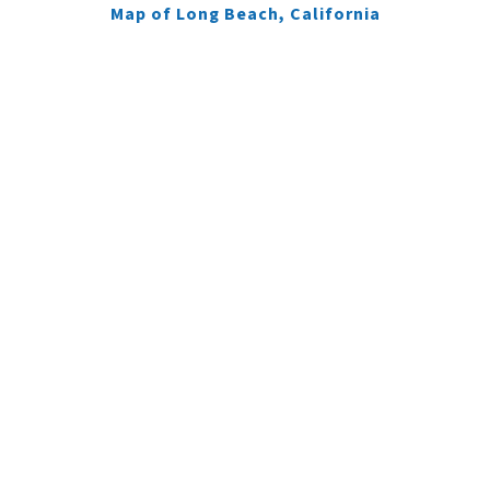
Map of Long Beach, California