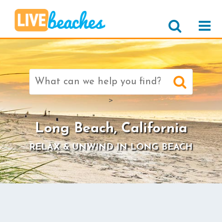
Search
for:
>
Long Beach, California
RELAX & UNWIND IN LONG BEACH