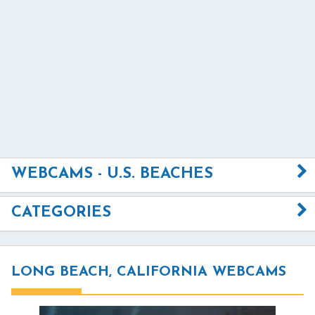
WEBCAMS - U.S. BEACHES
CATEGORIES
LONG BEACH, CALIFORNIA WEBCAMS