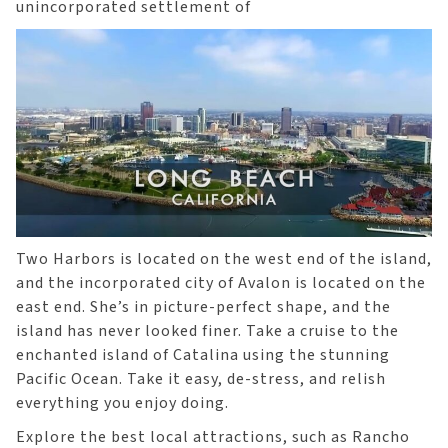
unincorporated settlement of
Two Harbors is located on the west end of the island,
and the incorporated city of Avalon is located on the
east end. She’s in picture-perfect shape, and the
island has never looked finer. Take a cruise to the
enchanted island of Catalina using the stunning
Pacific Ocean. Take it easy, de-stress, and relish
everything you enjoy doing.
Explore the best local attractions, such as Rancho