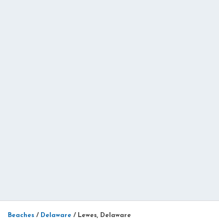
Beaches
/
Delaware
/
Lewes, Delaware