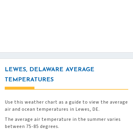
LEWES, DELAWARE AVERAGE
TEMPERATURES
Use this weather chart as a guide to view the average
air and ocean temperatures in Lewes, DE.
The average air temperature in the summer varies
between 75-85 degrees.