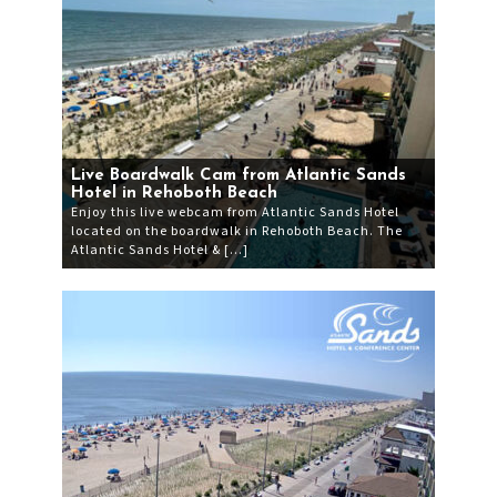
Live Boardwalk Cam from Atlantic Sands
Hotel in Rehoboth Beach
Enjoy this live webcam from Atlantic Sands Hotel
located on the boardwalk in Rehoboth Beach. The
Atlantic Sands Hotel & […]