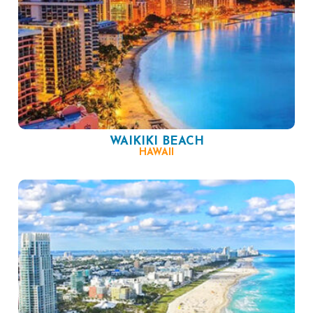
WAIKIKI BEACH
HAWAII