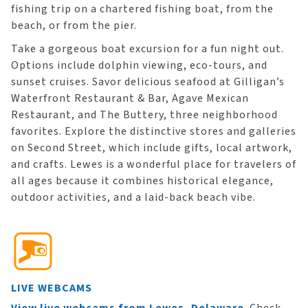
fishing trip on a chartered fishing boat, from the
beach, or from the pier.
Take a gorgeous boat excursion for a fun night out.
Options include dolphin viewing, eco-tours, and
sunset cruises. Savor delicious seafood at Gilligan’s
Waterfront Restaurant & Bar, Agave Mexican
Restaurant, and The Buttery, three neighborhood
favorites. Explore the distinctive stores and galleries
on Second Street, which include gifts, local artwork,
and crafts. Lewes is a wonderful place for travelers of
all ages because it combines historical elegance,
outdoor activities, and a laid-back beach vibe.
LIVE WEBCAMS