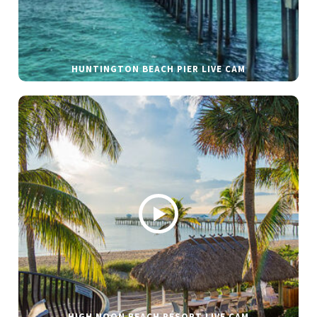
HUNTINGTON BEACH PIER LIVE CAM
HIGH NOON BEACH RESORT LIVE CAM