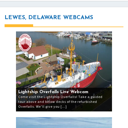
LEWES, DELAWARE WEBCAMS
Lightship Overfalls Live Webcam
Come visit the Lightship Overfalls! Take a guided
tour above and below decks of the refurbished
Overfalls. We’ll give you […]