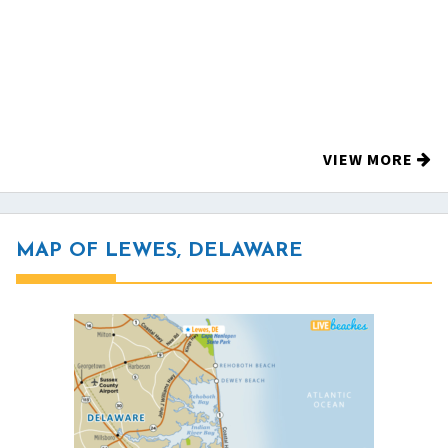
VIEW MORE
MAP OF LEWES, DELAWARE