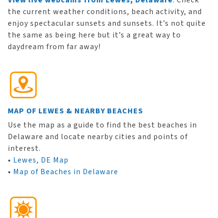
View live webcams from Lewes, Delaware
. Check
the current weather conditions, beach activity, and
enjoy spectacular sunsets and sunsets. It’s not quite
the same as being here but it’s a great way to
daydream from far away!
MAP OF LEWES & NEARBY BEACHES
Use the map as a guide to find the best beaches in
Delaware and locate nearby cities and points of
interest.
•
Lewes, DE Map
•
Map of Beaches in Delaware