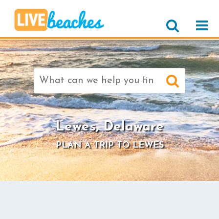
Search
for:
>
Lewes, Delaware
PLAN A TRIP TO LEWES