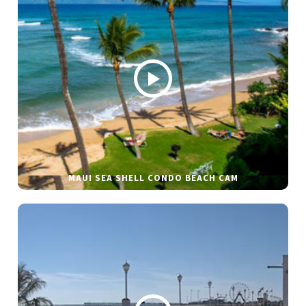
MAUI SEA SHELL CONDO BEACH CAM