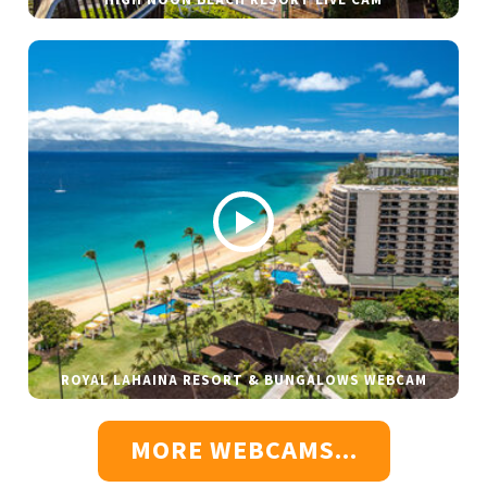
ROYAL LAHAINA RESORT & BUNGALOWS WEBCAM
MORE WEBCAMS...