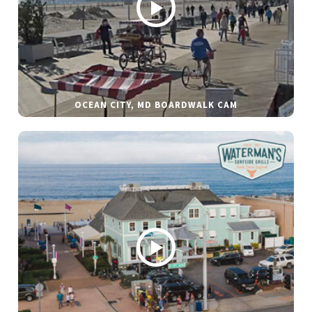
OCEAN CITY, MD BOARDWALK CAM