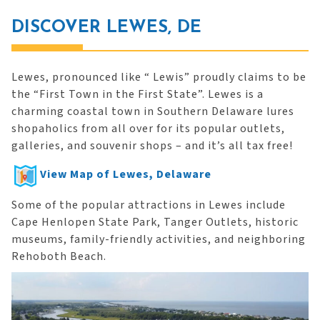
DISCOVER LEWES, DE
Lewes, pronounced like “ Lewis” proudly claims to be
the “First Town in the First State”. Lewes is a
charming coastal town in Southern Delaware lures
shopaholics from all over for its popular outlets,
galleries, and souvenir shops – and it’s all tax free!
View Map of Lewes, Delaware
Some of the popular attractions in Lewes include
Cape Henlopen State Park, Tanger Outlets, historic
museums, family-friendly activities, and neighboring
Rehoboth Beach.