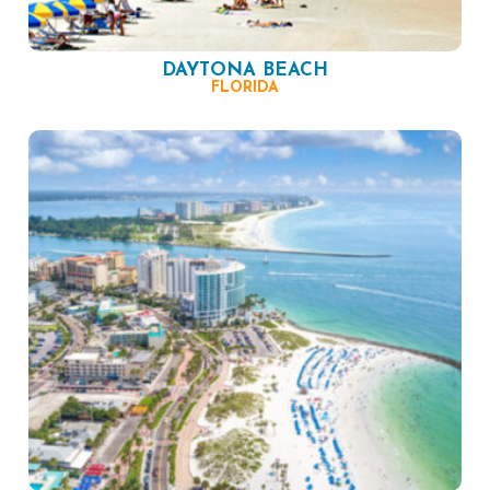
DAYTONA BEACH
FLORIDA