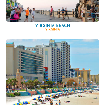
VIRGINIA BEACH
VIRGINIA