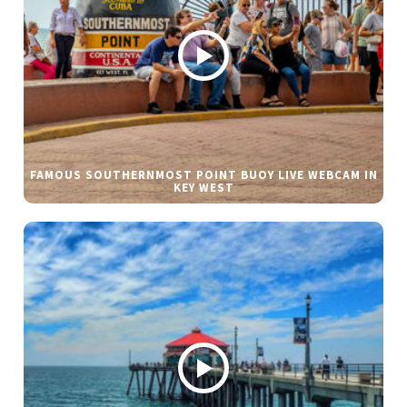
FAMOUS SOUTHERNMOST POINT BUOY LIVE WEBCAM IN
KEY WEST