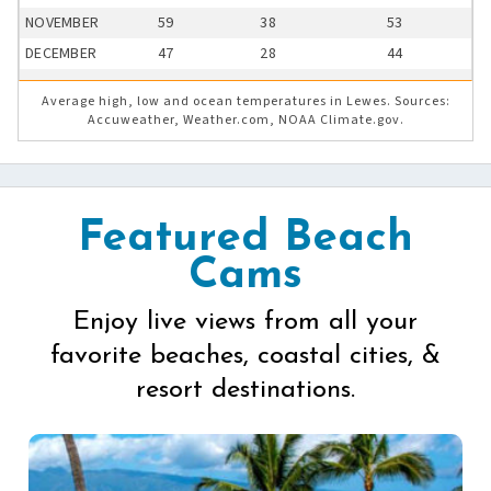
NOVEMBER
59
38
53
DECEMBER
47
28
44
Average high, low and ocean temperatures in Lewes. Sources:
Accuweather, Weather.com, NOAA Climate.gov.
Featured Beach
Cams
Enjoy live views from all your
favorite beaches, coastal cities, &
resort destinations.