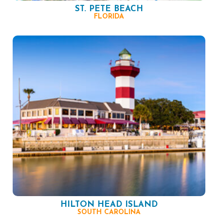
ST. PETE BEACH
FLORIDA
HILTON HEAD ISLAND
SOUTH CAROLINA