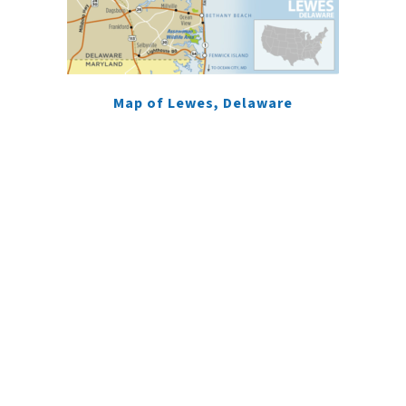
Map of Lewes, Delaware