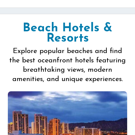
Beach Hotels &
Resorts
Explore popular beaches and find
the best oceanfront hotels featuring
breathtaking views, modern
amenities, and unique experiences.