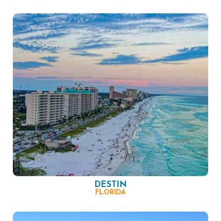
DESTIN
FLORIDA