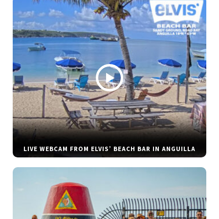
LIVE WEBCAM FROM ELVIS’ BEACH BAR IN ANGUILLA