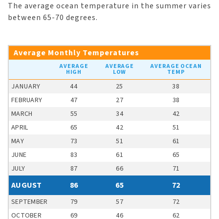
The average ocean temperature in the summer varies
between 65-70 degrees.
Average Monthly Temperatures
AVERAGE
AVERAGE
AVERAGE OCEAN
HIGH
LOW
TEMP
JANUARY
44
25
38
FEBRUARY
47
27
38
MARCH
55
34
42
APRIL
65
42
51
MAY
73
51
61
JUNE
83
61
65
JULY
87
66
71
AUGUST
86
65
72
SEPTEMBER
79
57
72
OCTOBER
69
46
62