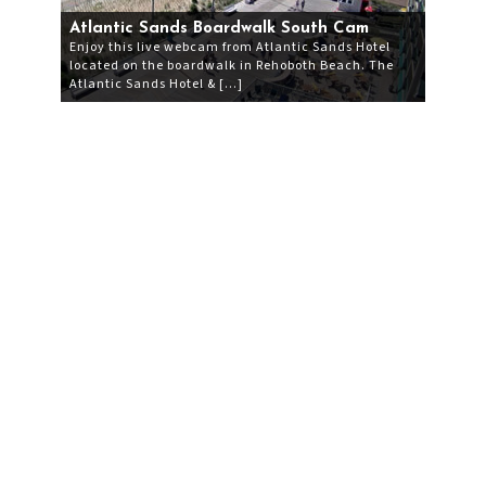
Atlantic Sands Boardwalk South Cam
Enjoy this live webcam from Atlantic Sands Hotel
located on the boardwalk in Rehoboth Beach. The
Atlantic Sands Hotel & […]