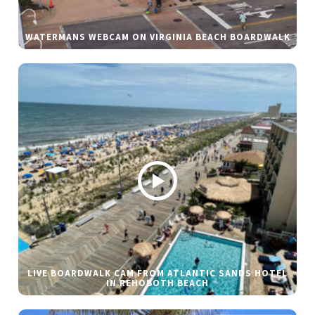
WATERMANS WEBCAM ON VIRGINIA BEACH BOARDWALK
LIVE BOARDWALK CAM FROM ATLANTIC SANDS HOTEL
IN REHOBOTH BEACH