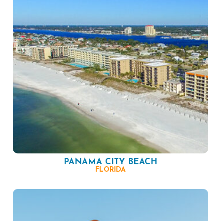
PANAMA CITY BEACH
FLORIDA