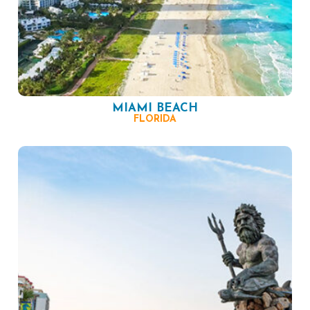
MIAMI BEACH
FLORIDA