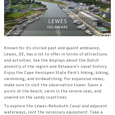
Known for its storied past and quaint ambiance,
Lewes, DE, has a lot to offer in terms of attractions
and activities. See the displays about the Dutch
ancestry of the region and Delaware’s naval history.
Enjoy the Cape Henlopen State Park’s hiking, biking,
swimming, and birdwatching. For expansive views,
make sure to visit the observation tower. Savor a
picnic at the beach, swim in the serene seas, and
unwind on the sandy coastlines.
To explore the Lewes-Rehoboth Canal and adjacent
waterways, rent the necessary equipment. Take a