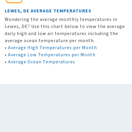
LEWES, DE AVERAGE TEMPERATURES
Wondering the average monthly temperatures in
Lewes, DE? Use this chart below to view the average
daily high and low air temperatures including the
average ocean temperature per month.
•
Average High Temperatures per Month
•
Average Low Temperatures per Month
•
Average Ocean Temperatures