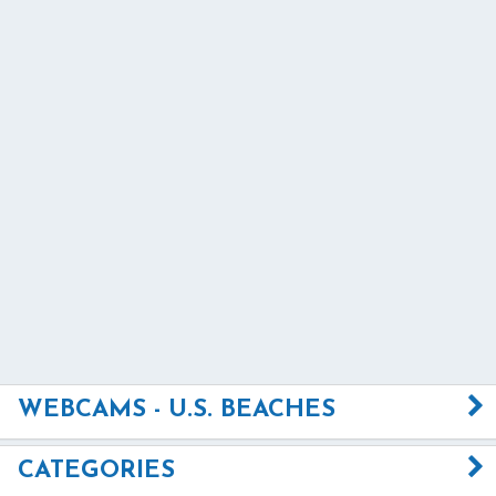
WEBCAMS - U.S. BEACHES
CATEGORIES