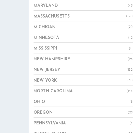
MARYLAND
(48
MASSACHUSETTS
(120
MICHIGAN
(20
MINNESOTA
(12
MISSISSIPPI
(11
NEW HAMPSHIRE
(26
NEW JERSEY
(152
NEW YORK
(60
NORTH CAROLINA
(154
OHIO
(8
OREGON
(28
PENNSYLVANIA
(3