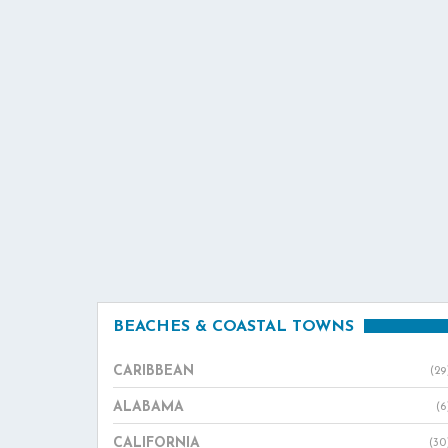
BEACHES & COASTAL TOWNS
CARIBBEAN
(29
ALABAMA
(6
CALIFORNIA
(30