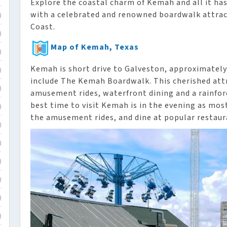
Explore the coastal charm of Kemah and all it has
with a celebrated and renowned boardwalk attract
)
Coast.
)
Map of Kemah, Texas
)
Kemah is short drive to Galveston, approximately
)
include The Kemah Boardwalk. This cherished attr
)
amusement rides, waterfront dining and a rainfore
best time to visit Kemah is in the evening as most
)
the amusement rides, and dine at popular restaur
)
)
)
)
)
)