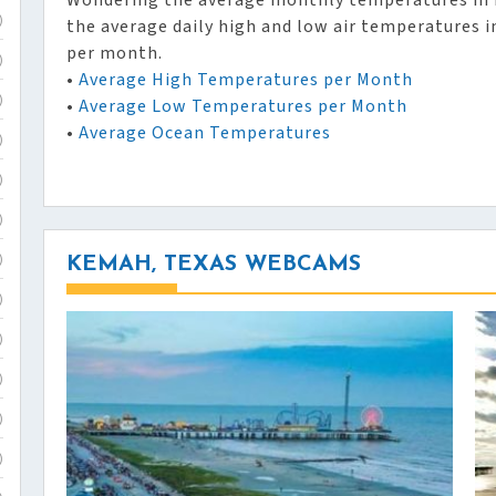
Wondering the average monthly temperatures in 
the average daily high and low air temperatures 
)
per month.
)
•
Average High Temperatures per Month
•
Average Low Temperatures per Month
)
•
Average Ocean Temperatures
)
)
)
KEMAH, TEXAS WEBCAMS
)
)
)
)
)
)