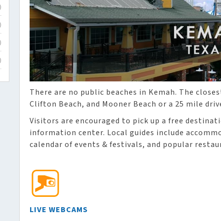
)
)
)
)
There are no public beaches in Kemah. The closes
Clifton Beach, and Mooner Beach or a 25 mile driv
Visitors are encouraged to pick up a free destinat
information center. Local guides include accommod
calendar of events & festivals, and popular restau
LIVE WEBCAMS