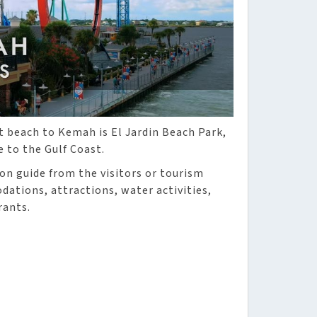
t beach to Kemah is El Jardin Beach Park,
e to the Gulf Coast.
ion guide from the visitors or tourism
ations, attractions, water activities,
rants.