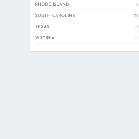
RHODE ISLAND
(7
SOUTH CAROLINA
(10
TEXAS
(6
VIRGINIA
(5