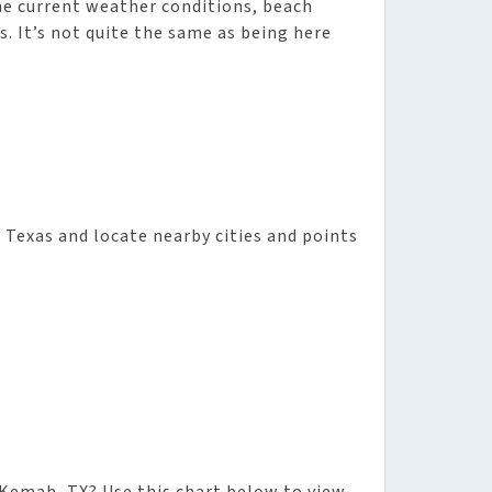
he current weather conditions, beach
s. It’s not quite the same as being here
n Texas and locate nearby cities and points