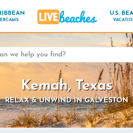
RIBBEAN
U.S. BE
EBCAMS
VACATIO
>
Kemah, Texas
RELAX & UNWIND IN GALVESTON