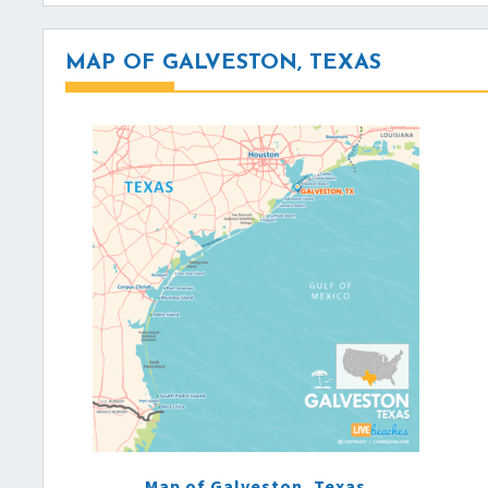
MAP OF GALVESTON, TEXAS
Map of Galveston, Texas