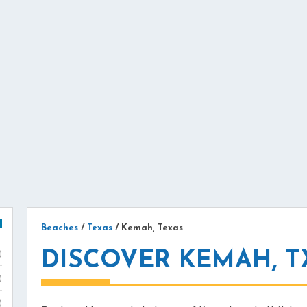
Beaches
/
Texas
/
Kemah, Texas
DISCOVER KEMAH, T
)
)
)