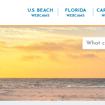
U.S. BEACH
FLORIDA
CA
WEBCAMS
WEBCAMS
W
Search
for: