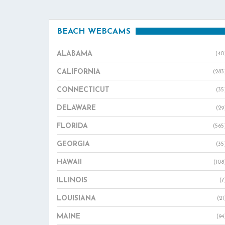
BEACH WEBCAMS
ALABAMA
(40
CALIFORNIA
(283
CONNECTICUT
(35
DELAWARE
(29
FLORIDA
(565
GEORGIA
(35
HAWAII
(108
ILLINOIS
(7
LOUISIANA
(21
MAINE
(94