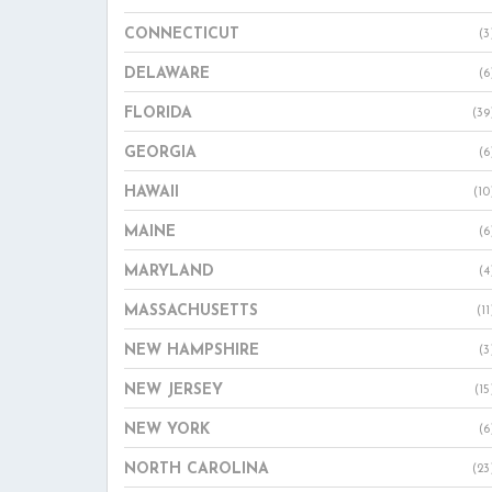
CONNECTICUT
(3
DELAWARE
(6
FLORIDA
(39
GEORGIA
(6
HAWAII
(10
MAINE
(6
MARYLAND
(4
MASSACHUSETTS
(11
NEW HAMPSHIRE
(3
NEW JERSEY
(15
NEW YORK
(6
NORTH CAROLINA
(23