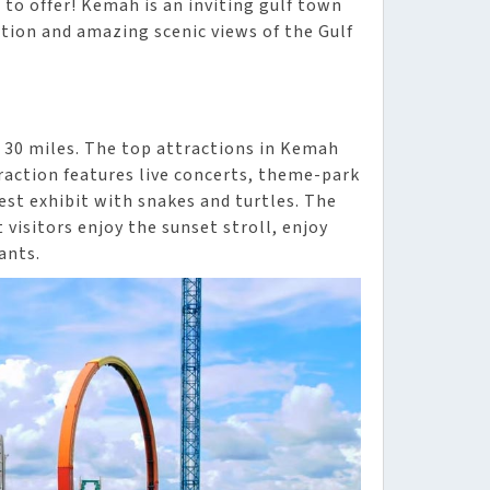
 to offer! Kemah is an inviting gulf town
ion and amazing scenic views of the Gulf
 30 miles. The top attractions in Kemah
action features live concerts, theme-park
st exhibit with snakes and turtles. The
 visitors enjoy the sunset stroll, enjoy
ants.