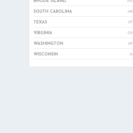
RHODE ISLAND
(50
SOUTH CAROLINA
(98
TEXAS
(77
VIRGINIA
(32
WASHINGTON
(47
WISCONSIN
(4