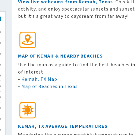
View live webcams from Kemah, Texas
. Check t
activity, and enjoy spectacular sunsets and sunset
but it’s a great way to daydream from far away!
)
)
)
MAP OF KEMAH & NEARBY BEACHES
Use the map as a guide to find the best beaches i
)
of interest.
)
•
Kemah, TX Map
•
Map of Beaches in Texas
)
)
)
)
KEMAH, TX AVERAGE TEMPERATURES
)