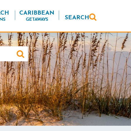
ACH
CARIBBEAN
SEARCH
NS
GETAWAYS