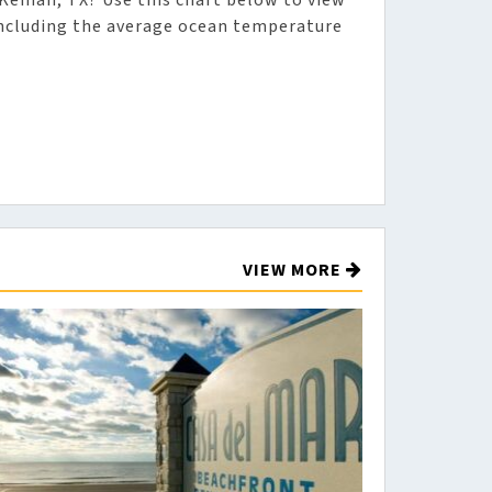
Kemah, TX? Use this chart below to view
including the average ocean temperature
VIEW MORE