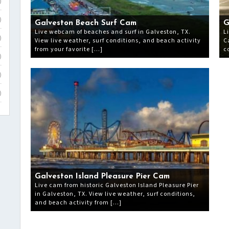
)
)
Galveston Beach Surf Cam
G
Live webcam of beaches and surf in Galveston, TX.
L
)
View live weather, surf conditions, and beach activity
C
from your favorite […]
c
)
)
)
Galveston Island Pleasure Pier Cam
Live cam from historic Galveston Island Pleasure Pier
in Galveston, TX. View live weather, surf conditions,
and beach activity from […]