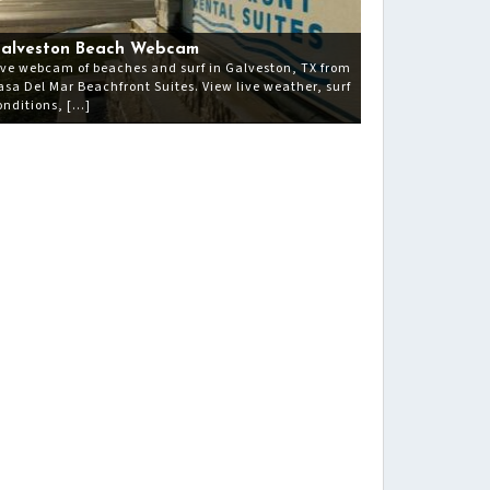
alveston Beach Webcam
ive webcam of beaches and surf in Galveston, TX from
asa Del Mar Beachfront Suites. View live weather, surf
onditions, […]