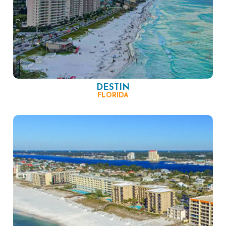
DESTIN
FLORIDA