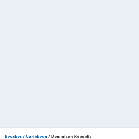
Beaches
/
Caribbean
/
Dominican Republic