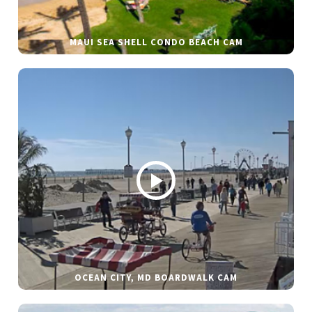
MAUI SEA SHELL CONDO BEACH CAM
OCEAN CITY, MD BOARDWALK CAM