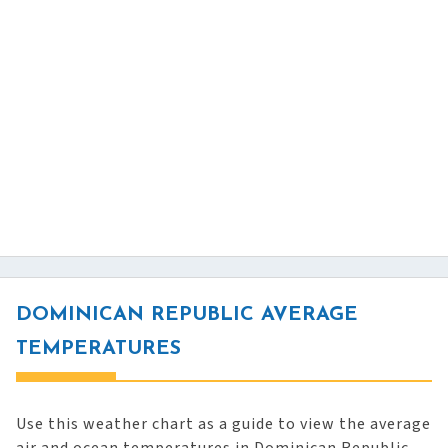
DOMINICAN REPUBLIC AVERAGE
TEMPERATURES
Use this weather chart as a guide to view the average
air and ocean temperatures in Dominican Republic.