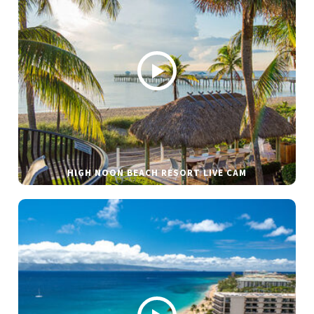
HIGH NOON BEACH RESORT LIVE CAM