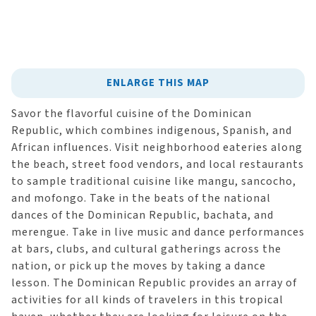
ENLARGE THIS MAP
Savor the flavorful cuisine of the Dominican
Republic, which combines indigenous, Spanish, and
African influences. Visit neighborhood eateries along
the beach, street food vendors, and local restaurants
to sample traditional cuisine like mangu, sancocho,
and mofongo. Take in the beats of the national
dances of the Dominican Republic, bachata, and
merengue. Take in live music and dance performances
at bars, clubs, and cultural gatherings across the
nation, or pick up the moves by taking a dance
lesson. The Dominican Republic provides an array of
activities for all kinds of travelers in this tropical