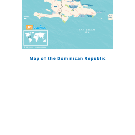
Map of the Dominican Republic