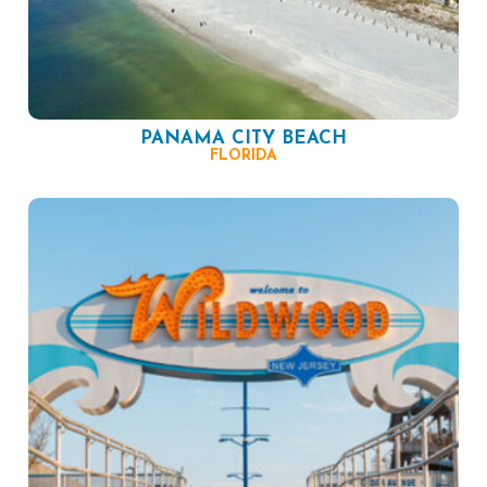
PANAMA CITY BEACH
FLORIDA