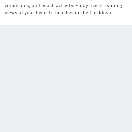
conditions, and beach activity. Enjoy live streaming
views of your favorite beaches in the Caribbean.