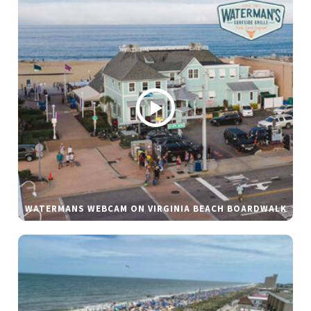
WATERMANS WEBCAM ON VIRGINIA BEACH BOARDWALK