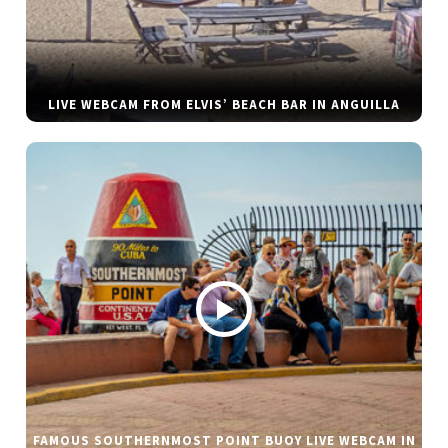
LIVE WEBCAM FROM ELVIS’ BEACH BAR IN ANGUILLA
FAMOUS SOUTHERNMOST POINT BUOY LIVE WEBCAM IN