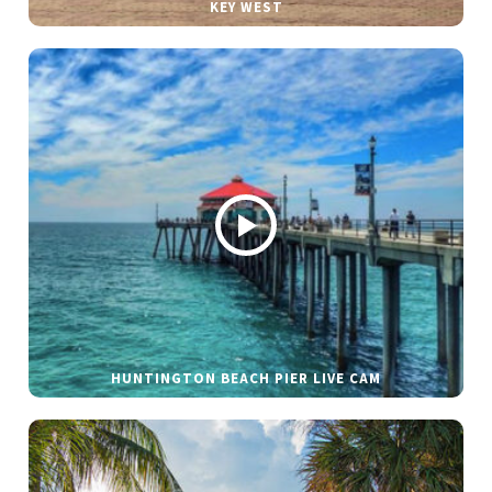
KEY WEST
HUNTINGTON BEACH PIER LIVE CAM