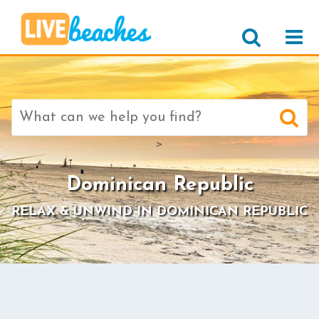
Search
for:
>
Dominican Republic
RELAX & UNWIND IN DOMINICAN REPUBLIC