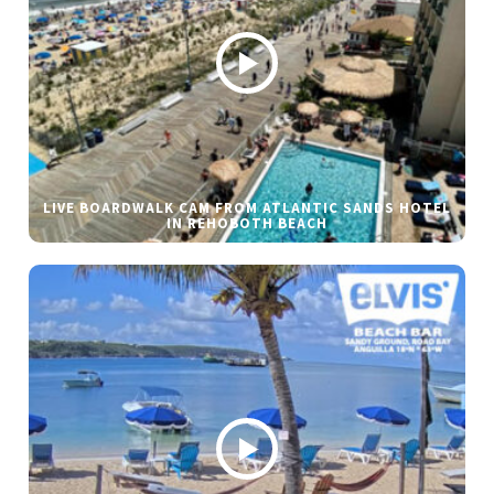
LIVE BOARDWALK CAM FROM ATLANTIC SANDS HOTEL
IN REHOBOTH BEACH