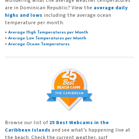
Wondering what the average weather temperatures
are in Dominican Republic? View the
average daily
highs and lows
including the average ocean
temperature per month.
•
Average High Temperatures per Month
•
Average Low Temperatures per Month
•
Average Ocean Temperatures
Browse our list of
25 Best Webcams in the
Caribbean Islands
and see what’s happening live at
the beach. Check the current weather, surf