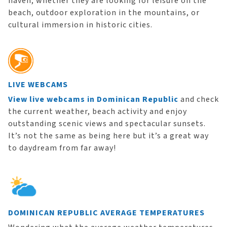
haven, whether they are looking for leisure on the
beach, outdoor exploration in the mountains, or
cultural immersion in historic cities.
LIVE WEBCAMS
View live webcams in Dominican Republic
and check
the current weather, beach activity and enjoy
outstanding scenic views and spectacular sunsets.
It’s not the same as being here but it’s a great way
to daydream from far away!
DOMINICAN REPUBLIC AVERAGE TEMPERATURES