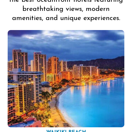
the best oceanfront hotels featuring
breathtaking views, modern
amenities, and unique experiences.