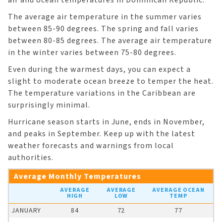
The average air temperature in the summer varies
between 85-90 degrees. The spring and fall varies
between 80-85 degrees. The average air temperature
in the winter varies between 75-80 degrees.
Even during the warmest days, you can expect a
slight to moderate ocean breeze to temper the heat.
The temperature variations in the Caribbean are
surprisingly minimal.
Hurricane season starts in June, ends in November,
and peaks in September. Keep up with the latest
weather forecasts and warnings from local
authorities.
Average Monthly Temperatures
AVERAGE
AVERAGE
AVERAGE OCEAN
HIGH
LOW
TEMP
JANUARY
84
72
77