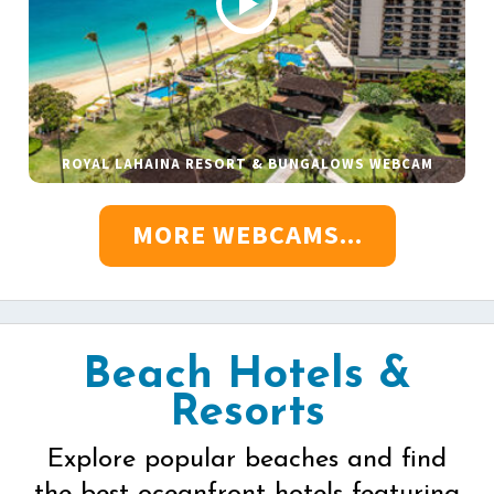
ROYAL LAHAINA RESORT & BUNGALOWS WEBCAM
MORE WEBCAMS...
Beach Hotels &
Resorts
Explore popular beaches and find