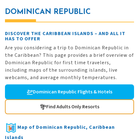
DOMINICAN REPUBLIC
DISCOVER THE CARIBBEAN ISLANDS – AND ALL IT
HAS TO OFFER
Are you considering a trip to Dominican Republic in
the Caribbean? This page provides a brief overview of
Dominican Republic for first time travelers,
including maps of the surrounding islands, live
webcams, and average monthly temperatures.
Dominican Republic Flights & Hotels
Find Adults Only Resorts
Map of Dominican Republic, Caribbean
Islands