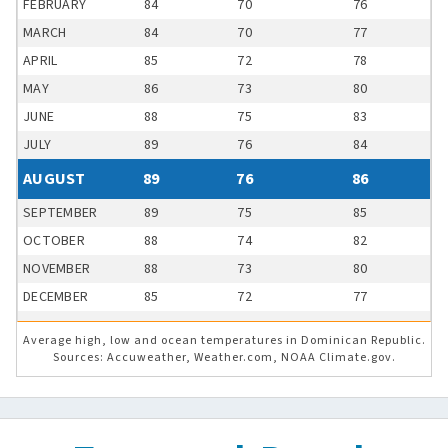
FEBRUARY
84
70
76
MARCH
84
70
77
APRIL
85
72
78
MAY
86
73
80
JUNE
88
75
83
JULY
89
76
84
AUGUST
89
76
86
SEPTEMBER
89
75
85
OCTOBER
88
74
82
NOVEMBER
88
73
80
DECEMBER
85
72
77
Average high, low and ocean temperatures in Dominican Republic.
Sources: Accuweather, Weather.com, NOAA Climate.gov.