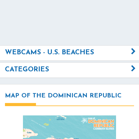
WEBCAMS - U.S. BEACHES
CATEGORIES
MAP OF THE DOMINICAN REPUBLIC