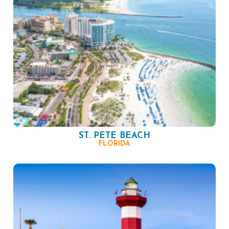
ST. PETE BEACH
FLORIDA