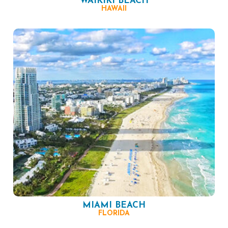
WAIKIKI BEACH
HAWAII
MIAMI BEACH
FLORIDA