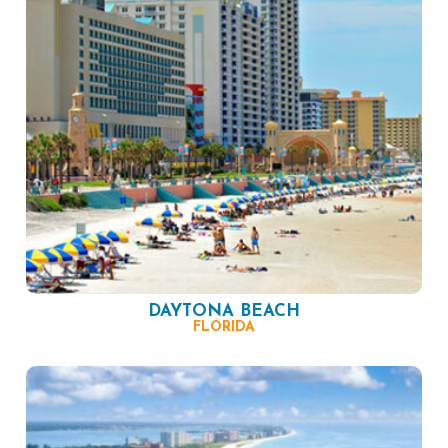
DAYTONA BEACH
FLORIDA