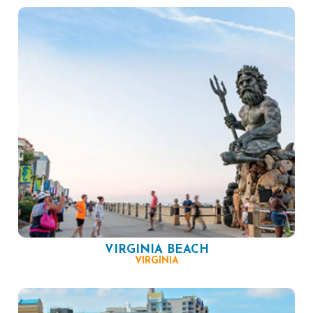
VIRGINIA BEACH
VIRGINIA