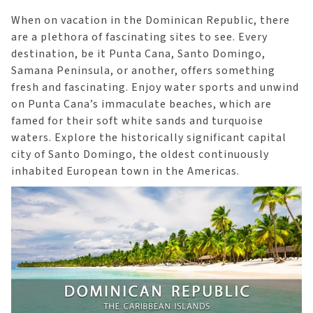
When on vacation in the Dominican Republic, there
are a plethora of fascinating sites to see. Every
destination, be it Punta Cana, Santo Domingo,
Samana Peninsula, or another, offers something
fresh and fascinating. Enjoy water sports and unwind
on Punta Cana’s immaculate beaches, which are
famed for their soft white sands and turquoise
waters. Explore the historically significant capital
city of Santo Domingo, the oldest continuously
inhabited European town in the Americas.