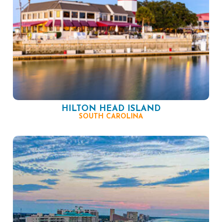
HILTON HEAD ISLAND
SOUTH CAROLINA