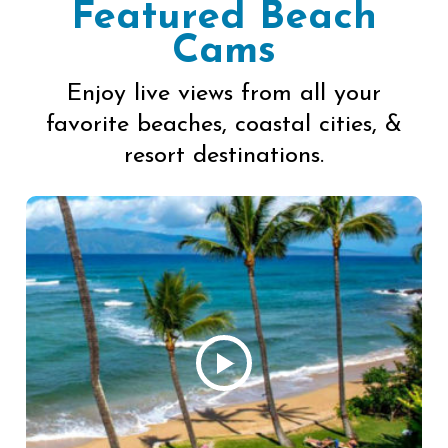
Featured Beach
Cams
Enjoy live views from all your
favorite beaches, coastal cities, &
resort destinations.