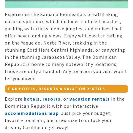
Experience the Samana Peninsula’s breathtaking
natural splendor, which includes isolated beaches,
gushing waterfalls, dense jungles, and cruises that
offer never-ending views. Enjoy whitewater rafting
on the Yaque del Norte River, trekking in the
stunning Cordillera Central highlands, or canyoning
in the stunning Jarabacoa Valley. The Dominican
Republic is home to many noteworthy locations;
those are only a handful. Any location you visit won’t
let you down.
FIND HOTELS, RESORTS & VACATION RENTALS
Explore
hotels
,
resorts
, or
vacation rentals
in the
Dominican Republic with our interactive
accommodations map
. Just pick your budget,
favorite location, and crew size to unlock your
dreamy Caribbean getaway!