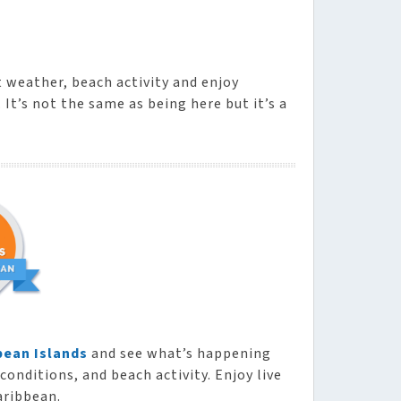
t weather, beach activity and enjoy
It’s not the same as being here but it’s a
bean Islands
and see what’s happening
conditions, and beach activity. Enjoy live
aribbean.