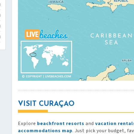
)
)
)
)
VISIT CURAÇAO
Explore
beachfront resorts
and
vacation rental
accommodations map
. Just pick your budget, fa