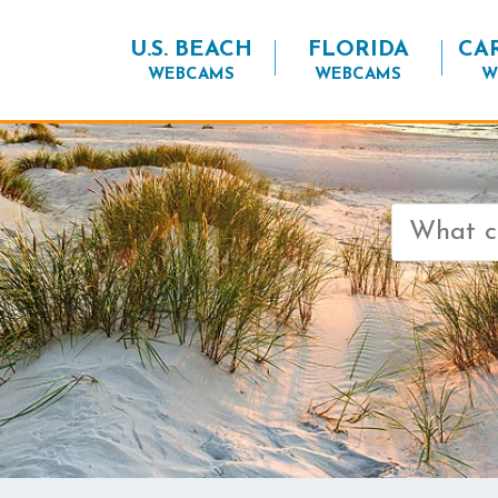
U.S. BEACH
FLORIDA
CA
WEBCAMS
WEBCAMS
W
Search
for: