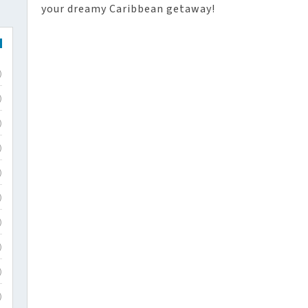
your dreamy Caribbean getaway!
)
)
)
)
)
)
)
)
)
)