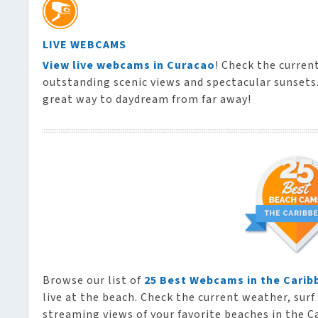
LIVE WEBCAMS
View live webcams in Curacao
! Check the curren
outstanding scenic views and spectacular sunsets. 
great way to daydream from far away!
Browse our list of
25 Best Webcams in the Carib
live at the beach. Check the current weather, surf 
streaming views of your favorite beaches in the C