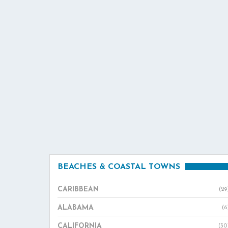
BEACHES & COASTAL TOWNS
CARIBBEAN
(29
ALABAMA
(6
CALIFORNIA
(30