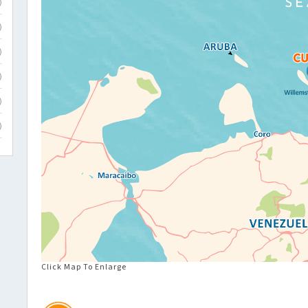
)
)
)
)
)
)
Click Map To Enlarge