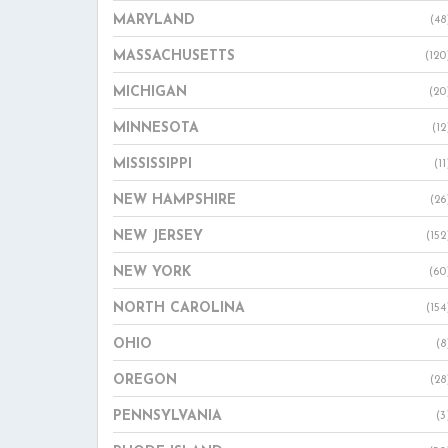
MARYLAND
(48
MASSACHUSETTS
(120
MICHIGAN
(20
MINNESOTA
(12
MISSISSIPPI
(11
NEW HAMPSHIRE
(26
NEW JERSEY
(152
NEW YORK
(60
NORTH CAROLINA
(154
OHIO
(8
OREGON
(28
PENNSYLVANIA
(3