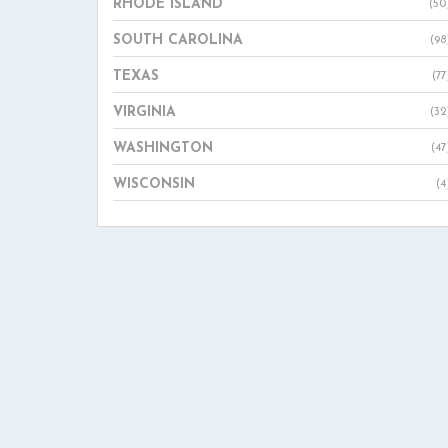
RHODE ISLAND
(50
SOUTH CAROLINA
(98
TEXAS
(77
VIRGINIA
(32
WASHINGTON
(47
WISCONSIN
(4