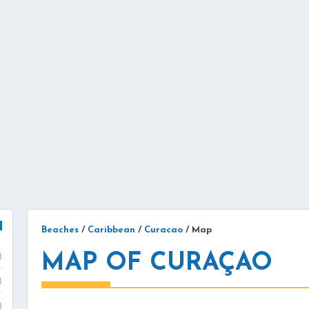
Beaches
/
Caribbean
/
Curacao
/
Map
MAP OF CURAÇAO
)
)
)