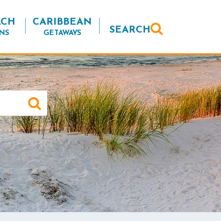
ACH
CARIBBEAN
SEARCH
NS
GETAWAYS