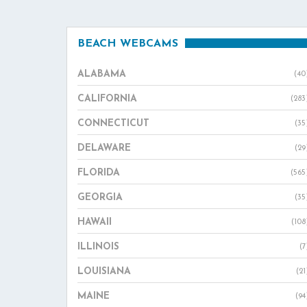
BEACH WEBCAMS
ALABAMA
(40
CALIFORNIA
(283
CONNECTICUT
(35
DELAWARE
(29
FLORIDA
(565
GEORGIA
(35
HAWAII
(108
ILLINOIS
(7
LOUISIANA
(21
MAINE
(94