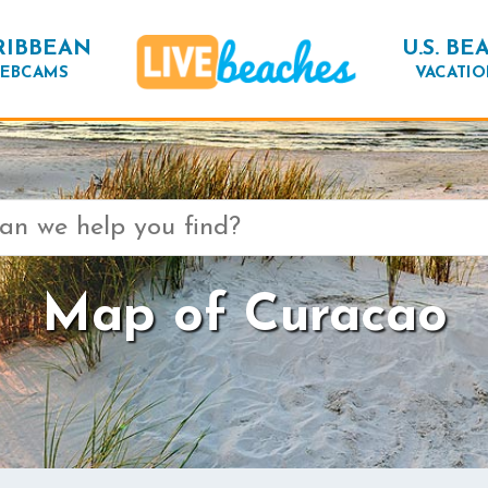
RIBBEAN
U.S. BE
EBCAMS
VACATIO
Map of Curacao