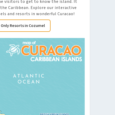
me visitors to get to know the island. It
 the Caribbean. Explore our interactive
els and resorts in wonderful Curacao!
s Only Resorts in Cozumel