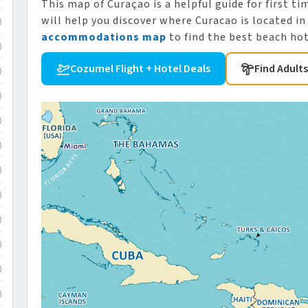
This map of Curaçao is a helpful guide for first ti
will help you discover where Curacao is located in
)
accommodations map
to find the best beach hot
)
Cozumel Flight + Hotel Deals
Find Adult
)
)
)
)
)
)
)
)
)
)