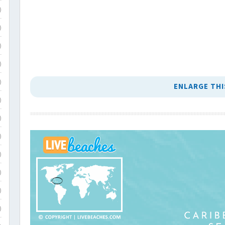
)
)
)
)
)
ENLARGE THI
)
)
)
)
)
)
)