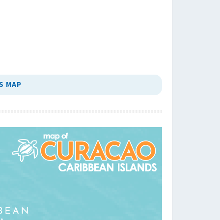
S MAP