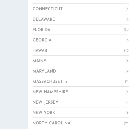
CONNECTICUT
(3
DELAWARE
(6
FLORIDA
(39
GEORGIA
(6
HAWAII
(10
MAINE
(6
MARYLAND
(4
MASSACHUSETTS
(11
NEW HAMPSHIRE
(3
NEW JERSEY
(15
NEW YORK
(6
NORTH CAROLINA
(23