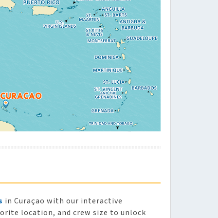
s
in Curaçao with our interactive
vorite location, and crew size to unlock