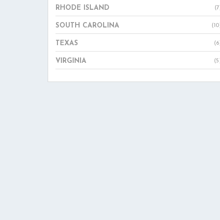
RHODE ISLAND
(7
SOUTH CAROLINA
(10
TEXAS
(6
VIRGINIA
(5