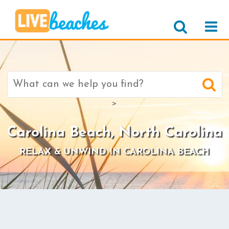
Search
for:
>
Carolina Beach, North Carolina
RELAX & UNWIND IN CAROLINA BEACH