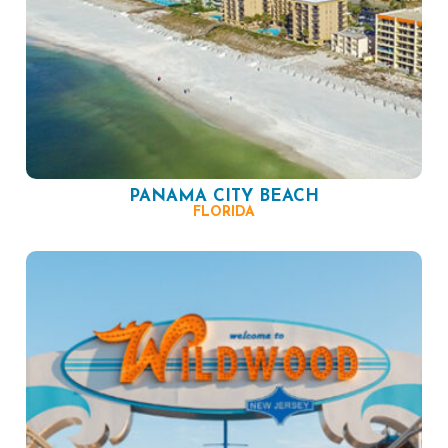
PANAMA CITY BEACH
FLORIDA