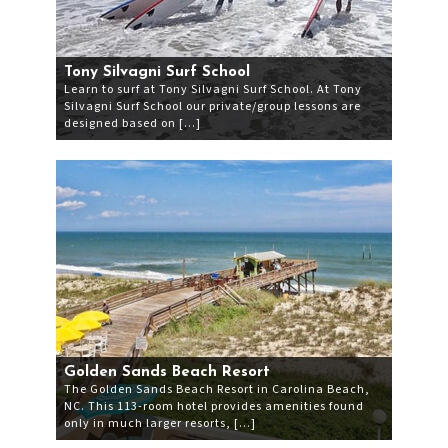
Tony Silvagni Surf School
Learn to surf at Tony Silvagni Surf School. At Tony
Silvagni Surf School our private/group lessons are
designed based on […]
Golden Sands Beach Resort
The Golden Sands Beach Resort in Carolina Beach,
NC. This 113-room hotel provides amenities found
only in much larger resorts, […]