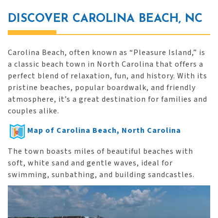
DISCOVER CAROLINA BEACH, NC
Carolina Beach, often known as “Pleasure Island,” is
a classic beach town in North Carolina that offers a
perfect blend of relaxation, fun, and history. With its
pristine beaches, popular boardwalk, and friendly
atmosphere, it’s a great destination for families and
couples alike.
Map of Carolina Beach, North Carolina
The town boasts miles of beautiful beaches with
soft, white sand and gentle waves, ideal for
swimming, sunbathing, and building sandcastles.