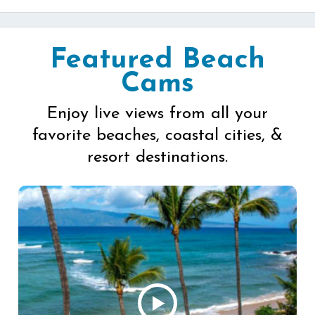
Featured Beach
Cams
Enjoy live views from all your
favorite beaches, coastal cities, &
resort destinations.