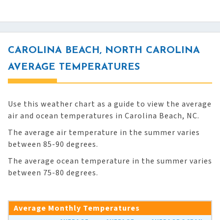
CAROLINA BEACH, NORTH CAROLINA
AVERAGE TEMPERATURES
Use this weather chart as a guide to view the average
air and ocean temperatures in Carolina Beach, NC.
The average air temperature in the summer varies
between 85-90 degrees.
The average ocean temperature in the summer varies
between 75-80 degrees.
Average Monthly Temperatures