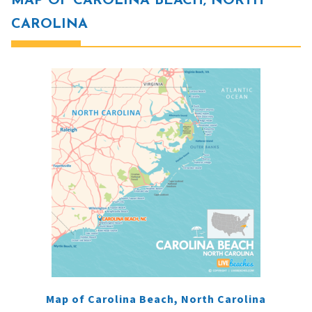
MAP OF CAROLINA BEACH, NORTH
CAROLINA
Map of Carolina Beach, North Carolina