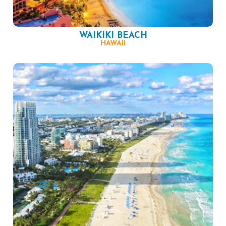
WAIKIKI BEACH
HAWAII