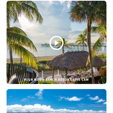
HIGH NOON BEACH RESORT LIVE CAM