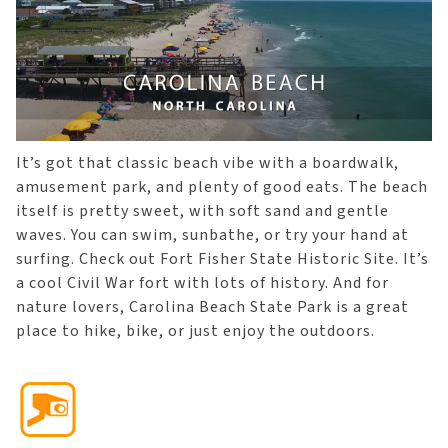
It’s got that classic beach vibe with a boardwalk,
amusement park, and plenty of good eats. The beach
itself is pretty sweet, with soft sand and gentle
waves. You can swim, sunbathe, or try your hand at
surfing. Check out Fort Fisher State Historic Site. It’s
a cool Civil War fort with lots of history. And for
nature lovers, Carolina Beach State Park is a great
place to hike, bike, or just enjoy the outdoors.