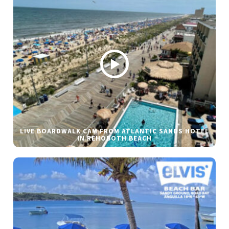
LIVE BOARDWALK CAM FROM ATLANTIC SANDS HOTEL
IN REHOBOTH BEACH