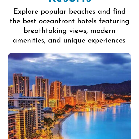
Explore popular beaches and find
the best oceanfront hotels featuring
breathtaking views, modern
amenities, and unique experiences.