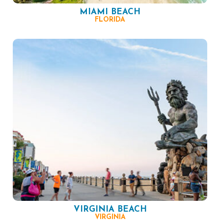
MIAMI BEACH
FLORIDA
VIRGINIA BEACH
VIRGINIA