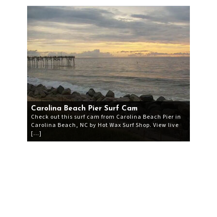
Carolina Beach Pier Surf Cam
Check out this surf cam from Carolina Beach Pier in
Carolina Beach, NC by Hot Wax Surf Shop. View live
[…]