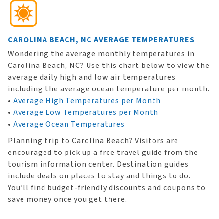
CAROLINA BEACH, NC AVERAGE TEMPERATURES
Wondering the average monthly temperatures in
Carolina Beach, NC? Use this chart below to view the
average daily high and low air temperatures
including the average ocean temperature per month.
•
Average High Temperatures per Month
•
Average Low Temperatures per Month
•
Average Ocean Temperatures
Planning trip to Carolina Beach? Visitors are
encouraged to pick up a free travel guide from the
tourism information center. Destination guides
include deals on places to stay and things to do.
You’ll find budget-friendly discounts and coupons to
save money once you get there.