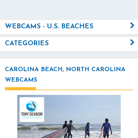
WEBCAMS - U.S. BEACHES
CATEGORIES
CAROLINA BEACH, NORTH CAROLINA
WEBCAMS