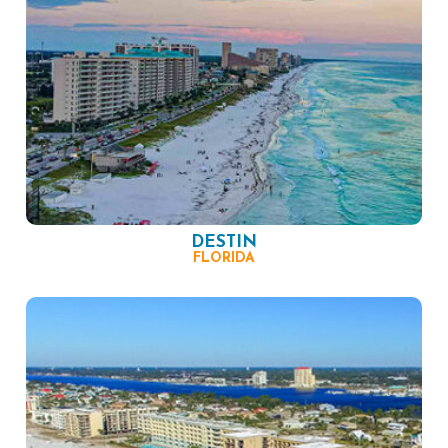
DESTIN
FLORIDA