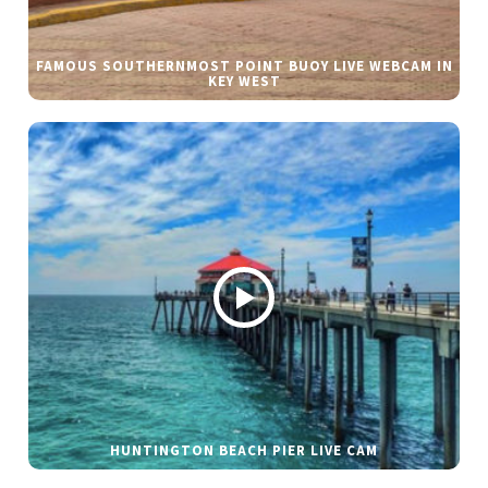
FAMOUS SOUTHERNMOST POINT BUOY LIVE WEBCAM IN
KEY WEST
HUNTINGTON BEACH PIER LIVE CAM