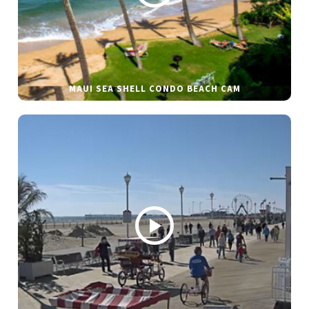
MAUI SEA SHELL CONDO BEACH CAM