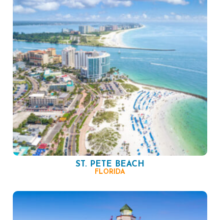
ST. PETE BEACH
FLORIDA