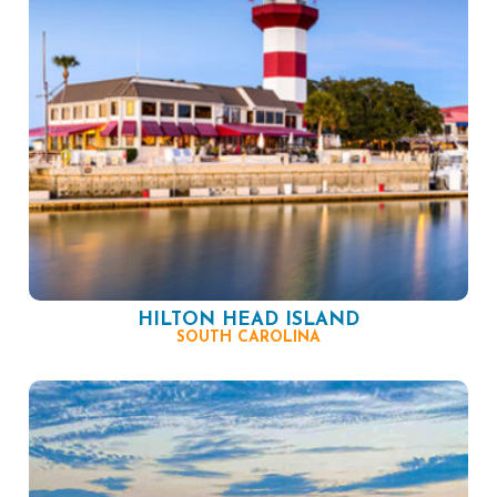
HILTON HEAD ISLAND
SOUTH CAROLINA