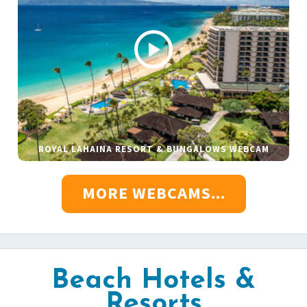
ROYAL LAHAINA RESORT & BUNGALOWS WEBCAM
MORE WEBCAMS...
Beach Hotels &
Resorts