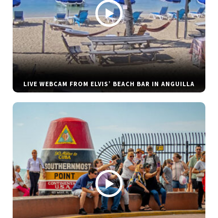
LIVE WEBCAM FROM ELVIS’ BEACH BAR IN ANGUILLA