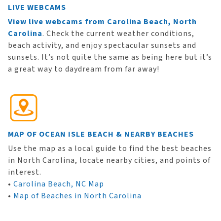
LIVE WEBCAMS
View live webcams from Carolina Beach, North
Carolina
. Check the current weather conditions,
beach activity, and enjoy spectacular sunsets and
sunsets. It’s not quite the same as being here but it’s
a great way to daydream from far away!
MAP OF OCEAN ISLE BEACH & NEARBY BEACHES
Use the map as a local guide to find the best beaches
in North Carolina, locate nearby cities, and points of
interest.
•
Carolina Beach, NC Map
•
Map of Beaches in North Carolina