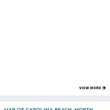
VIEW MORE