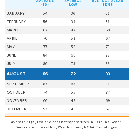
AVERAGE
AVERAGE
AVERAGE OCEAN
HIGH
LOW
TEMP
JANUARY
54
36
61
FEBRUARY
56
38
58
MARCH
62
43
60
APRIL
70
52
67
MAY
77
59
73
JUNE
84
69
78
JULY
86
73
83
AUGUST
86
72
83
SEPTEMBER
83
68
81
OCTOBER
74
55
77
NOVEMBER
66
47
69
DECEMBER
57
40
62
Average high, low and ocean temperatures in Carolina Beach.
Sources: Accuweather, Weather.com, NOAA Climate.gov.