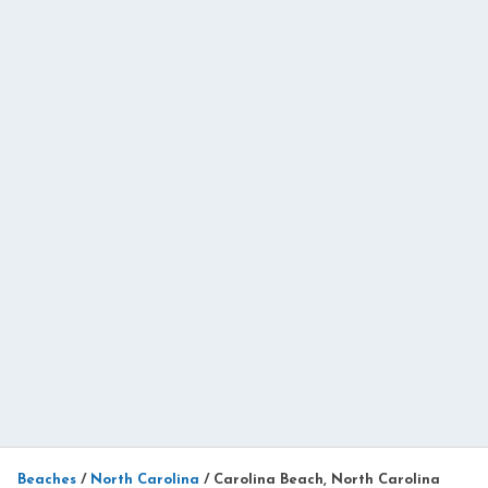
Beaches
/
North Carolina
/
Carolina Beach, North Carolina