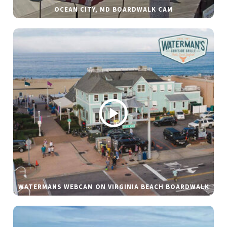
OCEAN CITY, MD BOARDWALK CAM
WATERMANS WEBCAM ON VIRGINIA BEACH BOARDWALK