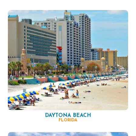
DAYTONA BEACH
FLORIDA