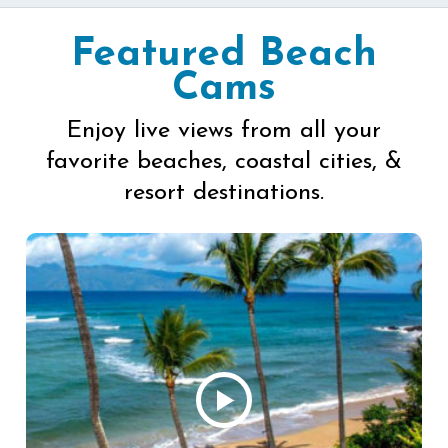
Featured Beach
Cams
Enjoy live views from all your
favorite beaches, coastal cities, &
resort destinations.