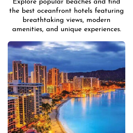
Explore popular beaches and find
the best oceanfront hotels featuring
breathtaking views, modern
amenities, and unique experiences.