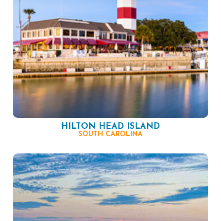
HILTON HEAD ISLAND
SOUTH CAROLINA