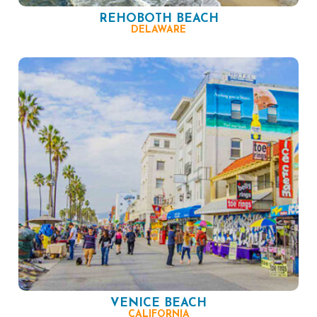
REHOBOTH BEACH
DELAWARE
VENICE BEACH
CALIFORNIA