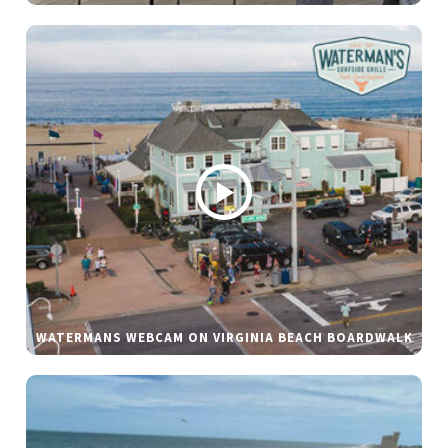
WATERMANS WEBCAM ON VIRGINIA BEACH BOARDWALK