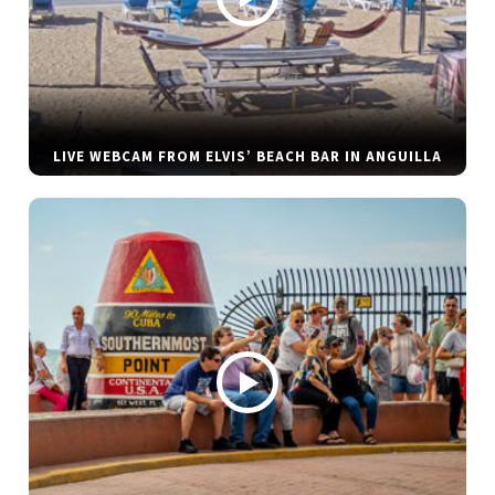
LIVE WEBCAM FROM ELVIS’ BEACH BAR IN ANGUILLA