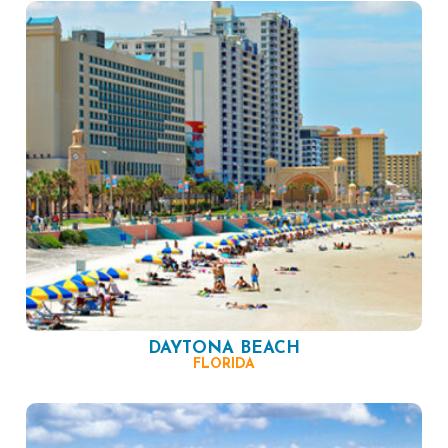
DAYTONA BEACH
FLORIDA