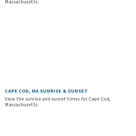
Massachusetts.
CAPE COD, MA SUNRISE & SUNSET
View the sunrise and sunset times for Cape Cod,
Massachusetts.