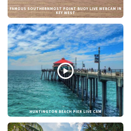
FAMOUS SOUTHERNMOST POINT BUOY LIVE WEBCAM IN
KEY WEST
HUNTINGTON BEACH PIER LIVE CAM