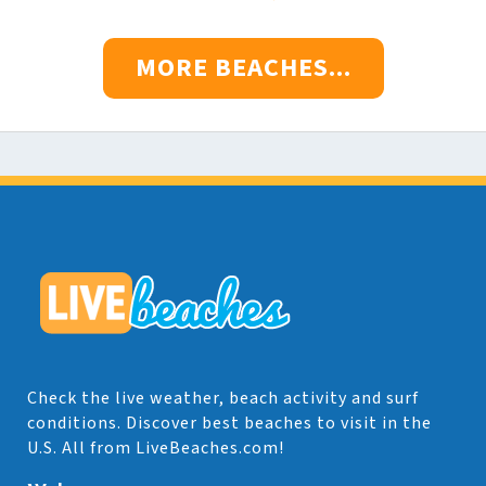
MORE BEACHES...
Check the live weather, beach activity and surf
conditions. Discover best beaches to visit in the
U.S. All from LiveBeaches.com!