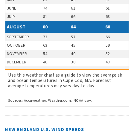
MAY
65
49
57
JUNE
74
61
61
JULY
81
66
68
AUGUST
80
64
68
SEPTEMBER
73
57
66
OCTOBER
63
45
59
NOVEMBER
54
40
52
DECEMBER
40
30
43
Use this weather chart as a guide to view the average air
and ocean temperatures in Cape Cod, MA. Forecast
average temperatures may vary day-to-day.
Sources: Accuweather, Weather.com, NOAA.gov.
NEW ENGLAND U.S. WIND SPEEDS