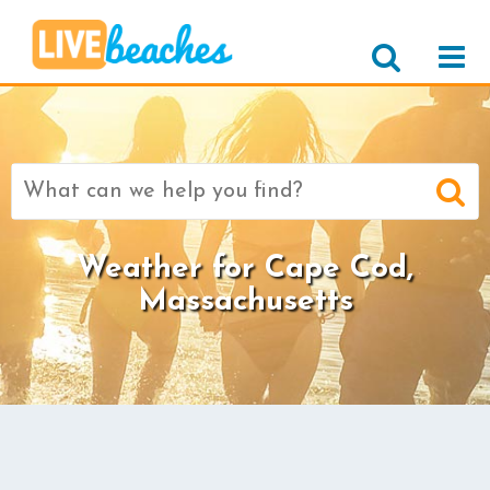
Search
for:
Weather for Cape Cod,
Massachusetts