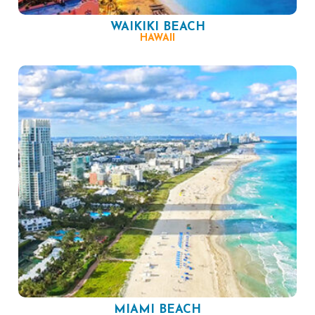
WAIKIKI BEACH
HAWAII
MIAMI BEACH