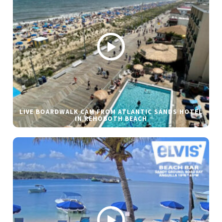
LIVE BOARDWALK CAM FROM ATLANTIC SANDS HOTEL
IN REHOBOTH BEACH