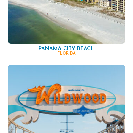
PANAMA CITY BEACH
FLORIDA