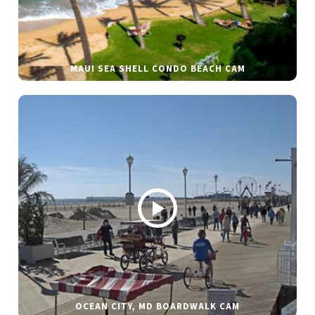
MAUI SEA SHELL CONDO BEACH CAM
OCEAN CITY, MD BOARDWALK CAM