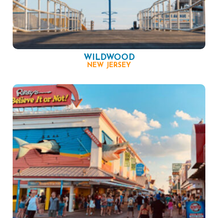
WILDWOOD
NEW JERSEY