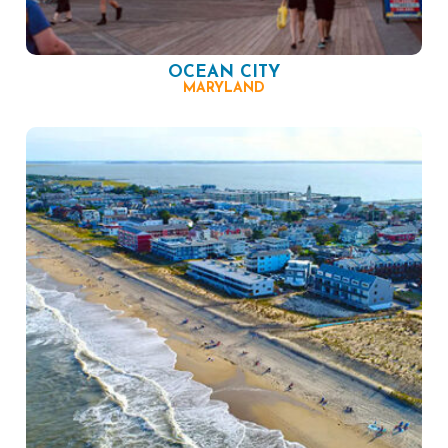
OCEAN CITY
MARYLAND