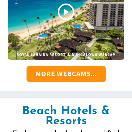
ROYAL LAHAINA RESORT & BUNGALOWS WEBCAM
MORE WEBCAMS...
Beach Hotels &
Resorts