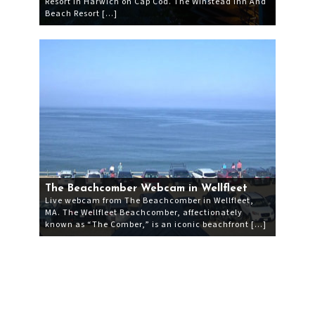
Resort in Harwich on Cap Cod. The Winstead Inn And
Beach Resort […]
The Beachcomber Webcam in Wellfleet
Live webcam from The Beachcomber in Wellfleet,
MA. The Wellfleet Beachcomber, affectionately
known as “The Comber,” is an iconic beachfront […]