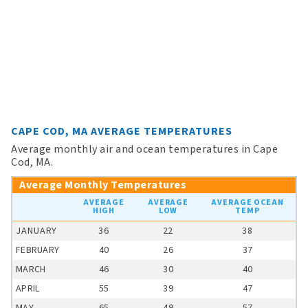
CAPE COD, MA AVERAGE TEMPERATURES
Average monthly air and ocean temperatures in Cape
Cod, MA.
Average Monthly Temperatures
AVERAGE
AVERAGE
AVERAGE OCEAN
HIGH
LOW
TEMP
JANUARY
36
22
38
FEBRUARY
40
26
37
MARCH
46
30
40
APRIL
55
39
47