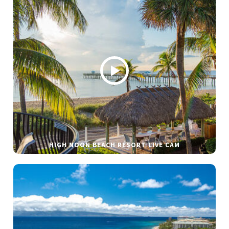
HIGH NOON BEACH RESORT LIVE CAM