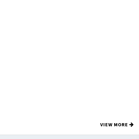
VIEW MORE