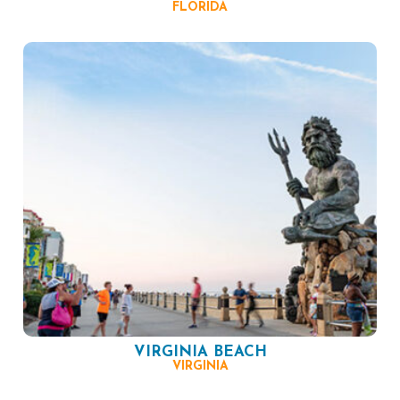
FLORIDA
VIRGINIA BEACH
VIRGINIA