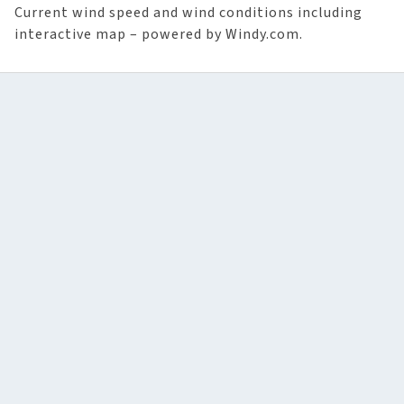
Current wind speed and wind conditions including
interactive map – powered by Windy.com.