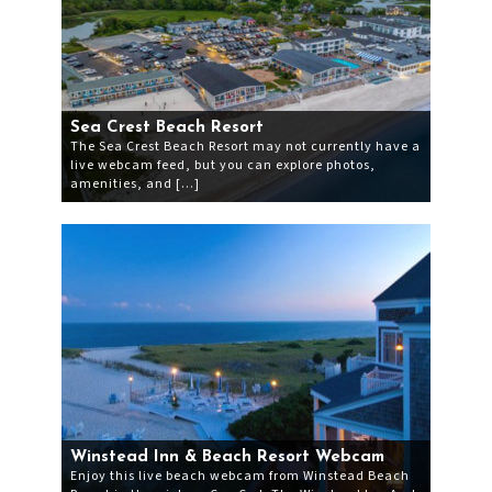
Sea Crest Beach Resort
The Sea Crest Beach Resort may not currently have a
live webcam feed, but you can explore photos,
amenities, and […]
Winstead Inn & Beach Resort Webcam
Enjoy this live beach webcam from Winstead Beach