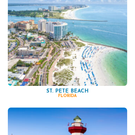
ST. PETE BEACH
FLORIDA