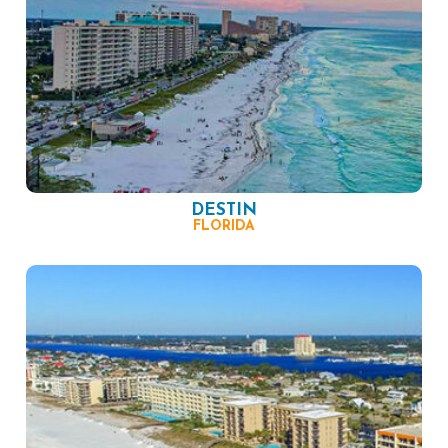
DESTIN
FLORIDA