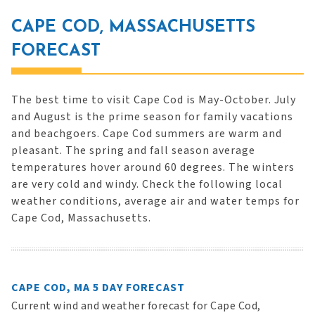
CAPE COD, MASSACHUSETTS
FORECAST
The best time to visit Cape Cod is May-October. July
and August is the prime season for family vacations
and beachgoers. Cape Cod summers are warm and
pleasant. The spring and fall season average
temperatures hover around 60 degrees. The winters
are very cold and windy. Check the following local
weather conditions, average air and water temps for
Cape Cod, Massachusetts.
CAPE COD, MA 5 DAY FORECAST
Current wind and weather forecast for Cape Cod,