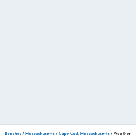
Beaches
/
Massachusetts
/
Cape Cod, Massachusetts
/
Weather