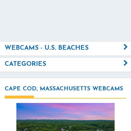
WEBCAMS - U.S. BEACHES
CATEGORIES
CAPE COD, MASSACHUSETTS WEBCAMS