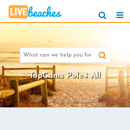
Search
for:
TopCams Pole4 All