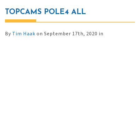
TOPCAMS POLE4 ALL
By
Tim Haak
on September 17th, 2020 in