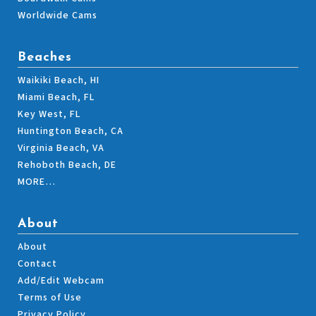
Worldwide Cams
Beaches
Waikiki Beach, HI
Miami Beach, FL
Key West, FL
Huntington Beach, CA
Virginia Beach, VA
Rehoboth Beach, DE
MORE…
About
About
Contact
Add/Edit Webcam
Terms of Use
Privacy Policy