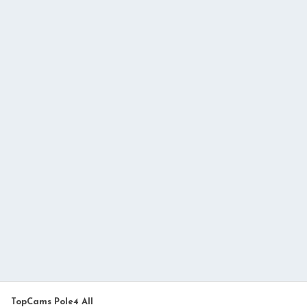
TopCams Pole4 All