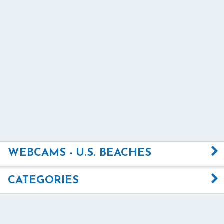
WEBCAMS - U.S. BEACHES
CATEGORIES