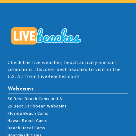
Check the live weather, beach activity and surf
conditions. Discover best beaches to visit in the
U.S. All from LiveBeaches.com!
Webcams
50 Best Beach Cams in U.S.
25 Best Caribbean Webcams
Florida Beach Cams
Hawaii Beach Cams
Beach Hotel Cams
Boardwalk Cams