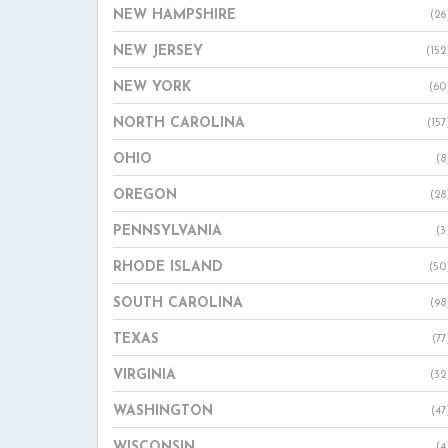
NEW HAMPSHIRE
(26
NEW JERSEY
(152
NEW YORK
(60
NORTH CAROLINA
(157
OHIO
(8
OREGON
(28
PENNSYLVANIA
(3
RHODE ISLAND
(50
SOUTH CAROLINA
(98
TEXAS
(77
VIRGINIA
(32
WASHINGTON
(47
WISCONSIN
(4