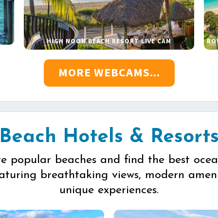
HIGH NOON BEACH RESORT LIVE CAM
RO
MORE WEBCAMS...
Beach Hotels & Resort
re popular beaches and find the best ocea
eaturing breathtaking views, modern ameni
unique experiences.