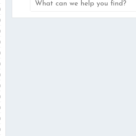
Search
)
for:
)
)
)
)
)
)
)
)
)
)
)