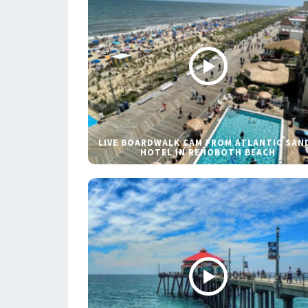
LIVE BOARDWALK CAM FROM ATLANTIC SAN
HOTEL IN REHOBOTH BEACH