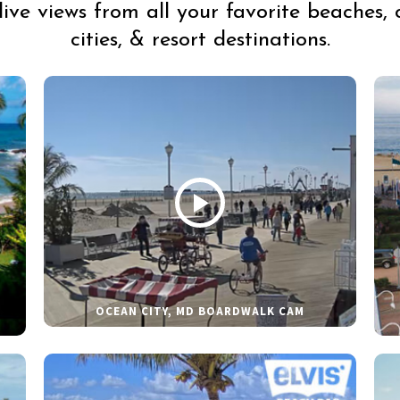
live views from all your favorite beaches, 
cities, & resort destinations.
OCEAN CITY, MD BOARDWALK CAM