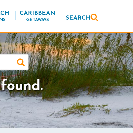
ACH
CARIBBEAN
SEARCH
NS
GETAWAYS
 found.