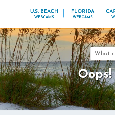
U.S. BEACH
FLORIDA
CA
WEBCAMS
WEBCAMS
W
Search
for:
Oops! 