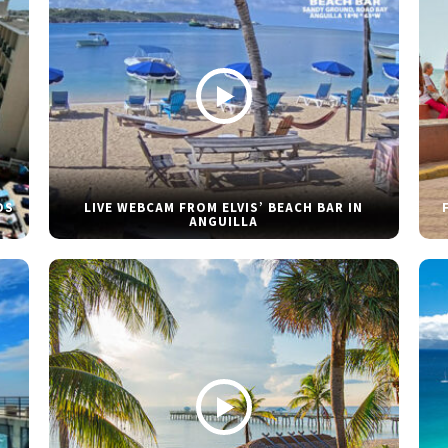
DS
LIVE WEBCAM FROM ELVIS’ BEACH BAR IN
ANGUILLA