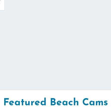
Featured Beach Cams