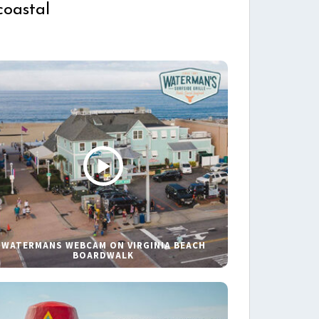
coastal
WATERMANS WEBCAM ON VIRGINIA BEACH
BOARDWALK