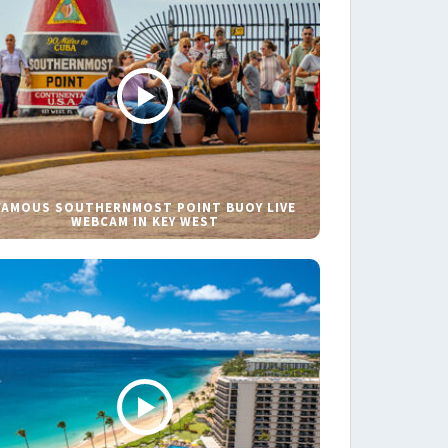
FAMOUS SOUTHERNMOST POINT BUOY LIVE
WEBCAM IN KEY WEST