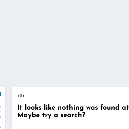
404
It looks like nothing was found at
)
Maybe try a search?
)
)