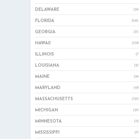
DELAWARE
(29
FLORIDA
(565
GEORGIA
(35
HAWAII
(108
ILLINOIS
(7
LOUISIANA
(21
MAINE
(94
MARYLAND
(48
MASSACHUSETTS
(120
MICHIGAN
(20
MINNESOTA
(12
MISSISSIPPI
(11