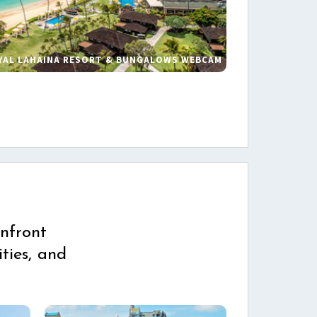
YAL LAHAINA RESORT & BUNGALOWS WEBCAM
s
nfront
ties, and