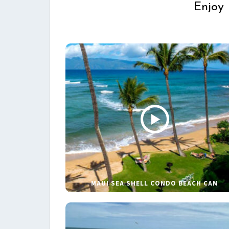
Enjoy 
MAUI SEA SHELL CONDO BEACH CAM