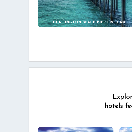
HUNTINGTON BEACH PIER LIVE CAM
Explo
hotels f