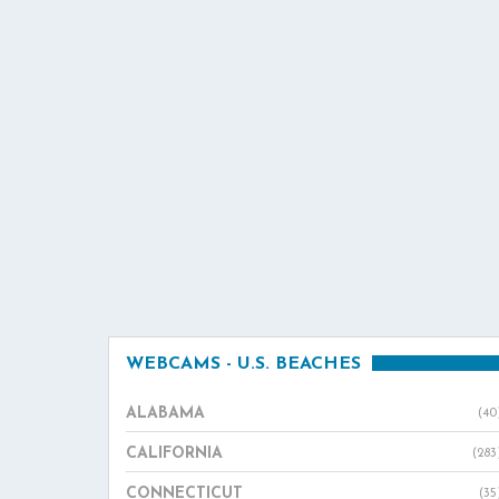
WEBCAMS - U.S. BEACHES
ALABAMA
(40
CALIFORNIA
(283
CONNECTICUT
(35