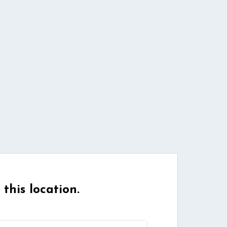
 this location.