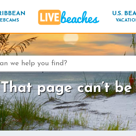
RIBBEAN
U.S. BE
EBCAMS
VACATIO
That page can’t be