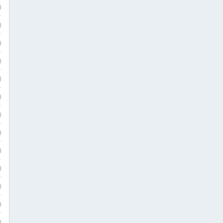
)
)
)
)
)
)
)
)
)
)
)
)
)