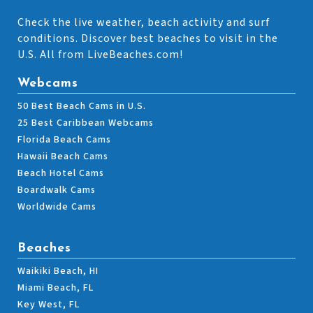
Check the live weather, beach activity and surf
conditions. Discover best beaches to visit in the
U.S. All from LiveBeaches.com!
Webcams
50 Best Beach Cams in U.S.
25 Best Caribbean Webcams
Florida Beach Cams
Hawaii Beach Cams
Beach Hotel Cams
Boardwalk Cams
Worldwide Cams
Beaches
Waikiki Beach, HI
Miami Beach, FL
Key West, FL