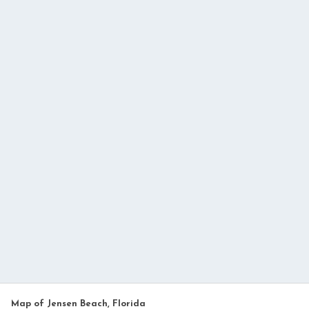
Map of Jensen Beach, Florida