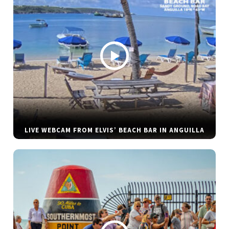
LIVE WEBCAM FROM ELVIS’ BEACH BAR IN ANGUILLA