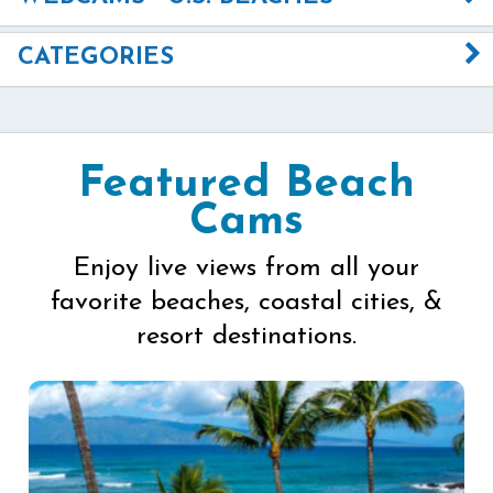
CATEGORIES
Featured Beach
Cams
Enjoy live views from all your
favorite beaches, coastal cities, &
resort destinations.