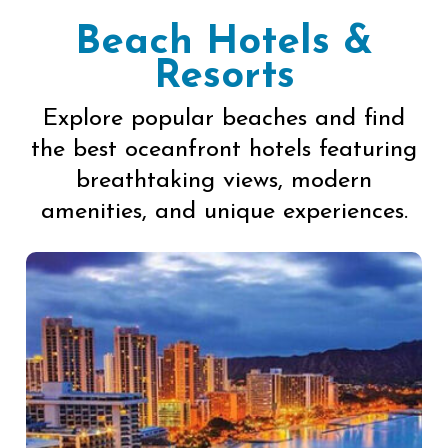
Beach Hotels &
Resorts
Explore popular beaches and find
the best oceanfront hotels featuring
breathtaking views, modern
amenities, and unique experiences.