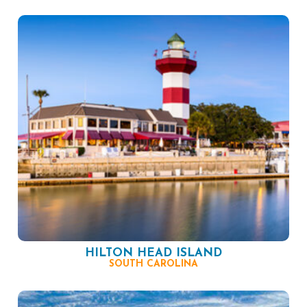
HILTON HEAD ISLAND
SOUTH CAROLINA