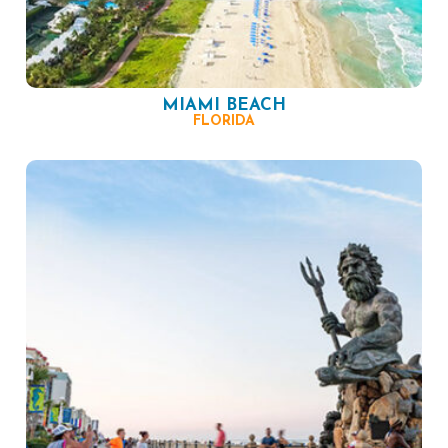
MIAMI BEACH
FLORIDA