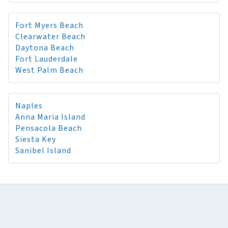
Fort Myers Beach
Clearwater Beach
Daytona Beach
Fort Lauderdale
West Palm Beach
Naples
Anna Maria Island
Pensacola Beach
Siesta Key
Sanibel Island