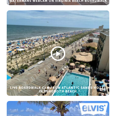
WATERMANS WEBCAM ON VIRGINIA BEACH BOARDWALK
LIVE BOARDWALK CAM FROM ATLANTIC SANDS HOTEL
IN REHOBOTH BEACH