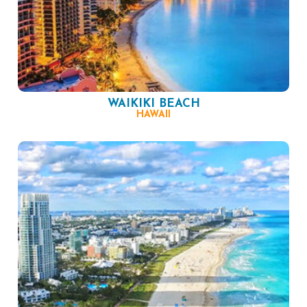
WAIKIKI BEACH
HAWAII