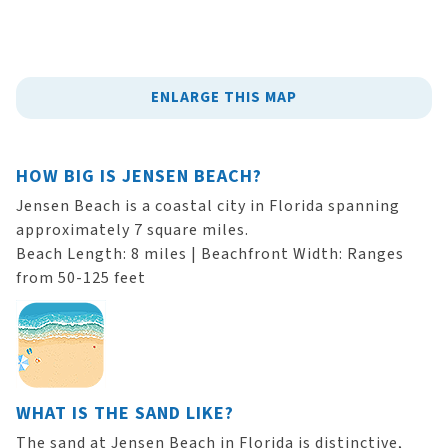
ENLARGE THIS MAP
HOW BIG IS JENSEN BEACH?
Jensen Beach is a coastal city in Florida spanning
approximately 7 square miles.
Beach Length: 8 miles | Beachfront Width: Ranges
from 50-125 feet
WHAT IS THE SAND LIKE?
The sand at Jensen Beach in Florida is distinctive,