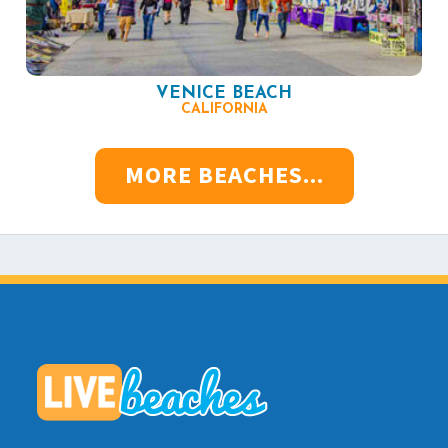
VENICE BEACH
CALIFORNIA
MORE BEACHES...