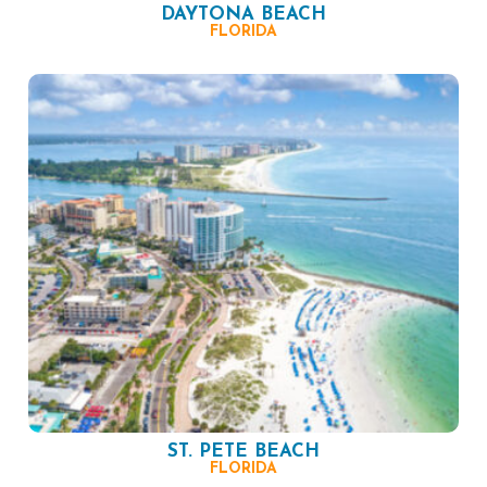
DAYTONA BEACH
FLORIDA
ST. PETE BEACH
FLORIDA