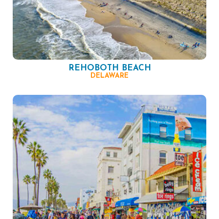
REHOBOTH BEACH
DELAWARE