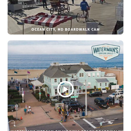
OCEAN CITY, MD BOARDWALK CAM