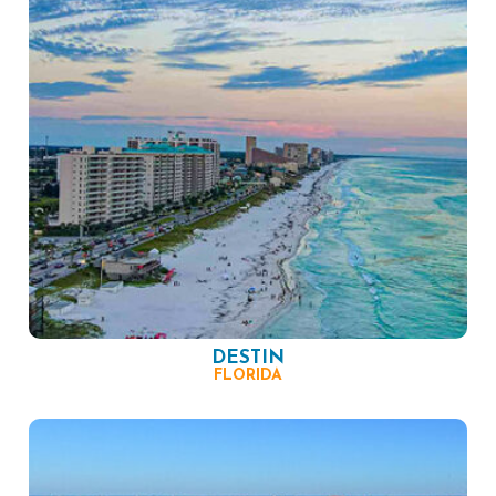
DESTIN
FLORIDA