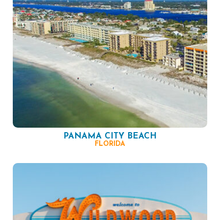
PANAMA CITY BEACH
FLORIDA