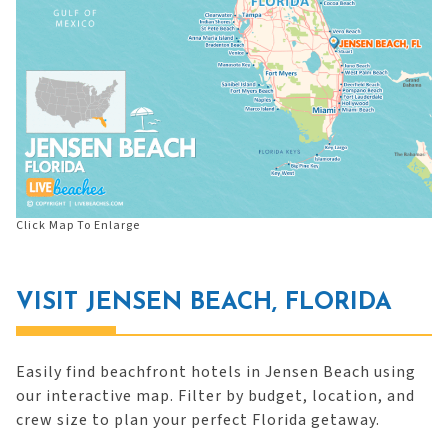
Click Map To Enlarge
VISIT JENSEN BEACH, FLORIDA
Easily find beachfront hotels in Jensen Beach using
our interactive map. Filter by budget, location, and
crew size to plan your perfect Florida getaway.