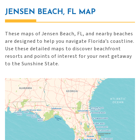
JENSEN BEACH, FL MAP
These maps of Jensen Beach, FL, and nearby beaches
are designed to help you navigate Florida’s coastline.
Use these detailed maps to discover beachfront
resorts and points of interest for your next getaway
to the Sunshine State.