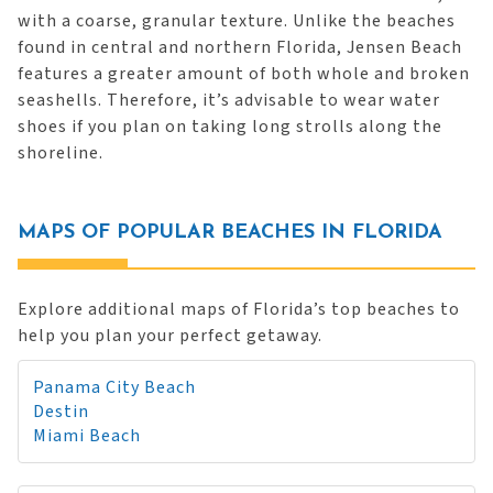
with a coarse, granular texture. Unlike the beaches
found in central and northern Florida, Jensen Beach
features a greater amount of both whole and broken
seashells. Therefore, it’s advisable to wear water
shoes if you plan on taking long strolls along the
shoreline.
MAPS OF POPULAR BEACHES IN FLORIDA
Explore additional maps of Florida’s top beaches to
help you plan your perfect getaway.
Panama City Beach
Destin
Miami Beach