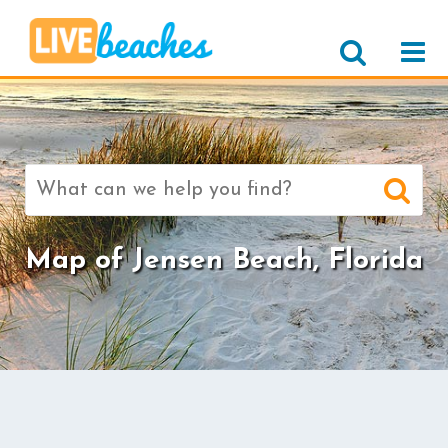
Search
for:
Map of Jensen Beach, Florida