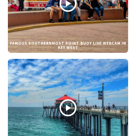
FAMOUS SOUTHERNMOST POINT BUOY LIVE WEBCAM IN
KEY WEST