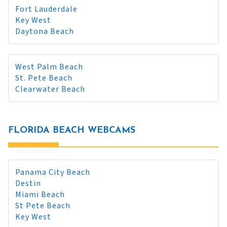
Fort Lauderdale
Key West
Daytona Beach
West Palm Beach
St. Pete Beach
Clearwater Beach
FLORIDA BEACH WEBCAMS
Panama City Beach
Destin
Miami Beach
St Pete Beach
Key West