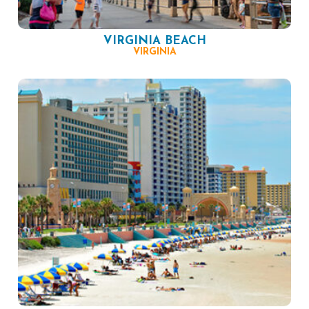
VIRGINIA BEACH
VIRGINIA