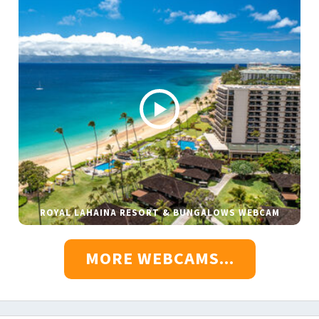
ROYAL LAHAINA RESORT & BUNGALOWS WEBCAM
MORE WEBCAMS...