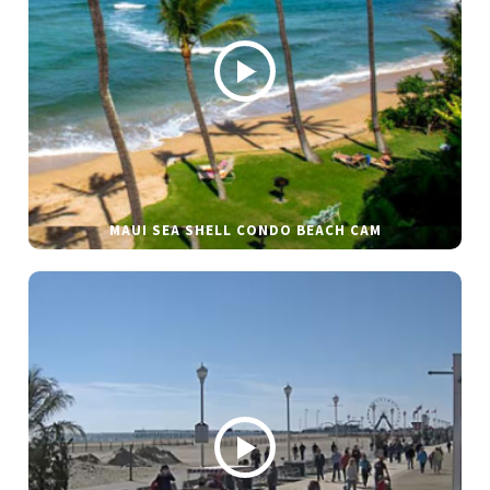
MAUI SEA SHELL CONDO BEACH CAM