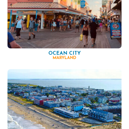
OCEAN CITY
MARYLAND