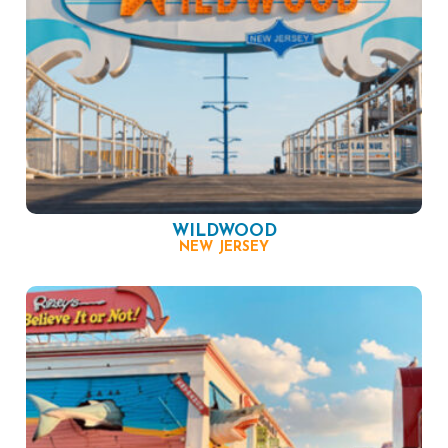
WILDWOOD
NEW JERSEY