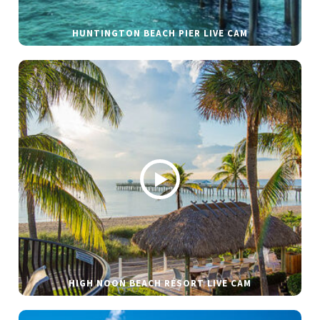
HUNTINGTON BEACH PIER LIVE CAM
HIGH NOON BEACH RESORT LIVE CAM