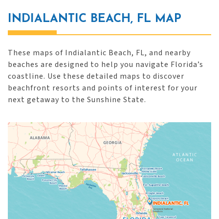
INDIALANTIC BEACH, FL MAP
These maps of Indialantic Beach, FL, and nearby
beaches are designed to help you navigate Florida’s
coastline. Use these detailed maps to discover
beachfront resorts and points of interest for your
next getaway to the Sunshine State.