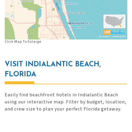
Click Map To Enlarge
VISIT INDIALANTIC BEACH,
FLORIDA
Easily find beachfront hotels in Indialantic Beach
using our interactive map. Filter by budget, location,
and crew size to plan your perfect Florida getaway.