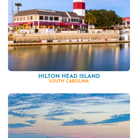
HILTON HEAD ISLAND
SOUTH CAROLINA