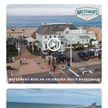
WATERMANS WEBCAM ON VIRGINIA BEACH BOARDWALK