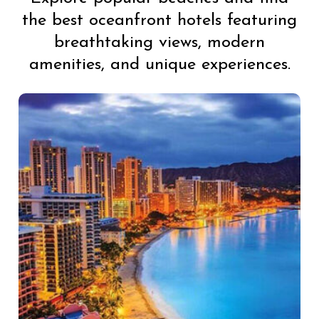
the best oceanfront hotels featuring
breathtaking views, modern
amenities, and unique experiences.