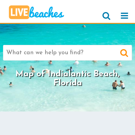
Search
for:
Map of Indialantic Beach,
Florida