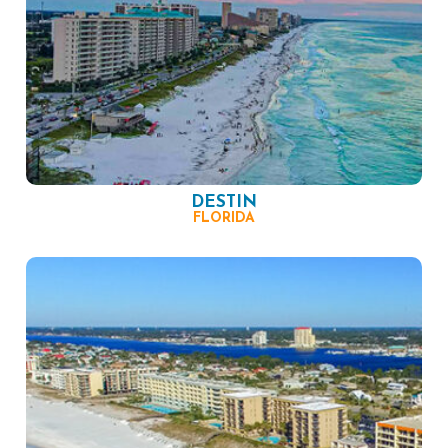
DESTIN
FLORIDA