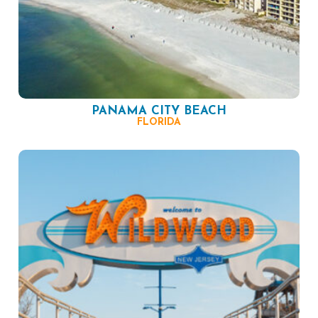
PANAMA CITY BEACH
FLORIDA