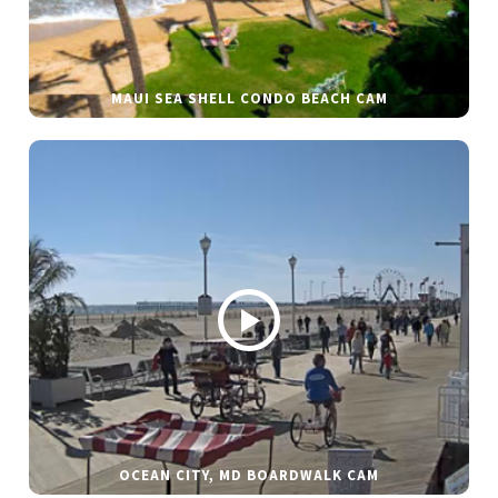
MAUI SEA SHELL CONDO BEACH CAM
OCEAN CITY, MD BOARDWALK CAM