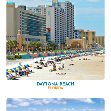
DAYTONA BEACH
FLORIDA