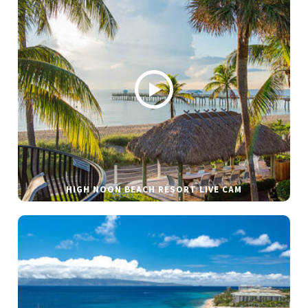
HIGH NOON BEACH RESORT LIVE CAM