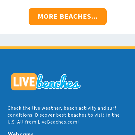
MORE BEACHES...
Check the live weather, beach activity and surf
conditions. Discover best beaches to visit in the
U.S. All from LiveBeaches.com!
Webcams