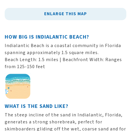
ENLARGE THIS MAP
HOW BIG IS INDIALANTIC BEACH?
Indialantic Beach is a coastal community in Florida
spanning approximately 1.5 square miles.
Beach Length: 1.5 miles | Beachfront Width: Ranges
from 125-150 feet
WHAT IS THE SAND LIKE?
The steep incline of the sand in Indialantic, Florida,
generates a strong shorebreak, perfect for
skimboarders gliding off the wet, coarse sand and for