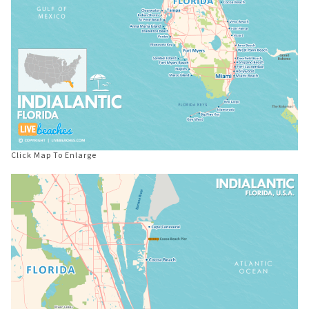
Click Map To Enlarge