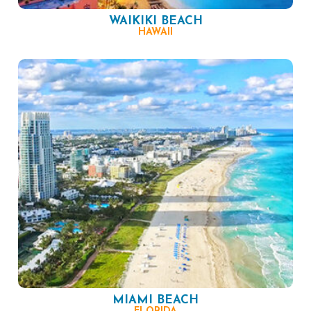
WAIKIKI BEACH
HAWAII
MIAMI BEACH