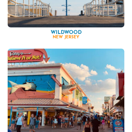
WILDWOOD
NEW JERSEY