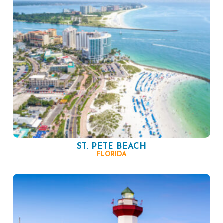
ST. PETE BEACH
FLORIDA