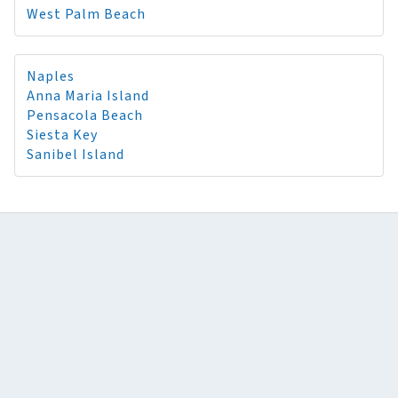
West Palm Beach
Naples
Anna Maria Island
Pensacola Beach
Siesta Key
Sanibel Island