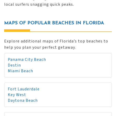
local surfers snagging quick peaks.
MAPS OF POPULAR BEACHES IN FLORIDA
Explore additional maps of Florida’s top beaches to
help you plan your perfect getaway.
Panama City Beach
Destin
Miami Beach
Fort Lauderdale
Key West
Daytona Beach