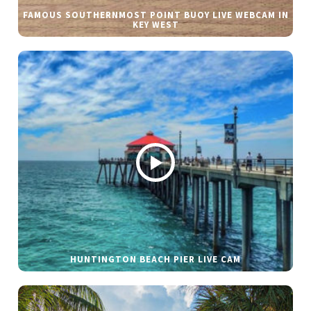
FAMOUS SOUTHERNMOST POINT BUOY LIVE WEBCAM IN
KEY WEST
HUNTINGTON BEACH PIER LIVE CAM