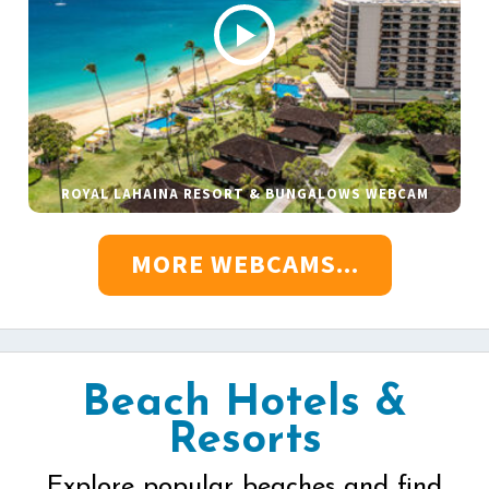
ROYAL LAHAINA RESORT & BUNGALOWS WEBCAM
MORE WEBCAMS...
Beach Hotels &
Resorts
Explore popular beaches and find