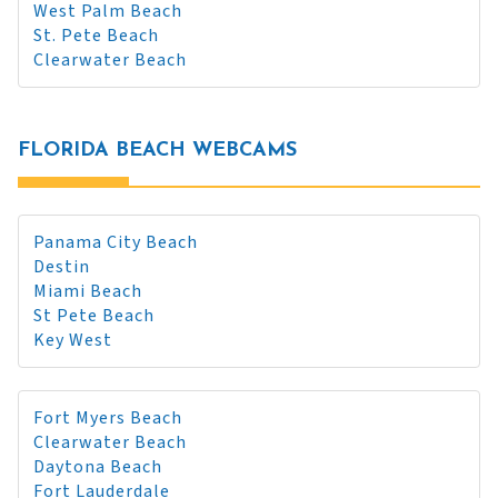
West Palm Beach
St. Pete Beach
Clearwater Beach
FLORIDA BEACH WEBCAMS
Panama City Beach
Destin
Miami Beach
St Pete Beach
Key West
Fort Myers Beach
Clearwater Beach
Daytona Beach
Fort Lauderdale