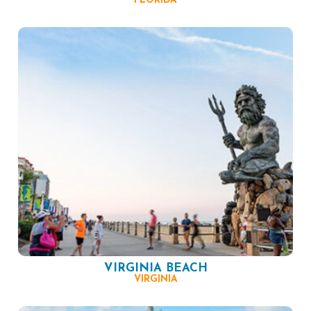
FLORIDA
VIRGINIA BEACH
VIRGINIA