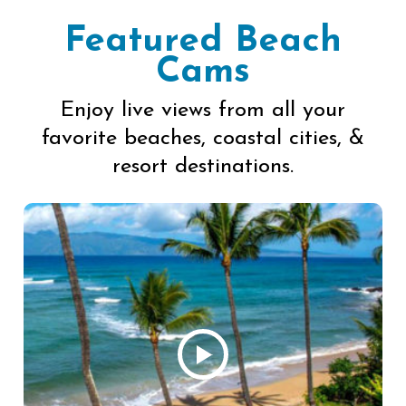
Featured Beach
Cams
Enjoy live views from all your
favorite beaches, coastal cities, &
resort destinations.