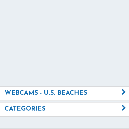
WEBCAMS - U.S. BEACHES
CATEGORIES