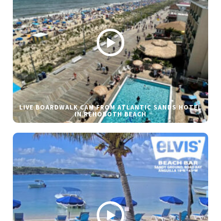
LIVE BOARDWALK CAM FROM ATLANTIC SANDS HOTEL
IN REHOBOTH BEACH