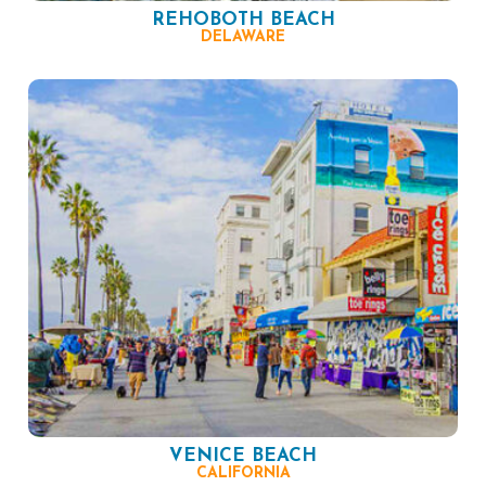
REHOBOTH BEACH
DELAWARE
VENICE BEACH
CALIFORNIA