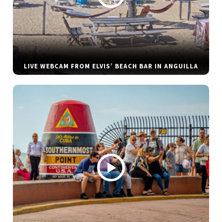
LIVE WEBCAM FROM ELVIS’ BEACH BAR IN ANGUILLA