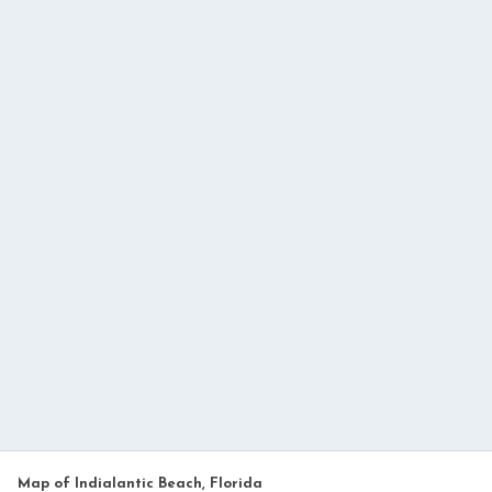
Map of Indialantic Beach, Florida