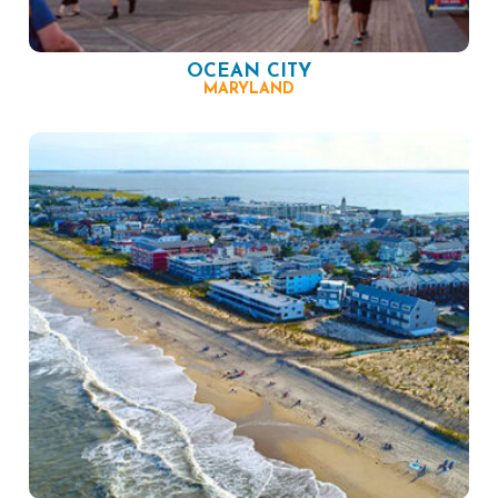
OCEAN CITY
MARYLAND