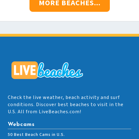
MORE BEACHES...
Check the live weather, beach activity and surf
conditions. Discover best beaches to visit in the
U.S. All from LiveBeaches.com!
Webcams
50 Best Beach Cams in U.S.