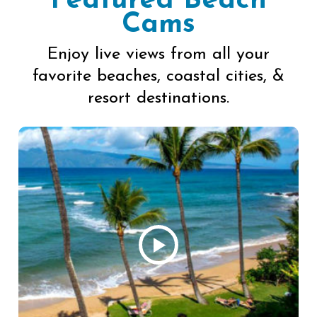
Featured Beach
Cams
Enjoy live views from all your
favorite beaches, coastal cities, &
resort destinations.