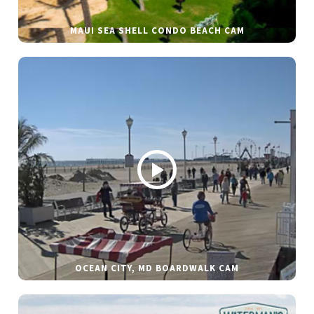
MAUI SEA SHELL CONDO BEACH CAM
OCEAN CITY, MD BOARDWALK CAM