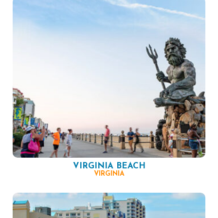
VIRGINIA BEACH
VIRGINIA