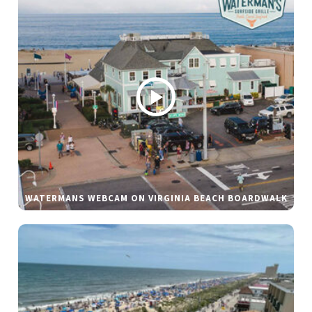
WATERMANS WEBCAM ON VIRGINIA BEACH BOARDWALK