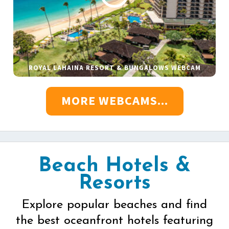
ROYAL LAHAINA RESORT & BUNGALOWS WEBCAM
MORE WEBCAMS...
Beach Hotels &
Resorts
Explore popular beaches and find
the best oceanfront hotels featuring