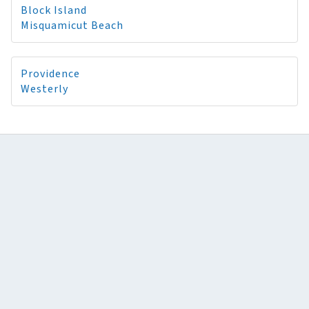
Block Island
Misquamicut Beach
Providence
Westerly