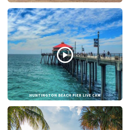
HUNTINGTON BEACH PIER LIVE CAM