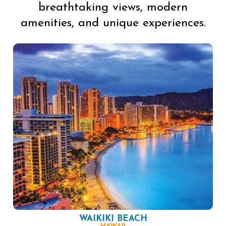
breathtaking views, modern
amenities, and unique experiences.
WAIKIKI BEACH