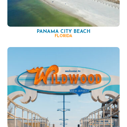
PANAMA CITY BEACH
FLORIDA