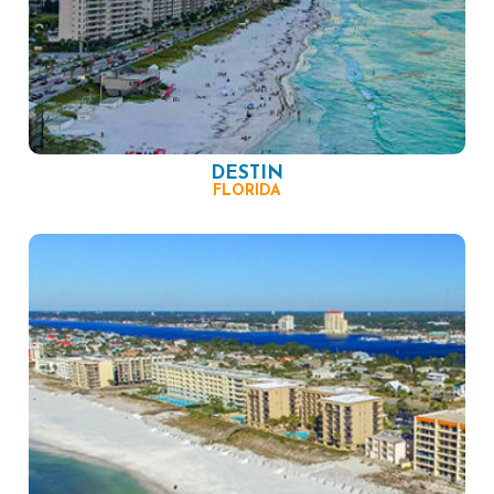
DESTIN
FLORIDA