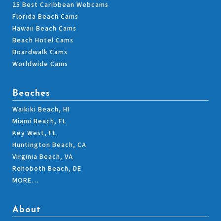
25 Best Caribbean Webcams
Florida Beach Cams
Hawaii Beach Cams
Beach Hotel Cams
Boardwalk Cams
Worldwide Cams
Beaches
Waikiki Beach, HI
Miami Beach, FL
Key West, FL
Huntington Beach, CA
Virginia Beach, VA
Rehoboth Beach, DE
MORE…
About