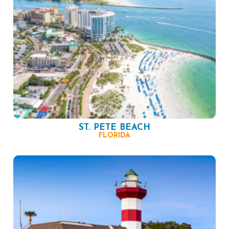
ST. PETE BEACH
FLORIDA