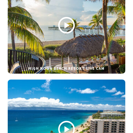
HIGH NOON BEACH RESORT LIVE CAM