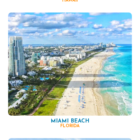
HAWAII
MIAMI BEACH
FLORIDA