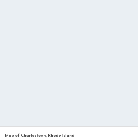
Map of Charlestown, Rhode Island