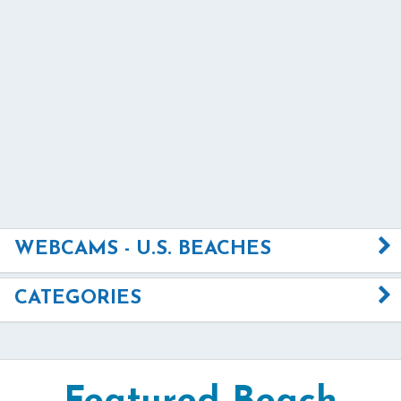
WEBCAMS - U.S. BEACHES
CATEGORIES