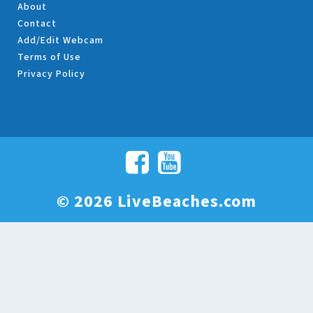
About
Contact
Add/Edit Webcam
Terms of Use
Privacy Policy
© 2026 LiveBeaches.com