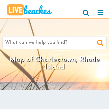
Search
for:
Map of Charlestown, Rhode
Island