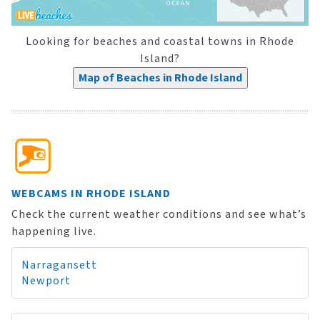
Looking for beaches and coastal towns in Rhode
Island?
Map of Beaches in Rhode Island
WEBCAMS IN RHODE ISLAND
Check the current weather conditions and see what’s
happening live.
Narragansett
Newport