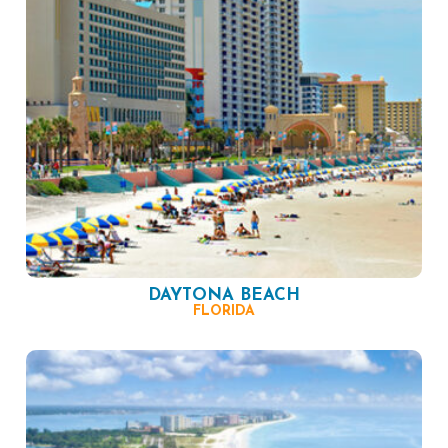
DAYTONA BEACH
FLORIDA