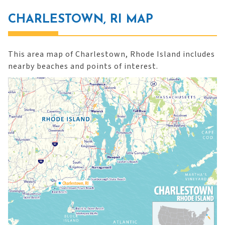
CHARLESTOWN, RI MAP
This area map of Charlestown, Rhode Island includes
nearby beaches and points of interest.