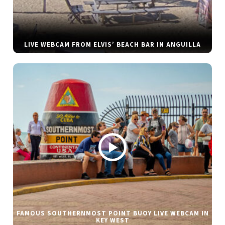
LIVE WEBCAM FROM ELVIS’ BEACH BAR IN ANGUILLA
FAMOUS SOUTHERNMOST POINT BUOY LIVE WEBCAM IN
KEY WEST