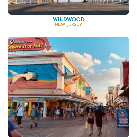
WILDWOOD
NEW JERSEY