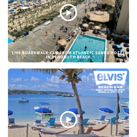
LIVE BOARDWALK CAM FROM ATLANTIC SANDS HOTEL
IN REHOBOTH BEACH