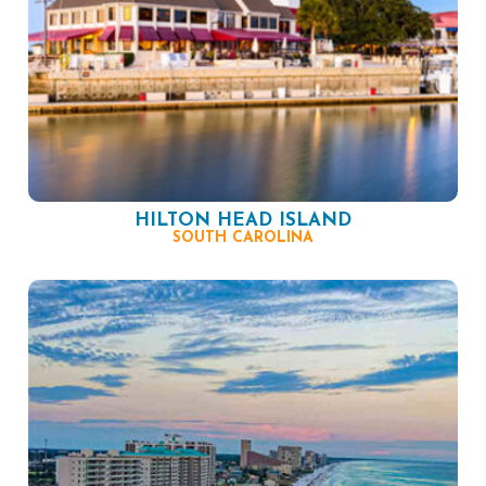
HILTON HEAD ISLAND
SOUTH CAROLINA