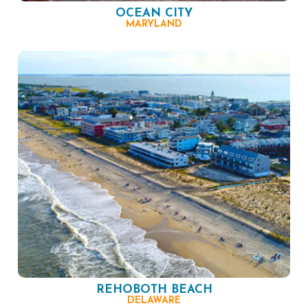
OCEAN CITY
MARYLAND
REHOBOTH BEACH
DELAWARE