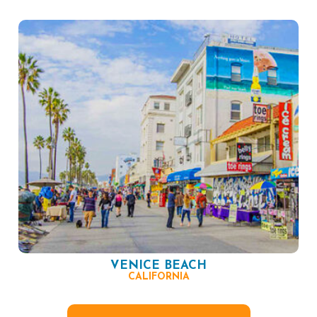
VENICE BEACH
CALIFORNIA