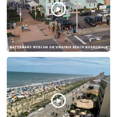
WATERMANS WEBCAM ON VIRGINIA BEACH BOARDWALK