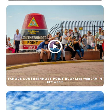
FAMOUS SOUTHERNMOST POINT BUOY LIVE WEBCAM IN
KEY WEST