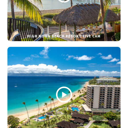
HIGH NOON BEACH RESORT LIVE CAM