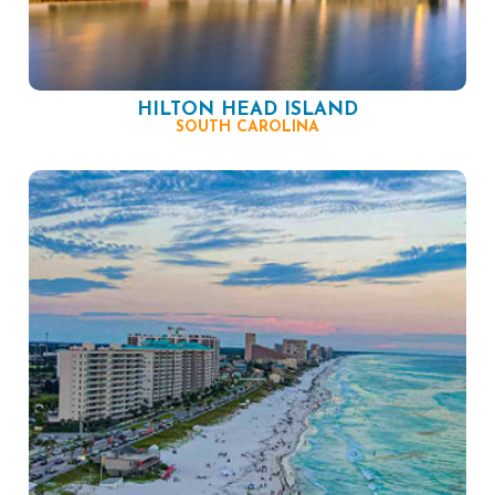
HILTON HEAD ISLAND
SOUTH CAROLINA