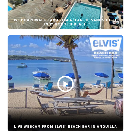
LIVE BOARDWALK CAM FROM ATLANTIC SANDS HOTEL
IN REHOBOTH BEACH
LIVE WEBCAM FROM ELVIS’ BEACH BAR IN ANGUILLA