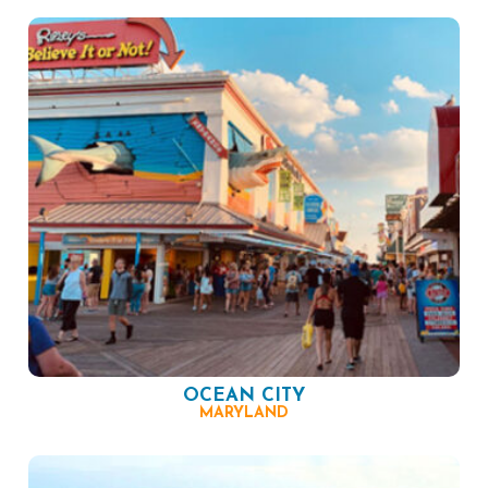
OCEAN CITY
MARYLAND