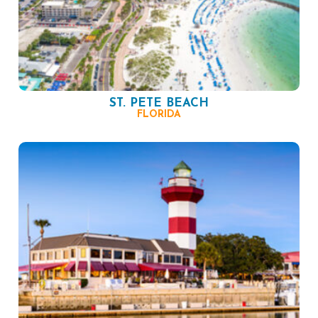
ST. PETE BEACH
FLORIDA