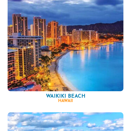
WAIKIKI BEACH
HAWAII