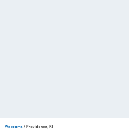
Webcams
/
Providence, RI