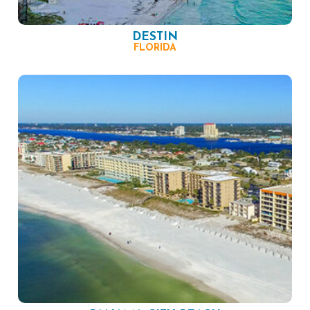
DESTIN
FLORIDA