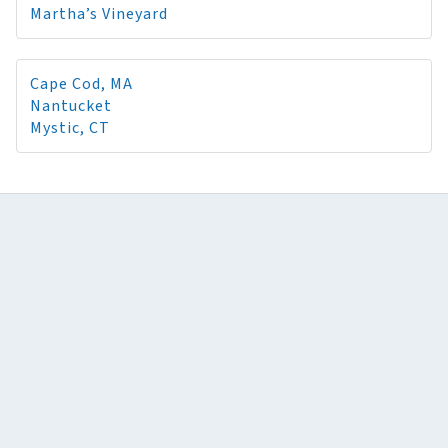
Martha’s Vineyard
Cape Cod, MA
Nantucket
Mystic, CT