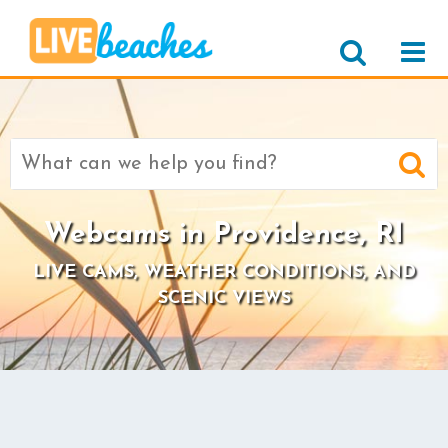
Search
for:
Webcams in Providence, RI
LIVE CAMS, WEATHER CONDITIONS, AND
SCENIC VIEWS