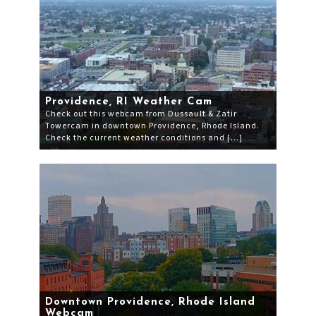
Providence, RI Weather Cam
Check out this webcam from Dussault & Zatir
Towercam in downtown Providence, Rhode Island.
Check the current weather conditions and […]
Downtown Providence, Rhode Island
Webcam