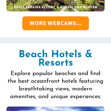
ROYAL LAHAINA RESORT & BUNGALOWS WEBCAM
MORE WEBCAMS...
Beach Hotels &
Resorts
Explore popular beaches and find
the best oceanfront hotels featuring
breathtaking views, modern
amenities, and unique experiences.