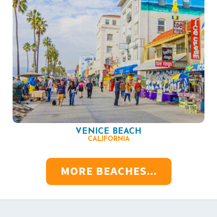
VENICE BEACH
CALIFORNIA
MORE BEACHES...