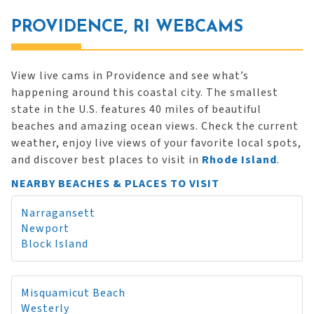
PROVIDENCE, RI WEBCAMS
View live cams in Providence and see what’s
happening around this coastal city. The smallest
state in the U.S. features 40 miles of beautiful
beaches and amazing ocean views. Check the current
weather, enjoy live views of your favorite local spots,
and discover best places to visit in
Rhode Island
.
NEARBY BEACHES & PLACES TO VISIT
Narragansett
Newport
Block Island
Misquamicut Beach
Westerly