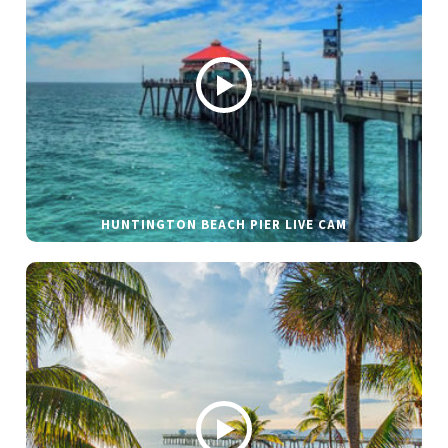
HUNTINGTON BEACH PIER LIVE CAM