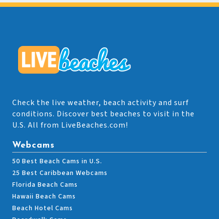
Check the live weather, beach activity and surf
conditions. Discover best beaches to visit in the
U.S. All from LiveBeaches.com!
Webcams
50 Best Beach Cams in U.S.
25 Best Caribbean Webcams
Florida Beach Cams
Hawaii Beach Cams
Beach Hotel Cams