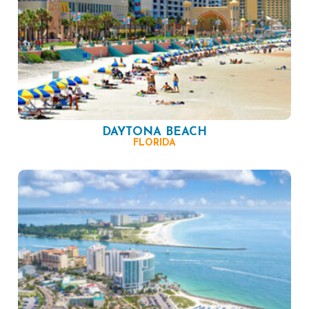
DAYTONA BEACH
FLORIDA