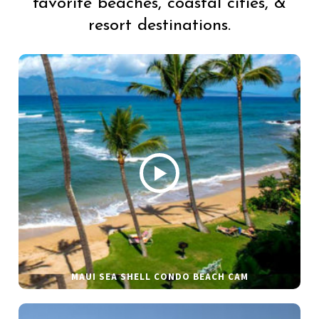
favorite beaches, coastal cities, &
resort destinations.
MAUI SEA SHELL CONDO BEACH CAM