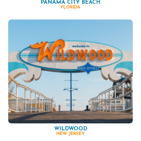
PANAMA CITY BEACH
FLORIDA
WILDWOOD
NEW JERSEY