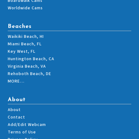
Boardwalk Cams
Worldwide Cams
Beaches
Waikiki Beach, HI
Miami Beach, FL
Key West, FL
Huntington Beach, CA
Virginia Beach, VA
Rehoboth Beach, DE
MORE…
About
About
Contact
Add/Edit Webcam
Terms of Use