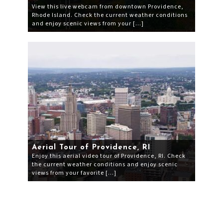
View this live webcam from downtown Providence,
Rhode Island. Check the current weather conditions
and enjoy scenic views from your […]
Aerial Tour of Providence, RI
Enjoy this aerial video tour of Providence, RI. Check
the current weather conditions and enjoy scenic
views from your favorite […]