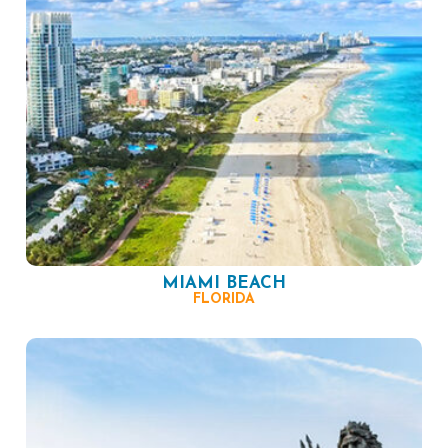
MIAMI BEACH
FLORIDA