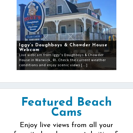
Iggy’s Doughboys & Chowder House
Webcam
Live webcam from Iggy’s Doughboys & Chowder
House in Warwick, RI. Check the current weather
conditions and enjoy scenic views […]
Featured Beach
Cams
Enjoy live views from all your