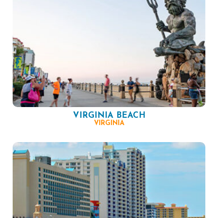
VIRGINIA BEACH
VIRGINIA