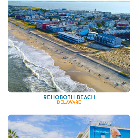
REHOBOTH BEACH
DELAWARE