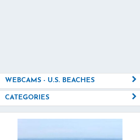
WEBCAMS - U.S. BEACHES
CATEGORIES