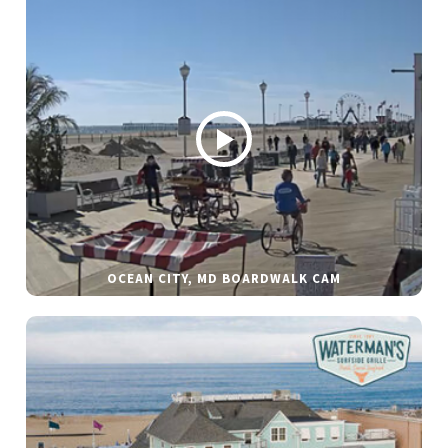
OCEAN CITY, MD BOARDWALK CAM