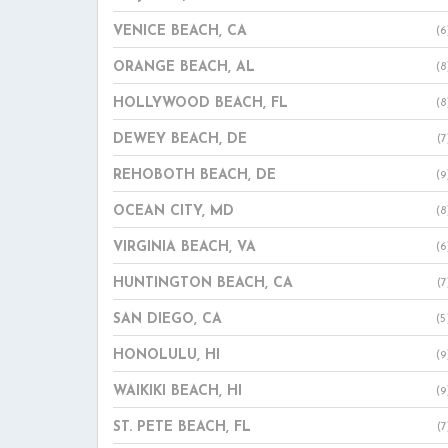
VENICE BEACH, CA
(6
ORANGE BEACH, AL
(8
HOLLYWOOD BEACH, FL
(8
DEWEY BEACH, DE
(7
REHOBOTH BEACH, DE
(9
OCEAN CITY, MD
(8
VIRGINIA BEACH, VA
(6
HUNTINGTON BEACH, CA
(7
SAN DIEGO, CA
(5
HONOLULU, HI
(9
WAIKIKI BEACH, HI
(9
ST. PETE BEACH, FL
(7