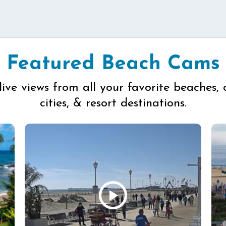
Featured Beach Cams
live views from all your favorite beaches, 
cities, & resort destinations.