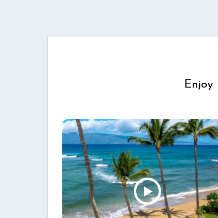
Enjoy 