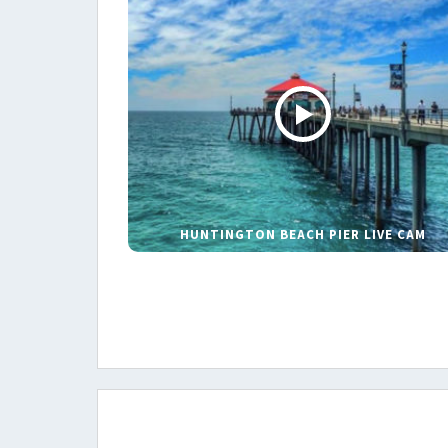
HUNTINGTON BEACH PIER LIVE CAM