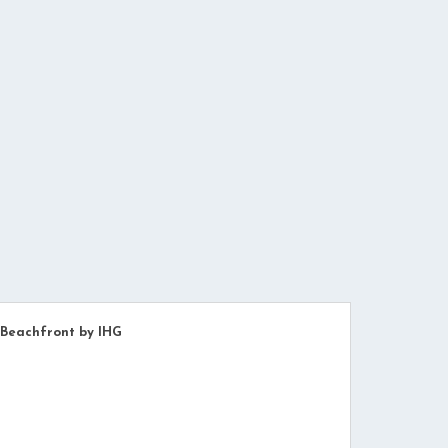
 Beachfront by IHG