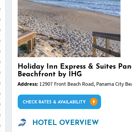
)
)
)
)
)
)
Holiday Inn Express & Suites Pa
Beachfront by IHG
)
Address:
12907 Front Beach Road, Panama City Bea
)
)
CHECK RATES & AVAILABILITY
)
)
HOTEL OVERVIEW
)