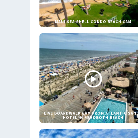
MAUI SEA SHELL CONDO BEACH CAM
LIVE BOARDWALK CAM FROM ATLANTIC SAN
HOTEL IN REHOBOTH BEACH