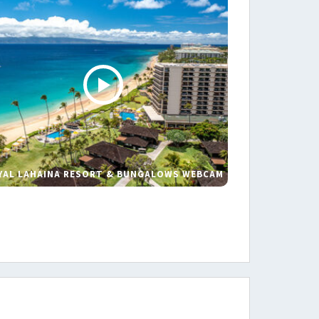
YAL LAHAINA RESORT & BUNGALOWS WEBCAM
s