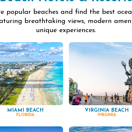
re popular beaches and find the best ocea
eaturing breathtaking views, modern ameni
unique experiences.
MIAMI BEACH
VIRGINIA BEACH
FLORIDA
VIRGINIA