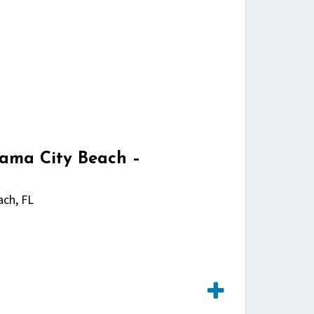
nama City Beach –
ch, FL