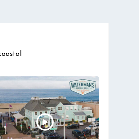
coastal