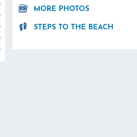
)
MORE PHOTOS
)
STEPS TO THE BEACH
)
)
)