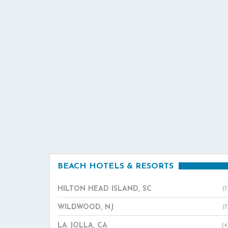
BEACH HOTELS & RESORTS
HILTON HEAD ISLAND, SC
(7
WILDWOOD, NJ
(7
LA JOLLA, CA
(4