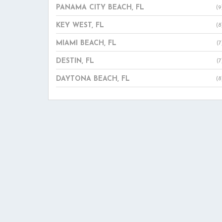
PANAMA CITY BEACH, FL
(9
KEY WEST, FL
(8
MIAMI BEACH, FL
(7
DESTIN, FL
(7
DAYTONA BEACH, FL
(8