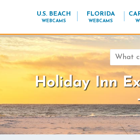
U.S. BEACH
FLORIDA
CA
WEBCAMS
WEBCAMS
W
Search
for:
Holiday Inn E