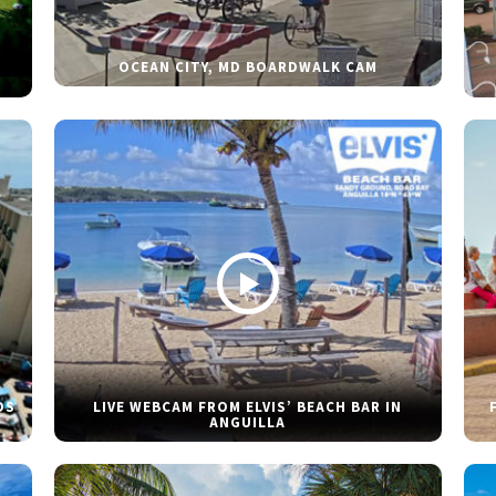
OCEAN CITY, MD BOARDWALK CAM
DS
LIVE WEBCAM FROM ELVIS’ BEACH BAR IN
ANGUILLA