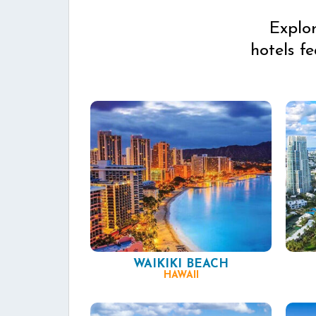
Explo
hotels f
WAIKIKI BEACH
HAWAII