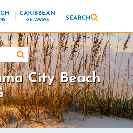
ACH
CARIBBEAN
SEARCH
NS
GETAWAYS
ama City Beach
G