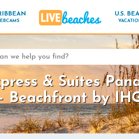
RIBBEAN
U.S. BE
EBCAMS
VACATIO
xpress & Suites Pan
– Beachfront by IH