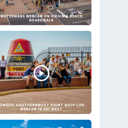
WATERMANS WEBCAM ON VIRGINIA BEACH
BOARDWALK
FAMOUS SOUTHERNMOST POINT BUOY LIVE
WEBCAM IN KEY WEST