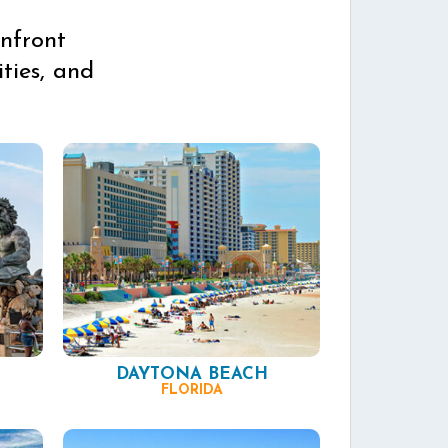
nfront
ties, and
DAYTONA BEACH
FLORIDA