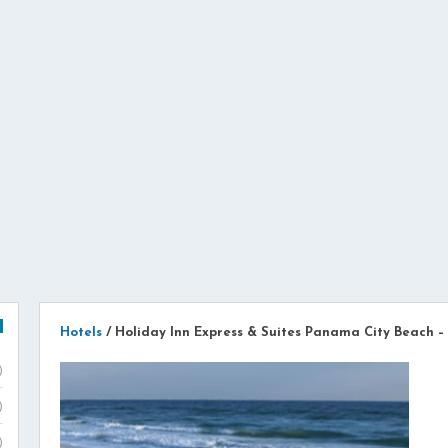
Hotels
/
Holiday Inn Express & Suites Panama City Beach –
)
)
)