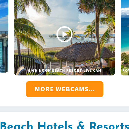
HIGH NOON BEACH RESORT LIVE CAM
RO
MORE WEBCAMS...
Beach Hotels & Resort